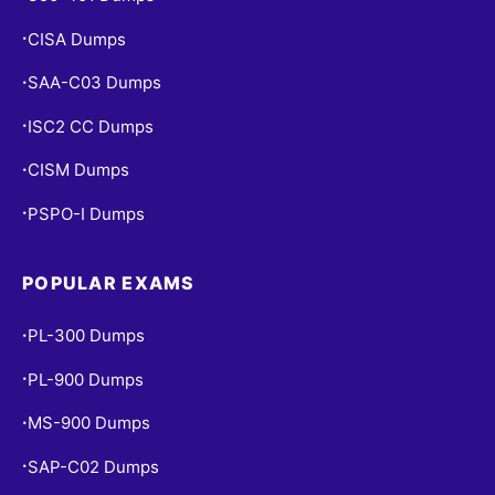
CISA Dumps
•
SAA-C03 Dumps
•
ISC2 CC Dumps
•
CISM Dumps
•
PSPO-I Dumps
•
POPULAR EXAMS
PL-300 Dumps
•
PL-900 Dumps
•
MS-900 Dumps
•
SAP-C02 Dumps
•