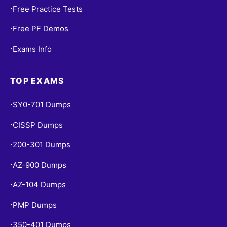
Free Practice Tests
•
Free PF Demos
•
Exams Info
•
TOP EXAMS
SY0-701 Dumps
•
CISSP Dumps
•
200-301 Dumps
•
AZ-900 Dumps
•
AZ-104 Dumps
•
PMP Dumps
•
350-401 Dumps
•