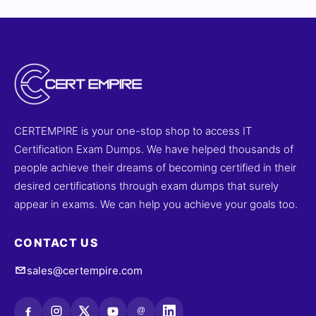
CERTEMPIRE is your one-stop shop to access IT
Certification Exam Dumps. We have helped thousands of
people achieve their dreams of becoming certified in their
desired certifications through exam dumps that surely
appear in exams. We can help you achieve your goals too.
CONTACT US
sales@certempire.com
@