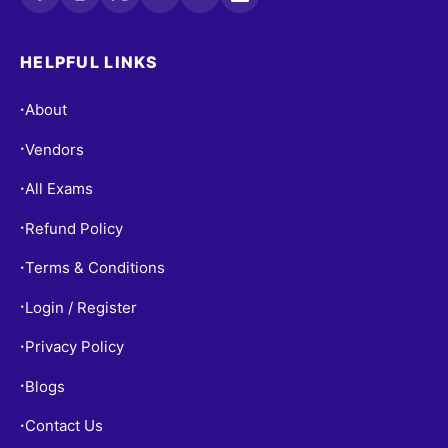
HELPFUL LINKS
About
•
Vendors
•
All Exams
•
Refund Policy
•
Terms & Conditions
•
Login / Register
•
Privacy Policy
•
Blogs
•
Contact Us
•