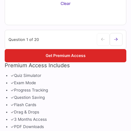
Clear
Question 1 of 20
Get Premium Access
Premium Access Includes
✓
Quiz Simulator
✓
Exam Mode
✓
Progress Tracking
✓
Question Saving
✓
Flash Cards
✓
Drag & Drops
✓
3 Months Access
✓
PDF Downloads