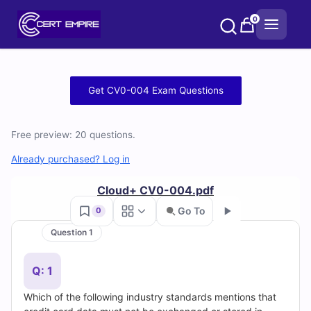
Skip
0
to
content
Free
Get CV0-004 Exam Questions
CV0-
Free preview: 20 questions.
004
Already purchased? Log in
Practice
Cloud+ CV0-004.pdf
Test
Go To
0
Questions
Question 1
Go
and
Q: 1
Answers
Which of the following industry standards mentions that