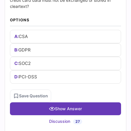
(2026)
credit card data must not be exchanged or stored in
cleartext?
|
OPTIONS
Cert
A:
CSA
Empire
Practice
B:
GDPR
Questions
C:
SOC2
D:
PCI-DSS
Save Question
Show Answer
Discussion
27