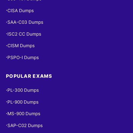
CISA Dumps
•
SAA-C03 Dumps
•
ISC2 CC Dumps
•
CISM Dumps
•
PSPO-I Dumps
•
POPULAR EXAMS
PL-300 Dumps
•
PL-900 Dumps
•
MS-900 Dumps
•
SAP-C02 Dumps
•