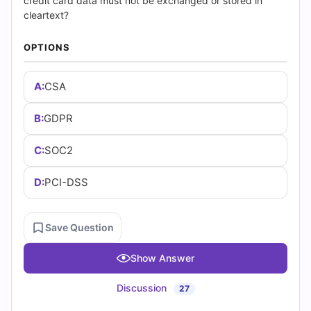
(2026)
credit card data must not be exchanged or stored in
cleartext?
|
OPTIONS
Cert
A:
CSA
Empire
Practice
B:
GDPR
Questions
C:
SOC2
D:
PCI-DSS
Save Question
Show Answer
Discussion
27