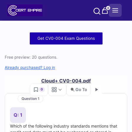
Skip
0
to
content
Free
Get CV0-004 Exam Questions
CV0-
Free preview: 20 questions.
004
Already purchased? Log in
Practice
Cloud+ CV0-004.pdf
Test
Go To
0
Questions
Question 1
Go
and
Q: 1
Answers
Which of the following industry standards mentions that