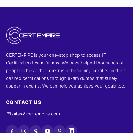
CERTEMPIRE is your one-stop shop to access IT
Certification Exam Dumps. We have helped thousands of
people achieve their dreams of becoming certified in their
desired certifications through exam dumps that surely
appear in exams. We can help you achieve your goals too.
CONTACT US
sales@certempire.com
@