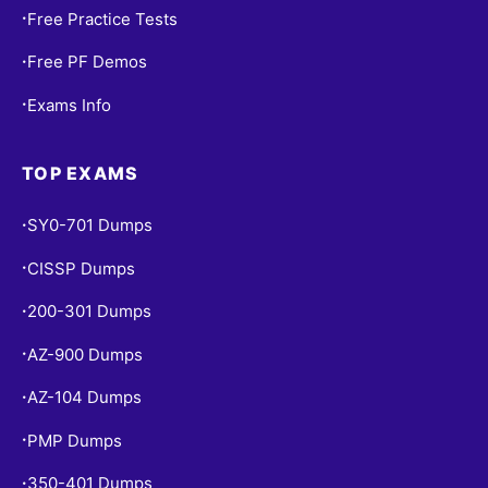
Free Practice Tests
•
Free PF Demos
•
Exams Info
•
TOP EXAMS
SY0-701 Dumps
•
CISSP Dumps
•
200-301 Dumps
•
AZ-900 Dumps
•
AZ-104 Dumps
•
PMP Dumps
•
350-401 Dumps
•