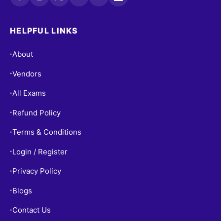
HELPFUL LINKS
About
•
Vendors
•
All Exams
•
Refund Policy
•
Terms & Conditions
•
Login / Register
•
Privacy Policy
•
Blogs
•
Contact Us
•