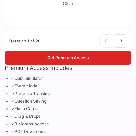
Clear
Question 1 of 20
Get Premium Access
Premium Access Includes
✓
Quiz Simulator
✓
Exam Mode
✓
Progress Tracking
✓
Question Saving
✓
Flash Cards
✓
Drag & Drops
✓
3 Months Access
✓
PDF Downloads