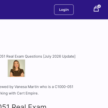
0
Login
051 Real Exam Questions [July 2026 Update]
viewed by Vanesa Martin who is a C1000-051
rking with Cert Empire.
51 Real Exam