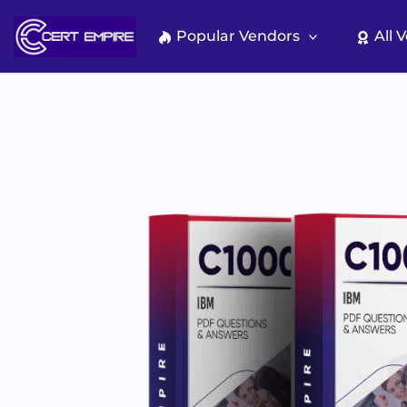
Skip
to
Popular Vendors
All 
content