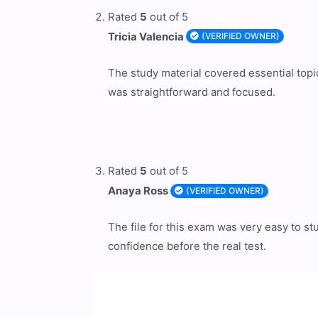
Rated
5
out of 5
Tricia Valencia
(VERIFIED OWNER)
The study material covered essential topi
was straightforward and focused.
Rated
5
out of 5
Anaya Ross
(VERIFIED OWNER)
The file for this exam was very easy to s
confidence before the real test.