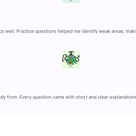
cs well. Practice questions helped me identify weak areas, mak
tudy from. Every question came with short and clear explanation