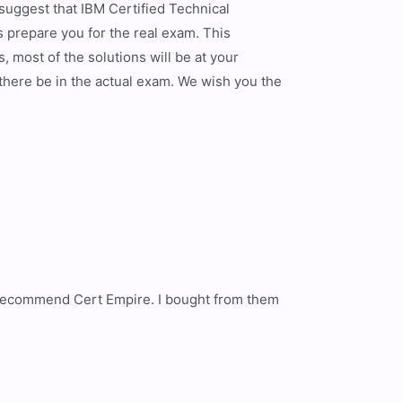
 suggest that IBM Certified Technical
prepare you for the real exam. This
 most of the solutions will be at your
 there be in the actual exam. We wish you the
 I recommend Cert Empire. I bought from them