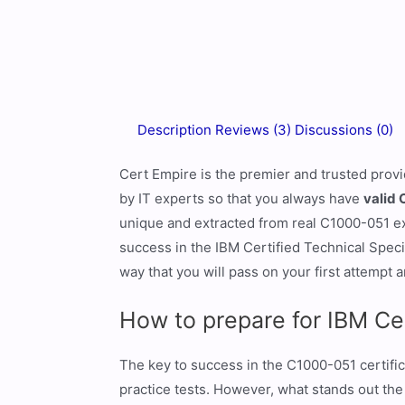
Description
Reviews (3)
Discussions (0)
Cert Empire is the premier and trusted prov
by IT experts so that you always have
valid 
unique and extracted from real C1000-051 exa
success in the IBM Certified Technical Spec
way that you will pass on your first attempt a
How to prepare for IBM Ce
The key to success in the C1000-051 certific
practice tests. However, what stands out the