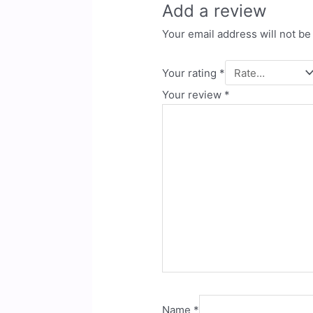
Add a review
Your email address will not be
Your rating
*
Your review
*
Name
*