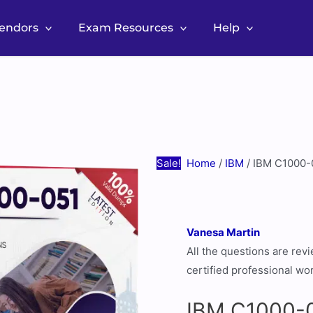
Vendors
Exam Resources
Help
IBM
Original
Current
C1000-
price
price
051
was:
is:
Real
$60.00.
$30.00.
Exam
Questions
Sale!
Home
/
IBM
/ IBM C1000-
[July
2026
Update]
Vanesa Martin
quantity
All the questions are re
certified professional wo
IBM C1000-0