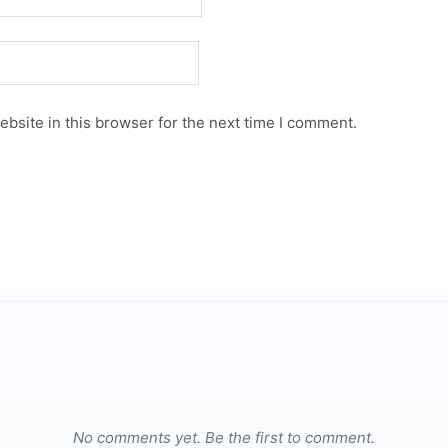
bsite in this browser for the next time I comment.
No comments yet. Be the first to comment.