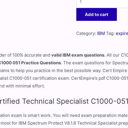
Add to cart
Category:
IBM
Tag:
expir
ider of 100% accurate and
valid IBM exam questions
. All our C
C1000 051 Practice Questions
. The exam questions for Spectru
ms to help you practice in the best possible way. Cert Empire i
ialist C1000-051 certification exam. CertEmpire’s pdf C1000-05
nd with minimal effort.
rtified Technical Specialist C1000-0
ation exam is smart work. You will need exam preparation mater
 most for IBM Spectrum Protect V8.1.8 Technical Specialist pre