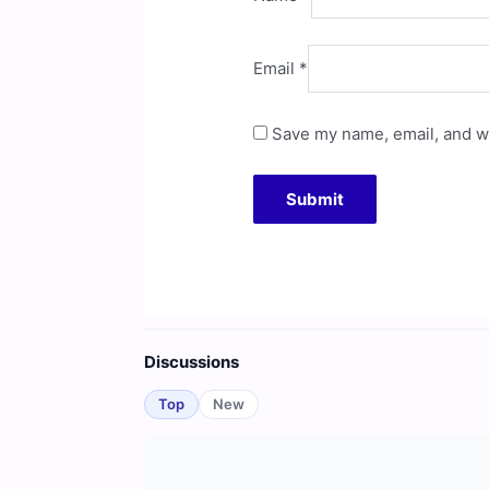
Email
*
Save my name, email, and we
Discussions
Top
New