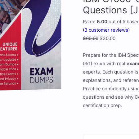
Questions [
Rated
5.00
out of 5 base
(
3
customer reviews)
$
60.00
$
30.00
Prepare for the IBM Spec
051) exam with real
exam
experts. Each question is
explanations, and refere
Practice confidently usin
questions and see why Ce
certification prep.