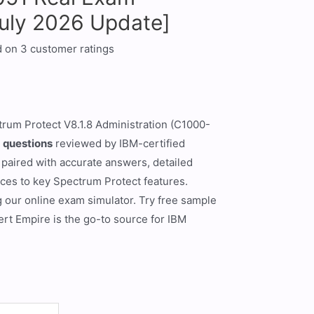
July 2026 Update]
d on
3
customer ratings
trum Protect V8.1.8 Administration (C1000-
 questions
reviewed by IBM-certified
 paired with accurate answers, detailed
nces to key Spectrum Protect features.
g our online exam simulator. Try free sample
rt Empire is the go-to source for IBM