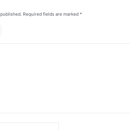
 published.
Required fields are marked
*