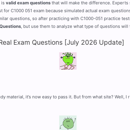
 is
valid exam questions
that will make the difference. Experts
t for C1000 051 exam because simulated actual exam questions 
ar questions, so after practicing with C1000-051 practice tests,
Questions
, but use them to analyze what type of questions will
eal Exam Questions [July 2026 Update]
dy material, it’s now easy to pass it. But from what site? Well,