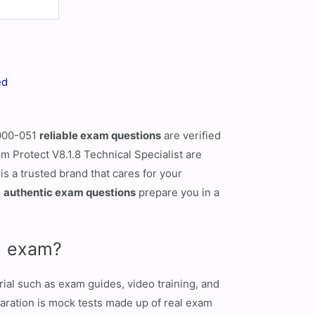
ed
1000-051
reliable exam questions
are verified
m Protect V8.1.8 Technical Specialist are
s a trusted brand that cares for your
1
authentic exam questions
prepare you in a
51 exam?
ial such as exam guides, video training, and
paration is mock tests made up of real exam