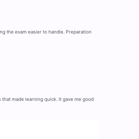
ing the exam easier to handle. Preparation
s that made learning quick. It gave me good