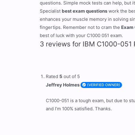
questions. Simple mock tests can help, but it
Specialist
best exam questions
work the bes
enhances your muscle memory in solving simil
fingertips. Remember not to cram the
Exam 
best of luck with your C1000 051 exam.
3 reviews for
IBM C1000-051 R
Rated
5
out of 5
Jeffrey Holmes
(VERIFIED OWNER)
C1000-051 is a tough exam, but due to stu
and I’m 100% satisfied. Thanks.