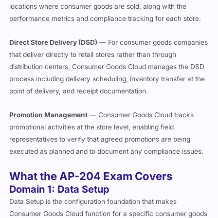
locations where consumer goods are sold, along with the
performance metrics and compliance tracking for each store.
Direct Store Delivery (DSD)
— For consumer goods companies
that deliver directly to retail stores rather than through
distribution centers, Consumer Goods Cloud manages the DSD
process including delivery scheduling, inventory transfer at the
point of delivery, and receipt documentation.
Promotion Management
— Consumer Goods Cloud tracks
promotional activities at the store level, enabling field
representatives to verify that agreed promotions are being
executed as planned and to document any compliance issues.
What the AP-204 Exam Covers
Domain 1: Data Setup
Data Setup is the configuration foundation that makes
Consumer Goods Cloud function for a specific consumer goods