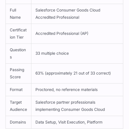
Full
Salesforce Consumer Goods Cloud
Name
Accredited Professional
Certificat
Accredited Professional (AP)
ion Tier
Question
33 multiple choice
s
Passing
63% (approximately 21 out of 33 correct)
Score
Format
Proctored, no reference materials
Target
Salesforce partner professionals
Audience
implementing Consumer Goods Cloud
Domains
Data Setup, Visit Execution, Platform