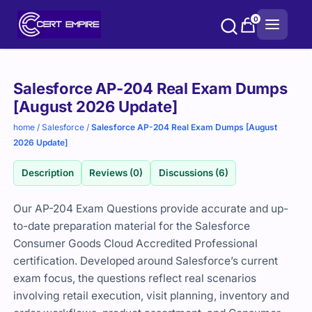
Skip
0
to
content
Purchase
Salesforce AP-204 Real Exam Dumps
options
[August 2026 Update]
home
/
Salesforce
/
Salesforce AP-204 Real Exam Dumps [August
2026 Update]
Description
Reviews (0)
Discussions (6)
Our AP-204 Exam Questions provide accurate and up-
to-date preparation material for the Salesforce
Consumer Goods Cloud Accredited Professional
certification. Developed around Salesforce’s current
exam focus, the questions reflect real scenarios
involving retail execution, visit planning, inventory and