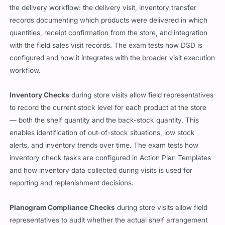
the delivery workflow: the delivery visit, inventory transfer
records documenting which products were delivered in which
quantities, receipt confirmation from the store, and integration
with the field sales visit records. The exam tests how DSD is
configured and how it integrates with the broader visit execution
workflow.
Inventory Checks
during store visits allow field representatives
to record the current stock level for each product at the store
— both the shelf quantity and the back-stock quantity. This
enables identification of out-of-stock situations, low stock
alerts, and inventory trends over time. The exam tests how
inventory check tasks are configured in Action Plan Templates
and how inventory data collected during visits is used for
reporting and replenishment decisions.
Planogram Compliance Checks
during store visits allow field
representatives to audit whether the actual shelf arrangement