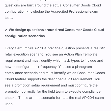
questions are built around the actual Consumer Goods Cloud
configuration knowledge the Accredited Professional exam
tests.
✔
We design questions around real Consumer Goods Cloud
configuration scenarios
Every Cert Empire AP-204 practice question presents a realistic
retail execution scenario. You see an Action Plan Template
requirement and must identify which task types to include and
how to configure their frequency. You see a planogram
compliance scenario and must identify which Consumer Goods
Cloud feature supports the described audit requirement. You
see a promotion setup requirement and must configure the
promotion correctly for the field team to execute compliance
checks. These are the scenario formats the real AP-204 exam
uses.