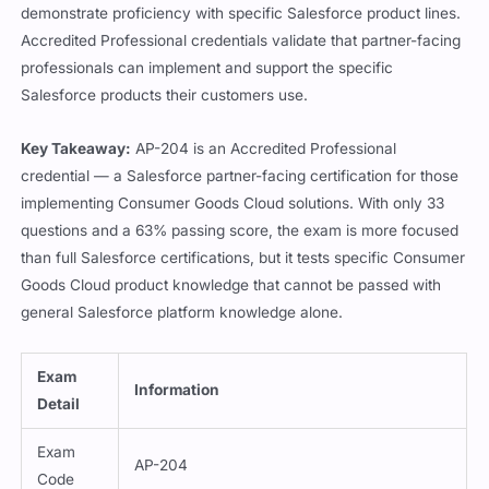
demonstrate proficiency with specific Salesforce product lines.
Accredited Professional credentials validate that partner-facing
professionals can implement and support the specific
Salesforce products their customers use.
Key Takeaway:
AP-204 is an Accredited Professional
credential — a Salesforce partner-facing certification for those
implementing Consumer Goods Cloud solutions. With only 33
questions and a 63% passing score, the exam is more focused
than full Salesforce certifications, but it tests specific Consumer
Goods Cloud product knowledge that cannot be passed with
general Salesforce platform knowledge alone.
Exam
Information
Detail
Exam
AP-204
Code