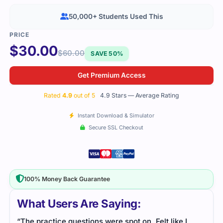
50,000+ Students Used This
$
30.00
$
60.00
SAVE 50%
Get Premium Access
Rated
4.9
out of 5
4.9 Stars — Average Rating
Instant Download & Simulator
Secure SSL Checkout
100% Money Back Guarantee
What Users Are Saying:
“The practice questions were spot on. Felt like I