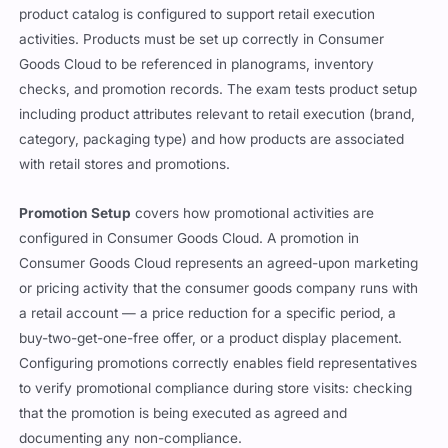
product catalog is configured to support retail execution
activities. Products must be set up correctly in Consumer
Goods Cloud to be referenced in planograms, inventory
checks, and promotion records. The exam tests product setup
including product attributes relevant to retail execution (brand,
category, packaging type) and how products are associated
with retail stores and promotions.
Promotion Setup
covers how promotional activities are
configured in Consumer Goods Cloud. A promotion in
Consumer Goods Cloud represents an agreed-upon marketing
or pricing activity that the consumer goods company runs with
a retail account — a price reduction for a specific period, a
buy-two-get-one-free offer, or a product display placement.
Configuring promotions correctly enables field representatives
to verify promotional compliance during store visits: checking
that the promotion is being executed as agreed and
documenting any non-compliance.