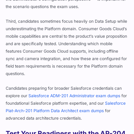
the scenario questions the exam uses.
Third, candidates sometimes focus heavily on Data Setup while
underestimating the Platform domain. Consumer Goods Cloud’s
mobile capabilities are central to the product’s value proposition
and are specifically tested. Understanding which mobile
features Consumer Goods Cloud supports, including offline
sync and camera integration, and how these are configured for
field team requirements is necessary for the Platform domain
questions.
Candidates preparing for broader Salesforce credentials can
explore our
Salesforce ADM-201 Administrator exam dumps
for
foundational Salesforce platform expertise, and our
Salesforce
Plat-Arch-201 Platform Data Architect exam dumps
for
advanced data architecture credentials.
Test Your Readiness with the AP-204