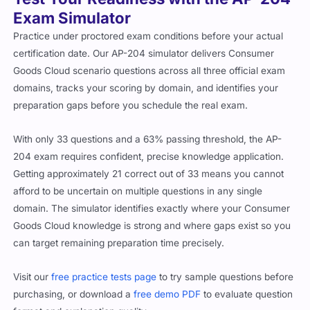
Exam Simulator
Practice under proctored exam conditions before your actual
certification date. Our AP-204 simulator delivers Consumer
Goods Cloud scenario questions across all three official exam
domains, tracks your scoring by domain, and identifies your
preparation gaps before you schedule the real exam.
With only 33 questions and a 63% passing threshold, the AP-
204 exam requires confident, precise knowledge application.
Getting approximately 21 correct out of 33 means you cannot
afford to be uncertain on multiple questions in any single
domain. The simulator identifies exactly where your Consumer
Goods Cloud knowledge is strong and where gaps exist so you
can target remaining preparation time precisely.
Visit our
free practice tests page
to try sample questions before
purchasing, or download a
free demo PDF
to evaluate question