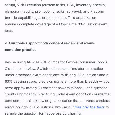
setup), Visit Execution (custom tasks, DSD, inventory checks,
planogram audits, promotion checks, surveys), and Platform
(mobile capabilities, user experience). This organization
ensures complete coverage of all topics the 33-question exam
tests.
✔
Our tools support both concept review and exam-
condition practice
Revise using AP-204 PDF dumps for flexible Consumer Goods
Cloud topic review. Switch to the exam simulator to practice
under proctored exam conditions. With only 33 questions and a
63% passing score, precision matters more than breadth — you
need approximately 21 correct answers to pass. Each question
counts significantly. Practicing under exam conditions builds the
confident, precise knowledge application that prevents careless
errors on individual questions. Browse our
free practice tests
to
sample the question format before purchasing.