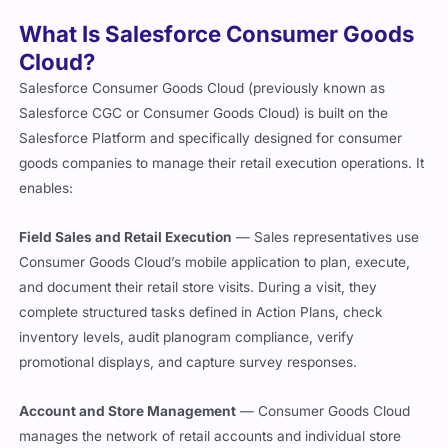
What Is Salesforce Consumer Goods
Cloud?
Salesforce Consumer Goods Cloud (previously known as
Salesforce CGC or Consumer Goods Cloud) is built on the
Salesforce Platform and specifically designed for consumer
goods companies to manage their retail execution operations. It
enables:
Field Sales and Retail Execution
— Sales representatives use
Consumer Goods Cloud’s mobile application to plan, execute,
and document their retail store visits. During a visit, they
complete structured tasks defined in Action Plans, check
inventory levels, audit planogram compliance, verify
promotional displays, and capture survey responses.
Account and Store Management
— Consumer Goods Cloud
manages the network of retail accounts and individual store