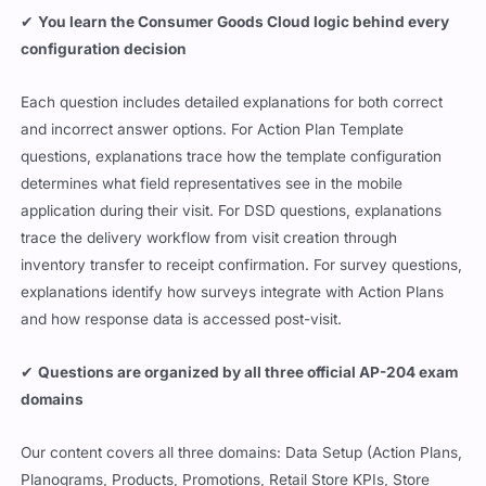
✔
You learn the Consumer Goods Cloud logic behind every
configuration decision
Each question includes detailed explanations for both correct
and incorrect answer options. For Action Plan Template
questions, explanations trace how the template configuration
determines what field representatives see in the mobile
application during their visit. For DSD questions, explanations
trace the delivery workflow from visit creation through
inventory transfer to receipt confirmation. For survey questions,
explanations identify how surveys integrate with Action Plans
and how response data is accessed post-visit.
✔
Questions are organized by all three official AP-204 exam
domains
Our content covers all three domains: Data Setup (Action Plans,
Planograms, Products, Promotions, Retail Store KPIs, Store