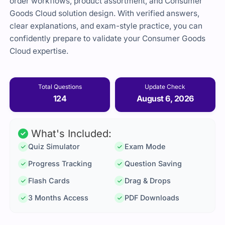
order workflows, product assortment, and Consumer
Goods Cloud solution design. With verified answers,
clear explanations, and exam-style practice, you can
confidently prepare to validate your Consumer Goods
Cloud expertise.
Total Questions
Update Check
124
August 6, 2026
What's Included:
Quiz Simulator
Exam Mode
Progress Tracking
Question Saving
Flash Cards
Drag & Drops
3 Months Access
PDF Downloads