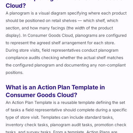
Cloud?
A planogram is a visual diagram specifying where each product
should be positioned on retail shelves — which shelf, which
section, and how many facings (the width of the product
display). In Consumer Goods Cloud, planograms are configured
to represent the agreed shelf arrangement for each store.
During store visits, field representatives conduct planogram
compliance audits checking whether the actual shelf matches
the configured planogram and documenting any non-compliant
positions.
What is an Action Plan Template in
Consumer Goods Cloud?
An Action Plan Template is a reusable template defining the set
of tasks a field representative should complete during a specific
type of store visit. Templates can include standard tasks,
inventory check tasks, planogram audit tasks, promotion check
tasks, and survey tasks. From a template, Action Plans are