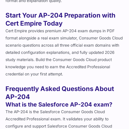
format and explanation quality.
Start Your AP-204 Preparation with
Cert Empire Today
Cert Empire provides premium AP-204 exam dumps in PDF
format alongside a real exam simulator, Consumer Goods Cloud
scenario questions across all three official exam domains with
detailed configuration explanations, and fully updated 2026
study materials. Build the Consumer Goods Cloud product
knowledge you need to earn the Accredited Professional
credential on your first attempt.
Frequently Asked Questions About
AP-204
What is the Salesforce AP-204 exam?
The AP-204 is the Salesforce Consumer Goods Cloud
Accredited Professional exam. It validates your ability to
configure and support Salesforce Consumer Goods Cloud