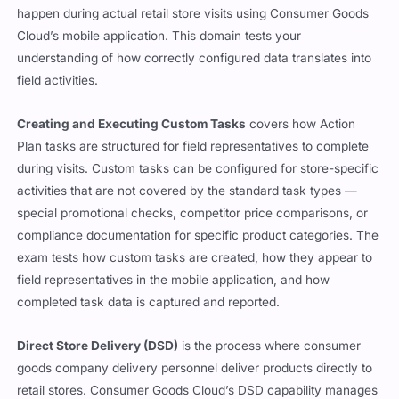
happen during actual retail store visits using Consumer Goods
Cloud’s mobile application. This domain tests your
understanding of how correctly configured data translates into
field activities.
Creating and Executing Custom Tasks
covers how Action
Plan tasks are structured for field representatives to complete
during visits. Custom tasks can be configured for store-specific
activities that are not covered by the standard task types —
special promotional checks, competitor price comparisons, or
compliance documentation for specific product categories. The
exam tests how custom tasks are created, how they appear to
field representatives in the mobile application, and how
completed task data is captured and reported.
Direct Store Delivery (DSD)
is the process where consumer
goods company delivery personnel deliver products directly to
retail stores. Consumer Goods Cloud’s DSD capability manages