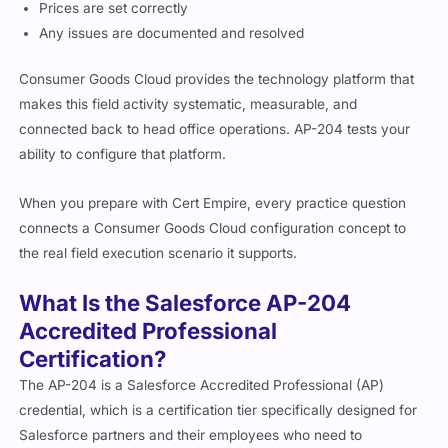
Prices are set correctly
Any issues are documented and resolved
Consumer Goods Cloud provides the technology platform that
makes this field activity systematic, measurable, and
connected back to head office operations. AP-204 tests your
ability to configure that platform.
When you prepare with Cert Empire, every practice question
connects a Consumer Goods Cloud configuration concept to
the real field execution scenario it supports.
What Is the Salesforce AP-204
Accredited Professional
Certification?
The AP-204 is a Salesforce Accredited Professional (AP)
credential, which is a certification tier specifically designed for
Salesforce partners and their employees who need to