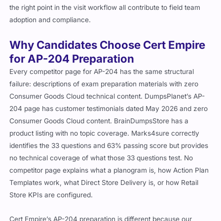
the right point in the visit workflow all contribute to field team
adoption and compliance.
Why Candidates Choose Cert Empire
for AP-204 Preparation
Every competitor page for AP-204 has the same structural
failure: descriptions of exam preparation materials with zero
Consumer Goods Cloud technical content. DumpsPlanet’s AP-
204 page has customer testimonials dated May 2026 and zero
Consumer Goods Cloud content. BrainDumpsStore has a
product listing with no topic coverage. Marks4sure correctly
identifies the 33 questions and 63% passing score but provides
no technical coverage of what those 33 questions test. No
competitor page explains what a planogram is, how Action Plan
Templates work, what Direct Store Delivery is, or how Retail
Store KPIs are configured.
Cert Empire’s AP-204 preparation is different because our