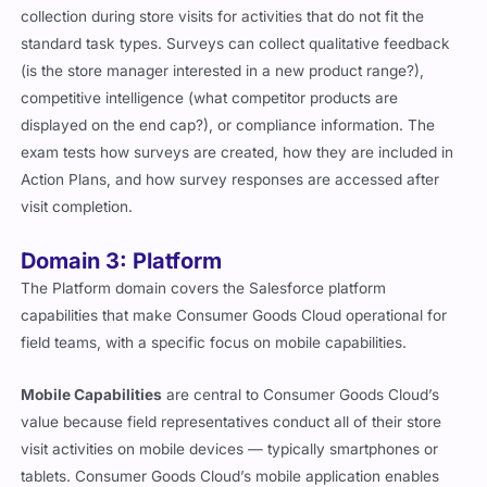
collection during store visits for activities that do not fit the
standard task types. Surveys can collect qualitative feedback
(is the store manager interested in a new product range?),
competitive intelligence (what competitor products are
displayed on the end cap?), or compliance information. The
exam tests how surveys are created, how they are included in
Action Plans, and how survey responses are accessed after
visit completion.
Domain 3: Platform
The Platform domain covers the Salesforce platform
capabilities that make Consumer Goods Cloud operational for
field teams, with a specific focus on mobile capabilities.
Mobile Capabilities
are central to Consumer Goods Cloud’s
value because field representatives conduct all of their store
visit activities on mobile devices — typically smartphones or
tablets. Consumer Goods Cloud’s mobile application enables