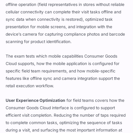
offline operation (field representatives in stores without reliable
cellular connectivity can complete their visit tasks offline and
sync data when connectivity is restored), optimized task
presentation for mobile screens, and integration with the
device’s camera for capturing compliance photos and barcode
scanning for product identification.
The exam tests which mobile capabilities Consumer Goods
Cloud supports, how the mobile application is configured for
specific field team requirements, and how mobile-specific
features like offline sync and camera integration support the
retail execution workflow.
User Experience Optimization
for field teams covers how the
Consumer Goods Cloud interface is configured to support
efficient visit completion. Reducing the number of taps required
to complete common tasks, optimizing the sequence of tasks
during a visit, and surfacing the most important information at