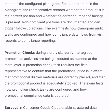
matches the configured planogram. For each product in the
planogram, the representative records whether the product is in
the correct position and whether the correct number of facings
is present. Non-compliant positions are documented and can
trigger follow-up actions. The exam tests how planogram audit
tasks are configured and how compliance data flows from visit
records to compliance reporting.
Promotion Checks
during store visits verify that agreed
promotional activities are being executed as planned at the
store level. A promotion check task requires the field
representative to confirm that the promotional price is in effect,
that promotional display materials are correctly placed, and that
the promotional product is adequately stocked. The exam tests
how promotion check tasks are configured and how
promotional compliance data is captured.
Surveys
in Consumer Goods Cloud enable structured data