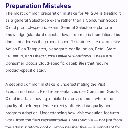
Preparation Mistakes
The most common preparation mistake for AP-204 is treating it
as a general Salesforce exam rather than a Consumer Goods
Cloud product-specific exam. General Salesforce platform
knowledge (standard objects, flows, reports) is foundational but
does not address the product-specific features the exam tests:
Action Plan Templates, planogram configuration, Retail Store
KPI setup, and Direct Store Delivery workflows. These are
Consumer Goods Cloud-specific capabilities that require
product-specific study.
A second common mistake is underestimating the Visit
Execution domain. Field representatives use Consumer Goods
Cloud in a fast-moving, mobile-first environment where the
quality of their experience directly affects data quality and
program adoption. Understanding how visit execution features
work from the field representative’s perspective — not just from
the administrator’s configuration perspective — is important for