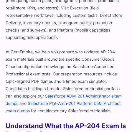
(configuring action plans, planograms, products, promotions,
retail store KPIs, and stores), Visit Execution (field
representative workflows including custom tasks, Direct Store
Delivery, inventory checks, planogram audits, promotion
checks, and surveys), and Platform (mobile capabilities
supporting field operations).
At Cert Empire, we help you prepare with updated AP-204
exam materials built around the specific Consumer Goods
Cloud configuration knowledge the Salesforce Accredited
Professional exam tests. Our preparation resources include
topic-aligned PDF dumps and a timed exam simulator.
Candidates building a broader Salesforce credential portfolio
can also explore our
Salesforce ADM-201 Administrator exam
dumps
and
Salesforce Plat-Arch-201 Platform Data Architect
exam dumps
for complementary Salesforce credentials.
Understand What the AP-204 Exam Is