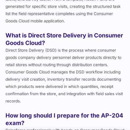
generated for specific store visits, creating the structured task
list the field representative completes using the Consumer
Goods Cloud mobile application.
What is Direct Store Delivery in Consumer
Goods Cloud?
Direct Store Delivery (DSD) is the process where consumer
goods company delivery personnel deliver products directly to
retail stores without routing through distribution centers.
Consumer Goods Cloud manages the DSD workflow including
delivery visit creation, inventory transfer records documenting
which products were delivered in which quantities, receipt
confirmation from the store, and integration with field sales visit
records.
How long should I prepare for the AP-204
exam?