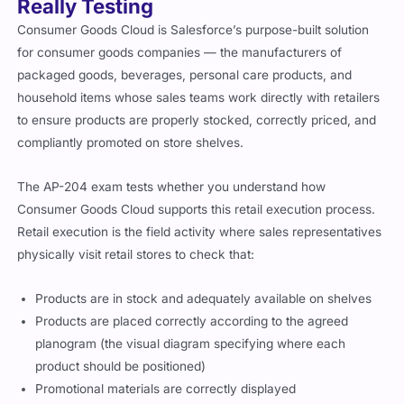
Really Testing
Consumer Goods Cloud is Salesforce’s purpose-built solution
for consumer goods companies — the manufacturers of
packaged goods, beverages, personal care products, and
household items whose sales teams work directly with retailers
to ensure products are properly stocked, correctly priced, and
compliantly promoted on store shelves.
The AP-204 exam tests whether you understand how
Consumer Goods Cloud supports this retail execution process.
Retail execution is the field activity where sales representatives
physically visit retail stores to check that:
Products are in stock and adequately available on shelves
Products are placed correctly according to the agreed
planogram (the visual diagram specifying where each
product should be positioned)
Promotional materials are correctly displayed