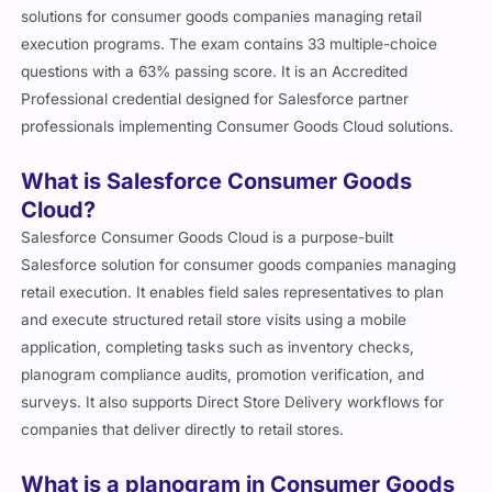
solutions for consumer goods companies managing retail
execution programs. The exam contains 33 multiple-choice
questions with a 63% passing score. It is an Accredited
Professional credential designed for Salesforce partner
professionals implementing Consumer Goods Cloud solutions.
What is Salesforce Consumer Goods
Cloud?
Salesforce Consumer Goods Cloud is a purpose-built
Salesforce solution for consumer goods companies managing
retail execution. It enables field sales representatives to plan
and execute structured retail store visits using a mobile
application, completing tasks such as inventory checks,
planogram compliance audits, promotion verification, and
surveys. It also supports Direct Store Delivery workflows for
companies that deliver directly to retail stores.
What is a planogram in Consumer Goods