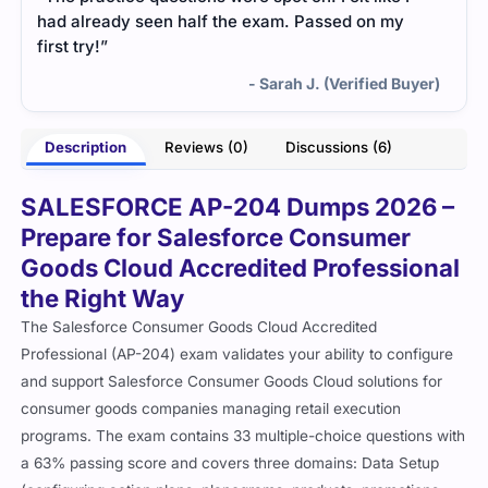
had already seen half the exam. Passed on my
first try!”
- Sarah J. (Verified Buyer)
Description
Reviews (0)
Discussions (6)
SALESFORCE AP-204 Dumps 2026 –
Prepare for Salesforce Consumer
Goods Cloud Accredited Professional
the Right Way
The Salesforce Consumer Goods Cloud Accredited
Professional (AP-204) exam validates your ability to configure
and support Salesforce Consumer Goods Cloud solutions for
consumer goods companies managing retail execution
programs. The exam contains 33 multiple-choice questions with
a 63% passing score and covers three domains: Data Setup