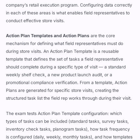
company’s retail execution program. Configuring data correctly
in each of these areas is what enables field representatives to
conduct effective store visits.
Action Plan Templates and Action Plans
are the core
mechanism for defining what field representatives must do
during store visits. An Action Plan Template is a reusable
template that defines the set of tasks a field representative
should complete during a specific type of visit — a standard
weekly shelf check, a new product launch audit, or a
promotional compliance verification. From a template, Action
Plans are generated for specific store visits, creating the
structured task list the field rep works through during their visit.
The exam tests Action Plan Template configuration: which
types of tasks can be included (standard tasks, survey tasks,
inventory check tasks, planogram tasks), how task frequency
is configured (daily, weekly, monthly tasks), and how templates