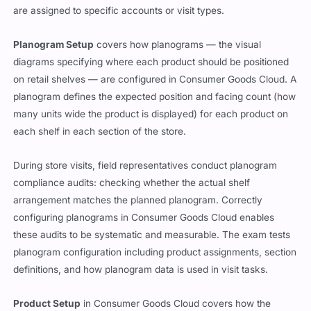
are assigned to specific accounts or visit types.
Planogram Setup
covers how planograms — the visual
diagrams specifying where each product should be positioned
on retail shelves — are configured in Consumer Goods Cloud. A
planogram defines the expected position and facing count (how
many units wide the product is displayed) for each product on
each shelf in each section of the store.
During store visits, field representatives conduct planogram
compliance audits: checking whether the actual shelf
arrangement matches the planned planogram. Correctly
configuring planograms in Consumer Goods Cloud enables
these audits to be systematic and measurable. The exam tests
planogram configuration including product assignments, section
definitions, and how planogram data is used in visit tasks.
Product Setup
in Consumer Goods Cloud covers how the