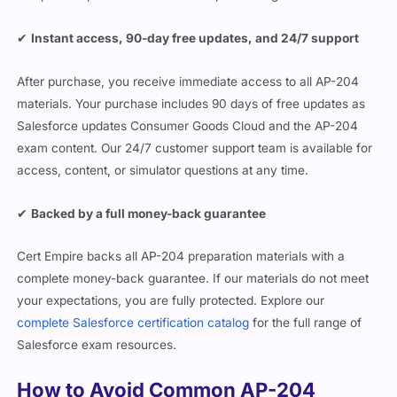
✔
Instant access, 90-day free updates, and 24/7 support
After purchase, you receive immediate access to all AP-204
materials. Your purchase includes 90 days of free updates as
Salesforce updates Consumer Goods Cloud and the AP-204
exam content. Our 24/7 customer support team is available for
access, content, or simulator questions at any time.
✔
Backed by a full money-back guarantee
Cert Empire backs all AP-204 preparation materials with a
complete money-back guarantee. If our materials do not meet
your expectations, you are fully protected. Explore our
complete Salesforce certification catalog
for the full range of
Salesforce exam resources.
How to Avoid Common AP-204