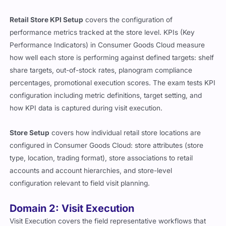
Retail Store KPI Setup
covers the configuration of
performance metrics tracked at the store level. KPIs (Key
Performance Indicators) in Consumer Goods Cloud measure
how well each store is performing against defined targets: shelf
share targets, out-of-stock rates, planogram compliance
percentages, promotional execution scores. The exam tests KPI
configuration including metric definitions, target setting, and
how KPI data is captured during visit execution.
Store Setup
covers how individual retail store locations are
configured in Consumer Goods Cloud: store attributes (store
type, location, trading format), store associations to retail
accounts and account hierarchies, and store-level
configuration relevant to field visit planning.
Domain 2: Visit Execution
Visit Execution covers the field representative workflows that