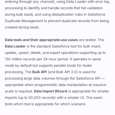
entering through any channel), using Data Loader with error log
processing to identify and handle records that fail validation
during bulk loads, and using deduplication rules in Salesforce
Duplicate Management to prevent duplicate records from being
created during loads.
Data tools and their appropriate use cases
are tested. The
Data Loader
is the standard Salesforce tool for bulk insert,
update, upsert, delete, and export operations supporting up to
150 million records per 24-hour period. It operates in serial
mode by default but supports parallel mode for faster
processing. The
Bulk API
(and Bulk API 2.0) is used for
processing large data volumes through the Salesforce API —
appropriate when programmatic data manipulation at massive
scale is required.
Data Import Wizard
is appropriate for smaller
imports (up to 50,000 records) with a simpler UI. The exam
tests which tool is appropriate for which scenario.