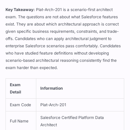
Key Takeaway:
Plat-Arch-201 is a scenario-first architect
exam. The questions are not about what Salesforce features
exist. They are about which architectural approach is correct
given specific business requirements, constraints, and trade-
offs. Candidates who can apply architectural judgment to
enterprise Salesforce scenarios pass comfortably. Candidates
who have studied feature definitions without developing
scenario-based architectural reasoning consistently find the
exam harder than expected.
Exam
Information
Detail
Exam Code
Plat-Arch-201
Salesforce Certified Platform Data
Full Name
Architect