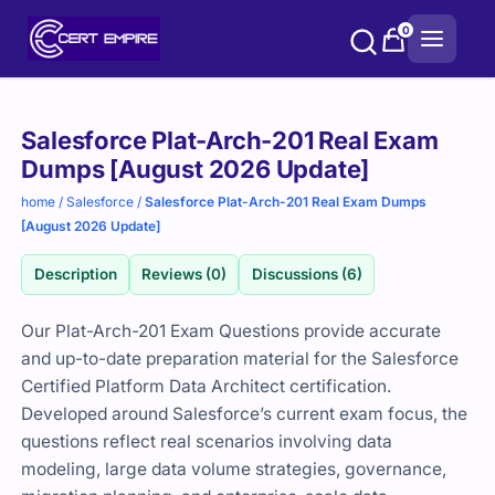
Skip
0
to
content
Purchase
Salesforce Plat-Arch-201 Real Exam
options
Dumps [August 2026 Update]
home
/
Salesforce
/
Salesforce Plat-Arch-201 Real Exam Dumps
[August 2026 Update]
Description
Reviews (0)
Discussions (6)
Our Plat-Arch-201 Exam Questions provide accurate
and up-to-date preparation material for the Salesforce
Certified Platform Data Architect certification.
Developed around Salesforce’s current exam focus, the
questions reflect real scenarios involving data
modeling, large data volume strategies, governance,