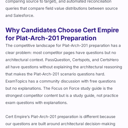
comparing source to target), and automated reconciliation
queries that compare field value distributions between source
and Salesforce.
Why Candidates Choose Cert Empire
for Plat-Arch-201 Preparation
The competitive landscape for Plat-Arch-201 preparation has a
clear problem: most competitor pages have questions but no
architectural context. PassQuestion, Certspots, and CertsHero
all have questions without explaining the architectural reasoning
that makes the Plat-Arch-201 scenario questions hard.
ExamTopics has a community discussion with free questions
but no explanations. The Focus on Force study guide is the
strongest competitor content but is a study guide, not practice
exam questions with explanations.
Cert Empire’s Plat-Arch-201 preparation is different because
our questions are built around architectural decision-making