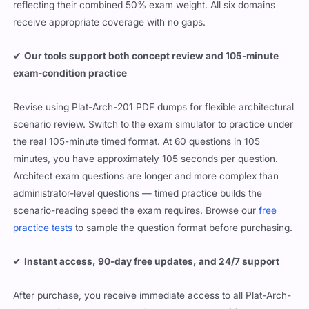
reflecting their combined 50% exam weight. All six domains
receive appropriate coverage with no gaps.
✔
Our tools support both concept review and 105-minute
exam-condition practice
Revise using Plat-Arch-201 PDF dumps for flexible architectural
scenario review. Switch to the exam simulator to practice under
the real 105-minute timed format. At 60 questions in 105
minutes, you have approximately 105 seconds per question.
Architect exam questions are longer and more complex than
administrator-level questions — timed practice builds the
scenario-reading speed the exam requires. Browse our
free
practice tests
to sample the question format before purchasing.
✔
Instant access, 90-day free updates, and 24/7 support
After purchase, you receive immediate access to all Plat-Arch-