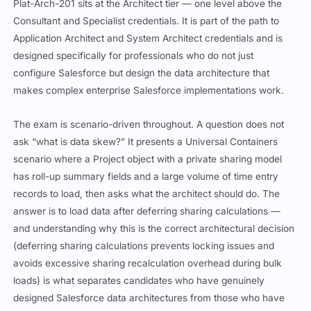
Plat-Arch-201 sits at the Architect tier — one level above the
Consultant and Specialist credentials. It is part of the path to
Application Architect and System Architect credentials and is
designed specifically for professionals who do not just
configure Salesforce but design the data architecture that
makes complex enterprise Salesforce implementations work.
The exam is scenario-driven throughout. A question does not
ask “what is data skew?” It presents a Universal Containers
scenario where a Project object with a private sharing model
has roll-up summary fields and a large volume of time entry
records to load, then asks what the architect should do. The
answer is to load data after deferring sharing calculations —
and understanding why this is the correct architectural decision
(deferring sharing calculations prevents locking issues and
avoids excessive sharing recalculation overhead during bulk
loads) is what separates candidates who have genuinely
designed Salesforce data architectures from those who have