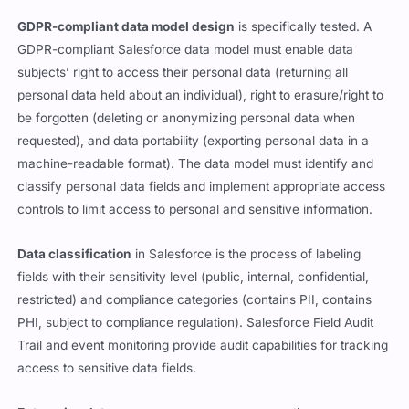
GDPR-compliant data model design
is specifically tested. A
GDPR-compliant Salesforce data model must enable data
subjects’ right to access their personal data (returning all
personal data held about an individual), right to erasure/right to
be forgotten (deleting or anonymizing personal data when
requested), and data portability (exporting personal data in a
machine-readable format). The data model must identify and
classify personal data fields and implement appropriate access
controls to limit access to personal and sensitive information.
Data classification
in Salesforce is the process of labeling
fields with their sensitivity level (public, internal, confidential,
restricted) and compliance categories (contains PII, contains
PHI, subject to compliance regulation). Salesforce Field Audit
Trail and event monitoring provide audit capabilities for tracking
access to sensitive data fields.