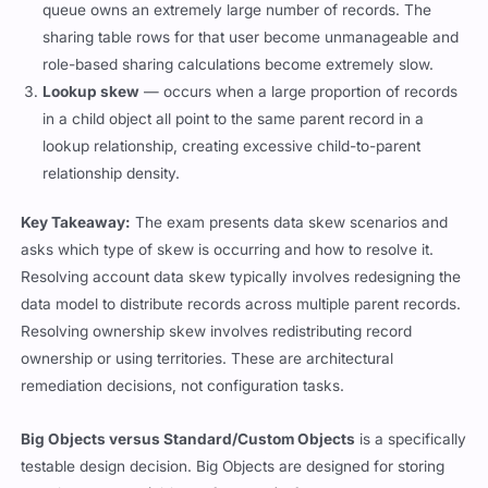
queue owns an extremely large number of records. The
sharing table rows for that user become unmanageable and
role-based sharing calculations become extremely slow.
Lookup skew
— occurs when a large proportion of records
in a child object all point to the same parent record in a
lookup relationship, creating excessive child-to-parent
relationship density.
Key Takeaway:
The exam presents data skew scenarios and
asks which type of skew is occurring and how to resolve it.
Resolving account data skew typically involves redesigning the
data model to distribute records across multiple parent records.
Resolving ownership skew involves redistributing record
ownership or using territories. These are architectural
remediation decisions, not configuration tasks.
Big Objects versus Standard/Custom Objects
is a specifically
testable design decision. Big Objects are designed for storing