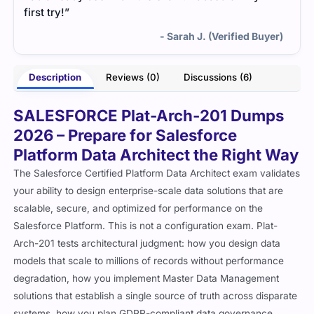
first try!”
- Sarah J. (Verified Buyer)
Description
Reviews (0)
Discussions (6)
SALESFORCE Plat-Arch-201 Dumps
2026 – Prepare for Salesforce
Platform Data Architect the Right Way
The Salesforce Certified Platform Data Architect exam validates
your ability to design enterprise-scale data solutions that are
scalable, secure, and optimized for performance on the
Salesforce Platform. This is not a configuration exam. Plat-
Arch-201 tests architectural judgment: how you design data
models that scale to millions of records without performance
degradation, how you implement Master Data Management
solutions that establish a single source of truth across disparate
systems, how you plan GDPR-compliant data governance