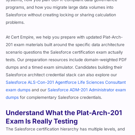
programs, and how you migrate large data volumes into
Salesforce without creating locking or sharing calculation
problems.
At Cert Empire, we help you prepare with updated Plat-Arch-
201 exam materials built around the specific data architecture
scenario questions the Salesforce certification exam actually
tests. Our preparation resources include domain-weighted PDF
dumps and a timed exam simulator. Candidates building their
Salesforce architect credential stack can also explore our
Salesforce ALS-Con-201 Agentforce Life Sciences Consultant
exam dumps
and our
Salesforce ADM-201 Administrator exam
dumps
for complementary Salesforce credentials.
Understand What the Plat-Arch-201
Exam Is Really Testing
The Salesforce certification hierarchy has multiple levels, and