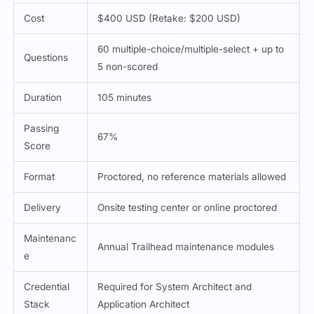
Cost
$400 USD (Retake: $200 USD)
60 multiple-choice/multiple-select + up to
Questions
5 non-scored
Duration
105 minutes
Passing
67%
Score
Format
Proctored, no reference materials allowed
Delivery
Onsite testing center or online proctored
Maintenanc
Annual Trailhead maintenance modules
e
Credential
Required for System Architect and
Stack
Application Architect