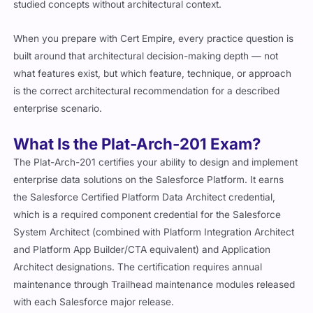
studied concepts without architectural context.
When you prepare with Cert Empire, every practice question is
built around that architectural decision-making depth — not
what features exist, but which feature, technique, or approach
is the correct architectural recommendation for a described
enterprise scenario.
What Is the Plat-Arch-201 Exam?
The Plat-Arch-201 certifies your ability to design and implement
enterprise data solutions on the Salesforce Platform. It earns
the Salesforce Certified Platform Data Architect credential,
which is a required component credential for the Salesforce
System Architect (combined with Platform Integration Architect
and Platform App Builder/CTA equivalent) and Application
Architect designations. The certification requires annual
maintenance through Trailhead maintenance modules released
with each Salesforce major release.