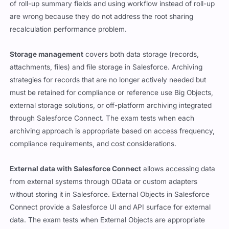
of roll-up summary fields and using workflow instead of roll-up
are wrong because they do not address the root sharing
recalculation performance problem.
Storage management
covers both data storage (records,
attachments, files) and file storage in Salesforce. Archiving
strategies for records that are no longer actively needed but
must be retained for compliance or reference use Big Objects,
external storage solutions, or off-platform archiving integrated
through Salesforce Connect. The exam tests when each
archiving approach is appropriate based on access frequency,
compliance requirements, and cost considerations.
External data with Salesforce Connect
allows accessing data
from external systems through OData or custom adapters
without storing it in Salesforce. External Objects in Salesforce
Connect provide a Salesforce UI and API surface for external
data. The exam tests when External Objects are appropriate