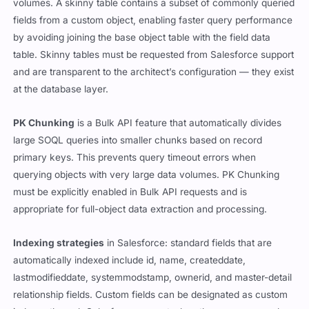
volumes. A skinny table contains a subset of commonly queried
fields from a custom object, enabling faster query performance
by avoiding joining the base object table with the field data
table. Skinny tables must be requested from Salesforce support
and are transparent to the architect’s configuration — they exist
at the database layer.
PK Chunking
is a Bulk API feature that automatically divides
large SOQL queries into smaller chunks based on record
primary keys. This prevents query timeout errors when
querying objects with very large data volumes. PK Chunking
must be explicitly enabled in Bulk API requests and is
appropriate for full-object data extraction and processing.
Indexing strategies
in Salesforce: standard fields that are
automatically indexed include id, name, createddate,
lastmodifieddate, systemmodstamp, ownerid, and master-detail
relationship fields. Custom fields can be designated as custom