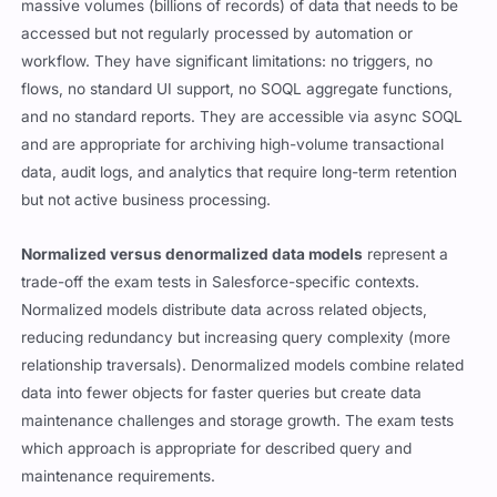
massive volumes (billions of records) of data that needs to be
accessed but not regularly processed by automation or
workflow. They have significant limitations: no triggers, no
flows, no standard UI support, no SOQL aggregate functions,
and no standard reports. They are accessible via async SOQL
and are appropriate for archiving high-volume transactional
data, audit logs, and analytics that require long-term retention
but not active business processing.
Normalized versus denormalized data models
represent a
trade-off the exam tests in Salesforce-specific contexts.
Normalized models distribute data across related objects,
reducing redundancy but increasing query complexity (more
relationship traversals). Denormalized models combine related
data into fewer objects for faster queries but create data
maintenance challenges and storage growth. The exam tests
which approach is appropriate for described query and
maintenance requirements.