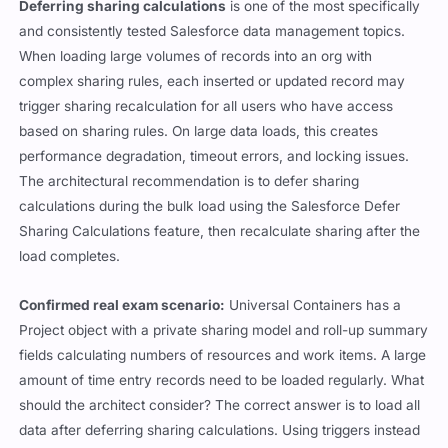
Deferring sharing calculations
is one of the most specifically
and consistently tested Salesforce data management topics.
When loading large volumes of records into an org with
complex sharing rules, each inserted or updated record may
trigger sharing recalculation for all users who have access
based on sharing rules. On large data loads, this creates
performance degradation, timeout errors, and locking issues.
The architectural recommendation is to defer sharing
calculations during the bulk load using the Salesforce Defer
Sharing Calculations feature, then recalculate sharing after the
load completes.
Confirmed real exam scenario:
Universal Containers has a
Project object with a private sharing model and roll-up summary
fields calculating numbers of resources and work items. A large
amount of time entry records need to be loaded regularly. What
should the architect consider? The correct answer is to load all
data after deferring sharing calculations. Using triggers instead