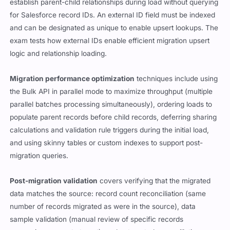
establish parent-child relationships during load without querying
for Salesforce record IDs. An external ID field must be indexed
and can be designated as unique to enable upsert lookups. The
exam tests how external IDs enable efficient migration upsert
logic and relationship loading.
Migration performance optimization
techniques include using
the Bulk API in parallel mode to maximize throughput (multiple
parallel batches processing simultaneously), ordering loads to
populate parent records before child records, deferring sharing
calculations and validation rule triggers during the initial load,
and using skinny tables or custom indexes to support post-
migration queries.
Post-migration validation
covers verifying that the migrated
data matches the source: record count reconciliation (same
number of records migrated as were in the source), data
sample validation (manual review of specific records