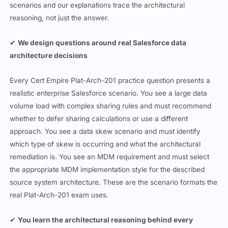
scenarios and our explanations trace the architectural
reasoning, not just the answer.
✔
We design questions around real Salesforce data
architecture decisions
Every Cert Empire Plat-Arch-201 practice question presents a
realistic enterprise Salesforce scenario. You see a large data
volume load with complex sharing rules and must recommend
whether to defer sharing calculations or use a different
approach. You see a data skew scenario and must identify
which type of skew is occurring and what the architectural
remediation is. You see an MDM requirement and must select
the appropriate MDM implementation style for the described
source system architecture. These are the scenario formats the
real Plat-Arch-201 exam uses.
✔
You learn the architectural reasoning behind every