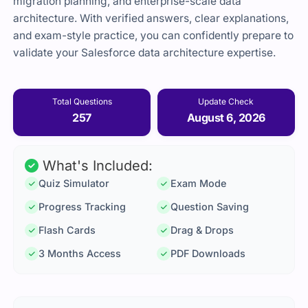
migration planning, and enterprise-scale data
architecture. With verified answers, clear explanations,
and exam-style practice, you can confidently prepare to
validate your Salesforce data architecture expertise.
Total Questions
Update Check
257
August 6, 2026
What's Included:
Quiz Simulator
Exam Mode
Progress Tracking
Question Saving
Flash Cards
Drag & Drops
3 Months Access
PDF Downloads