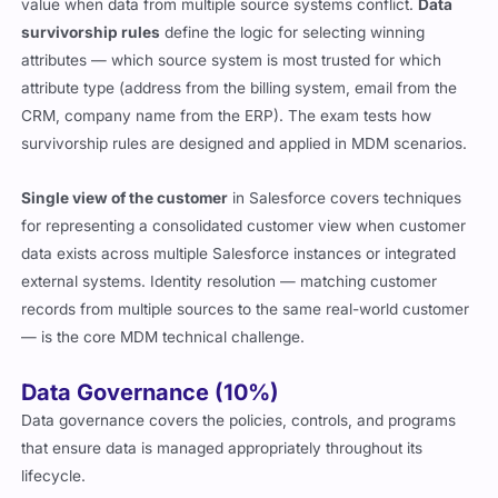
value when data from multiple source systems conflict.
Data
survivorship rules
define the logic for selecting winning
attributes — which source system is most trusted for which
attribute type (address from the billing system, email from the
CRM, company name from the ERP). The exam tests how
survivorship rules are designed and applied in MDM scenarios.
Single view of the customer
in Salesforce covers techniques
for representing a consolidated customer view when customer
data exists across multiple Salesforce instances or integrated
external systems. Identity resolution — matching customer
records from multiple sources to the same real-world customer
— is the core MDM technical challenge.
Data Governance (10%)
Data governance covers the policies, controls, and programs
that ensure data is managed appropriately throughout its
lifecycle.