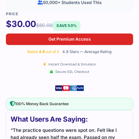
50,000+ Students Used This
$
30.00
$
60.00
SAVE 50%
Get Premium Access
Rated
4.9
out of 5
4.9 Stars — Average Rating
Instant Download & Simulator
Secure SSL Checkout
100% Money Back Guarantee
What Users Are Saying:
“The practice questions were spot on. Felt like I
had already seen half the exam. Passed on my