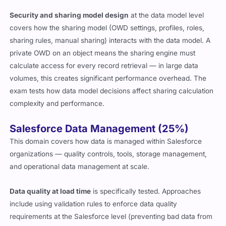
Security and sharing model design
at the data model level
covers how the sharing model (OWD settings, profiles, roles,
sharing rules, manual sharing) interacts with the data model. A
private OWD on an object means the sharing engine must
calculate access for every record retrieval — in large data
volumes, this creates significant performance overhead. The
exam tests how data model decisions affect sharing calculation
complexity and performance.
Salesforce Data Management (25%)
This domain covers how data is managed within Salesforce
organizations — quality controls, tools, storage management,
and operational data management at scale.
Data quality at load time
is specifically tested. Approaches
include using validation rules to enforce data quality
requirements at the Salesforce level (preventing bad data from