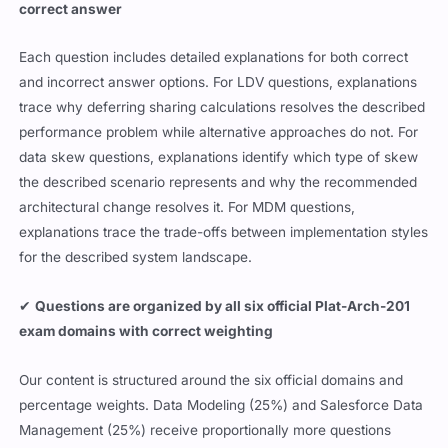
correct answer
Each question includes detailed explanations for both correct
and incorrect answer options. For LDV questions, explanations
trace why deferring sharing calculations resolves the described
performance problem while alternative approaches do not. For
data skew questions, explanations identify which type of skew
the described scenario represents and why the recommended
architectural change resolves it. For MDM questions,
explanations trace the trade-offs between implementation styles
for the described system landscape.
✔
Questions are organized by all six official Plat-Arch-201
exam domains with correct weighting
Our content is structured around the six official domains and
percentage weights. Data Modeling (25%) and Salesforce Data
Management (25%) receive proportionally more questions