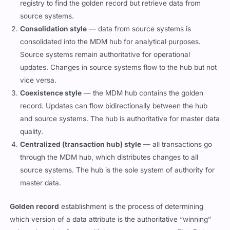
registry to find the golden record but retrieve data from
source systems.
Consolidation style
— data from source systems is
consolidated into the MDM hub for analytical purposes.
Source systems remain authoritative for operational
updates. Changes in source systems flow to the hub but not
vice versa.
Coexistence style
— the MDM hub contains the golden
record. Updates can flow bidirectionally between the hub
and source systems. The hub is authoritative for master data
quality.
Centralized (transaction hub) style
— all transactions go
through the MDM hub, which distributes changes to all
source systems. The hub is the sole system of authority for
master data.
Golden record
establishment is the process of determining
which version of a data attribute is the authoritative “winning”