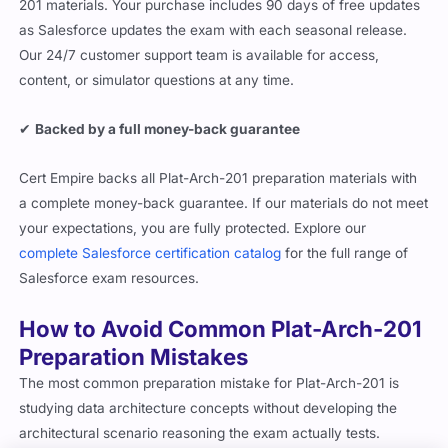
201 materials. Your purchase includes 90 days of free updates
as Salesforce updates the exam with each seasonal release.
Our 24/7 customer support team is available for access,
content, or simulator questions at any time.
✔
Backed by a full money-back guarantee
Cert Empire backs all Plat-Arch-201 preparation materials with
a complete money-back guarantee. If our materials do not meet
your expectations, you are fully protected. Explore our
complete Salesforce certification catalog
for the full range of
Salesforce exam resources.
How to Avoid Common Plat-Arch-201
Preparation Mistakes
The most common preparation mistake for Plat-Arch-201 is
studying data architecture concepts without developing the
architectural scenario reasoning the exam actually tests.