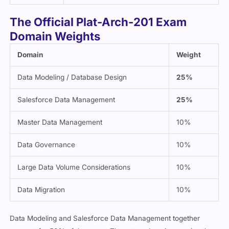
The Official Plat-Arch-201 Exam
Domain Weights
Domain
Weight
Data Modeling / Database Design
25%
Salesforce Data Management
25%
Master Data Management
10%
Data Governance
10%
Large Data Volume Considerations
10%
Data Migration
10%
Data Modeling and Salesforce Data Management together