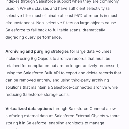
indexes through Salesforce support when they are commonly
used in WHERE clauses and have sufficient selectivity (a
selective filter must eliminate at least 95% of records in most
circumstances). Non-selective filters on large objects cause
Salesforce to fall back to full table scans, dramatically
degrading query performance.
Archiving and purging
strategies for large data volumes
include using Big Objects to archive records that must be
retained for compliance but are no longer actively processed,
using the Salesforce Bulk API to export and delete records that
can be removed entirely, and using third-party archiving
solutions that maintain a Salesforce-connected archive while
reducing Salesforce storage costs.
Virtualized data options
through Salesforce Connect allow
surfacing external data as Salesforce External Objects without
storing it in Salesforce, enabling architects to manage