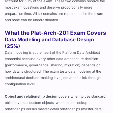
account for 50% of the exam. These two domains receive the
most exam questions and deserve proportionally more
preparation time. All six domains are represented in the exam
and none can be underestimated.
What the Plat-Arch-201 Exam Covers
Data Modeling and Database Design
(25%)
Data modeling is at the heart of the Platform Data Architect
credential because every other data architecture decision
(performance, governance, sharing, migration) depends on
how data is structured. The exam tests data modeling at the
architectural decision-making level, not at the click-through
configuration level.
Object and relationship design
covers when to use standard
objects versus custom objects, when to use lookup
relationships versus master-detail relationships (master-detail