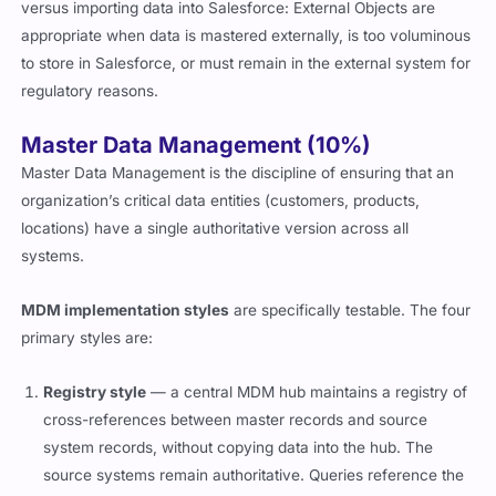
versus importing data into Salesforce: External Objects are
appropriate when data is mastered externally, is too voluminous
to store in Salesforce, or must remain in the external system for
regulatory reasons.
Master Data Management (10%)
Master Data Management is the discipline of ensuring that an
organization’s critical data entities (customers, products,
locations) have a single authoritative version across all
systems.
MDM implementation styles
are specifically testable. The four
primary styles are:
Registry style
— a central MDM hub maintains a registry of
cross-references between master records and source
system records, without copying data into the hub. The
source systems remain authoritative. Queries reference the