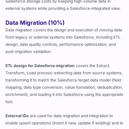
Salesforce storage costs by keeping high-volume data in
external systems while providing a Salesforce-integrated view.
Data Migration (10%)
Data migration covers the design and execution of moving data
from legacy or external systems into Salesforce, including ETL
design, data quality controls, performance optimization, and
post-migration validation.
ETL design for Salesforce migration
covers the Extract,
Transform, Load process: extracting data from source systems,
transforming it to match the Salesforce target data model (field
mapping, data type conversion, value translation, deduplication,
enrichment), and loading it into Salesforce using the appropriate
tool.
External IDs
are used for data migration and integration to
enable upsert operations (insert if new, update if existing) and to