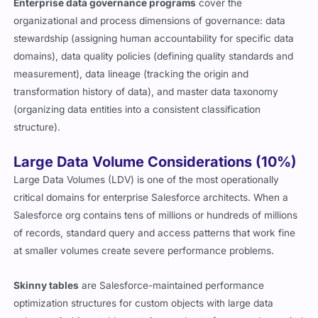
Enterprise data governance programs
cover the
organizational and process dimensions of governance: data
stewardship (assigning human accountability for specific data
domains), data quality policies (defining quality standards and
measurement), data lineage (tracking the origin and
transformation history of data), and master data taxonomy
(organizing data entities into a consistent classification
structure).
Large Data Volume Considerations (10%)
Large Data Volumes (LDV) is one of the most operationally
critical domains for enterprise Salesforce architects. When a
Salesforce org contains tens of millions or hundreds of millions
of records, standard query and access patterns that work fine
at smaller volumes create severe performance problems.
Skinny tables
are Salesforce-maintained performance
optimization structures for custom objects with large data