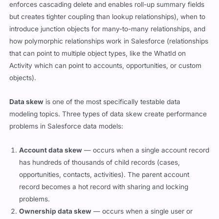
enforces cascading delete and enables roll-up summary fields
but creates tighter coupling than lookup relationships), when to
introduce junction objects for many-to-many relationships, and
how polymorphic relationships work in Salesforce (relationships
that can point to multiple object types, like the WhatId on
Activity which can point to accounts, opportunities, or custom
objects).
Data skew
is one of the most specifically testable data
modeling topics. Three types of data skew create performance
problems in Salesforce data models:
Account data skew
— occurs when a single account record
has hundreds of thousands of child records (cases,
opportunities, contacts, activities). The parent account
record becomes a hot record with sharing and locking
problems.
Ownership data skew
— occurs when a single user or