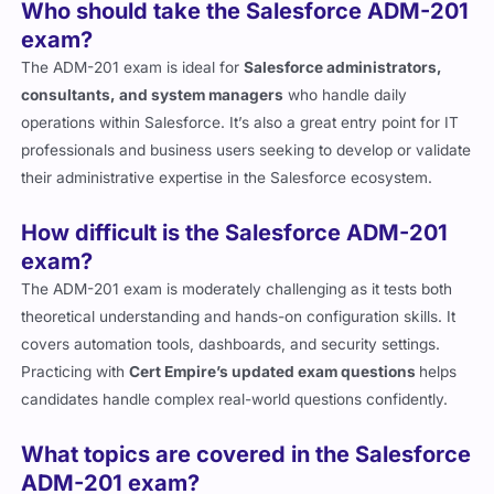
exam?
The ADM-201 exam is ideal for
Salesforce administrators,
consultants, and system managers
who handle daily
operations within Salesforce. It’s also a great entry point for IT
professionals and business users seeking to develop or validate
their administrative expertise in the Salesforce ecosystem.
How difficult is the Salesforce ADM-201
exam?
The ADM-201 exam is moderately challenging as it tests both
theoretical understanding and hands-on configuration skills. It
covers automation tools, dashboards, and security settings.
Practicing with
Cert Empire’s updated exam questions
helps
candidates handle complex real-world questions confidently.
What topics are covered in the Salesforce
ADM-201 exam?
The exam covers
user setup, security management,