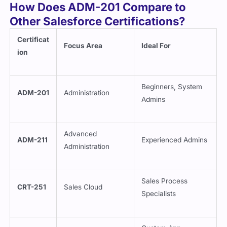
Other Salesforce Certifications?
Certificat
Focus Area
Ideal For
ion
Beginners, System
ADM-201
Administration
Admins
Advanced
ADM-211
Experienced Admins
Administration
Sales Process
CRT-251
Sales Cloud
Specialists
Custom App
DEV-402
App Builder