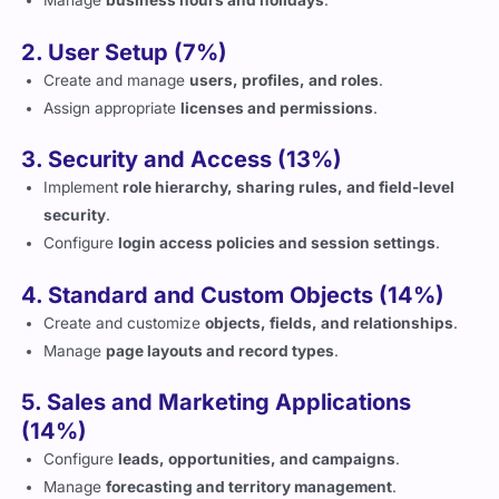
2. User Setup (7%)
Create and manage
users, profiles, and roles
.
Assign appropriate
licenses and permissions
.
3. Security and Access (13%)
Implement
role hierarchy, sharing rules, and field-level
security
.
Configure
login access policies and session settings
.
4. Standard and Custom Objects (14%)
Create and customize
objects, fields, and relationships
.
Manage
page layouts and record types
.
5. Sales and Marketing Applications
(14%)
Configure
leads, opportunities, and campaigns
.
Manage
forecasting and territory management
.