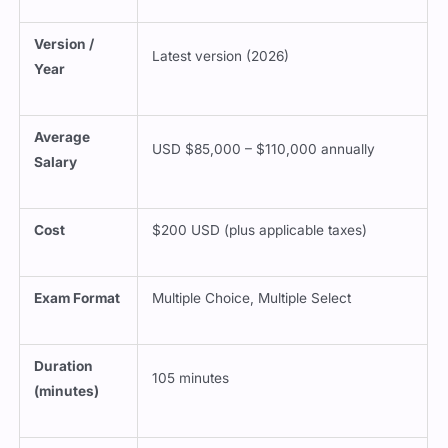
Version /
Latest version (2026)
Year
Average
USD $85,000 – $110,000 annually
Salary
Cost
$200 USD (plus applicable taxes)
Exam Format
Multiple Choice, Multiple Select
Duration
105 minutes
(minutes)
Delivery