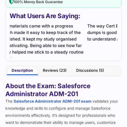
100% Money Back Guarantee
What Users Are Saying:
The way Cert Empire chooses the wording for
To-t
he
dumps is good because the language used is easy
Reco
to understand and not too difficult.
afte
far
you 
- Fletcher
tine
Description
Reviews (23)
Discussions (5)
wson
About the Exam: Salesforce
Administrator ADM-201
The
Salesforce Administrator ADM-201 exam
validates your
knowledge and skills to configure and manage Salesforce
environments effectively. It’s designed for professionals who
want to demonstrate their ability to manage users, customize
the platform, and optimize business processes in Salesforce