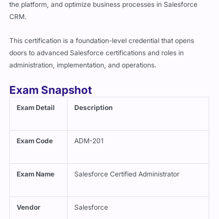
CRM.
This certification is a foundation-level credential that opens
doors to advanced Salesforce certifications and roles in
administration, implementation, and operations.
Exam Snapshot
Exam Detail
Description
Exam Code
ADM-201
Exam Name
Salesforce Certified Administrator
Vendor
Salesforce