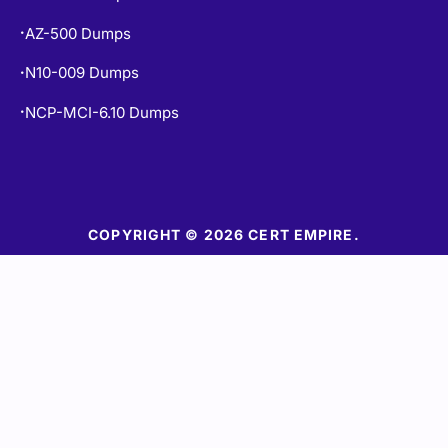
AZ-500 Dumps
•
N10-009 Dumps
•
NCP-MCI-6.10 Dumps
•
COPYRIGHT © 2026 CERT EMPIRE.