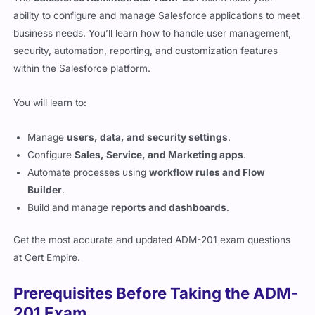
ability to configure and manage Salesforce applications to meet
business needs. You’ll learn how to handle user management,
security, automation, reporting, and customization features
within the Salesforce platform.
You will learn to:
Manage
users, data, and security settings
.
Configure
Sales, Service, and Marketing apps
.
Automate processes using
workflow rules and Flow
Builder
.
Build and manage
reports and dashboards
.
Get the most accurate and updated ADM-201 exam questions
at
Cert Empire
.
Prerequisites Before Taking the ADM-
201 Exam