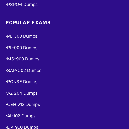
POPULAR EXAMS
PL-300 Dumps
•
PL-900 Dumps
•
MS-900 Dumps
•
SAP-C02 Dumps
•
PCNSE Dumps
•
AZ-204 Dumps
•
CEH V13 Dumps
•
AI-102 Dumps
•
DP-900 Dumps
•