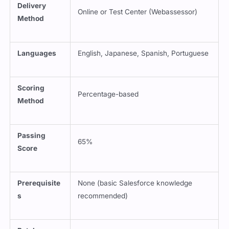
Online or Test Center (Webassessor)
Method
Languages
English, Japanese, Spanish, Portuguese
Scoring
Percentage-based
Method
Passing
65%
Score
Prerequisite
None (basic Salesforce knowledge
s
recommended)
Retake
1-day wait; additional fee for retake