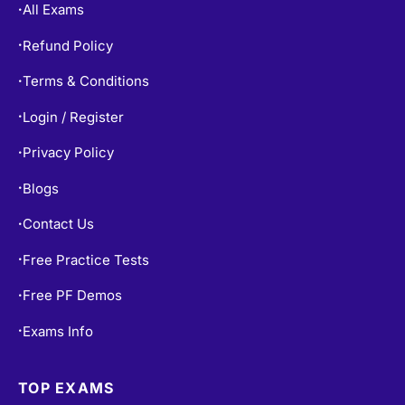
Refund Policy
•
Terms & Conditions
•
Login / Register
•
Privacy Policy
•
Blogs
•
Contact Us
•
Free Practice Tests
•
Free PF Demos
•
Exams Info
•
TOP EXAMS