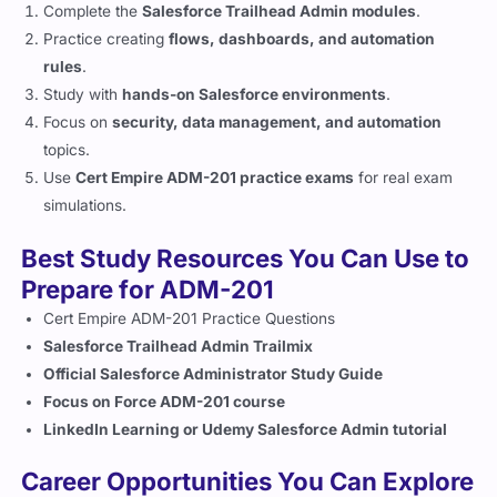
Practice creating
flows, dashboards, and automation
rules
.
Study with
hands-on Salesforce environments
.
Focus on
security, data management, and automation
topics.
Use
Cert Empire ADM-201 practice exams
for real exam
simulations.
Best Study Resources You Can Use to
Prepare for ADM-201
Cert Empire ADM-201 Practice Questions
Salesforce Trailhead Admin Trailmix
Official Salesforce Administrator Study Guide
Focus on Force ADM-201 course
LinkedIn Learning or Udemy Salesforce Admin tutorial
Career Opportunities You Can Explore
After Earning ADM-201