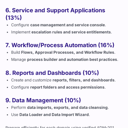
6. Service and Support Applications
(13%)
Configure
case management and service console
.
Implement
escalation rules and service entitlements
.
7. Workflow/Process Automation (16%)
Build
Flows, Approval Processes, and Workflow Rules
.
Manage
process builder and automation best practices
.
8. Reports and Dashboards (10%)
Create and customize
reports, filters, and dashboards
.
Configure
report folders and access permissions
.
9. Data Management (10%)
Perform
data imports, exports, and data cleansing
.
Use
Data Loader and Data Import Wizard
.
Prepare efficiently for each domain using verified ADM-201