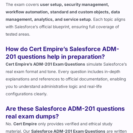
workflow automation, standard and custom objects, data
management, analytics, and service setup
. Each topic aligns
with Salesforce’s official blueprint, ensuring full coverage of
tested areas.
How do Cert Empire’s Salesforce ADM-
201 questions help in preparation?
Cert Empire’s ADM-201 Exam Questions
simulate Salesforce’s
real exam format and tone. Every question includes in-depth
explanations and references to official documentation, enabling
you to understand administrative logic and real-life
configurations clearly.
Are these Salesforce ADM-201 questions
real exam dumps?
No.
Cert Empire
only provides verified and ethical study
material. Our
Salesforce ADM-201 Exam Questions
are written