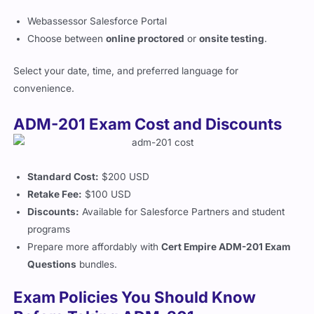
Webassessor Salesforce Portal
Choose between
online proctored
or
onsite testing
.
Select your date, time, and preferred language for
convenience.
ADM-201 Exam Cost and Discounts
Standard Cost:
$200 USD
Retake Fee:
$100 USD
Discounts:
Available for Salesforce Partners and student
programs
Prepare more affordably with
Cert Empire ADM-201 Exam
Questions
bundles.
Exam Policies You Should Know
Before Taking ADM-201