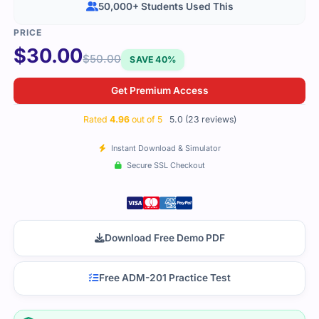
50,000+ Students Used This
$
30.00
$
50.00
SAVE 40%
Get Premium Access
Rated
4.96
out of 5
5.0 (23 reviews)
Instant Download & Simulator
Secure SSL Checkout
Download Free Demo PDF
Free ADM-201 Practice Test