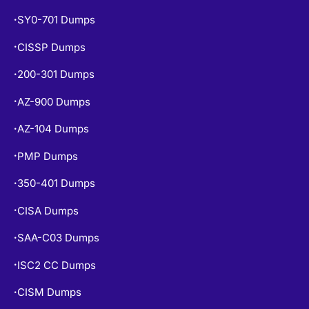
SY0-701 Dumps
•
CISSP Dumps
•
200-301 Dumps
•
AZ-900 Dumps
•
AZ-104 Dumps
•
PMP Dumps
•
350-401 Dumps
•
CISA Dumps
•
SAA-C03 Dumps
•
ISC2 CC Dumps
•
CISM Dumps
•
PSPO-I Dumps
•