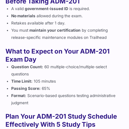
A valid
government-issued ID
is required.
No materials
allowed during the exam.
Retakes available after 1 day.
You must
maintain your certification
by completing
release-specific maintenance modules on Trailhead
What to Expect on Your ADM-201
Exam Day
Question Count:
60 multiple-choice/multiple-select
questions
Time Limit:
105 minutes
Passing Score:
65%
Format:
Scenario-based questions testing administrative
judgment
Plan Your ADM-201 Study Schedule
Effectively With 5 Study Tips
Complete the
Salesforce Trailhead Admin modules
.