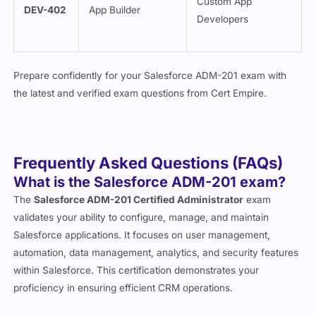
Developers
Prepare confidently for your Salesforce ADM-201 exam with
the latest and verified exam questions from
Cert Empire
.
Frequently Asked Questions (FAQs)
What is the Salesforce ADM-201 exam?
The
Salesforce ADM-201 Certified Administrator
exam
validates your ability to configure, manage, and maintain
Salesforce applications. It focuses on user management,
automation, data management, analytics, and security features
within Salesforce. This certification demonstrates your
proficiency in ensuring efficient CRM operations.
Who should take the Salesforce ADM-201