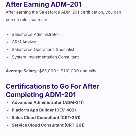
After earning the Salesforce ADM-201 certification, you can
pursue roles such as:
Salesforce Administrator
CRM Analyst
Salesforce Operations Specialist
System Implementation Consultant
Average Salary:
$85,000 – $110,000 annually
Certifications to Go For After
Completing ADM-201
Advanced Administrator (ADM-211)
Platform App Builder (DEV-402)
Sales Cloud Consultant (CRT-251)
Service Cloud Consultant (CRT-261)
How Does ADM-201 Compare to