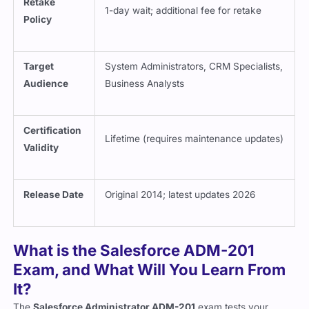
Policy
Target
System Administrators, CRM Specialists,
Audience
Business Analysts
Certification
Lifetime (requires maintenance updates)
Validity
Release Date
Original 2014; latest updates 2026
What is the Salesforce ADM-201
Exam, and What Will You Learn From
It?
The
Salesforce Administrator ADM-201
exam tests your