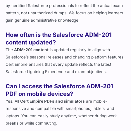
by certified Salesforce professionals to reflect the actual exam
pattern, not unauthorized dumps. We focus on helping learners
gain genuine administrative knowledge.
How often is the Salesforce ADM-201
content updated?
The
ADM-201 content
is updated regularly to align with
Salesforce’s seasonal releases and changing platform features.
Cert Empire ensures that every update reflects the latest
Salesforce Lightning Experience and exam objectives.
Can I access the Salesforce ADM-201
PDF on mobile devices?
Yes. All
Cert Empire PDFs and simulators
are mobile-
responsive and compatible with smartphones, tablets, and
laptops. You can easily study anytime, whether during work
breaks or while commuting.