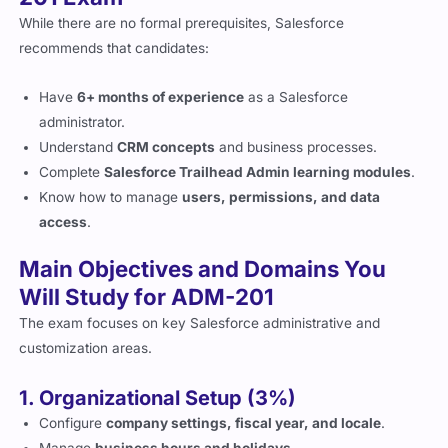
While there are no formal prerequisites, Salesforce
recommends that candidates:
Have
6+ months of experience
as a Salesforce
administrator.
Understand
CRM concepts
and business processes.
Complete
Salesforce Trailhead Admin learning modules
.
Know how to manage
users, permissions, and data
access
.
Main Objectives and Domains You
Will Study for ADM-201
The exam focuses on key Salesforce administrative and
customization areas.
1. Organizational Setup (3%)
Configure
company settings, fiscal year, and locale
.
Manage
business hours and holidays
.