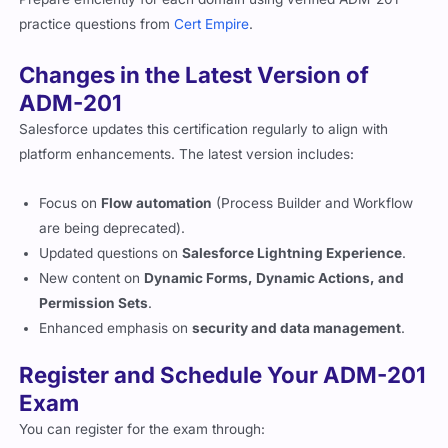
practice questions from
Cert Empire
.
Changes in the Latest Version of
ADM-201
Salesforce updates this certification regularly to align with
platform enhancements. The latest version includes:
Focus on
Flow automation
(Process Builder and Workflow
are being deprecated).
Updated questions on
Salesforce Lightning Experience
.
New content on
Dynamic Forms, Dynamic Actions, and
Permission Sets
.
Enhanced emphasis on
security and data management
.
Register and Schedule Your ADM-201
Exam
You can register for the exam through: