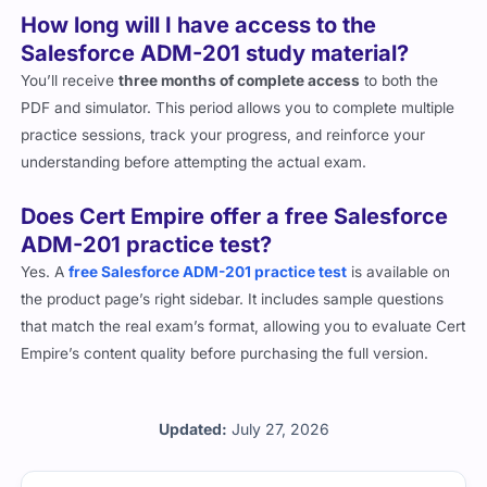
How long will I have access to the
Salesforce ADM-201 study material?
You’ll receive
three months of complete access
to both the
PDF and simulator. This period allows you to complete multiple
practice sessions, track your progress, and reinforce your
understanding before attempting the actual exam.
Does Cert Empire offer a free Salesforce
ADM-201 practice test?
Yes. A
free Salesforce ADM-201 practice test
is available on
the product page’s right sidebar. It includes sample questions
that match the real exam’s format, allowing you to evaluate Cert
Empire’s content quality before purchasing the full version.
Updated:
July 27, 2026