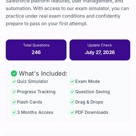
Salesforce platform features, user management, and
automation. With access to our exam simulator, you can
practice under real exam conditions and confidently
prepare to pass on your first attempt.
Total Questions
Update Check
246
July 27, 2026
What's Included:
Quiz Simulator
Exam Mode
Progress Tracking
Question Saving
Flash Cards
Drag & Drops
3 Months Access
PDF Downloads