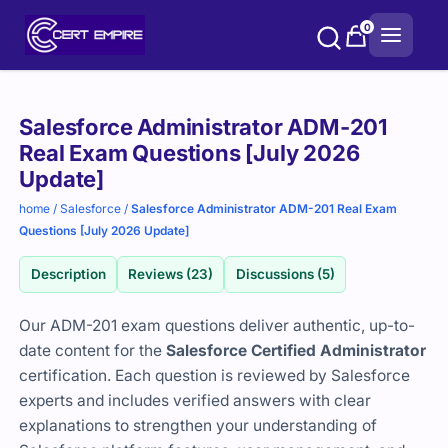
Skip
0
to
content
Purchase
Salesforce Administrator ADM-201
options
Real Exam Questions [July 2026
Update]
home
/
Salesforce
/
Salesforce Administrator ADM-201 Real Exam
Questions [July 2026 Update]
Description
Reviews (23)
Discussions (5)
Our ADM-201 exam questions deliver authentic, up-to-
date content for the
Salesforce Certified Administrator
certification. Each question is reviewed by Salesforce
experts and includes verified answers with clear
explanations to strengthen your understanding of