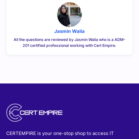
Jasmin Walia
All the questions are reviewed by Jasmin Walia who is a ADM-
201 certified professional working with Cert Empire.
CERTEMPIRE is your one-stop shop to access IT
Certification Exam Dumps. We have helped thousands of