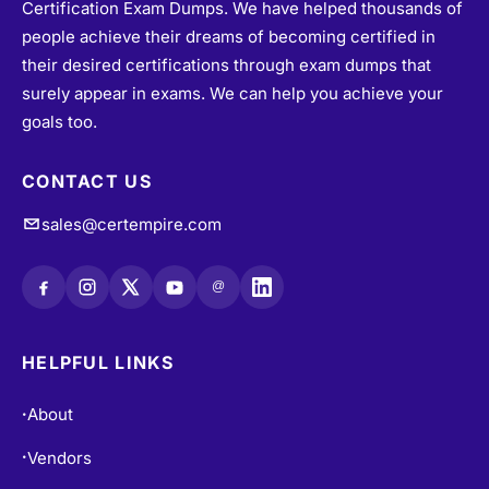
people achieve their dreams of becoming certified in
their desired certifications through exam dumps that
surely appear in exams. We can help you achieve your
goals too.
CONTACT US
sales@certempire.com
@
HELPFUL LINKS
About
•
Vendors
•
All Exams
•