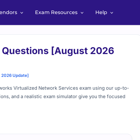
Vendors
Exam Resources
Help
 Questions [August 2026
t 2026 Update]
works Virtualized Network Services exam using our up-to-
ions, and a realistic exam simulator give you the focused