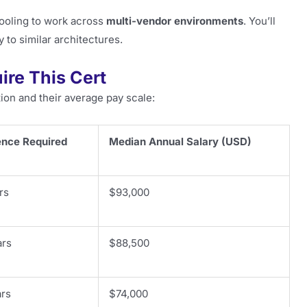
tooling to work across
multi-vendor environments
. You’ll
 to similar architectures.
re This Cert
ion and their average pay scale:
ence Required
Median Annual Salary (USD)
rs
$93,000
ars
$88,500
ars
$74,000