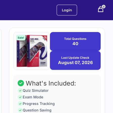
0
Login
Purchase
August
7,
options
Sale!
Total Questions
2026
40
Last Update Check
August 07, 2026
What's Included:
Quiz Simulator
Exam Mode
Progress Tracking
Question Saving