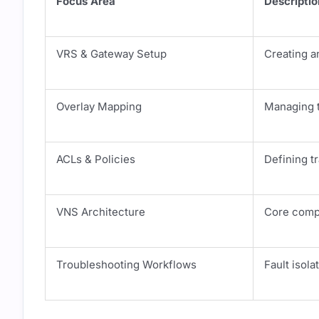
Focus Area
Descriptio
VRS & Gateway Setup
Creating a
Overlay Mapping
Managing t
ACLs & Policies
Defining t
VNS Architecture
Core comp
Troubleshooting Workflows
Fault isola