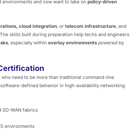
 3 environments and now want to take on
policy-driven
rations, cloud integration
, or
telecom infrastructure
, and
The skills built during preparation help techs and engineers
asks
, especially within
overlay environments
powered by
ertification
als who need to be more than traditional command-line
 software-defined behavior in high-availability networking
nd SD-WAN fabrics
NS environments