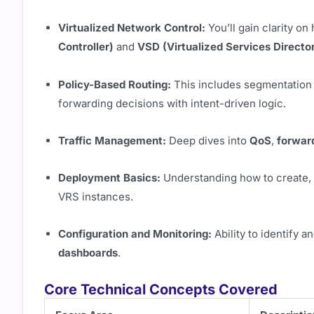
Virtualized Network Control:
You’ll gain clarity o
Controller)
and
VSD (Virtualized Services Directo
Policy-Based Routing:
This includes segmentation
forwarding decisions with intent-driven logic.
Traffic Management:
Deep dives into
QoS
,
forwar
Deployment Basics:
Understanding how to create, 
VRS instances.
Configuration and Monitoring:
Ability to identify 
dashboards
.
Core Technical Concepts Covered