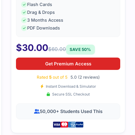
Flash Cards
Drag & Drops
k the 4A0-N02 exam with some solid preparation. The practic
3 Months Access
d improvement, and the study material covered everything 
PDF Downloads
$
30.00
$
60.00
SAVE 50%
Get Premium Access
Rated
5
out of 5
5.0 (2 reviews)
Instant Download & Simulator
Secure SSL Checkout
50,000+ Students Used This