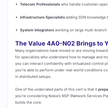
Telecom Professionals
who handle customer-speci
Infrastructure Specialists
adding SDN knowledge to 
System Integrators
working on large multi-branch
The Value 4A0-N02 Brings to Y
Many organizations have moved or are moving towar
for specialists who understand how to manage and m
you can interact confidently with virtualized control pl
you’re able to perform under real-world conditions co
in distributed setups.
One of the underrated parts of this cert is that it
prepa
you’re considering Nokia’s NSP (Network Services Pla
builds the core.