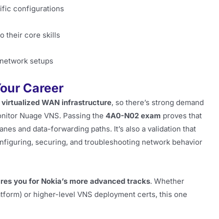
fic configurations
their core skills
 network setups
our Career
d
virtualized WAN infrastructure
, so there’s strong demand
onitor Nuage VNS. Passing the
4A0-N02 exam
proves that
anes and data-forwarding paths. It’s also a validation that
nfiguring, securing, and troubleshooting network behavior
res you for Nokia’s more advanced tracks
. Whether
tform) or higher-level VNS deployment certs, this one