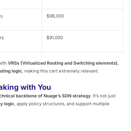
rs
$98,000
rs
$91,000
with
VRSs (Virtualized Routing and Switching elements)
,
uting logic
, making this cert extremely relevant.
Taking with You
chnical backbone of Nuage’s SDN strategy
. It’s not just
y logic
, apply policy structures, and support multiple