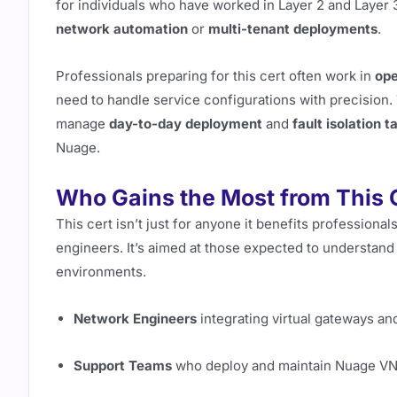
for individuals who have worked in Layer 2 and Layer
network automation
or
multi-tenant deployments
.
Professionals preparing for this cert often work in
ope
need to handle service configurations with precision. 
manage
day-to-day deployment
and
fault isolation t
Nuage.
Who Gains the Most from This C
This cert isn’t just for anyone it benefits profession
engineers. It’s aimed at those expected to understand
environments.
Network Engineers
integrating virtual gateways a
Support Teams
who deploy and maintain Nuage V