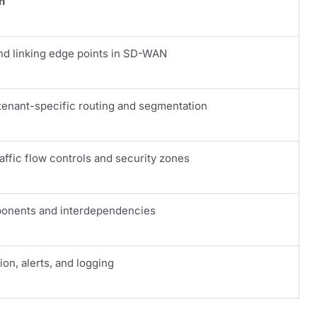
n
nd linking edge points in SD-WAN
enant-specific routing and segmentation
raffic flow controls and security zones
onents and interdependencies
tion, alerts, and logging