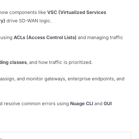
n how components like
VSC (Virtualized Services
ry)
drive SD-WAN logic.
 using
ACLs (Access Control Lists)
and managing traffic
ding classes
, and how traffic is prioritized.
assign, and monitor gateways, enterprise endpoints, and
and resolve common errors using
Nuage CLI
and
GUI