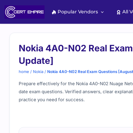
Skip
to
Popular Vendors
All 
content
Nokia 4A0-N02 Real Exam
Update]
home
/
Nokia
/
Nokia 4A0-N02 Real Exam Questions [Augus
Prepare effectively for the Nokia 4A0-N02 Nuage Net
date exam questions. Verified answers, clear explanat
practice you need for success.