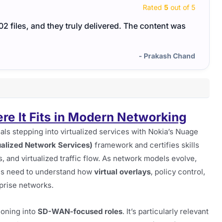
Rated
5
out of 5
files, and they truly delivered. The content was
I too
neede
- Prakash Chand
 It Fits in Modern Networking
als stepping into virtualized services with Nokia’s Nuage
alized Network Services)
framework and certifies skills
 and virtualized traffic flow. As network models evolve,
ates need to understand how
virtual overlays
, policy control,
prise networks.
ioning into
SD-WAN-focused roles
. It’s particularly relevant