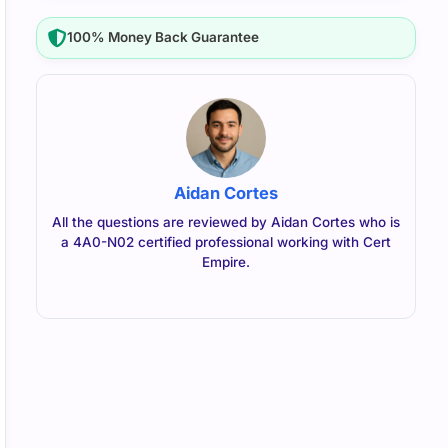
100% Money Back Guarantee
Aidan Cortes
All the questions are reviewed by Aidan Cortes who is
a 4A0-N02 certified professional working with Cert
Empire.