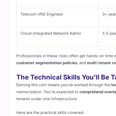
Telecom VNS Engineer
3+ yea
Cloud-Integrated Network Admin
1–3 yea
Professionals in these roles often get hands-on time 
customer segmentation policies
, and
multi-tenant ro
The Technical Skills You’ll Be 
Earning this cert means you’ve worked through the
te
memorization. You’re expected to
comprehend overla
tenants under one infrastructure.
Here are the practical skills covered: