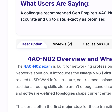
What Users Are Saying:
A colleague recommended Cert Empire’s 4A0-N02 
accurate and up to date, exactly as promised.
Description
Reviews (2)
Discussions (0)
4A0-N02 Overview and Where
The
4A0-N02 exam
is built for networking profession
Networks solution. It introduces the
Nuage VNS (Virtu
related to SD-WAN infrastructure, control mechanisms,
traditional routing skills alone aren’t enough candid
and
software-defined topologies
shape current enter
This cert is often the
first major step
for those transit