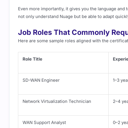
Even more importantly, it gives you the language and 
not only understand Nuage but be able to adapt quickly
Job Roles That Commonly Requi
Here are some sample roles aligned with the certificat
Role Title
Experi
SD-WAN Engineer
1–3 yea
Network Virtualization Technician
2–4 ye
WAN Support Analyst
0–2 ye