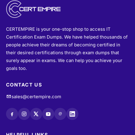
CERTEMPIRE is your one-stop shop to access IT
Certification Exam Dumps. We have helped thousands of
people achieve their dreams of becoming certified in
their desired certifications through exam dumps that
surely appear in exams. We can help you achieve your
goals too.
CONTACT US
sales@certempire.com
@
HELPFUL LINKS