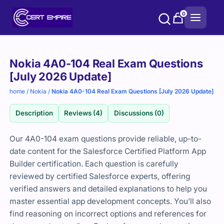
Skip
0
to
content
Purchase
Nokia 4A0-104 Real Exam Questions
options
[July 2026 Update]
home
/
Nokia
/
Nokia 4A0-104 Real Exam Questions [July 2026 Update]
Description
Reviews (4)
Discussions (0)
Our 4A0-104 exam questions provide reliable, up-to-
date content for the Salesforce Certified Platform App
Builder certification. Each question is carefully
reviewed by certified Salesforce experts, offering
verified answers and detailed explanations to help you
master essential app development concepts. You’ll also
find reasoning on incorrect options and references for