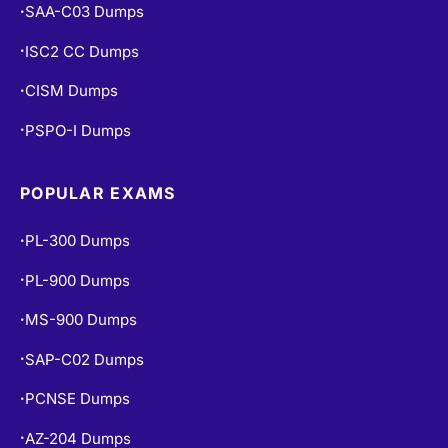
SAA-C03 Dumps
•
ISC2 CC Dumps
•
CISM Dumps
•
PSPO-I Dumps
•
POPULAR EXAMS
PL-300 Dumps
•
PL-900 Dumps
•
MS-900 Dumps
•
SAP-C02 Dumps
•
PCNSE Dumps
•
AZ-204 Dumps
•