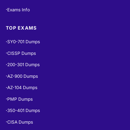
Exams Info
•
TOP EXAMS
SY0-701 Dumps
•
CISSP Dumps
•
200-301 Dumps
•
AZ-900 Dumps
•
AZ-104 Dumps
•
PMP Dumps
•
350-401 Dumps
•
CISA Dumps
•