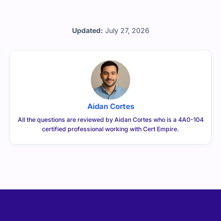
Updated:
July 27, 2026
Aidan Cortes
All the questions are reviewed by Aidan Cortes who is a 4A0-104
certified professional working with Cert Empire.