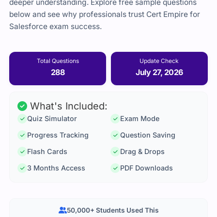
deeper understanding. Explore free sample questions
below and see why professionals trust Cert Empire for
Salesforce exam success.
Total Questions
Update Check
288
July 27, 2026
What's Included:
Quiz Simulator
Exam Mode
Progress Tracking
Question Saving
Flash Cards
Drag & Drops
3 Months Access
PDF Downloads
50,000+ Students Used This