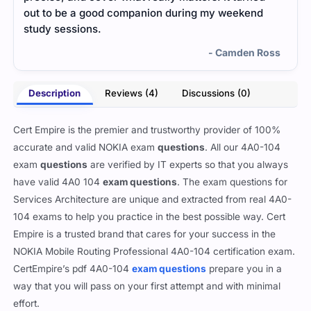
out to be a good companion during my weekend
me a
study sessions.
- Camden Ross
Description
Reviews (4)
Discussions (0)
Cert Empire is the premier and trustworthy provider of 100%
accurate and valid NOKIA exam
questions
. All our 4A0-104
exam
questions
are verified by IT experts so that you always
have valid 4A0 104
exam questions
. The exam questions for
Services Architecture are unique and extracted from real 4A0-
104 exams to help you practice in the best possible way. Cert
Empire is a trusted brand that cares for your success in the
NOKIA Mobile Routing Professional 4A0-104 certification exam.
CertEmpire’s pdf 4A0-104
exam questions
prepare you in a
way that you will pass on your first attempt and with minimal
effort.