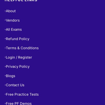
About
•
Vendors
•
All Exams
•
Refund Policy
•
Terms & Conditions
•
Login / Register
•
Privacy Policy
•
Blogs
•
Contact Us
•
Free Practice Tests
•
Free PF Demos
•