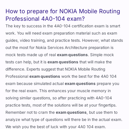
How to prepare for NOKIA Mobile Routing
Professional 4A0-104 exam?
The key to success in the 4A0-104 certification exam is smart
work. You will need exam preparation material such as exam
guides, video training, and practice tests. However, what stands
out the most for Nokia Services Architecture preparation is
mock tests made up of real
exam questions
. Simple mock
tests can help, but it is
exam questions
that will make the
difference. Experts suggest that NOKIA Mobile Routing
Professional
exam questions
work the best for the 4A0 104
exam because simulated actual
exam questions
prepare you
for the real exam. This enhances your muscle memory in
solving similar questions, so after practicing with 4A0-104
practice tests, most of the solutions will be at your fingertips.
Remember not to cram the
exam questions
, but use them to
analyze what type of questions will there be in the actual exam.
We wish you the best of luck with your 4A0 104 exam.