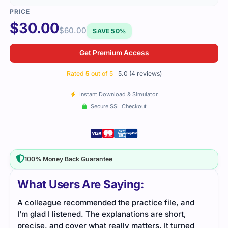
$
30.00
$
60.00
SAVE 50%
Get Premium Access
Rated
5
out of 5
5.0 (4 reviews)
Instant Download & Simulator
Secure SSL Checkout
100% Money Back Guarantee
What Users Are Saying:
A colleague recommended the practice file, and
The 
I’m glad I listened. The explanations are short,
simp
precise, and cover what really matters. It turned
conn