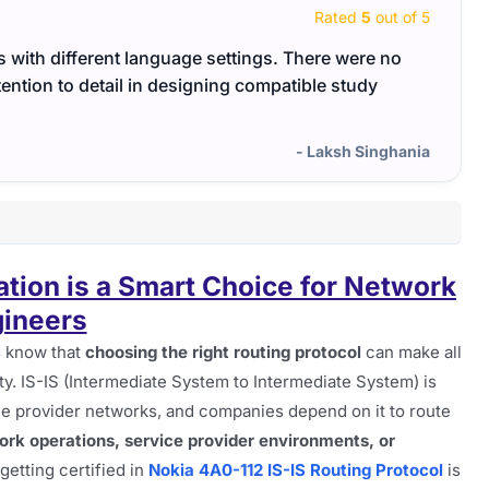
Rated
5
out of 5
s with different language settings. There were no
The m
ention to detail in designing compatible study
conce
- Laksh Singhania
ation is a Smart Choice for Network
ineers
s know that
choosing the right routing protocol
can make all
lity. IS-IS (Intermediate System to Intermediate System) is
e provider networks, and companies depend on it to route
rk operations, service provider environments, or
 getting certified in
Nokia 4A0-112 IS-IS Routing Protocol
is