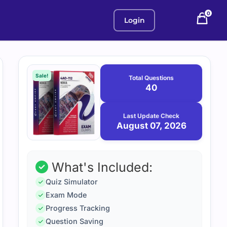
0
Login
Purchase
August
7,
options
Sale!
Total Questions
2026
40
Last Update Check
August 07, 2026
What's Included:
Quiz Simulator
Exam Mode
Progress Tracking
Question Saving