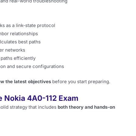
and real-world troubleshooting
s as a link-state protocol
hbor relationships
lculates best paths
ger networks
paths efficiently
ion and secure configurations
ew the latest objectives
before you start preparing.
he Nokia 4A0-112 Exam
solid strategy that includes
both theory and hands-on