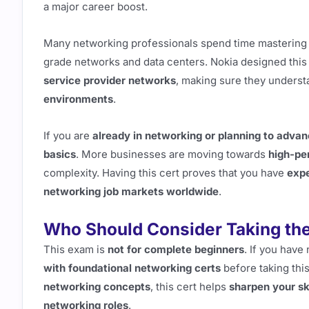
a major career boost.
Many networking professionals spend time masterin
grade networks and data centers. Nokia designed this 
service provider networks
, making sure they underst
environments
.
If you are
already in networking or planning to adva
basics
. More businesses are moving towards
high-pe
complexity. Having this cert proves that you have
expe
networking job markets worldwide
.
Who Should Consider Taking th
This exam is
not for complete beginners
. If you have
with foundational networking certs
before taking thi
networking concepts
, this cert helps
sharpen your ski
networking roles
.