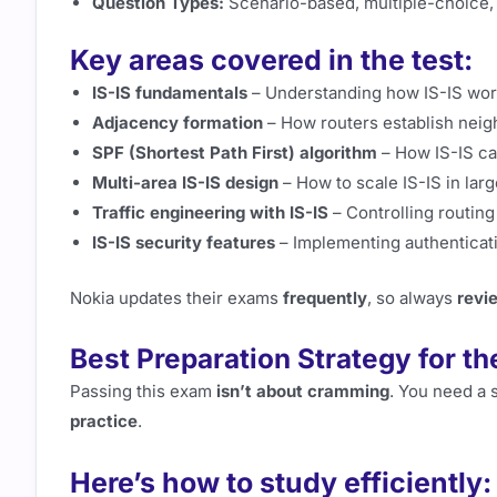
Question Types:
Scenario-based, multiple-choice, 
Key areas covered in the test:
IS-IS fundamentals
– Understanding how IS-IS work
Adjacency formation
– How routers establish neig
SPF (Shortest Path First) algorithm
– How IS-IS ca
Multi-area IS-IS design
– How to scale IS-IS in lar
Traffic engineering with IS-IS
– Controlling routing 
IS-IS security features
– Implementing authenticat
Nokia updates their exams
frequently
, so always
revi
Best Preparation Strategy for t
Passing this exam
isn’t about cramming
. You need a 
practice
.
Here’s how to study efficiently: