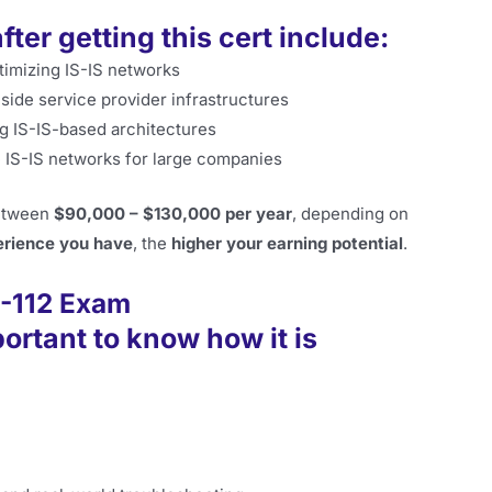
ter getting this cert include:
timizing IS-IS networks
side service provider infrastructures
g IS-IS-based architectures
 IS-IS networks for large companies
between
$90,000 – $130,000 per year
, depending on
rience you have
, the
higher your earning potential
.
0-112 Exam
portant to know how it is