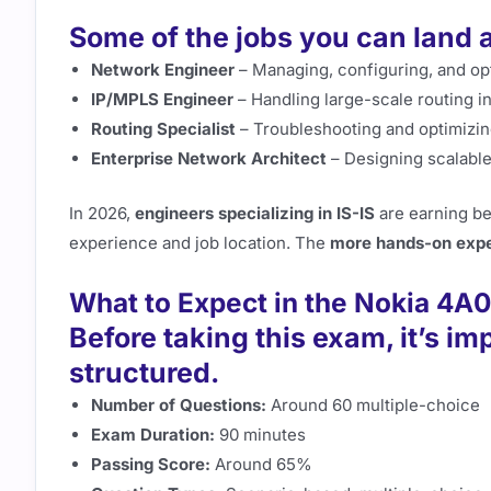
Some of the jobs you can land af
Network Engineer
– Managing, configuring, and op
IP/MPLS Engineer
– Handling large-scale routing in
Routing Specialist
– Troubleshooting and optimizin
Enterprise Network Architect
– Designing scalable
In 2026,
engineers specializing in IS-IS
are earning 
experience and job location. The
more hands-on expe
What to Expect in the Nokia 4A
Before taking this exam, it’s im
structured.
Number of Questions:
Around 60 multiple-choice
Exam Duration:
90 minutes
Passing Score:
Around 65%