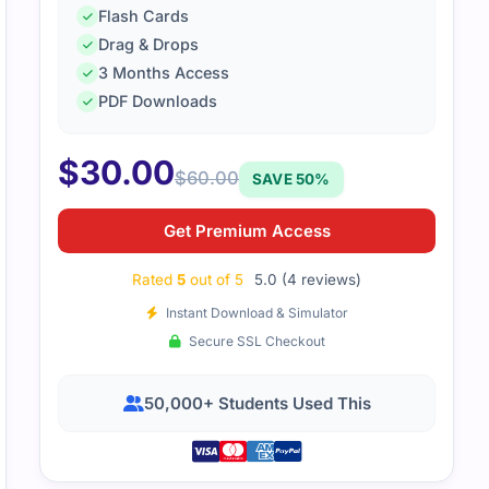
Flash Cards
Drag & Drops
aterial kept the explanations short but meaningful. It helpe
3 Months Access
pts quickly.
PDF Downloads
$
30.00
$
60.00
SAVE 50%
Get Premium Access
Rated
5
out of 5
5.0 (4 reviews)
Instant Download & Simulator
Secure SSL Checkout
50,000+ Students Used This