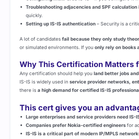
Troubleshooting adjacencies and SPF calculation 
quickly.
Setting up IS-IS authentication
– Security is a crit
A lot of candidates
fail because they only study theo
or simulated environments. If you
only rely on books 
Why This Certification Matters 
Any certification should help you
land better jobs and
IS-IS is widely used in
service provider networks, en
there is
a high demand for certified IS-IS professiona
This cert gives you an advant
Large enterprises and service providers need IS-IS
Companies prefer Nokia-certified engineers
for a
IS-IS is a critical part of modern IP/MPLS network