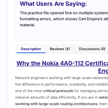
What Users Are Saying:
The practice file opened fine on multiple system
formatting errors, which shows Cert Empire’s att
material.
Description
Reviews (4)
Discussions (0)
Why the Nokia 4A0-112 Certific
Eng
Network engineers working with large-scale network
the difference in performance, scalability, and reliabi
one of the most
critical protocols
for managing servic
massive amounts of data efficiently. If you are in
netwo
working with large-scale routing architectures
, then