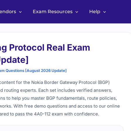
Vendors
Exam Resources
Help
ng Protocol Real Exam
Update]
xam Questions [August 2026 Update]
content for the Nokia Border Gateway Protocol (BGP)
d routing experts. Each set includes verified answers,
ions to help you master BGP fundamentals, route policies,
works. With free demo questions and access to our online
pared to pass the 4A0-112 exam with confidence.