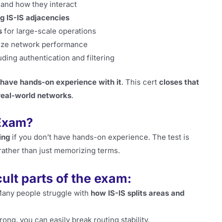
and how they interact
ng IS-IS adjacencies
s
for large-scale operations
ize network performance
luding authentication and filtering
 have hands-on experience with it
. This cert
closes that
real-world networks
.
 Exam?
ing
if you don’t have hands-on experience. The test is
 rather than just memorizing terms.
cult parts of the exam:
any people struggle with
how IS-IS splits areas and
rong, you can easily break routing stability.