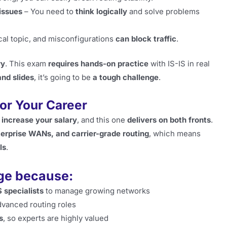
issues
– You need to
think logically
and solve problems
ical topic, and misconfigurations
can block traffic
.
ry
. This exam
requires hands-on practice
with IS-IS in real
and slides
, it’s going to be
a tough challenge
.
for Your Career
 increase your salary
, and this one
delivers on both fronts
.
terprise WANs, and carrier-grade routing
, which means
ls
.
age because:
 specialists
to manage growing networks
dvanced routing roles
s
, so experts are highly valued