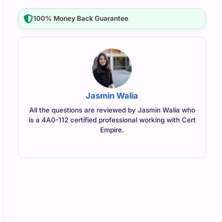
100% Money Back Guarantee
Jasmin Walia
All the questions are reviewed by Jasmin Walia who
is a 4A0-112 certified professional working with Cert
Empire.