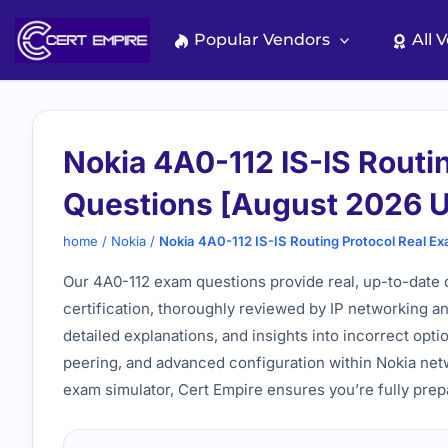
Skip
to
Popular Vendors
All 
content
Nokia 4A0-112 IS-IS Routi
Questions [August 2026 
home
/
Nokia
/
Nokia 4A0-112 IS-IS Routing Protocol Real E
Our 4A0-112 exam questions provide real, up-to-date 
certification, thoroughly reviewed by IP networking an
detailed explanations, and insights into incorrect opt
peering, and advanced configuration within Nokia net
exam simulator, Cert Empire ensures you’re fully pre