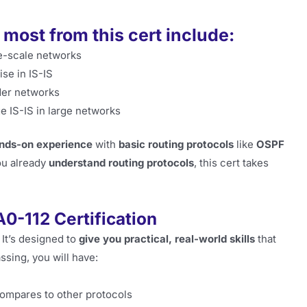
 most from this cert include:
e-scale networks
se in IS-IS
der networks
 IS-IS in large networks
hands-on experience
with
basic routing protocols
like
OSPF
you already
understand routing protocols
, this cert takes
A0-112 Certification
. It’s designed to
give you practical, real-world skills
that
assing, you will have:
ompares to other protocols