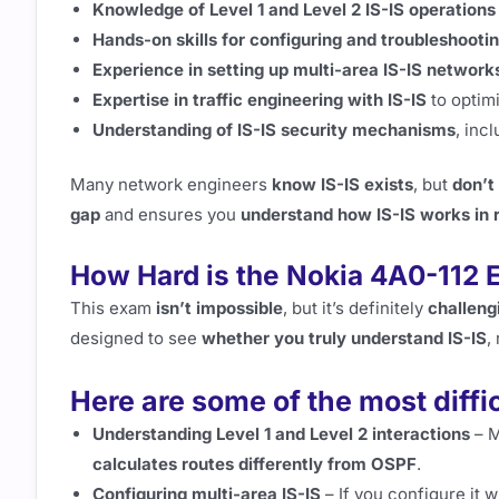
Knowledge of Level 1 and Level 2 IS-IS operations
Hands-on skills for configuring and troubleshooti
Experience in setting up multi-area IS-IS network
Expertise in traffic engineering with IS-IS
to optim
Understanding of IS-IS security mechanisms
, inc
Many network engineers
know IS-IS exists
, but
don’t
gap
and ensures you
understand how IS-IS works in 
How Hard is the Nokia 4A0-112
This exam
isn’t impossible
, but it’s definitely
challeng
designed to see
whether you truly understand IS-IS
,
Here are some of the most diffi
Understanding Level 1 and Level 2 interactions
– M
calculates routes differently from OSPF
.
Configuring multi-area IS-IS
– If you configure it w