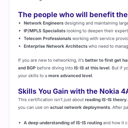
The people who will benefit the
Network Engineers
designing and maintaining larg
IP/MPLS Specialists
looking to deepen their experti
Telecom Professionals
working with service provi
Enterprise Network Architects
who need to manage
If you are new to networking, it’s
better to first get 
and BGP
before diving into
IS-IS at this level
. But if 
your skills to a
more advanced level
.
Skills You Gain with the Nokia 4
This certification isn’t just about
reading IS-IS theory
you can use on
actual network deployments
. After p
A deep understanding of IS-IS routing
and how it c