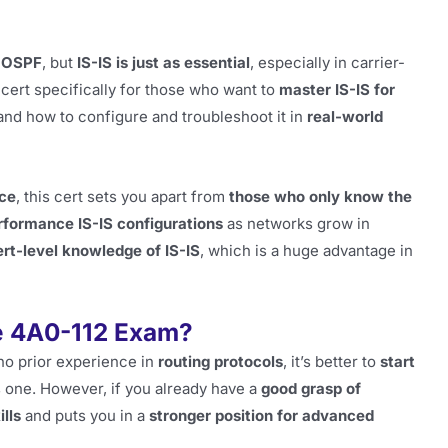
g
OSPF
, but
IS-IS is just as essential
, especially in carrier-
cert specifically for those who want to
master IS-IS for
and how to configure and troubleshoot it in
real-world
nce
, this cert sets you apart from
those who only know the
rformance IS-IS configurations
as networks grow in
rt-level knowledge of IS-IS
, which is a huge advantage in
e 4A0-112 Exam?
 no prior experience in
routing protocols
, it’s better to
start
s one. However, if you already have a
good grasp of
lls
and puts you in a
stronger position for advanced