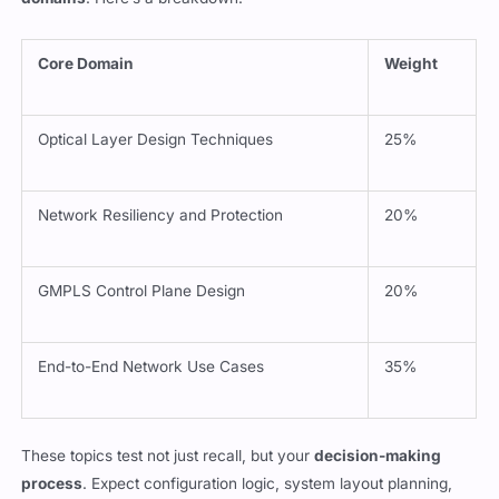
domains
. Here’s a breakdown:
Core Domain
Weight
Optical Layer Design Techniques
25%
Network Resiliency and Protection
20%
GMPLS Control Plane Design
20%
End-to-End Network Use Cases
35%
These topics test not just recall, but your
decision-making