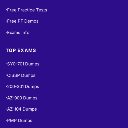
Contact Us
•
Free Practice Tests
•
Free PF Demos
•
Exams Info
•
TOP EXAMS
SY0-701 Dumps
•
CISSP Dumps
•
200-301 Dumps
•
AZ-900 Dumps
•
AZ-104 Dumps
•
PMP Dumps
•