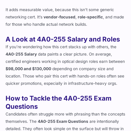
Planning and architecture teams at carriers and ISPs
It adds measurable value, because this isn’t some generic
networking cert. It’s
vendor-focused
,
role-specific
, and made
for those who handle actual network builds.
A Look at 4A0-255 Salary and Roles
If you’re wondering how this cert stacks up with others, the
4A0-255 Salary
data paints a clear picture. On average,
certified engineers working in optical design roles earn between
$98,000 and $130,000
depending on company size and
location. Those who pair this cert with hands-on roles often see
quicker promotions, especially in infrastructure-heavy orgs.
How to Tackle the 4A0-255 Exam
Questions
Candidates often struggle more with phrasing than the concepts
themselves. The
4A0-255 Exam Questions
are intentionally