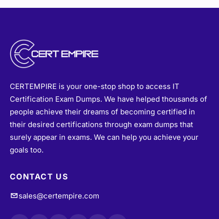
CERTEMPIRE is your one-stop shop to access IT
Certification Exam Dumps. We have helped thousands of
people achieve their dreams of becoming certified in
their desired certifications through exam dumps that
surely appear in exams. We can help you achieve your
goals too.
CONTACT US
sales@certempire.com