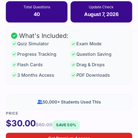
Total Questions
Update Check
40
August 7, 2026
What's Included:
Quiz Simulator
Exam Mode
Progress Tracking
Question Saving
Flash Cards
Drag & Drops
3 Months Access
PDF Downloads
50,000+ Students Used This
$
30.00
$
60.00
SAVE 50%