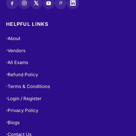
@
HELPFUL LINKS
About
•
Vendors
•
All Exams
•
Refund Policy
•
Terms & Conditions
•
Login / Register
•
Privacy Policy
•
Blogs
•