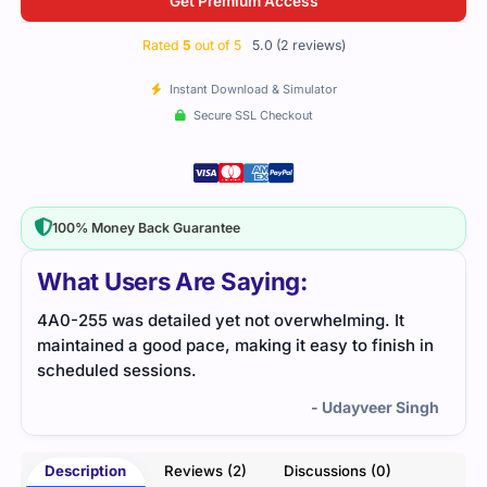
Get Premium Access
Rated
5
out of 5
5.0 (2 reviews)
Instant Download & Simulator
Secure SSL Checkout
100% Money Back Guarantee
What Users Are Saying:
t
The 4A0-255 exam was challenging, but I relied on
sh in
practice tests and a detailed study guide. The
resources helped me pinpoint the areas that
needed improvement, which led to my success.
 Singh
- Youssef Chandler