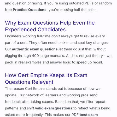
candidates usually see in terms of structure, scenario format,
and question phrasing. If you’re using outdated PDFs or random
free
Practice Questions
, you’re missing half the point.
Why Exam Questions Help Even the
Experienced Candidates
Engineers working full-time don’t always get to revise every
part of a cert. They often need to skim and spot key changes.
Our
authentic exam questions
let them do just that, without
digging through 400-page manuals. And it’s not just theory—we
pack in real examples and answer logic to speed up recall.
How Cert Empire Keeps Its Exam
Questions Relevant
The reason Cert Empire stands out is because of how we
update. Our network of learners and working pros send
feedback after taking exams. Based on that, we filter repeat
patterns and shift
valid exam questions
to reflect what’s being