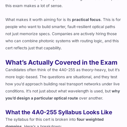
scale networks
, especially ones involving GMPLS or OTN, then
this exam makes a lot of sense.
What makes it worth aiming for is its
practical focus
. This is for
people who want to build smarter, fault-resilient optical paths
not just memorize specs. Companies are actively hiring those
who can combine photonic systems with routing logic, and this
cert reflects just that capability.
What’s Actually Covered in the Exam
Candidates often think of the 4A0-255 as theory-heavy, but it’s
more logic-based. The questions are situational, and they test
how you’d approach building real transport networks under live
conditions. It’s not just about what wavelength is used, but
why
you’d design a particular optical route
over another.
What the 4A0-255 Syllabus Looks Like
The syllabus for this cert is broken into
four weighted