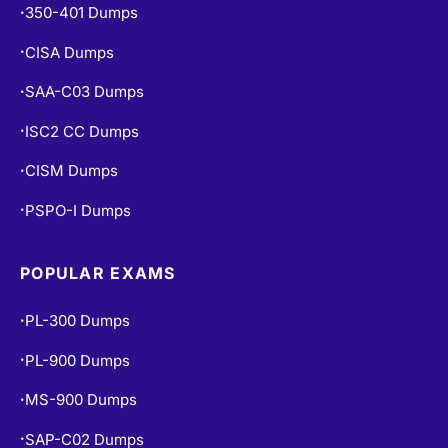
350-401 Dumps
•
CISA Dumps
•
SAA-C03 Dumps
•
ISC2 CC Dumps
•
CISM Dumps
•
PSPO-I Dumps
•
POPULAR EXAMS
PL-300 Dumps
•
PL-900 Dumps
•
MS-900 Dumps
•