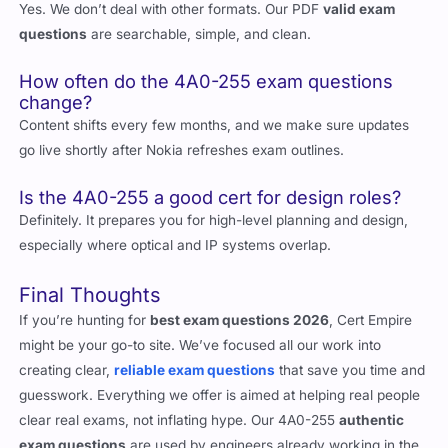
Are the exam questions PDF only?
Yes. We don’t deal with other formats. Our PDF
valid exam
questions
are searchable, simple, and clean.
How often do the 4A0-255 exam questions
change?
Content shifts every few months, and we make sure updates
go live shortly after Nokia refreshes exam outlines.
Is the 4A0-255 a good cert for design roles?
Definitely. It prepares you for high-level planning and design,
especially where optical and IP systems overlap.
Final Thoughts
If you’re hunting for
best exam questions 2026
, Cert Empire
might be your go-to site. We’ve focused all our work into
creating clear,
reliable exam questions
that save you time and
guesswork. Everything we offer is aimed at helping real people
clear real exams, not inflating hype. Our 4A0-255
authentic