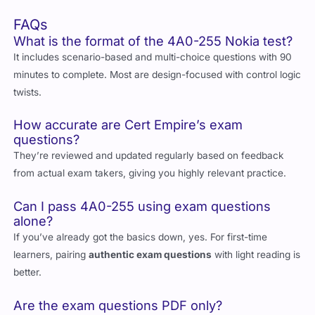
option
FAQs
What is the format of the 4A0-255 Nokia test?
It includes scenario-based and multi-choice questions with 90
minutes to complete. Most are design-focused with control logic
twists.
How accurate are Cert Empire’s exam
questions?
They’re reviewed and updated regularly based on feedback
from actual exam takers, giving you highly relevant practice.
Can I pass 4A0-255 using exam questions
alone?
If you’ve already got the basics down, yes. For first-time
learners, pairing
authentic exam questions
with light reading is
better.