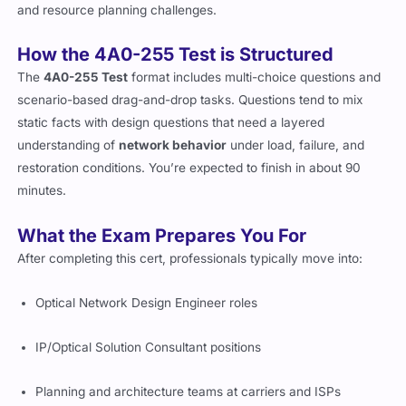
process
. Expect configuration logic, system layout planning,
and resource planning challenges.
How the 4A0-255 Test is Structured
The
4A0-255 Test
format includes multi-choice questions and
scenario-based drag-and-drop tasks. Questions tend to mix
static facts with design questions that need a layered
understanding of
network behavior
under load, failure, and
restoration conditions. You’re expected to finish in about 90
minutes.
What the Exam Prepares You For
After completing this cert, professionals typically move into:
Optical Network Design Engineer roles
IP/Optical Solution Consultant positions