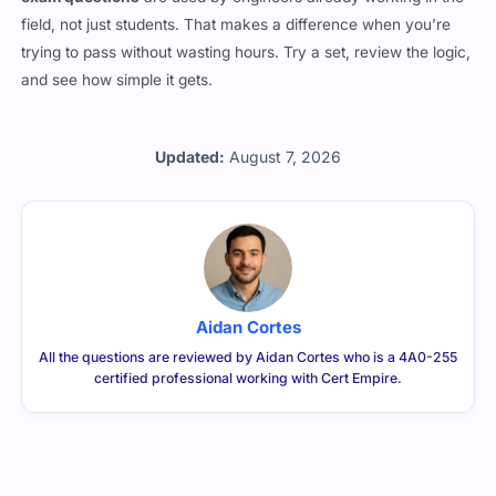
exam questions
are used by engineers already working in the
field, not just students. That makes a difference when you’re
trying to pass without wasting hours. Try a set, review the logic,
and see how simple it gets.
Updated:
August 7, 2026
Aidan Cortes
All the questions are reviewed by Aidan Cortes who is a 4A0-255
certified professional working with Cert Empire.