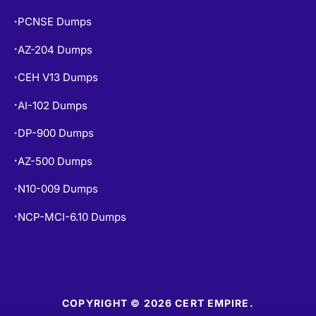
SAP-C02 Dumps
•
PCNSE Dumps
•
AZ-204 Dumps
•
CEH V13 Dumps
•
AI-102 Dumps
•
DP-900 Dumps
•
AZ-500 Dumps
•
N10-009 Dumps
•
NCP-MCI-6.10 Dumps
•