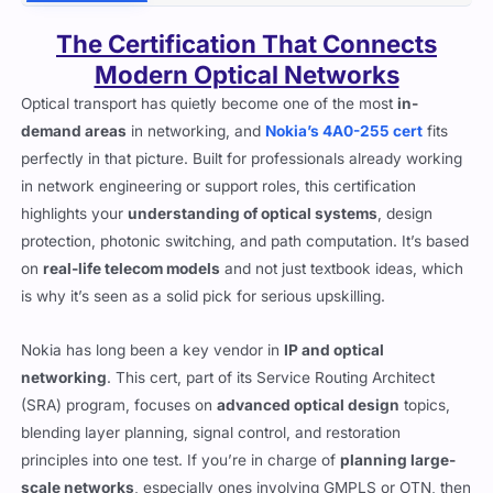
Description
Reviews (2)
Discussions (0)
The Certification That Connects
Modern Optical Networks
Optical transport has quietly become one of the most
in-
demand areas
in networking, and
Nokia’s 4A0-255 cert
fits
perfectly in that picture. Built for professionals already working
in network engineering or support roles, this certification
highlights your
understanding of optical systems
, design
protection, photonic switching, and path computation. It’s based
on
real-life telecom models
and not just textbook ideas, which
is why it’s seen as a solid pick for serious upskilling.
Nokia has long been a key vendor in
IP and optical
networking
. This cert, part of its Service Routing Architect
(SRA) program, focuses on
advanced optical design
topics,
blending layer planning, signal control, and restoration
principles into one test. If you’re in charge of
planning large-