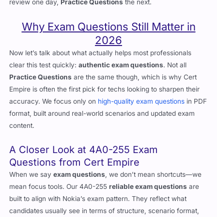
when sitting the live exam. The best way is to alternate: theory
review one day,
Practice Questions
the next.
Why Exam Questions Still Matter in
2026
Now let’s talk about what actually helps most professionals
clear this test quickly:
authentic exam questions
. Not all
Practice Questions
are the same though, which is why Cert
Empire is often the first pick for techs looking to sharpen their
accuracy. We focus only on
high-quality exam questions
in PDF
format, built around real-world scenarios and updated exam
content.
A Closer Look at 4A0-255 Exam
Questions from Cert Empire
When we say
exam questions
, we don’t mean shortcuts—we
mean focus tools. Our 4A0-255
reliable exam questions
are
built to align with Nokia’s exam pattern. They reflect what