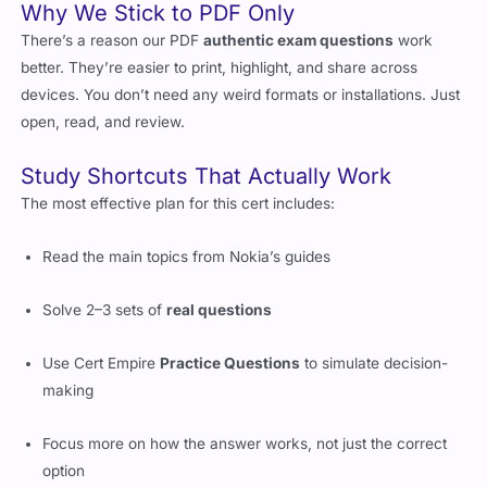
Why We Stick to PDF Only
There’s a reason our PDF
authentic exam questions
work
better. They’re easier to print, highlight, and share across
devices. You don’t need any weird formats or installations. Just
open, read, and review.
Study Shortcuts That Actually Work
The most effective plan for this cert includes:
Read the main topics from Nokia’s guides
Solve 2–3 sets of
real questions
Use Cert Empire
Practice Questions
to simulate decision-
making
Focus more on how the answer works, not just the correct