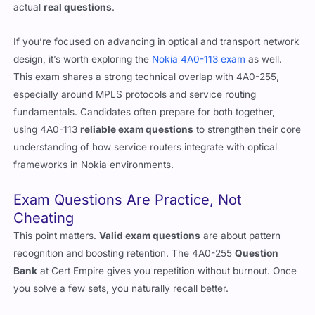
reading. You’ll retain better, waste less time, and get used to
actual
real questions
.
If you’re focused on advancing in optical and transport network
design, it’s worth exploring the
Nokia 4A0-113 exam
as well.
This exam shares a strong technical overlap with 4A0-255,
especially around MPLS protocols and service routing
fundamentals. Candidates often prepare for both together,
using 4A0-113
reliable exam questions
to strengthen their core
understanding of how service routers integrate with optical
frameworks in Nokia environments.
Exam Questions Are Practice, Not
Cheating
This point matters.
Valid exam questions
are about pattern
recognition and boosting retention. The 4A0-255
Question
Bank
at Cert Empire gives you repetition without burnout. Once
you solve a few sets, you naturally recall better.