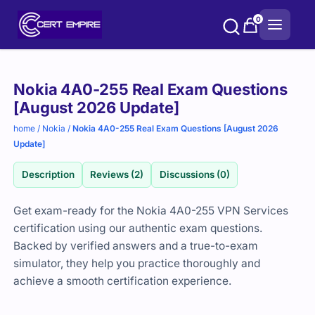
Skip
0
to
content
Purchase
Nokia 4A0-255 Real Exam Questions
options
[August 2026 Update]
home
/
Nokia
/
Nokia 4A0-255 Real Exam Questions [August 2026
Update]
Description
Reviews (2)
Discussions (0)
Get exam-ready for the Nokia 4A0-255 VPN Services
certification using our authentic exam questions.
Backed by verified answers and a true-to-exam
simulator, they help you practice thoroughly and
achieve a smooth certification experience.