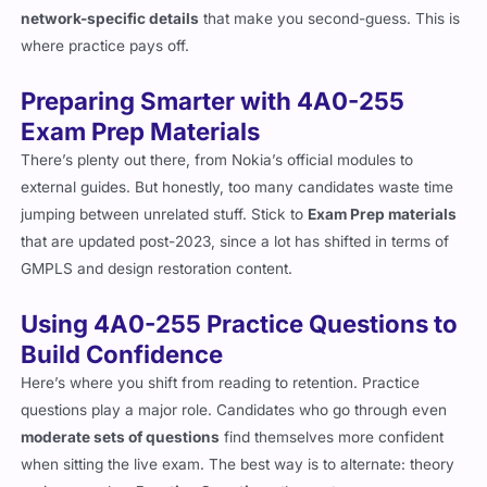
detailed. They often look simple on the surface but will throw in
network-specific details
that make you second-guess. This is
where practice pays off.
Preparing Smarter with 4A0-255
Exam Prep Materials
There’s plenty out there, from Nokia’s official modules to
external guides. But honestly, too many candidates waste time
jumping between unrelated stuff. Stick to
Exam Prep materials
that are updated post-2023, since a lot has shifted in terms of
GMPLS and design restoration content.
Using 4A0-255 Practice Questions to
Build Confidence
Here’s where you shift from reading to retention. Practice
questions play a major role. Candidates who go through even
moderate sets of questions
find themselves more confident