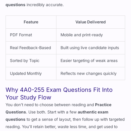
asked more frequently. This makes our PDF
best exam
questions
incredibly accurate.
Feature
Value Delivered
PDF Format
Mobile and print-ready
Real Feedback-Based
Built using live candidate inputs
Sorted by Topic
Easier targeting of weak areas
Updated Monthly
Reflects new changes quickly
Why 4A0-255 Exam Questions Fit Into
Your Study Flow
You don’t need to choose between reading and
Practice
Questions
. Use both. Start with a few
authentic exam
questions
to get a sense of layout, then follow up with targeted