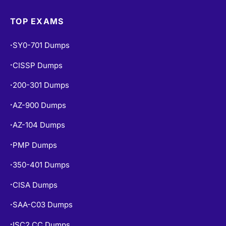
TOP EXAMS
SY0-701 Dumps
•
CISSP Dumps
•
200-301 Dumps
•
AZ-900 Dumps
•
AZ-104 Dumps
•
PMP Dumps
•
350-401 Dumps
•
CISA Dumps
•
SAA-C03 Dumps
•
ISC2 CC Dumps
•