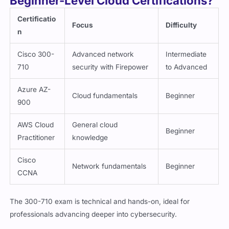
Certificatio
Focus
Difficulty
n
Cisco 300-
Advanced network
Intermediate
710
security with Firepower
to Advanced
Azure AZ-
Cloud fundamentals
Beginner
900
AWS Cloud
General cloud
Beginner
Practitioner
knowledge
Cisco
Network fundamentals
Beginner
CCNA
The 300-710 exam is technical and hands-on, ideal for
professionals advancing deeper into cybersecurity.
Why Practice Exam Questions Are