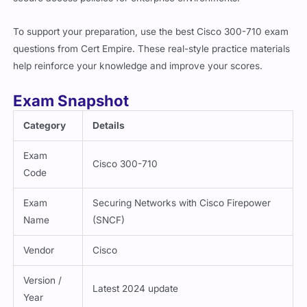
To support your preparation, use the best Cisco 300-710 exam
questions from Cert Empire. These real-style practice materials
help reinforce your knowledge and improve your scores.
Exam Snapshot
Category
Details
Exam
Cisco 300-710
Code
Exam
Securing Networks with Cisco Firepower
Name
(SNCF)
Vendor
Cisco
Version /
Latest 2024 update
Year