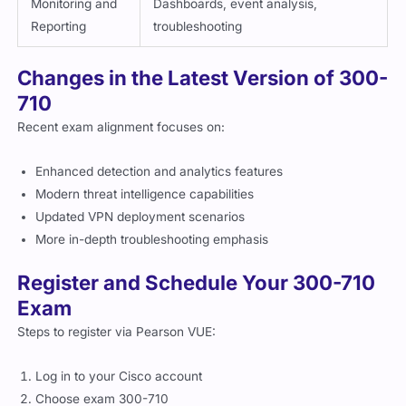
Reporting
troubleshooting
Changes in the Latest Version of 300-
710
Recent exam alignment focuses on:
Enhanced detection and analytics features
Modern threat intelligence capabilities
Updated VPN deployment scenarios
More in-depth troubleshooting emphasis
Register and Schedule Your 300-710
Exam
Steps to register via Pearson VUE:
Log in to your Cisco account
Choose exam 300-710
Select location and time