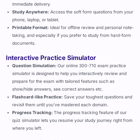
Study Anywhere:
Access the soft form questions from your
phone, laptop, or tablet.
Printable Format:
Ideal for offline review and personal note-
taking, and especially if you prefer to study from hard-form
documents.
Interactive Practice Simulator
Question Simulation:
Our online 300-710 exam practice
simulator is designed to help you interactively review and
prepare for the exam with tailored features such as
show/hide answers, see correct answers etc.
Flashcard-like Practice:
Save your toughest questions and
revisit them until you’ve mastered each domain.
Progress Tracking:
The progress tracking feature of our
quiz simulator lets you resume your study journey right from
where you left.
3 Months of Unlimited Access