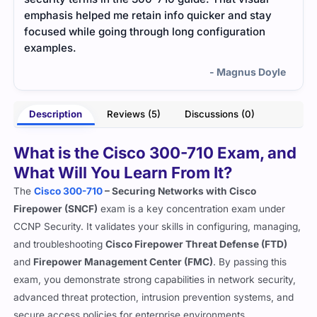
y
mattered. It’s concise, reliable, and worked better
prep
than big online courses.
- Ishita Pillai
oyle
Description
Reviews (5)
Discussions (0)
What is the Cisco 300-710 Exam, and
What Will You Learn From It?
The
Cisco 300-710
– Securing Networks with Cisco
Firepower (SNCF)
exam is a key concentration exam under
CCNP Security. It validates your skills in configuring, managing,
and troubleshooting
Cisco Firepower Threat Defense (FTD)
and
Firepower Management Center (FMC)
. By passing this
exam, you demonstrate strong capabilities in network security,
advanced threat protection, intrusion prevention systems, and
secure access policies for enterprise environments.