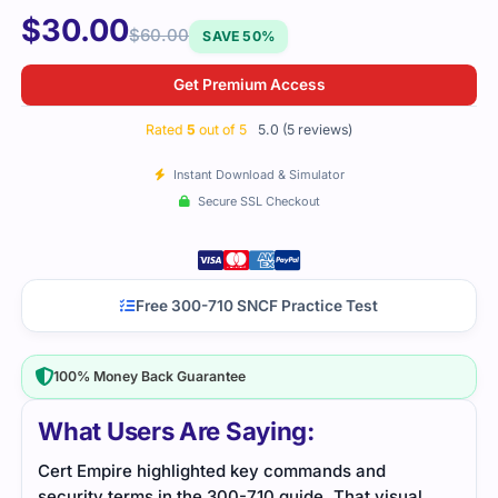
$
30.00
$
60.00
SAVE 50%
Get Premium Access
Rated
5
out of 5
5.0 (5 reviews)
Instant Download & Simulator
Secure SSL Checkout
Free 300-710 SNCF Practice Test
100% Money Back Guarantee
What Users Are Saying:
I didn’t think the explanations would be this useful.
Data
l
Every question pointed to a concept that actually
reso