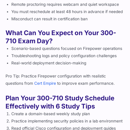
You must reschedule at least 48 hours in advance if needed
Misconduct can result in certification ban
What Can You Expect on Your 300-
710 Exam Day?
Scenario-based questions focused on Firepower operations
Troubleshooting logs and policy configuration challenges
Real-world deployment decision-making
Pro Tip: Practice Firepower configuration with realistic
questions from
Cert Empire
to improve exam performance.
Plan Your 300-710 Study Schedule
Effectively with 6 Study Tips
Create a domain-based weekly study plan
Practice implementing security policies in a lab environment
Read official Cisco configuration and deployment guides
Focus strongly on FMC-based monitoring and IPS tuning