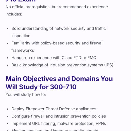
No official prerequisites, but recommended experience
includes:
Solid understanding of network security and traffic
inspection
Familiarity with policy-based security and firewall
frameworks
Hands-on experience with Cisco FTD or FMC
Basic knowledge of intrusion prevention systems (IPS)
Main Objectives and Domains You
Will Study for 300-710
You will study how to:
Deploy Firepower Threat Defense appliances
Configure firewall and intrusion prevention policies
Implement URL filtering, malware protection, VPNs
Monitor, analyze, and improve security events