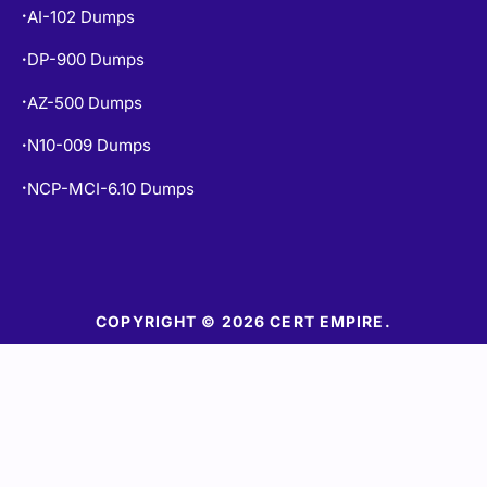
DP-900 Dumps
•
AZ-500 Dumps
•
N10-009 Dumps
•
NCP-MCI-6.10 Dumps
•
COPYRIGHT © 2026 CERT EMPIRE.