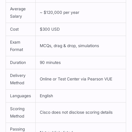
Average
~ $120,000 per year
Salary
Cost
$300 USD
Exam
MCQs, drag & drop, simulations
Format
Duration
90 minutes
Delivery
Online or Test Center via Pearson VUE
Method
Languages
English
Scoring
Cisco does not disclose scoring details
Method
Passing
Not publicly listed
Score