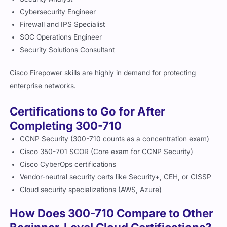
Cybersecurity Engineer
Firewall and IPS Specialist
SOC Operations Engineer
Security Solutions Consultant
Cisco Firepower skills are highly in demand for protecting
enterprise networks.
Certifications to Go for After
Completing 300-710
CCNP Security (300-710 counts as a concentration exam)
Cisco 350-701 SCOR (Core exam for CCNP Security)
Cisco CyberOps certifications
Vendor-neutral security certs like Security+, CEH, or CISSP
Cloud security specializations (AWS, Azure)
How Does 300-710 Compare to Other
Beginner-Level Cloud Certifications?