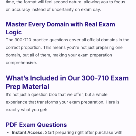
on accuracy instead of uncertainty on exam day.
Master Every Domain with Real Exam
Logic
The 300-710 practice questions cover all official domains in the
correct proportion. This means you’re not just preparing one
domain, but all of them, making your exam preparation
comprehensive.
What’s Included in Our 300-710 Exam
Prep Material
It’s not just a question blob that we offer, but a whole
experience that transforms your exam preparation. Here is
exactly what you get:
PDF Exam Questions
Instant Access:
Start preparing right after purchase with
immediate delivery.