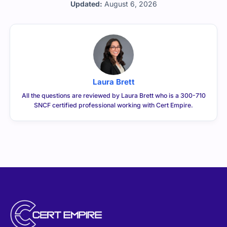
Laura Brett
All the questions are reviewed by Laura Brett who is a 300-710
SNCF certified professional working with Cert Empire.