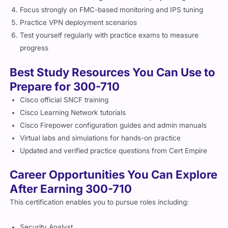
Practice VPN deployment scenarios
Test yourself regularly with practice exams to measure
progress
Best Study Resources You Can Use to
Prepare for 300-710
Cisco official SNCF training
Cisco Learning Network tutorials
Cisco Firepower configuration guides and admin manuals
Virtual labs and simulations for hands-on practice
Updated and verified practice questions from Cert Empire
Career Opportunities You Can Explore
After Earning 300-710
This certification enables you to pursue roles including:
Security Analyst