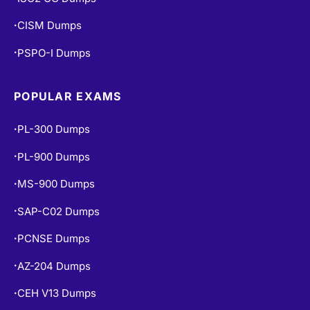
CISM Dumps
•
PSPO-I Dumps
•
POPULAR EXAMS
PL-300 Dumps
•
PL-900 Dumps
•
MS-900 Dumps
•
SAP-C02 Dumps
•
PCNSE Dumps
•
AZ-204 Dumps
•
CEH V13 Dumps
•
AI-102 Dumps
•