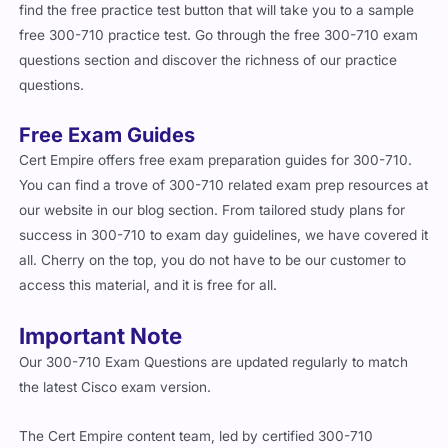
free 300-710 practice test. Go through the free 300-710 exam
questions section and discover the richness of our practice
questions.
Free Exam Guides
Cert Empire offers free exam preparation guides for 300-710.
You can find a trove of 300-710 related exam prep resources at
our website in our blog section. From tailored study plans for
success in 300-710 to exam day guidelines, we have covered it
all. Cherry on the top, you do not have to be our customer to
access this material, and it is free for all.
Important Note
Our 300-710 Exam Questions are updated regularly to match
the latest Cisco exam version.
The Cert Empire content team, led by certified 300-710
professionals, has taken the newest release and added updated