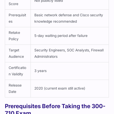
Prerequisit
Basic network defense and Cisco security
es
knowledge recommended
Retake
5-day waiting period after failure
Policy
Target
Security Engineers, SOC Analysts, Firewall
Audience
Administrators
Certificatio
3 years
n Validity
Release
2020 (current exam still active)
Date
Prerequisites Before Taking the 300-
710 Exam