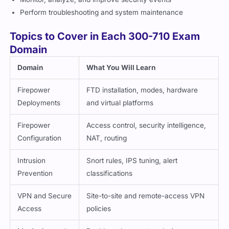
Perform troubleshooting and system maintenance
Topics to Cover in Each 300-710 Exam
Domain
Domain
What You Will Learn
Firepower
FTD installation, modes, hardware
Deployments
and virtual platforms
Firepower
Access control, security intelligence,
Configuration
NAT, routing
Intrusion
Snort rules, IPS tuning, alert
Prevention
classifications
VPN and Secure
Site-to-site and remote-access VPN
Access
policies
Monitoring and
Dashboards, event analysis,