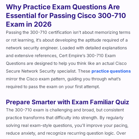
Essential for Passing Cisco 300-710
Exam in 2026
Passing the 300-710 certification isn’t about memorizing terms
or rot learning, it’s about developing the aptitude required of a
network security engineer. Loaded with detailed explanations
and extensive references, Cert Empire’s 300-710 Exam
Questions are designed to help you think like an actual Cisco
Secure Network Security specialist. These
practice questions
mirror the Cisco exam pattern, guiding you through what’s
required to pass the exam on your first attempt.
Prepare Smarter with Exam Familiar Quiz
The 300-710 exam is challenging and broad, but consistent
practice transforms that difficulty into strength. By regularly
solving real exam-style questions, you’ll improve your pacing,
reduce anxiety, and recognize recurring question logic. Over
time, the format will feel second nature, allowing you to focus