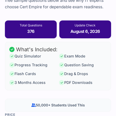
free sample questions below and see why IT experts
choose Cert Empire for dependable exam readiness.
Total Questions
Update Check
376
August 6, 2026
What's Included:
Quiz Simulator
Exam Mode
Progress Tracking
Question Saving
Flash Cards
Drag & Drops
3 Months Access
PDF Downloads
50,000+ Students Used This