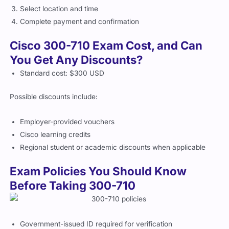
Complete payment and confirmation
Cisco 300-710 Exam Cost, and Can
You Get Any Discounts?
Standard cost: $300 USD
Possible discounts include:
Employer-provided vouchers
Cisco learning credits
Regional student or academic discounts when applicable
Exam Policies You Should Know
Before Taking 300-710
Government-issued ID required for verification
Remote proctoring requires webcam and quiet workspace