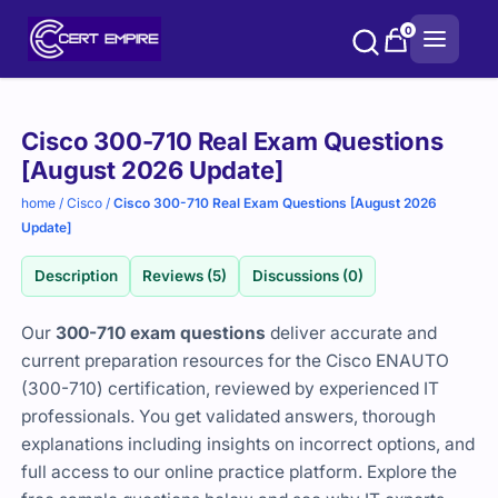
Skip
0
to
content
Purchase
Cisco 300-710 Real Exam Questions
options
[August 2026 Update]
home
/
Cisco
/
Cisco 300-710 Real Exam Questions [August 2026
Update]
Description
Reviews (5)
Discussions (0)
Our
300-710 exam questions
deliver accurate and
current preparation resources for the Cisco ENAUTO
(300-710) certification, reviewed by experienced IT
professionals. You get validated answers, thorough
explanations including insights on incorrect options, and
full access to our online practice platform. Explore the