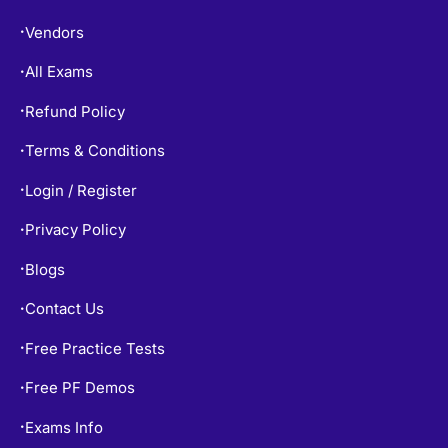
Vendors
•
All Exams
•
Refund Policy
•
Terms & Conditions
•
Login / Register
•
Privacy Policy
•
Blogs
•
Contact Us
•
Free Practice Tests
•
Free PF Demos
•
Exams Info
•