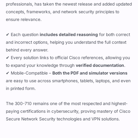
concepts, frameworks, and network security principles to
ensure relevance.
✔ Each question
includes detailed reasoning
for both correct
and incorrect options, helping you understand the full context
behind every answer.
✔ Every solution links to official Cisco references, allowing you
to expand your knowledge through
verified documentation
.
✔ Mobile-Compatible –
Both the PDF and simulator versions
are easy to use across smartphones, tablets, laptops, and even
in printed form.
The 300-710 remains one of the most respected and highest-
paying certifications in cybersecurity, proving mastery of Cisco
Secure Network Security technologies and VPN solutions.
Updated:
August 6, 2026