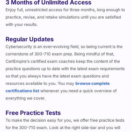
Enjoy full, unrestricted access for three months, long enough to
practice, revise, and retake simulations until you are satisfied
with your results.
Regular Updates
Cybersecurity is an ever-evolving field, so being current is the
cornerstone of 300-710 exam prep. Being mindful of that,
CertEmpire’s certified exam coaches keep the content of the
practice questions up to date with the latest exam requirements
so that you always have the latest exam questions and
resources available to you. You may
browse complete
certifications list
whenever you need a quick overview of
everything we cover.
Free Practice Tests
To make the decision easy for you, we offer free practice tests
for the 300-710 exam. Look at the right side-bar and you will
find the free practice test button that will take you to a sample