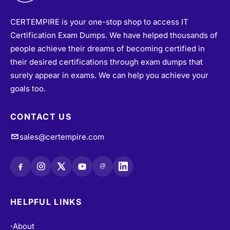
CERTEMPIRE is your one-stop shop to access IT
Certification Exam Dumps. We have helped thousands of
people achieve their dreams of becoming certified in
their desired certifications through exam dumps that
surely appear in exams. We can help you achieve your
goals too.
CONTACT US
sales@certempire.com
@
HELPFUL LINKS
About
•