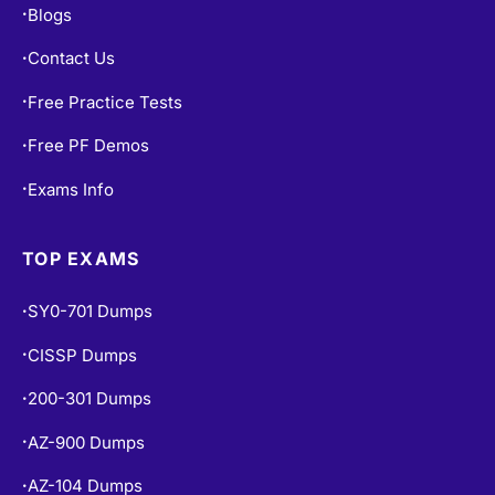
Blogs
•
Contact Us
•
Free Practice Tests
•
Free PF Demos
•
Exams Info
•
TOP EXAMS
SY0-701 Dumps
•
CISSP Dumps
•
200-301 Dumps
•
AZ-900 Dumps
•
AZ-104 Dumps
•