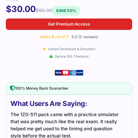
$
30.00
$
60.00
SAVE 50%
Get Premium Access
Rated
5
out of 5
5.0 (2 reviews)
Instant Download & Simulator
Secure SSL Checkout
100% Money Back Guarantee
What Users Are Saying:
r
I passed the 1Z0-511 exam after preparing with
y
detailed study resources. The practice tests
helped me familiarize myself with the exam format,
making it easier to pass.