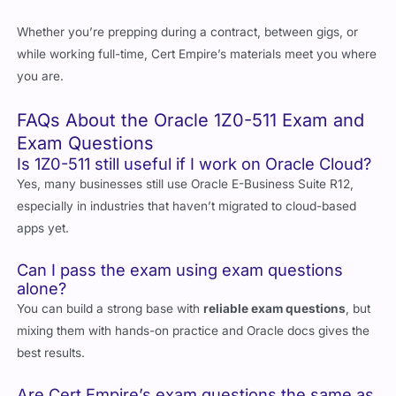
Whether you’re prepping during a contract, between gigs, or
while working full-time, Cert Empire’s materials meet you where
you are.
FAQs About the Oracle 1Z0-511 Exam and
Exam Questions
Is 1Z0-511 still useful if I work on Oracle Cloud?
Yes, many businesses still use Oracle E-Business Suite R12,
especially in industries that haven’t migrated to cloud-based
apps yet.
Can I pass the exam using exam questions
alone?
You can build a strong base with
reliable exam questions
, but
mixing them with hands-on practice and Oracle docs gives the
best results.
Are Cert Empire’s exam questions the same as