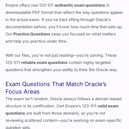
Empire offers real 1Z0-511
authentic exam questions
in
downloadable PDF format that reflect the way questions appear
in the actual exam. If you’ve tried sifting through Oracle’s
documentation before, you’ll know how much time that eats up.
Our
Practice Questions
keep you focused on what matters
and help you practice under time.
With our files, you’re not just reading—you’re solving. These
1Z0-511
reliable exam questions
contain highly targeted
questions that strengthen your ability to think the Oracle way.
Exam Questions That Match Oracle’s
Focus Areas
The exam isn’t random. Oracle always follows a domain-based
structure in its certification. Cert Empire’s 1Z0-511
valid exam
questions
are built from those domains, so you’re not
reviewing scattered content—you’re working on exam-specific
question sets.