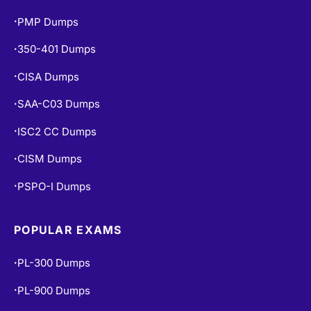
PMP Dumps
•
350-401 Dumps
•
CISA Dumps
•
SAA-C03 Dumps
•
ISC2 CC Dumps
•
CISM Dumps
•
PSPO-I Dumps
•
POPULAR EXAMS
PL-300 Dumps
•
PL-900 Dumps
•