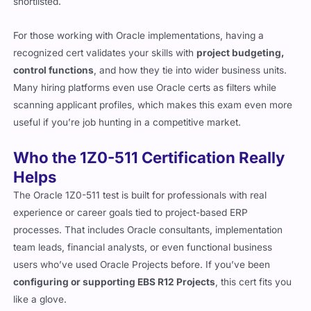
shortlisted.
For those working with Oracle implementations, having a
recognized cert validates your skills with
project budgeting,
control functions
, and how they tie into wider business units.
Many hiring platforms even use Oracle certs as filters while
scanning applicant profiles, which makes this exam even more
useful if you’re job hunting in a competitive market.
Who the 1Z0-511 Certification Really
Helps
The Oracle 1Z0-511 test is built for professionals with real
experience or career goals tied to project-based ERP
processes. That includes Oracle consultants, implementation
team leads, financial analysts, or even functional business
users who’ve used Oracle Projects before. If you’ve been
configuring or supporting EBS R12 Projects
, this cert fits you
like a glove.