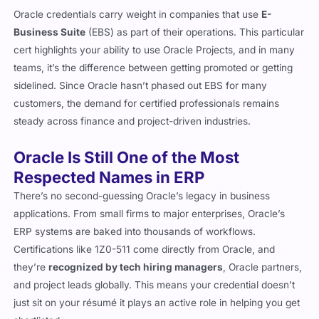
Oracle credentials carry weight in companies that use
E-
Business Suite
(EBS) as part of their operations. This particular
cert highlights your ability to use Oracle Projects, and in many
teams, it’s the difference between getting promoted or getting
sidelined. Since Oracle hasn’t phased out EBS for many
customers, the demand for certified professionals remains
steady across finance and project-driven industries.
Oracle Is Still One of the Most
Respected Names in ERP
There’s no second-guessing Oracle’s legacy in business
applications. From small firms to major enterprises, Oracle’s
ERP systems are baked into thousands of workflows.
Certifications like 1Z0-511 come directly from Oracle, and
they’re
recognized by tech hiring managers
, Oracle partners,
and project leads globally. This means your credential doesn’t
just sit on your résumé it plays an active role in helping you get