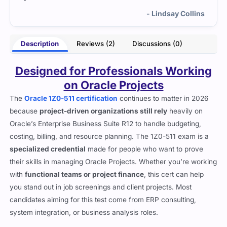
lins
- Calliope Rhodes
Description
Reviews (2)
Discussions (0)
Designed for Professionals Working
on Oracle Projects
The
Oracle 1Z0-511 certification
continues to matter in 2026
because
project-driven organizations still rely
heavily on
Oracle’s Enterprise Business Suite R12 to handle budgeting,
costing, billing, and resource planning. The 1Z0-511 exam is a
specialized credential
made for people who want to prove
their skills in managing Oracle Projects. Whether you’re working
with
functional teams or project finance
, this cert can help
you stand out in job screenings and client projects. Most
candidates aiming for this test come from ERP consulting,
system integration, or business analysis roles.