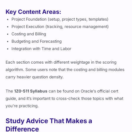
Key Content Areas:
Project Foundation (setup, project types, templates)
Project Execution (tracking, resource management)
Costing and Billing
Budgeting and Forecasting
Integration with Time and Labor
Each section comes with different weightage in the scoring
algorithm. Some users note that the costing and billing modules
carry heavier question density.
The
1Z0-511 Syllabus
can be found on Oracle’s official cert
guide, and it’s important to cross-check those topics with what
you’re practicing.
Study Advice That Makes a
Difference