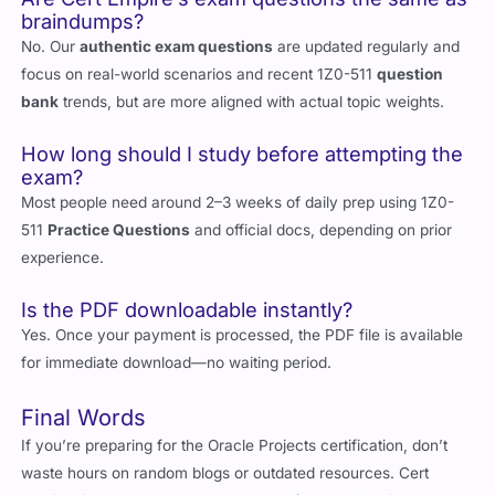
braindumps?
No. Our
authentic exam questions
are updated regularly and
focus on real-world scenarios and recent 1Z0-511
question
bank
trends, but are more aligned with actual topic weights.
How long should I study before attempting the
exam?
Most people need around 2–3 weeks of daily prep using 1Z0-
511
Practice Questions
and official docs, depending on prior
experience.
Is the PDF downloadable instantly?
Yes. Once your payment is processed, the PDF file is available
for immediate download—no waiting period.
Final Words
If you’re preparing for the Oracle Projects certification, don’t
waste hours on random blogs or outdated resources. Cert