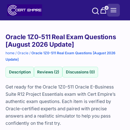
Skip
0
to
content
Purchase
Oracle 1Z0-511 Real Exam Questions
options
[August 2026 Update]
home
/
Oracle
/
Oracle 1Z0-511 Real Exam Questions [August 2026
Update]
Description
Reviews (2)
Discussions (0)
Get ready for the Oracle 1Z0-511 Oracle E-Business
Suite R12 Project Essentials exam with Cert Empire’s
authentic exam questions. Each item is verified by
Oracle-certified experts and paired with precise
answers and a realistic simulator to help you pass
confidently on the first try.