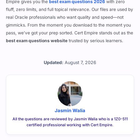
Empire gives you the
best exam questions 2026
with zero
fluff, zero limits, and full topical relevance. Our files are used by
real Oracle professionals who want quality and speed—not
gimmicks. From the moment you download to the moment you
pass, we’ve got your prep sorted. Cert Empire stands out as the
best exam questions website
trusted by serious learners.
Updated:
August 7, 2026
Jasmin Walia
All the questions are reviewed by Jasmin Walia who is a 1Z0-511
certified professional working with Cert Empire.