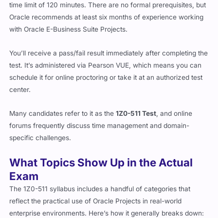
time limit of 120 minutes. There are no formal prerequisites, but
Oracle recommends at least six months of experience working
with Oracle E-Business Suite Projects.
You’ll receive a pass/fail result immediately after completing the
test. It’s administered via Pearson VUE, which means you can
schedule it for online proctoring or take it at an authorized test
center.
Many candidates refer to it as the
1Z0-511 Test
, and online
forums frequently discuss time management and domain-
specific challenges.
What Topics Show Up in the Actual
Exam
The 1Z0-511 syllabus includes a handful of categories that
reflect the practical use of Oracle Projects in real-world
enterprise environments. Here’s how it generally breaks down: