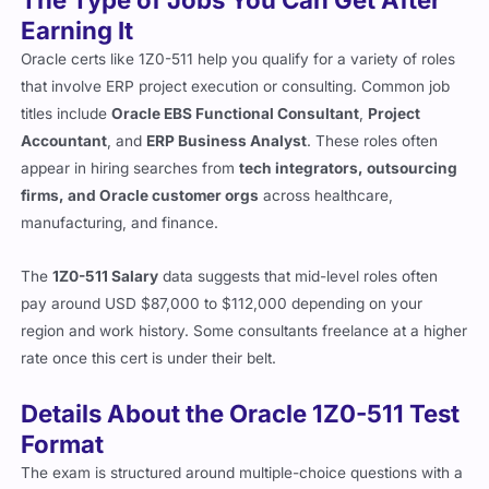
Earning It
Oracle certs like 1Z0-511 help you qualify for a variety of roles
that involve ERP project execution or consulting. Common job
titles include
Oracle EBS Functional Consultant
,
Project
Accountant
, and
ERP Business Analyst
. These roles often
appear in hiring searches from
tech integrators, outsourcing
firms, and Oracle customer orgs
across healthcare,
manufacturing, and finance.
The
1Z0-511 Salary
data suggests that mid-level roles often
pay around USD $87,000 to $112,000 depending on your
region and work history. Some consultants freelance at a higher
rate once this cert is under their belt.
Details About the Oracle 1Z0-511 Test
Format
The exam is structured around multiple-choice questions with a