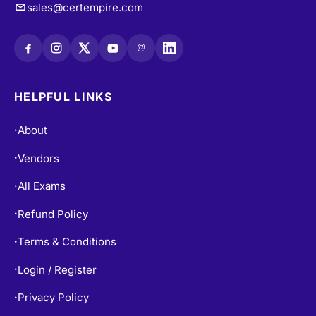
sales@certempire.com
@
HELPFUL LINKS
About
•
Vendors
•
All Exams
•
Refund Policy
•
Terms & Conditions
•
Login / Register
•
Privacy Policy
•