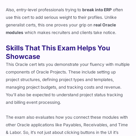
Also, entry-level professionals trying to
break into ERP
often
use this cert to add serious weight to their profiles. Unlike
generalist certs, this one proves your grip on
real Oracle
modules
which makes recruiters and clients take notice.
Skills That This Exam Helps You
Showcase
This Oracle cert lets you demonstrate your fluency with multiple
components of Oracle Projects. These include setting up
project structures, defining project types and templates,
managing project budgets, and tracking costs and revenue.
You’ll also be expected to understand project status tracking
and billing event processing.
The exam also evaluates how you connect these modules with
other Oracle applications like Payables, Receivables, and Time
& Labor. So, it’s not just about clicking buttons in the UI it’s