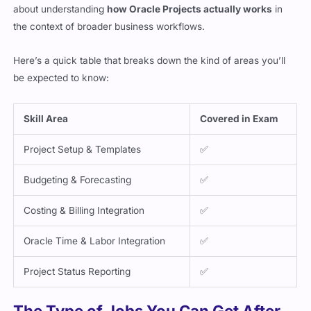
about understanding
how Oracle Projects actually works
in
the context of broader business workflows.
Here’s a quick table that breaks down the kind of areas you’ll
be expected to know:
Skill Area
Covered in Exam
Project Setup & Templates
✅
Budgeting & Forecasting
✅
Costing & Billing Integration
✅
Oracle Time & Labor Integration
✅
Project Status Reporting
✅
The Type of Jobs You Can Get After