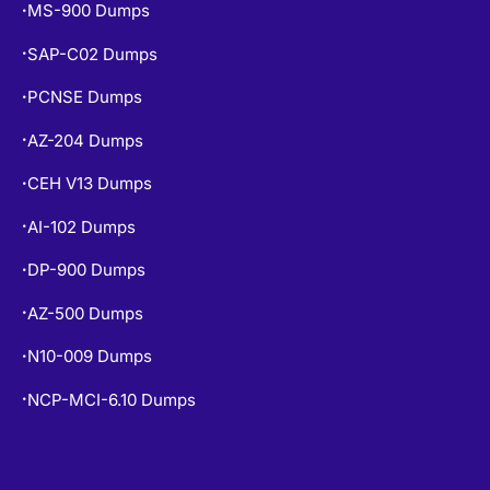
MS-900 Dumps
•
SAP-C02 Dumps
•
PCNSE Dumps
•
AZ-204 Dumps
•
CEH V13 Dumps
•
AI-102 Dumps
•
DP-900 Dumps
•
AZ-500 Dumps
•
N10-009 Dumps
•
NCP-MCI-6.10 Dumps
•