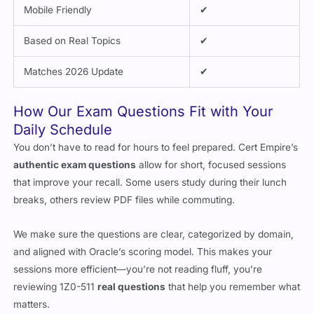
Mobile Friendly
✔
Based on Real Topics
✔
Matches 2026 Update
✔
How Our Exam Questions Fit with Your
Daily Schedule
You don’t have to read for hours to feel prepared. Cert Empire’s
authentic exam questions
allow for short, focused sessions
that improve your recall. Some users study during their lunch
breaks, others review PDF files while commuting.
We make sure the questions are clear, categorized by domain,
and aligned with Oracle’s scoring model. This makes your
sessions more efficient—you’re not reading fluff, you’re
reviewing 1Z0-511
real questions
that help you remember what
matters.