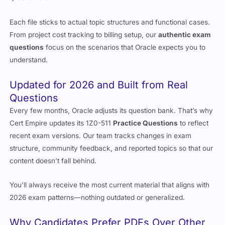
Each file sticks to actual topic structures and functional cases.
From project cost tracking to billing setup, our
authentic exam
questions
focus on the scenarios that Oracle expects you to
understand.
Updated for 2026 and Built from Real
Questions
Every few months, Oracle adjusts its question bank. That’s why
Cert Empire updates its 1Z0-511
Practice Questions
to reflect
recent exam versions. Our team tracks changes in exam
structure, community feedback, and reported topics so that our
content doesn’t fall behind.
You’ll always receive the most current material that aligns with
2026 exam patterns—nothing outdated or generalized.
Why Candidates Prefer PDFs Over Other