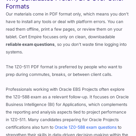
Formats
Our materials come in PDF format only, which means you don’t
have to install any tools or deal with platform errors. You can
read them offline, print a few pages, or review them on your
tablet. Cert Empire focuses only on clean, downloadable
reliable exam questions
, so you don’t waste time logging into
systems.
The 1Z0-511 PDF format is preferred by people who want to
prep during commutes, breaks, or between client calls.
Professionals working with Oracle EBS Projects often explore
the 1Z0-588 exam as a relevant follow-up. It focuses on Oracle
Business Intelligence (BI) for Applications, which complements
the reporting and analysis aspects tied to project performance
in 1Z0-511. Many candidates preparing for Oracle Projects
certifications also turn to
Oracle 1Z0-588 exam questions
to
strengthen their skills in data-driven decision-making within the