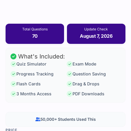
Total Questions
Update Check
70
August 7, 2026
What's Included:
Quiz Simulator
Exam Mode
Progress Tracking
Question Saving
Flash Cards
Drag & Drops
3 Months Access
PDF Downloads
50,000+ Students Used This