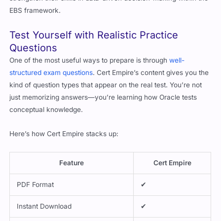
EBS framework.
Test Yourself with Realistic Practice
Questions
One of the most useful ways to prepare is through
well-
structured exam questions
. Cert Empire’s content gives you the
kind of question types that appear on the real test. You’re not
just memorizing answers—you’re learning how Oracle tests
conceptual knowledge.
Here’s how Cert Empire stacks up:
Feature
Cert Empire
PDF Format
✔
Instant Download
✔