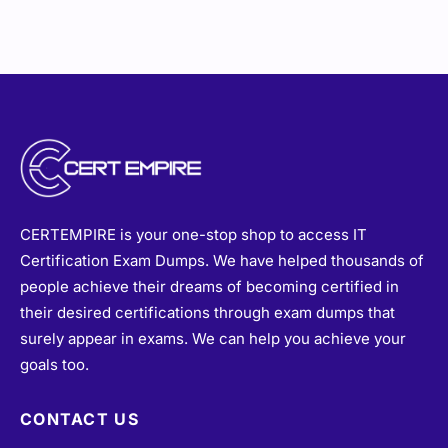
CERTEMPIRE is your one-stop shop to access IT
Certification Exam Dumps. We have helped thousands of
people achieve their dreams of becoming certified in
their desired certifications through exam dumps that
surely appear in exams. We can help you achieve your
goals too.
CONTACT US