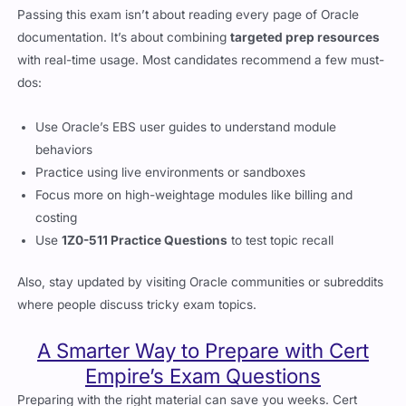
Passing this exam isn’t about reading every page of Oracle
documentation. It’s about combining
targeted prep resources
with real-time usage. Most candidates recommend a few must-
dos:
Use Oracle’s EBS user guides to understand module
behaviors
Practice using live environments or sandboxes
Focus more on high-weightage modules like billing and
costing
Use
1Z0-511 Practice Questions
to test topic recall
Also, stay updated by visiting Oracle communities or subreddits
where people discuss tricky exam topics.
A Smarter Way to Prepare with Cert
Empire’s Exam Questions
Preparing with the right material can save you weeks. Cert