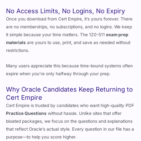
No Access Limits, No Logins, No Expiry
Once you download from Cert Empire, it’s yours forever. There
are no memberships, no subscriptions, and no logins. We keep
it simple because your time matters. The 1Z0-511
exam prep
materials
are yours to use, print, and save as needed without
restrictions.
Many users appreciate this because time-bound systems often
expire when you’re only halfway through your prep.
Why Oracle Candidates Keep Returning to
Cert Empire
Cert Empire is trusted by candidates who want high-quality PDF
Practice Questions
without hassle. Unlike sites that offer
bloated packages, we focus on the questions and explanations
that reflect Oracle’s actual style. Every question in our file has a
purpose—to help you score higher.