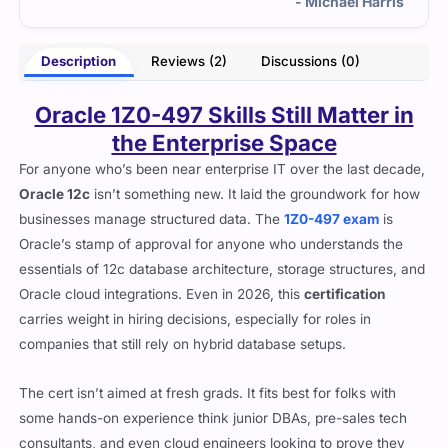
rris
- Bharat Ghosh
Description
Reviews (2)
Discussions (0)
Oracle 1Z0-497 Skills Still Matter in
the Enterprise Space
For anyone who’s been near enterprise IT over the last decade,
Oracle 12c
isn’t something new. It laid the groundwork for how
businesses manage structured data. The
1Z0-497 exam
is
Oracle’s stamp of approval for anyone who understands the
essentials of 12c database architecture, storage structures, and
Oracle cloud integrations. Even in 2026, this
certification
carries weight in hiring decisions, especially for roles in
companies that still rely on hybrid database setups.
The cert isn’t aimed at fresh grads. It fits best for folks with
some hands-on experience think junior DBAs, pre-sales tech
consultants, and even cloud engineers looking to prove they