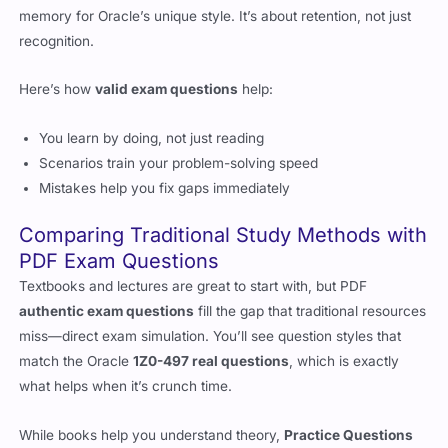
memory for Oracle’s unique style. It’s about retention, not just
recognition.
Here’s how
valid exam questions
help:
You learn by doing, not just reading
Scenarios train your problem-solving speed
Mistakes help you fix gaps immediately
Comparing Traditional Study Methods with
PDF Exam Questions
Textbooks and lectures are great to start with, but PDF
authentic exam questions
fill the gap that traditional resources
miss—direct exam simulation. You’ll see question styles that
match the Oracle
1Z0-497 real questions
, which is exactly
what helps when it’s crunch time.
While books help you understand theory,
Practice Questions