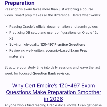
Preparation
Passing this exam takes more than just watching a course
video. Smart prep makes all the difference. Here’s what works:
Reading Oracle’s official documentation and admin guides
Practicing DB setup and user configurations on Oracle 12c
XE
Solving high-quality
1Z0-497 Practice Questions
Reviewing well-written, scenario-based
Exam Prep
materials
Structure your study time into daily sessions and leave the last
week for focused
Question Bank
revision.
Why Cert Empire’s 1Z0-497 Exam
Questions Make Preparation Smoother
in 2026
Anyone who’s tried reading Oracle docs knows it can get dense