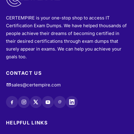
CERTEMPIRE is your one-stop shop to access IT
Certification Exam Dumps. We have helped thousands of
people achieve their dreams of becoming certified in
their desired certifications through exam dumps that
surely appear in exams. We can help you achieve your
goals too.
CONTACT US
sales@certempire.com
@
HELPFUL LINKS