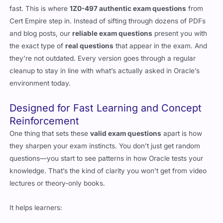
fast. This is where
1Z0-497 authentic exam questions
from
Cert Empire step in. Instead of sifting through dozens of PDFs
and blog posts, our
reliable exam questions
present you with
the exact type of
real questions
that appear in the exam. And
they’re not outdated. Every version goes through a regular
cleanup to stay in line with what’s actually asked in Oracle’s
environment today.
Designed for Fast Learning and Concept
Reinforcement
One thing that sets these
valid exam questions
apart is how
they sharpen your exam instincts. You don’t just get random
questions—you start to see patterns in how Oracle tests your
knowledge. That’s the kind of clarity you won’t get from video
lectures or theory-only books.
It helps learners: