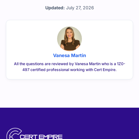
Updated:
July 27, 2026
Vanesa Martin
All the questions are reviewed by Vanesa Martin who is a 1Z0-
497 certified professional working with Cert Empire.