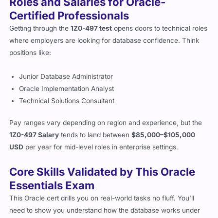
Roles and Salaries for Oracle-
Certified Professionals
Getting through the
1Z0-497 test
opens doors to technical roles
where employers are looking for database confidence. Think
positions like:
Junior Database Administrator
Oracle Implementation Analyst
Technical Solutions Consultant
Pay ranges vary depending on region and experience, but the
1Z0-497 Salary
tends to land between
$85,000–$105,000
USD
per year for mid-level roles in enterprise settings.
Core Skills Validated by This Oracle
Essentials Exam
This Oracle cert drills you on real-world tasks no fluff. You’ll
need to show you understand how the database works under