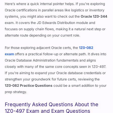
Here’s where a quick internal pointer helps. If you’re exploring
Oracle certifications in parallel areas like logistics or inventory
systems, you might also want to check out the
Oracle 1Z0-344
exam. It covers the JD Edwards Distribution module and
focuses on supply chain flows, making it a natural next step or
alternate route depending on your current role.
For those exploring adjacent Oracle certs, the
1Z0-082
exam
offers a practical follow-up or alternate path. It dives into
Oracle Database Administration fundamentals and aligns
closely with many of the same core concepts seen in 1Z0-497.
If you’re aiming to expand your Oracle database credentials or
strengthen your groundwork for future certs, reviewing the
1Z0-082 Practice Questions
could be a smart addition to your
prep strategy.
Frequently Asked Questions About the
1Z0-497 Exam and Exam Questions