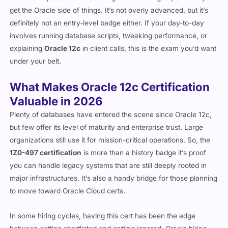
get the Oracle side of things. It’s not overly advanced, but it’s
definitely not an entry-level badge either. If your day-to-day
involves running database scripts, tweaking performance, or
explaining
Oracle 12c
in client calls, this is the exam you’d want
under your belt.
What Makes Oracle 12c Certification
Valuable in 2026
Plenty of databases have entered the scene since Oracle 12c,
but few offer its level of maturity and enterprise trust. Large
organizations still use it for mission-critical operations. So, the
1Z0-497 certification
is more than a history badge it’s proof
you can handle legacy systems that are still deeply rooted in
major infrastructures. It’s also a handy bridge for those planning
to move toward Oracle Cloud certs.
In some hiring cycles, having this cert has been the edge