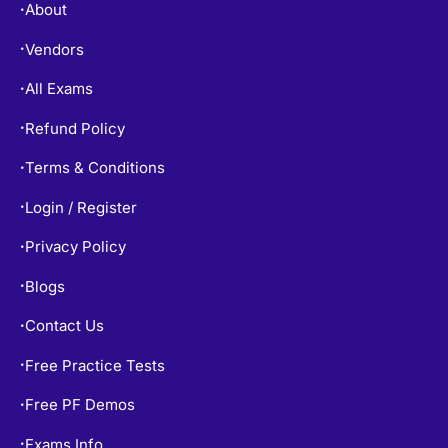
About
•
Vendors
•
All Exams
•
Refund Policy
•
Terms & Conditions
•
Login / Register
•
Privacy Policy
•
Blogs
•
Contact Us
•
Free Practice Tests
•
Free PF Demos
•
Exams Info
•