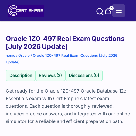
Skip
0
to
content
Purchase
Oracle 1Z0-497 Real Exam Questions
options
[July 2026 Update]
home
/
Oracle
/
Oracle 1Z0-497 Real Exam Questions [July 2026
Update]
Description
Reviews (2)
Discussions (0)
Get ready for the Oracle 1Z0-497 Oracle Database 12c
Essentials exam with Cert Empire’s latest exam
questions. Each question is thoroughly reviewed,
includes precise answers, and integrates with our online
simulator for a reliable and efficient preparation path.