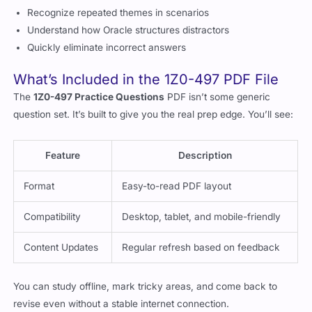
Recognize repeated themes in scenarios
Understand how Oracle structures distractors
Quickly eliminate incorrect answers
What’s Included in the 1Z0-497 PDF File
The
1Z0-497 Practice Questions
PDF isn’t some generic
question set. It’s built to give you the real prep edge. You’ll see:
Feature
Description
Format
Easy-to-read PDF layout
Compatibility
Desktop, tablet, and mobile-friendly
Content Updates
Regular refresh based on feedback
You can study offline, mark tricky areas, and come back to
revise even without a stable internet connection.