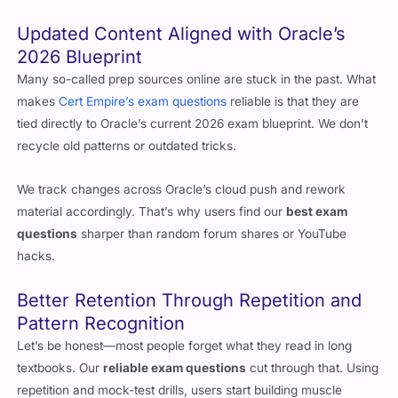
Updated Content Aligned with Oracle’s
2026 Blueprint
Many so-called prep sources online are stuck in the past. What
makes
Cert Empire’s exam questions
reliable is that they are
tied directly to Oracle’s current 2026 exam blueprint. We don’t
recycle old patterns or outdated tricks.
We track changes across Oracle’s cloud push and rework
material accordingly. That’s why users find our
best exam
questions
sharper than random forum shares or YouTube
hacks.
Better Retention Through Repetition and
Pattern Recognition
Let’s be honest—most people forget what they read in long
textbooks. Our
reliable exam questions
cut through that. Using
repetition and mock-test drills, users start building muscle