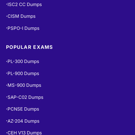
ISC2 CC Dumps
•
CISM Dumps
•
PSPO-I Dumps
•
POPULAR EXAMS
PL-300 Dumps
•
PL-900 Dumps
•
MS-900 Dumps
•
SAP-C02 Dumps
•
PCNSE Dumps
•
AZ-204 Dumps
•
CEH V13 Dumps
•