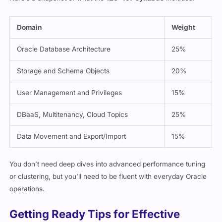
Domain
Weight
Oracle Database Architecture
25%
Storage and Schema Objects
20%
User Management and Privileges
15%
DBaaS, Multitenancy, Cloud Topics
25%
Data Movement and Export/Import
15%
You don’t need deep dives into advanced performance tuning
or clustering, but you’ll need to be fluent with everyday Oracle
operations.
Getting Ready Tips for Effective