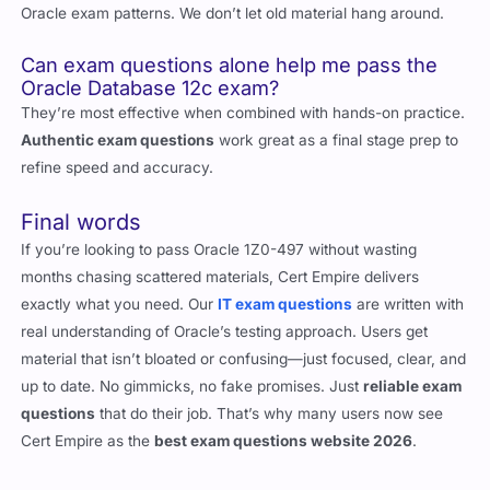
Oracle exam patterns. We don’t let old material hang around.
Can exam questions alone help me pass the
Oracle Database 12c exam?
They’re most effective when combined with hands-on practice.
Authentic exam questions
work great as a final stage prep to
refine speed and accuracy.
Final words
If you’re looking to pass Oracle 1Z0-497 without wasting
months chasing scattered materials, Cert Empire delivers
exactly what you need. Our
IT exam questions
are written with
real understanding of Oracle’s testing approach. Users get
material that isn’t bloated or confusing—just focused, clear, and
up to date. No gimmicks, no fake promises. Just
reliable exam
questions
that do their job. That’s why many users now see
Cert Empire as the
best exam questions website 2026
.