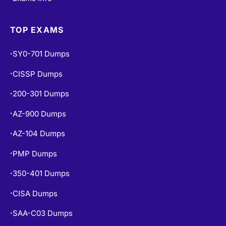
TOP EXAMS
SY0-701 Dumps
•
CISSP Dumps
•
200-301 Dumps
•
AZ-900 Dumps
•
AZ-104 Dumps
•
PMP Dumps
•
350-401 Dumps
•
CISA Dumps
•
SAA-C03 Dumps
•