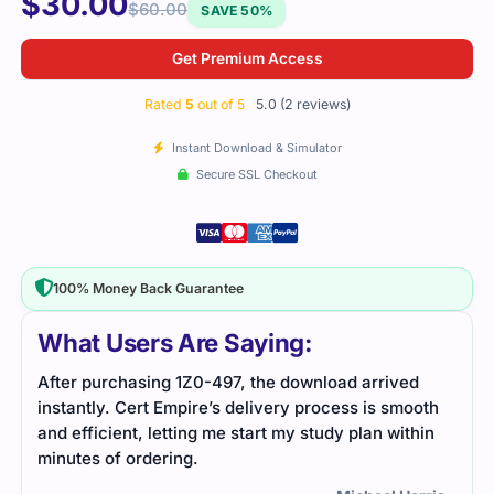
$
30.00
$
60.00
SAVE 50%
Get Premium Access
Rated
5
out of 5
5.0 (2 reviews)
Instant Download & Simulator
Secure SSL Checkout
100% Money Back Guarantee
What Users Are Saying:
d
The 1Z0-497 exam was a bit overwhelming, but the
oth
study guide and practice questions helped me stay
hin
focused. With good preparation, I passed the exam
with confidence.