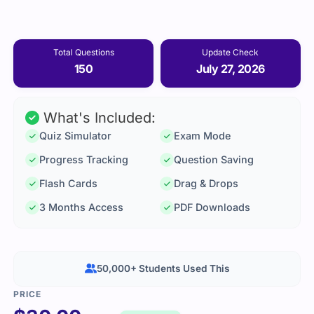
Total Questions
Update Check
150
July 27, 2026
What's Included:
Quiz Simulator
Exam Mode
Progress Tracking
Question Saving
Flash Cards
Drag & Drops
3 Months Access
PDF Downloads
50,000+ Students Used This