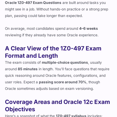
Oracle 1Z0-497 Exam Questions
are built around tasks you
might see in a job. Without hands-on practice or a strong prep
plan, passing could take longer than expected.
On average, most candidates spend around
4–6 weeks
reviewing if they already have some Oracle experience.
A Clear View of the 1Z0-497 Exam
Format and Length
The exam consists of
multiple-choice questions
, usually
around
85 minutes
in length. You’ll face questions that require
quick reasoning around Oracle features, configurations, and
user roles. Expect a
passing score around 70%
, though
Oracle sometimes adjusts based on exam versioning.
Coverage Areas and Oracle 12c Exam
Objectives
Here’s a snapshot of what the
1Z0-497 syllabus
includes: