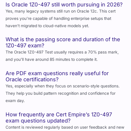
Is Oracle 1Z0-497 still worth pursuing in 2026?
Yes, many legacy systems still run on Oracle 12c. This cert
proves you’re capable of handling enterprise setups that
haven’t migrated to cloud-native models yet.
What is the passing score and duration of the
1Z0-497 exam?
The Oracle 1Z0-497 Test usually requires a 70% pass mark,
and you’ll have around 85 minutes to complete it.
Are PDF exam questions really useful for
Oracle certifications?
Yes, especially when they focus on scenario-style questions.
They help you build pattern recognition and confidence for
exam day.
How frequently are Cert Empire’s 1Z0-497
exam questions updated?
Content is reviewed regularly based on user feedback and new