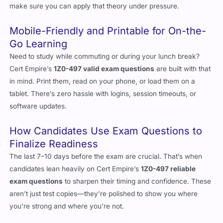
make sure you can apply that theory under pressure.
Mobile-Friendly and Printable for On-the-
Go Learning
Need to study while commuting or during your lunch break?
Cert Empire’s
1Z0-497 valid exam questions
are built with that
in mind. Print them, read on your phone, or load them on a
tablet. There’s zero hassle with logins, session timeouts, or
software updates.
How Candidates Use Exam Questions to
Finalize Readiness
The last 7–10 days before the exam are crucial. That’s when
candidates lean heavily on Cert Empire’s
1Z0-497 reliable
exam questions
to sharpen their timing and confidence. These
aren’t just test copies—they’re polished to show you where
you’re strong and where you’re not.