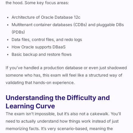
the hood. Some key focus areas:
Architecture of Oracle Database 12c
Multitenant container databases (CDBs) and pluggable DBs
(PDBs)
Data files, control files, and redo logs
How Oracle supports DBaaS
Basic backup and restore flows
If you’ve handled a production database or even just shadowed
someone who has, this exam will feel like a structured way of
validating that hands-on experience.
Understanding the Difficulty and
Learning Curve
The exam isn’t impossible, but it’s also not a cakewalk. You’ll
need to actually understand how things work instead of just
memorizing facts. It’s very scenario-based, meaning the