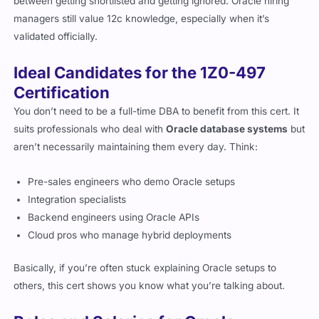
between getting shortlisted and getting ignored. Oracle hiring
managers still value 12c knowledge, especially when it’s
validated officially.
Ideal Candidates for the 1Z0-497
Certification
You don’t need to be a full-time DBA to benefit from this cert. It
suits professionals who deal with
Oracle database systems
but
aren’t necessarily maintaining them every day. Think:
Pre-sales engineers who demo Oracle setups
Integration specialists
Backend engineers using Oracle APIs
Cloud pros who manage hybrid deployments
Basically, if you’re often stuck explaining Oracle setups to
others, this cert shows you know what you’re talking about.