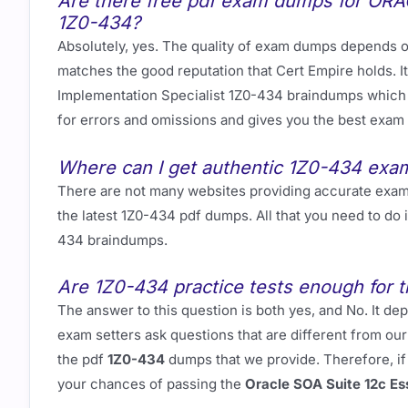
Are there free pdf exam dumps for ORAC
1Z0-434?
Absolutely, yes. The quality of exam dumps depends on
matches the good reputation that Cert Empire holds. It
Implementation Specialist 1Z0-434 braindumps which 
for errors and omissions and gives you the best exam
Where can I get authentic 1Z0-434 ex
There are not many websites providing accurate exa
the latest 1Z0-434 pdf dumps. All that you need to do
434 braindumps.
Are 1Z0-434 practice tests enough for t
The answer to this question is both yes, and No. It
exam setters ask questions that are different from o
the pdf
1Z0-434
dumps that we provide. Therefore, if
your chances of passing the
Oracle SOA Suite 12c Es