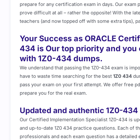
prepare for any certification exam in days. Our exam 
prove difficult at all – rather the opposite! With the 
teachers (and now topped off with some extra tips), pas
Your Success as ORACLE Certif
434 is Our top priority and yo
with 1Z0-434 dumps.
We understand that passing the 1Z0-434 exam is import
have to waste time searching for the best
1Z0 434
dum
pass your exam on your first attempt. We offer free 
prepare you for the real exam.
Updated and authentic 1Z0-434
Our Certified Implementation Specialist 1Z0-434 is u
and up-to-date 1Z0 434 practice questions. Each of th
professionals and each exam question has a detailed e