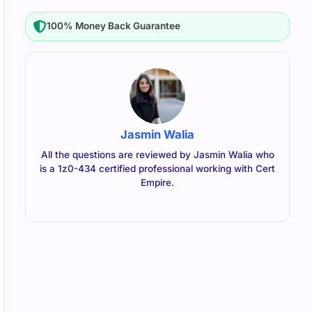
100% Money Back Guarantee
Jasmin Walia
All the questions are reviewed by Jasmin Walia who
is a 1z0-434 certified professional working with Cert
Empire.