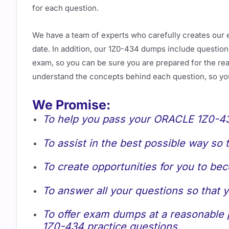
for each question.
We have a team of experts who carefully creates our 
date. In addition, our 1Z0-434 dumps include questions
exam, so you can be sure you are prepared for the real
understand the concepts behind each question, so yo
We Promise:
To help you pass your ORACLE 1Z0-434
To assist in the best possible way so
To create opportunities for you to be
To answer all your questions so that
To offer exam dumps at a reasonable p
1Z0-434 practice questions.