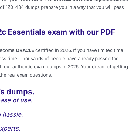
pdf 1Z0-434 dumps prepare you in a way that you will pass
2c Essentials exam with our PDF
become
ORACLE
certified in 2026. If you have limited time
less time. Thousands of people have already passed the
h our authentic exam dumps in 2026. Your dream of getting
 the real exam questions.
’s dumps.
ase of use.
 hassle.
xperts.