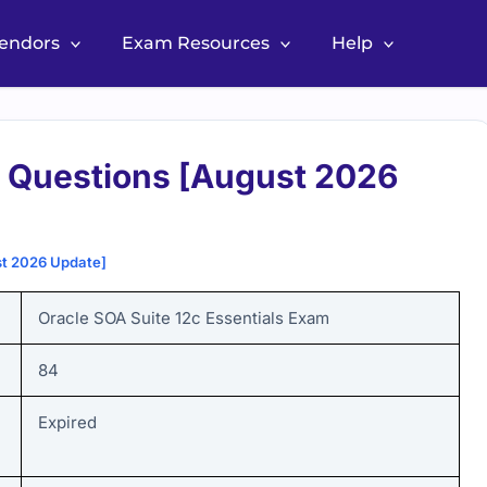
Vendors
Exam Resources
Help
 Questions [August 2026
st 2026 Update]
Oracle SOA Suite 12c Essentials Exam
84
Expired