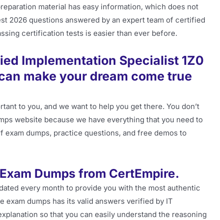
preparation material has easy information, which does not
latest 2026 questions answered by an expert team of certified
sing certification tests is easier than ever before.
ied Implementation Specialist 1Z0
u can make your dream come true
ant to you, and we want to help you get there. You don’t
ps website because we have everything that you need to
pdf exam dumps, practice questions, and free demos to
 Exam Dumps from CertEmpire.
pdated every month to provide you with the most authentic
e exam dumps has its valid answers verified by IT
xplanation so that you can easily understand the reasoning