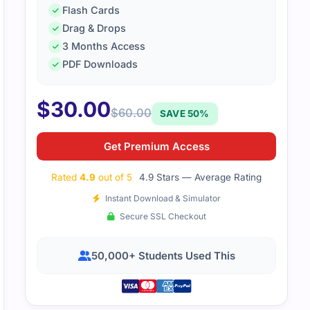
Flash Cards
Drag & Drops
3 Months Access
PDF Downloads
$
30.00
$
60.00
SAVE 50%
Get Premium Access
Rated
4.9
out of 5
4.9 Stars — Average Rating
Instant Download & Simulator
Secure SSL Checkout
50,000+ Students Used This