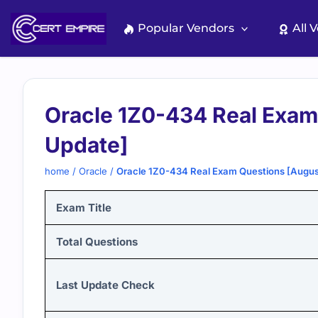
Skip
to
Popular Vendors
All 
content
Oracle 1Z0-434 Real Exam
Update]
home
/
Oracle
/
Oracle 1Z0-434 Real Exam Questions [Augu
Exam Title
Total Questions
Last Update Check