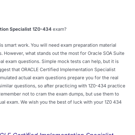
tion Specialist 1Z0-434
exam?
is smart work. You will need exam preparation material
ts. However, what stands out the most for Oracle SOA Suite
al exam questions. Simple mock tests can help, but it is
ggest that ORACLE Certified Implementation Specialist
mulated actual exam questions prepare you for the real
milar questions, so after practicing with 1Z0-434 practice
ps. Remember not to cram the exam dumps, but use them to
tual exam. We wish you the best of luck with your 1Z0 434