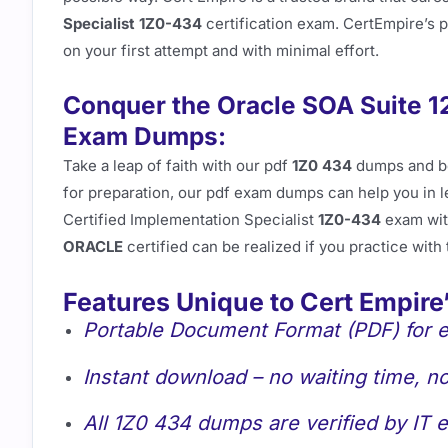
Specialist 1Z0-434
certification exam. CertEmpire’s 
on your first attempt and with minimal effort.
Conquer the Oracle SOA Suite 1
Exam Dumps:
Take a leap of faith with our pdf
1Z0 434
dumps and 
for preparation, our pdf exam dumps can help you in 
Certified Implementation Specialist
1Z0-434
exam wit
ORACLE
certified can be realized if you practice with
Features Unique to Cert Empire
Portable Document Format (PDF) for e
Instant download – no waiting time, no
All 1Z0 434 dumps are verified by IT e