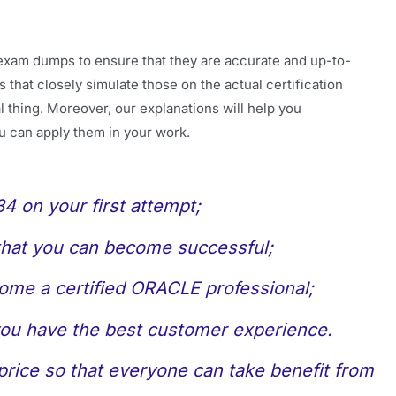
exam dumps to ensure that they are accurate and up-to-
 that closely simulate those on the actual certification
 thing. Moreover, our explanations will help you
u can apply them in your work.
 on your first attempt;
 that you can become successful;
come a certified ORACLE professional;
 you have the best customer experience.
rice so that everyone can take benefit from