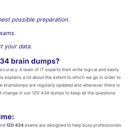
best possible preparation.
exams.
t your data.
434 brain dumps?
accuracy. A team of IT experts then write logical and easily
 explains a lot about the extent to which we go in order to
he braindumps are regularly updated and whenever there is
t change in our 1Z0-434 dumps to keep all the questions
ime:
and
1Z0 434
exams are designed to help busy professionals