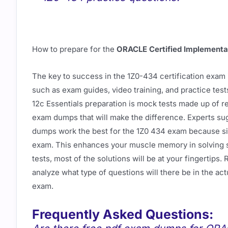
How to prepare for the
ORACLE Certified Implementa
The key to success in the 1Z0-434 certification exam 
such as exam guides, video training, and practice tes
12c Essentials preparation is mock tests made up of re
exam dumps that will make the difference. Experts su
dumps work the best for the 1Z0 434 exam because si
exam. This enhances your muscle memory in solving si
tests, most of the solutions will be at your fingerti
analyze what type of questions will there be in the ac
exam.
Frequently Asked Questions: