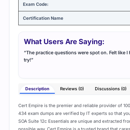
Exam Code:
Certification Name
What Users Are Saying:
“The practice questions were spot on. Felt like 
try!”
Description
Reviews (0)
Discussions (0)
Cert Empire is the premier and reliable provider of 1
434 exam dumps are verified by IT experts so that yo
SOA Suite 12c Essentials are unique and extracted fr
possible way. Cert Empire is a trusted brand that care