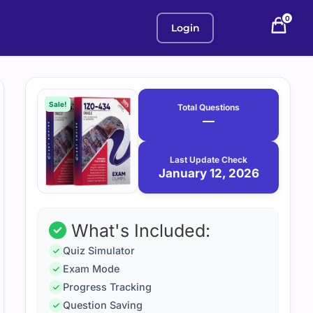
0
Login
Purchase
January
12,
options
Sale!
Total Questions
2026
—
Last Update Check
January 12, 2026
What's Included:
Quiz Simulator
Exam Mode
Progress Tracking
Question Saving