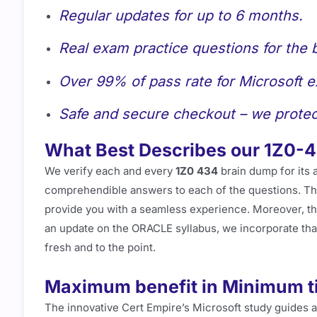
Regular updates for up to 6 months.
Real exam practice questions for the 
Over 99% of pass rate for Microsoft 
Safe and secure checkout – we protec
What Best Describes our 1Z0-
We verify each and every
1Z0 434
brain dump for its 
comprehendible answers to each of the questions. This
provide you with a seamless experience. Moreover, t
an update on the ORACLE syllabus, we incorporate tha
fresh and to the point.
Maximum benefit in Minimum t
The innovative Cert Empire’s Microsoft study guides 