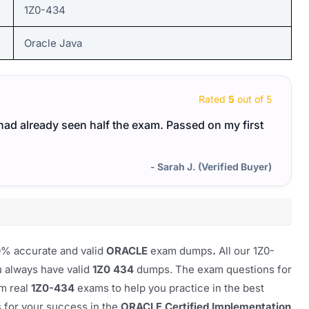
1Z0-434
Oracle Java
Rated
5
out of 5
I had already seen half the exam. Passed on my first
- Sarah J. (Verified Buyer)
00% accurate and valid
ORACLE
exam dumps
.
All our
1Z0-
u always have valid
1Z0 434
dumps. The exam questions for
om real
1Z0-434
exams to help you practice in the best
s for your success in the
ORACLE Certified Implementation