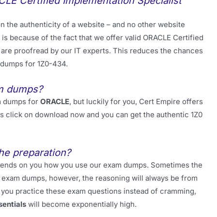
LE Certified Implementation Specialist
 the authenticity of a website – and no other website
 is because of the fact that we offer valid ORACLE Certified
are proofread by our IT experts. This reduces the chances
 dumps for 1Z0-434.
am dumps?
m dumps for
ORACLE
, but luckily for you, Cert Empire offers
 is click on download now and you can get the authentic 1Z0
he preparation?
 depends on you how you use our exam dumps. Sometimes the
ur exam dumps, however, the reasoning will always be from
 you practice these exam questions instead of cramming,
sentials
will become exponentially high.