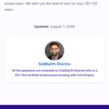
actual exam. We wish you the best of luck for your 1Z0 134
exam.
Updated:
August 7, 2026
Siddharth Sharma
All the questions are reviewed by Siddharth Sharma who is a
1Z0-134 certified professional working with Cert Empire.