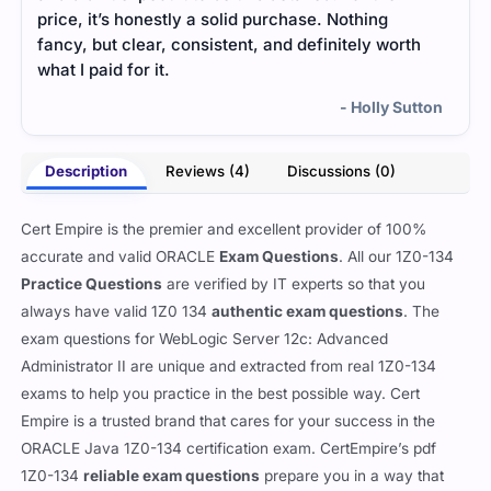
price, it’s honestly a solid purchase. Nothing
help
fancy, but clear, consistent, and definitely worth
what I paid for it.
- Holly Sutton
Description
Reviews (4)
Discussions (0)
Cert Empire is the premier and excellent provider of 100%
accurate and valid ORACLE
Exam Questions
. All our 1Z0-134
Practice Questions
are verified by IT experts so that you
always have valid 1Z0 134
authentic exam questions
. The
exam questions for WebLogic Server 12c: Advanced
Administrator II are unique and extracted from real 1Z0-134
exams to help you practice in the best possible way. Cert
Empire is a trusted brand that cares for your success in the
ORACLE Java 1Z0-134 certification exam. CertEmpire’s pdf
1Z0-134
reliable exam questions
prepare you in a way that