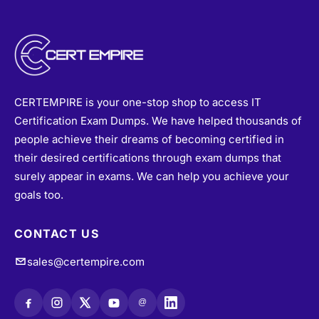
CERTEMPIRE is your one-stop shop to access IT
Certification Exam Dumps. We have helped thousands of
people achieve their dreams of becoming certified in
their desired certifications through exam dumps that
surely appear in exams. We can help you achieve your
goals too.
CONTACT US
sales@certempire.com
@