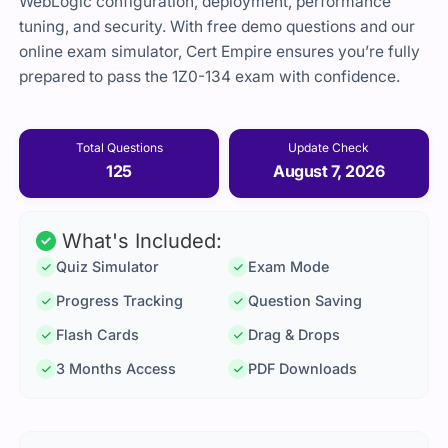
WebLogic configuration, deployment, performance
tuning, and security. With free demo questions and our
online exam simulator, Cert Empire ensures you’re fully
prepared to pass the 1Z0-134 exam with confidence.
Total Questions
Update Check
125
August 7, 2026
What's Included:
Quiz Simulator
Exam Mode
Progress Tracking
Question Saving
Flash Cards
Drag & Drops
3 Months Access
PDF Downloads