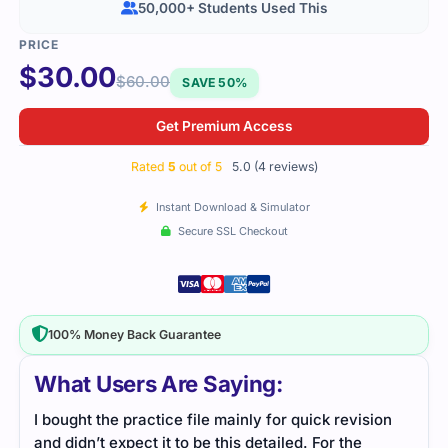
50,000+ Students Used This
$
30.00
$
60.00
SAVE 50%
Get Premium Access
Rated
5
out of 5
5.0 (4 reviews)
Instant Download & Simulator
Secure SSL Checkout
100% Money Back Guarantee
What Users Are Saying:
I bought the practice file mainly for quick revision
I li
and didn’t expect it to be this detailed. For the
The 