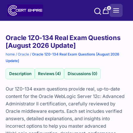
Skip
0
to
content
Purchase
Oracle 1Z0-134 Real Exam Questions
options
[August 2026 Update]
home
/
Oracle
/
Oracle 1Z0-134 Real Exam Questions [August 2026
Update]
Description
Reviews (4)
Discussions (0)
Our 1Z0-134 exam questions provide real, up-to-date
content for the Oracle WebLogic Server 12c: Advanced
Administrator II certification, carefully reviewed by
Oracle middleware experts. Each set includes verified
answers, detailed explanations, and insights into
incorrect options to help you master advanced