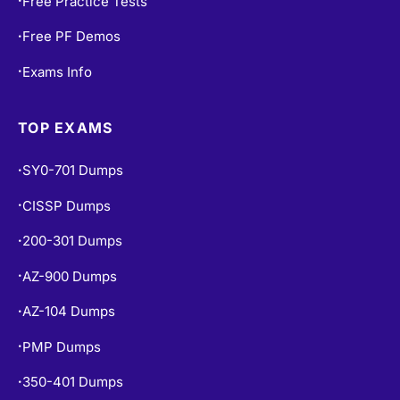
Free Practice Tests
•
Free PF Demos
•
Exams Info
•
TOP EXAMS
SY0-701 Dumps
•
CISSP Dumps
•
200-301 Dumps
•
AZ-900 Dumps
•
AZ-104 Dumps
•
PMP Dumps
•
350-401 Dumps
•