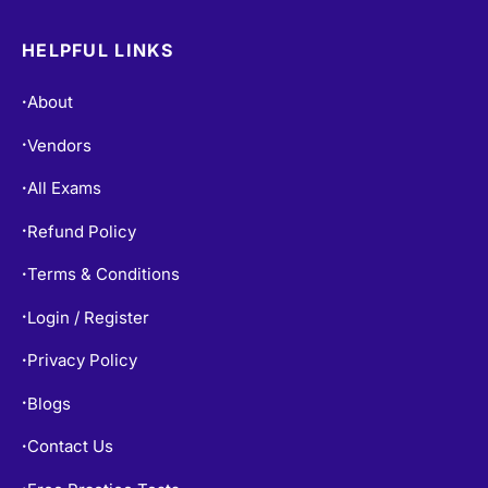
HELPFUL LINKS
About
•
Vendors
•
All Exams
•
Refund Policy
•
Terms & Conditions
•
Login / Register
•
Privacy Policy
•
Blogs
•
Contact Us
•