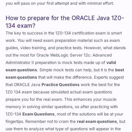
you will pass on your first attempt and with minimal effort.
How to prepare for the ORACLE Java 1Z0-
134 exam?
The key to success in the 1Z0-134 certification exam is smart
work. You will need exam preparation material such as exam
guides, video training, and practice tests. However, what stands
out the most for Oracle WebLogic Server 12c: Advanced
Administrator II preparation is mock tests made up of
valid
exam questions
. Simple mock tests can help, but it is the
best
exam questions
that will make the difference. Experts suggest
that ORACLE Java
Practice Questions
work the best for the
1Z0 134 exam because simulated actual exam questions
prepare you for the real exam. This enhances your muscle
memory in solving similar questions, so after practicing with
1Z0-134
Exam Questions
, most of the solutions will be at your
fingertips. Remember not to cram the
real exam questions
, but
use them to analyze what type of questions will appear in the