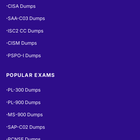
CISA Dumps
•
SAA-C03 Dumps
•
ISC2 CC Dumps
•
CISM Dumps
•
PSPO-I Dumps
•
POPULAR EXAMS
PL-300 Dumps
•
PL-900 Dumps
•
MS-900 Dumps
•
SAP-C02 Dumps
•
PCNSE Dumps
•