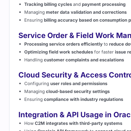
Tracking billing cycles
and
payment processing
Managing
meter data validation and corrections
Ensuring
billing accuracy based on consumption p
Service Order & Field Work M
Processing service orders efficiently
to
reduce d
Optimizing field work schedules
for faster
issue r
Handling
customer complaints and escalations
Cloud Security & Access Contr
Configuring
user roles and permissions
Managing
cloud-based security settings
Ensuring
compliance with industry regulations
Integration & API Usage in Oracl
How
C2M integrates with third-party systems