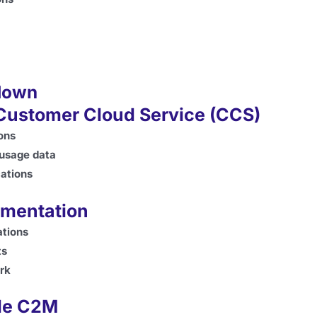
down
 Customer Cloud Service (CCS)
ions
 usage data
cations
ementation
ations
ts
ork
cle C2M