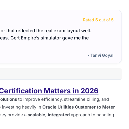
Rated
5
out of 5
r that reflected the real exam layout well.
This 
eas. Cert Empire’s simulator gave me the
cover
- Tanvi Goyal
ertification Matters in 2026
solutions
to improve efficiency, streamline billing, and
investing heavily in
Oracle Utilities Customer to Meter
hey provide a
scalable, integrated
approach to handling