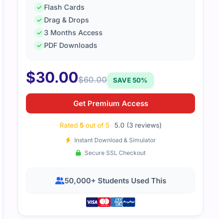
Flash Cards
Drag & Drops
3 Months Access
PDF Downloads
Oracle cloud infrastructure exam was technical. Practice q
age and get used to exam rhythms.
$
30.00
$
60.00
SAVE 50%
Get Premium Access
Rated
5
out of 5
5.0 (3 reviews)
Instant Download & Simulator
Secure SSL Checkout
50,000+ Students Used This