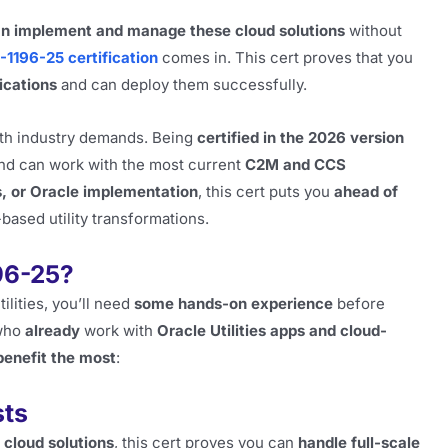
an implement and manage these cloud solutions
without
-1196-25 certification
comes in. This cert proves that you
ications
and can deploy them successfully.
th industry demands. Being
certified in the 2026 version
nd can work with the most current
C2M and CCS
es, or Oracle implementation
, this cert puts you
ahead of
based utility transformations.
96-25?
tilities, you’ll need
some hands-on experience
before
 who
already
work with
Oracle Utilities apps and cloud-
benefit the most
:
sts
 cloud solutions
, this cert proves you can
handle full-scale