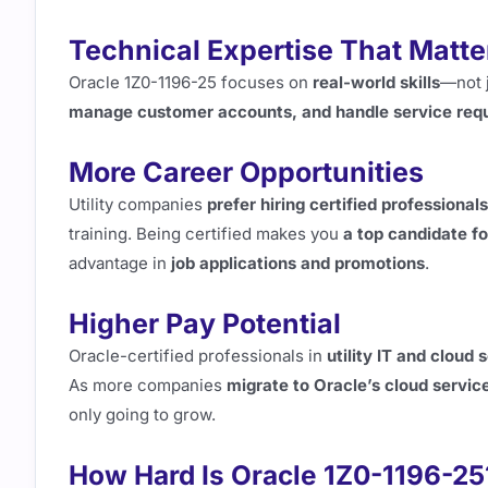
Technical Expertise That Matte
Oracle 1Z0-1196-25 focuses on
real-world skills
—not j
manage customer accounts, and handle service req
More Career Opportunities
Utility companies
prefer hiring certified professionals
training. Being certified makes you
a top candidate fo
advantage in
job applications and promotions
.
Higher Pay Potential
Oracle-certified professionals in
utility IT and cloud 
As more companies
migrate to Oracle’s cloud servic
only going to grow.
How Hard Is Oracle 1Z0-1196-25