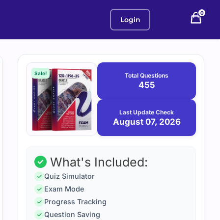
0
Login
Purchase
August
7,
options
Sale!
Total Questions
2026
455
Last Update Check
August 07, 2026
What's Included:
Quiz Simulator
Exam Mode
Progress Tracking
Question Saving