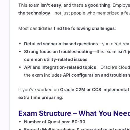
This exam
isn’t easy
, and that’s a
good thing
. Employ
the technology
—not just people who memorized a fe
Most candidates
find the following challenges
:
Detailed scenario-based questions
—you need
rea
Strong focus on troubleshooting
—this exam
isn’t 
common utility-related issues
.
API and integration-related topics
—Oracle’s cloud
the exam includes
API configuration and troubles
If you’ve worked on
Oracle C2M or CCS implementat
extra time preparing
.
Exam Structure – What You Nee
Number of Questions:
80-90
Format:
Multiple-choice & scenario-based questi