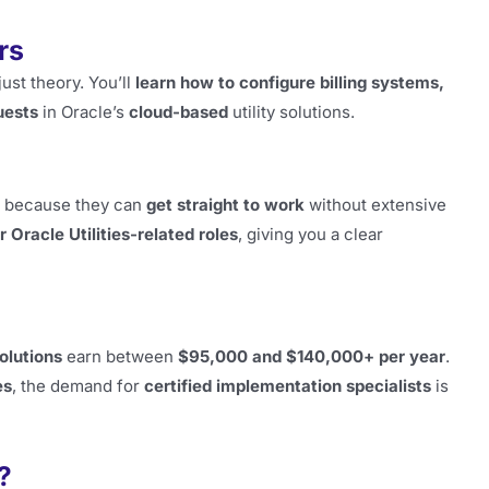
rs
ust theory. You’ll
learn how to configure billing systems,
uests
in Oracle’s
cloud-based
utility solutions.
because they can
get straight to work
without extensive
r Oracle Utilities-related roles
, giving you a clear
solutions
earn between
$95,000 and $140,000+ per year
.
es
, the demand for
certified implementation specialists
is
?