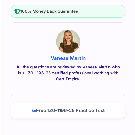
100% Money Back Guarantee
Vanesa Martin
All the questions are reviewed by Vanesa Martin who
is a 1Z0-1196-25 certified professional working with
Cert Empire.
Free 1Z0-1196-25 Practice Test