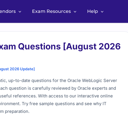
Vendors
Exam Resources
Help
Exam Questions [August 2026
ugust 2026 Update]
tic, up-to-date questions for the Oracle WebLogic Server
Each question is carefully reviewed by Oracle experts and
useful references. With access to our interactive online
environment. Try free sample questions and see why IT
am preparation.