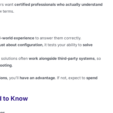
ers want
certified professionals who actually understand
w terms.
l-world experience
to answer them correctly.
just about configuration
, it tests your ability to
solve
 solutions often
work alongside third-party systems
, so
hooting
.
ions
, you’ll
have an advantage
. If not, expect to
spend
d to Know
ons