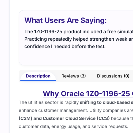
What Users Are Saying:
The 1Z0-1196-25 product included a free simulato
Practicing repeatedly helped strengthen weak ar
confidence I needed before the test.
Description
Reviews (3)
Discussions (0)
Why Oracle 1Z0-1196-25 C
The utilities sector is rapidly
shifting to cloud-based 
enhance customer management. Utility companies are 
(C2M) and Customer Cloud Service (CCS)
because t
customer data, energy usage, and service requests.