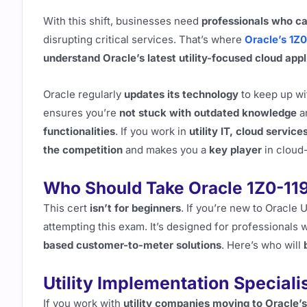
With this shift, businesses need
professionals who c
disrupting critical services. That’s where
Oracle’s 1Z0
understand Oracle’s latest utility-focused cloud appl
Oracle regularly
updates its technology
to keep up wi
ensures you’re
not stuck with outdated knowledge
a
functionalities
. If you work in
utility IT, cloud servic
the competition
and makes you a
key player
in cloud-
Who Should Take Oracle 1Z0-11
This cert
isn’t for beginners
. If you’re new to Oracle U
attempting this exam. It’s designed for professionals
based customer-to-meter solutions
. Here’s who will
Utility Implementation Speciali
If you work with
utility companies moving to Oracle’s