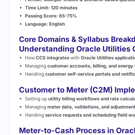
Time Limit:
120 minutes
Passing Score:
65-75%
Language:
English
Core Domains & Syllabus Break
Understanding Oracle Utilities
How
CCS integrates
with
Oracle Utilities applicat
Managing
customer accounts, billing, and energy
Handling
customer self-service portals and notifi
Customer to Meter (C2M) Impl
Setting up
utility billing workflows and rate calcul
Managing
meter data, validations, and adjustmen
Handling
service requests and scheduling field w
Meter-to-Cash Process in Ora