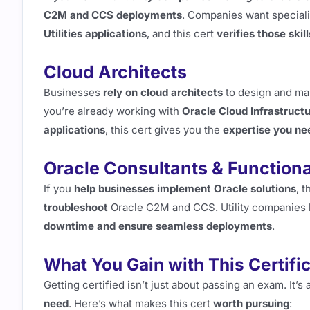
C2M and CCS deployments
. Companies want special
Utilities applications
, and this cert
verifies those skill
Cloud Architects
Businesses
rely on cloud architects
to design and ma
you’re already working with
Oracle Cloud Infrastructu
applications
, this cert gives you the
expertise you ne
Oracle Consultants & Functiona
If you
help businesses implement Oracle solutions
, t
troubleshoot
Oracle C2M and CCS. Utility companies l
downtime and ensure seamless deployments
.
What You Gain with This Certifi
Getting certified isn’t just about passing an exam. It’s
need
. Here’s what makes this cert
worth pursuing
: