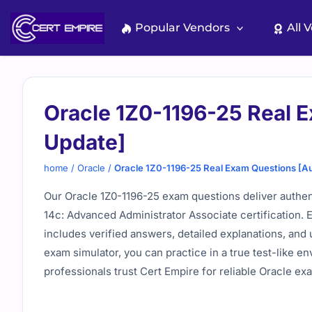
Skip
to
Popular Vendors
All 
content
Oracle 1Z0-1196-25 Real 
Update]
home
/
Oracle
/
Oracle 1Z0-1196-25 Real Exam Questions [A
Our Oracle 1Z0-1196-25 exam questions deliver authen
14c: Advanced Administrator Associate certification. 
includes verified answers, detailed explanations, and 
exam simulator, you can practice in a true test-like 
professionals trust Cert Empire for reliable Oracle ex