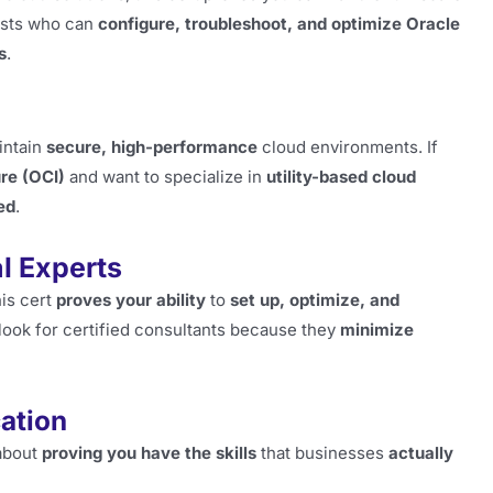
ists who can
configure, troubleshoot, and optimize Oracle
s
.
intain
secure, high-performance
cloud environments. If
re (OCI)
and want to specialize in
utility-based cloud
ed
.
l Experts
his cert
proves your ability
to
set up, optimize, and
ook for certified consultants because they
minimize
cation
 about
proving you have the skills
that businesses
actually