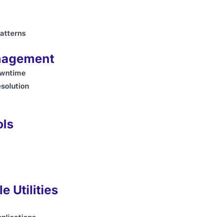
atterns
anagement
owntime
esolution
ols
e Utilities