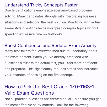
Understand Tricky Concepts Faster
Oracle certifications emphasize scenario-based problem-
solving. Many candidates struggle with interpreting business
situations and selecting the best solution. Practicing with actual
exam-style questions helps you grasp complex topics without
spending excessive time on textbooks.
Boost Confidence and Reduce Exam Anxiety
Many test-takers feel overwhelmed due to uncertainty about
the exam content. When you’ve already practiced with
questions similar to the actual test, you’ll feel more confident
and prepared. This significantly reduces stress and increases
your chances of passing on the first attempt.
How to Pick the Best Oracle 1Z0-1163-1
Valid Exam Questions
Not all practice questions are created equal. To ensure you get
the most effective study material, look for the following