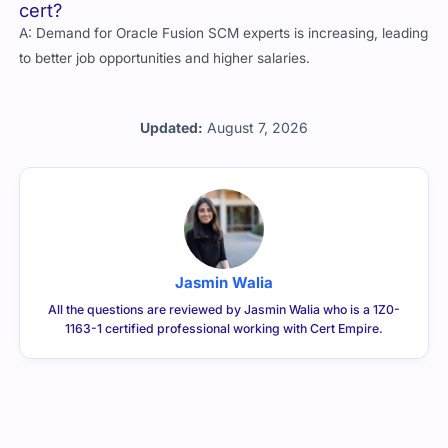
cert?
A: Demand for Oracle Fusion SCM experts is increasing, leading
to better job opportunities and higher salaries.
Updated:
August 7, 2026
Jasmin Walia
All the questions are reviewed by Jasmin Walia who is a 1Z0-
1163-1 certified professional working with Cert Empire.