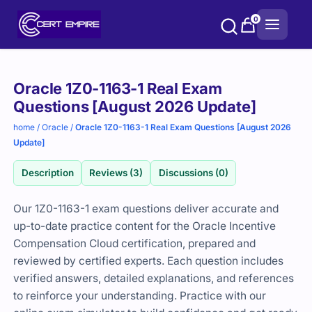
Skip
0
to
content
Purchase
Oracle 1Z0-1163-1 Real Exam
options
Questions [August 2026 Update]
home
/
Oracle
/
Oracle 1Z0-1163-1 Real Exam Questions [August 2026
Update]
Description
Reviews (3)
Discussions (0)
Our 1Z0-1163-1 exam questions deliver accurate and
up-to-date practice content for the
Oracle
Incentive
Compensation Cloud certification, prepared and
reviewed by certified experts. Each question includes
verified answers, detailed explanations, and references
to reinforce your understanding. Practice with our