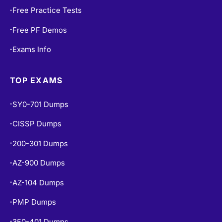
Free Practice Tests
•
Free PF Demos
•
Exams Info
•
TOP EXAMS
SY0-701 Dumps
•
CISSP Dumps
•
200-301 Dumps
•
AZ-900 Dumps
•
AZ-104 Dumps
•
PMP Dumps
•
350-401 Dumps
•