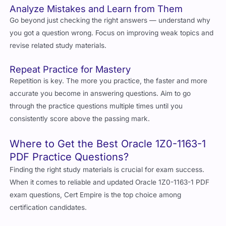
Analyze Mistakes and Learn from Them
Go beyond just checking the right answers — understand why
you got a question wrong. Focus on improving weak topics and
revise related study materials.
Repeat Practice for Mastery
Repetition is key. The more you practice, the faster and more
accurate you become in answering questions. Aim to go
through the practice questions multiple times until you
consistently score above the passing mark.
Where to Get the Best Oracle 1Z0-1163-1
PDF Practice Questions?
Finding the right study materials is crucial for exam success.
When it comes to reliable and updated Oracle 1Z0-1163-1 PDF
exam questions, Cert Empire is the top choice among
certification candidates.