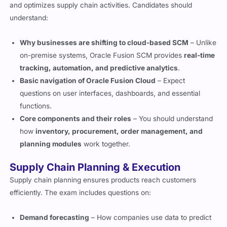
and optimizes supply chain activities. Candidates should
understand:
Why businesses are shifting to cloud-based SCM
– Unlike
on-premise systems, Oracle Fusion SCM provides
real-time
tracking, automation, and predictive analytics
.
Basic navigation of Oracle Fusion Cloud
– Expect
questions on user interfaces, dashboards, and essential
functions.
Core components and their roles
– You should understand
how
inventory, procurement, order management, and
planning modules
work together.
Supply Chain Planning & Execution
Supply chain planning ensures products reach customers
efficiently. The exam includes questions on:
Demand forecasting
– How companies use data to predict