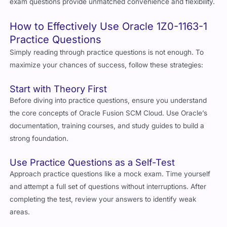
exam questions provide unmatched convenience and flexibility.
How to Effectively Use Oracle 1Z0-1163-1
Practice Questions
Simply reading through practice questions is not enough. To
maximize your chances of success, follow these strategies:
Start with Theory First
Before diving into practice questions, ensure you understand
the core concepts of Oracle Fusion SCM Cloud. Use Oracle’s
documentation, training courses, and study guides to build a
strong foundation.
Use Practice Questions as a Self-Test
Approach practice questions like a mock exam. Time yourself
and attempt a full set of questions without interruptions. After
completing the test, review your answers to identify weak
areas.