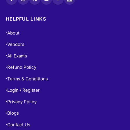
HELPFUL LINKS
About
•
Vendors
•
All Exams
•
Refund Policy
•
Terms & Conditions
•
Login / Register
•
Privacy Policy
•
Blogs
•
Contact Us
•