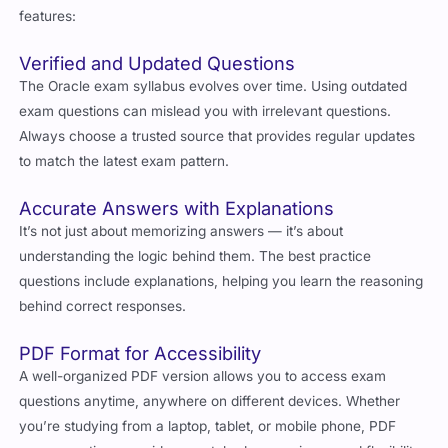
features:
Verified and Updated Questions
The Oracle exam syllabus evolves over time. Using outdated
exam questions can mislead you with irrelevant questions.
Always choose a trusted source that provides regular updates
to match the latest exam pattern.
Accurate Answers with Explanations
It’s not just about memorizing answers — it’s about
understanding the logic behind them. The best practice
questions include explanations, helping you learn the reasoning
behind correct responses.
PDF Format for Accessibility
A well-organized PDF version allows you to access exam
questions anytime, anywhere on different devices. Whether
you’re studying from a laptop, tablet, or mobile phone, PDF