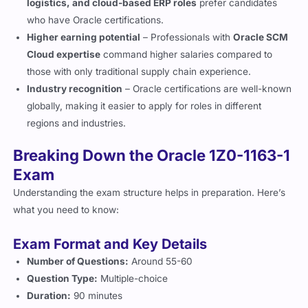
logistics, and cloud-based ERP roles
prefer candidates
who have Oracle certifications.
Higher earning potential
– Professionals with
Oracle SCM
Cloud expertise
command higher salaries compared to
those with only traditional supply chain experience.
Industry recognition
– Oracle certifications are well-known
globally, making it easier to apply for roles in different
regions and industries.
Breaking Down the Oracle 1Z0-1163-1
Exam
Understanding the exam structure helps in preparation. Here’s
what you need to know:
Exam Format and Key Details
Number of Questions:
Around 55-60
Question Type:
Multiple-choice
Duration:
90 minutes