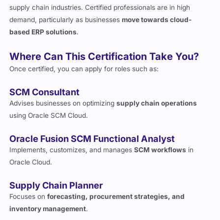
supply chain industries. Certified professionals are in high
demand, particularly as businesses
move towards cloud-
based ERP solutions
.
Where Can This Certification Take You?
Once certified, you can apply for roles such as:
SCM Consultant
Advises businesses on optimizing
supply chain operations
using Oracle SCM Cloud.
Oracle Fusion SCM Functional Analyst
Implements, customizes, and manages
SCM workflows
in
Oracle Cloud.
Supply Chain Planner
Focuses on
forecasting, procurement strategies, and
inventory management
.