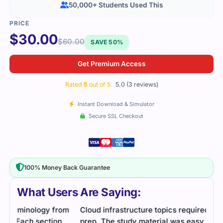
50,000+ Students Used This
$
30.00
$
60.00
SAVE 50%
Get Premium Access
Rated
5
out of 5
5.0 (3 reviews)
Instant Download & Simulator
Secure SSL Checkout
100% Money Back Guarantee
What Users Are Saying:
om
Cloud infrastructure topics required thorough
Cert
prep. The study material was easy to follow, and
usef