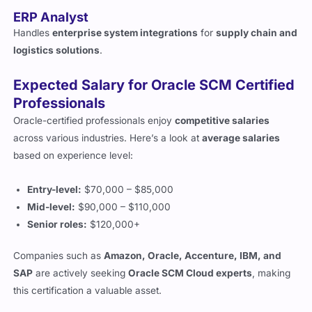
ERP Analyst
Handles
enterprise system integrations
for
supply chain and
logistics solutions
.
Expected Salary for Oracle SCM Certified
Professionals
Oracle-certified professionals enjoy
competitive salaries
across various industries. Here’s a look at
average salaries
based on experience level:
Entry-level:
$70,000 – $85,000
Mid-level:
$90,000 – $110,000
Senior roles:
$120,000+
Companies such as
Amazon, Oracle, Accenture, IBM, and
SAP
are actively seeking
Oracle SCM Cloud experts
, making
this certification a valuable asset.