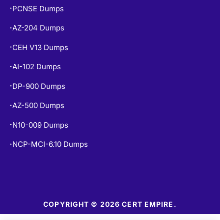
PCNSE Dumps
•
AZ-204 Dumps
•
CEH V13 Dumps
•
AI-102 Dumps
•
DP-900 Dumps
•
AZ-500 Dumps
•
N10-009 Dumps
•
NCP-MCI-6.10 Dumps
•
COPYRIGHT © 2026 CERT EMPIRE.