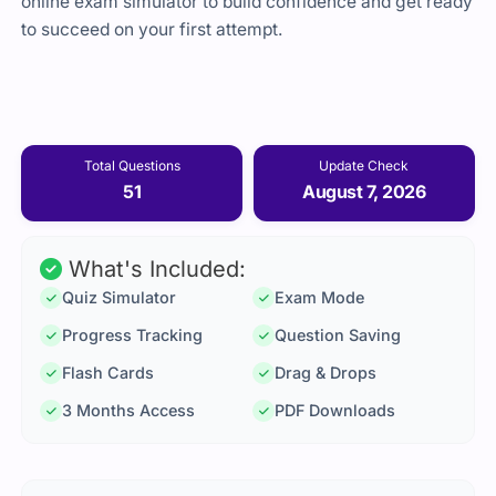
online exam simulator to build confidence and get ready
to succeed on your first attempt.
Total Questions
Update Check
51
August 7, 2026
What's Included:
Quiz Simulator
Exam Mode
Progress Tracking
Question Saving
Flash Cards
Drag & Drops
3 Months Access
PDF Downloads