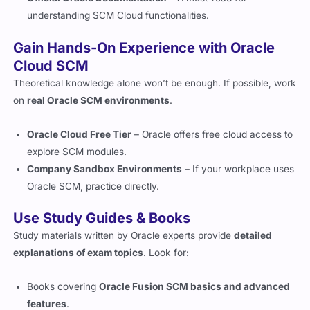
understanding SCM Cloud functionalities.
Gain Hands-On Experience with Oracle
Cloud SCM
Theoretical knowledge alone won’t be enough. If possible, work
on
real Oracle SCM environments
.
Oracle Cloud Free Tier
– Oracle offers free cloud access to
explore SCM modules.
Company Sandbox Environments
– If your workplace uses
Oracle SCM, practice directly.
Use Study Guides & Books
Study materials written by Oracle experts provide
detailed
explanations of exam topics
. Look for:
Books covering
Oracle Fusion SCM basics and advanced
features
.