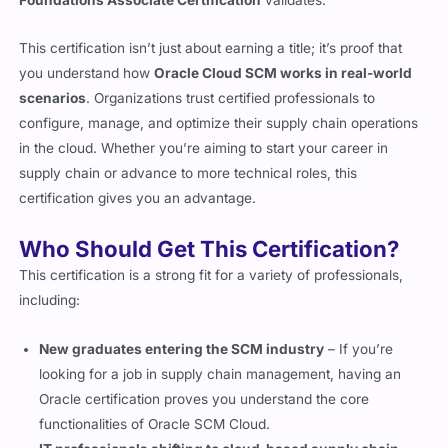
This certification isn’t just about earning a title; it’s proof that
you understand how
Oracle Cloud SCM works in real-world
scenarios
. Organizations trust certified professionals to
configure, manage, and optimize their supply chain operations
in the cloud. Whether you’re aiming to start your career in
supply chain or advance to more technical roles, this
certification gives you an advantage.
Who Should Get This Certification?
This certification is a strong fit for a variety of professionals,
including:
New graduates entering the SCM industry
– If you’re
looking for a job in supply chain management, having an
Oracle certification proves you understand the core
functionalities of Oracle SCM Cloud.