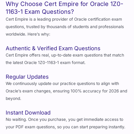
Why Choose Cert Empire for Oracle 1Z0-
1163-1 Exam Questions?
Cert Empire is a leading provider of Oracle certification exam
questions, trusted by thousands of students and professionals
worldwide. Here’s why:
Authentic & Verified Exam Questions
Cert Empire offers real, up-to-date exam questions that match
the latest Oracle 1Z0-1163-1 exam format.
Regular Updates
We continuously update our practice questions to align with
Oracle’s exam changes, ensuring 100% accuracy for 2026 and
beyond.
Instant Download
No waiting. Once you purchase, you get immediate access to
your PDF exam questions, so you can start preparing instantly.