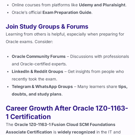
Online courses from platforms like
Udemy and Pluralsight
.
Oracle’s official
Exam Preparation Guide
.
Join Study Groups & Forums
Learning from others is helpful, especially when preparing for
Oracle exams. Consider:
Oracle Community Forums
– Discussions with professionals
and Oracle-certified experts.
LinkedIn & Reddit Groups
– Get insights from people who
recently took the exam.
Telegram & WhatsApp Groups
– Many learners share
tips,
doubts, and study plans
.
Career Growth After Oracle 1Z0-1163-
1 Certification
The
Oracle 1Z0-1163-1 Fusion Cloud SCM Foundations
Associate Certification
is
widely recognized
in the IT and