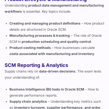
Understanding
product data management and manufacturing
workflows
is essential. Key topics include:
Creating and managing product definitions
– How product
details are structured in Oracle SCM.
Manufacturing processes & tracking
– The role of Oracle
SCM in
production scheduling and quality control
.
Product costing methods
– How businesses calculate
costs associated with manufacturing and inventory
.
SCM Reporting & Analytics
Supply chains rely on
data-driven decisions
. The exam tests
your understanding of:
Business Intelligence (BI) tools in Oracle SCM
– How to
generate performance reports.
Supply chain analytics
– Understanding key metrics such
as
inventory turnover, supplier performance, and order