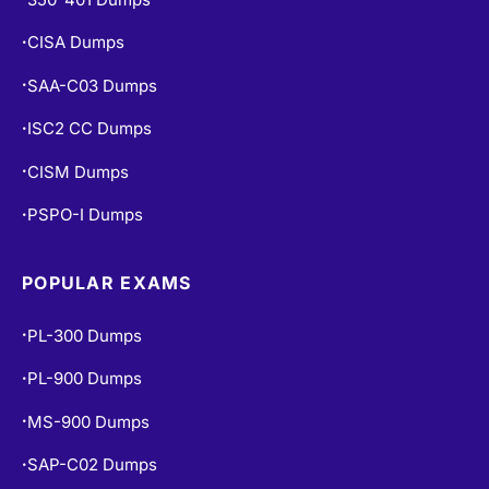
CISA Dumps
•
SAA-C03 Dumps
•
ISC2 CC Dumps
•
CISM Dumps
•
PSPO-I Dumps
•
POPULAR EXAMS
PL-300 Dumps
•
PL-900 Dumps
•
MS-900 Dumps
•
SAP-C02 Dumps
•