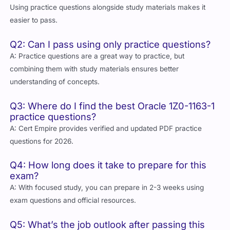
Using practice questions alongside study materials makes it
easier to pass.
Q2: Can I pass using only practice questions?
A: Practice questions are a great way to practice, but
combining them with study materials ensures better
understanding of concepts.
Q3: Where do I find the best Oracle 1Z0-1163-1
practice questions?
A: Cert Empire provides verified and updated PDF practice
questions for 2026.
Q4: How long does it take to prepare for this
exam?
A: With focused study, you can prepare in 2-3 weeks using
exam questions and official resources.
Q5: What’s the job outlook after passing this