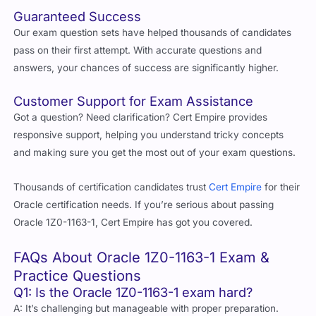
Guaranteed Success
Our exam question sets have helped thousands of candidates
pass on their first attempt. With accurate questions and
answers, your chances of success are significantly higher.
Customer Support for Exam Assistance
Got a question? Need clarification? Cert Empire provides
responsive support, helping you understand tricky concepts
and making sure you get the most out of your exam questions.
Thousands of certification candidates trust
Cert Empire
for their
Oracle certification needs. If you’re serious about passing
Oracle 1Z0-1163-1, Cert Empire has got you covered.
FAQs About Oracle 1Z0-1163-1 Exam &
Practice Questions
Q1: Is the Oracle 1Z0-1163-1 exam hard?
A: It’s challenging but manageable with proper preparation.