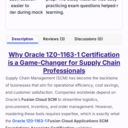
practicing exam questions helped reinforce
data
mock
learning.
- Vritti Bedi
Ross
Description
Reviews (3)
Discussions (0)
Why Oracle 1Z0-1163-1 Certification
is a Game-Changer for Supply Chain
Professionals
Supply Chain Management (SCM) has become the backbone
of businesses that aim for operational efficiency, cost savings,
and customer satisfaction. Companies worldwide depend on
Oracle’s
Fusion Cloud SCM
to streamline logistics,
procurement, inventory, and order management. However,
mastering these tools requires expertise, which is exactly what
the
Oracle 1Z0-1163-1
Fusion Cloud Applications SCM
Foundations Associate Certification
validates.