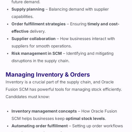
future demand.
Supply planning
– Balancing demand with supplier
capabilities.
Order fulfillment strategies
– Ensuring
timely and cost-
effective
delivery.
Supplier collaboration
– How businesses interact with
suppliers for smooth operations.
Risk management in SCM
– Identifying and mitigating
disruptions in the supply chain.
Managing Inventory & Orders
Inventory is a crucial part of the supply chain, and Oracle
Fusion SCM has powerful tools for managing stock efficiently.
Candidates must know:
Inventory management concepts
– How Oracle Fusion
SCM helps businesses keep
optimal stock levels
.
Automating order fulfillment
– Setting up order workflows