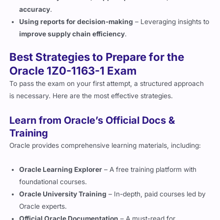
accuracy
.
Using reports for decision-making
– Leveraging insights to
improve supply chain efficiency
.
Best Strategies to Prepare for the
Oracle 1Z0-1163-1 Exam
To pass the exam on your first attempt, a structured approach
is necessary. Here are the most effective strategies.
Learn from Oracle’s Official Docs &
Training
Oracle provides comprehensive learning materials, including:
Oracle Learning Explorer
– A free training platform with
foundational courses.
Oracle University Training
– In-depth, paid courses led by
Oracle experts.
Official Oracle Documentation
– A must-read for