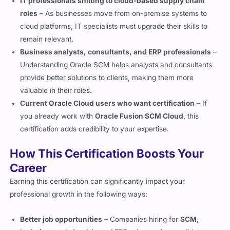
IT professionals shifting to cloud-based supply chain
roles
– As businesses move from on-premise systems to
cloud platforms, IT specialists must upgrade their skills to
remain relevant.
Business analysts, consultants, and ERP professionals
–
Understanding Oracle SCM helps analysts and consultants
provide better solutions to clients, making them more
valuable in their roles.
Current Oracle Cloud users who want certification
– If
you already work with
Oracle Fusion SCM Cloud
, this
certification adds credibility to your expertise.
How This Certification Boosts Your
Career
Earning this certification can significantly impact your
professional growth in the following ways:
Better job opportunities
– Companies hiring for
SCM,