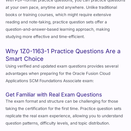
at your own pace, anytime and anywhere. Unlike traditional
books or training courses, which might require extensive
reading and note-taking, practice question sets offer a
question-and-answer-based learning approach, making
studying more effective and time-efficient.
Why 1Z0-1163-1 Practice Questions Are a
Smart Choice
Using verified and updated exam questions provides several
advantages when preparing for the Oracle Fusion Cloud
Applications SCM Foundations Associate exam:
Get Familiar with Real Exam Questions
The exam format and structure can be challenging for those
taking the certification for the first time. Practice question sets
replicate the real exam experience, allowing you to understand
question patterns, difficulty levels, and topic distribution.