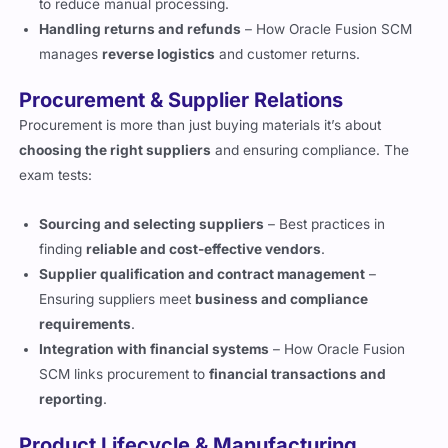
to reduce manual processing.
Handling returns and refunds
– How Oracle Fusion SCM
manages
reverse logistics
and customer returns.
Procurement & Supplier Relations
Procurement is more than just buying materials it’s about
choosing the right suppliers
and ensuring compliance. The
exam tests:
Sourcing and selecting suppliers
– Best practices in
finding
reliable and cost-effective vendors
.
Supplier qualification and contract management
–
Ensuring suppliers meet
business and compliance
requirements
.
Integration with financial systems
– How Oracle Fusion
SCM links procurement to
financial transactions and
reporting
.
Product Lifecycle & Manufacturing