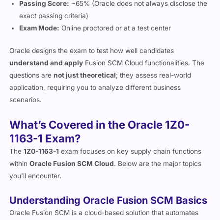
Passing Score:
~65% (Oracle does not always disclose the
exact passing criteria)
Exam Mode:
Online proctored or at a test center
Oracle designs the exam to test how well candidates
understand and apply
Fusion SCM Cloud functionalities. The
questions are
not just theoretical
; they assess real-world
application, requiring you to analyze different business
scenarios.
What’s Covered in the Oracle 1Z0-
1163-1 Exam?
The
1Z0-1163-1
exam focuses on key supply chain functions
within
Oracle Fusion SCM Cloud
. Below are the major topics
you’ll encounter.
Understanding Oracle Fusion SCM Basics
Oracle Fusion SCM is a cloud-based solution that automates