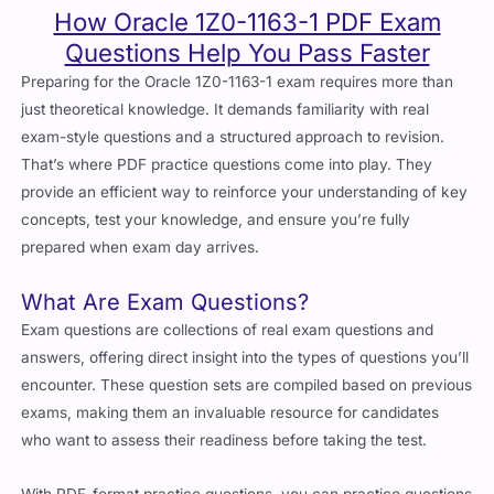
How Oracle 1Z0-1163-1 PDF Exam
Questions Help You Pass Faster
Preparing for the Oracle 1Z0-1163-1 exam requires more than
just theoretical knowledge. It demands familiarity with real
exam-style questions and a structured approach to revision.
That’s where PDF practice questions come into play. They
provide an efficient way to reinforce your understanding of key
concepts, test your knowledge, and ensure you’re fully
prepared when exam day arrives.
What Are Exam Questions?
Exam questions are collections of real exam questions and
answers, offering direct insight into the types of questions you’ll
encounter. These question sets are compiled based on previous
exams, making them an invaluable resource for candidates
who want to assess their readiness before taking the test.
With PDF-format practice questions, you can practice questions