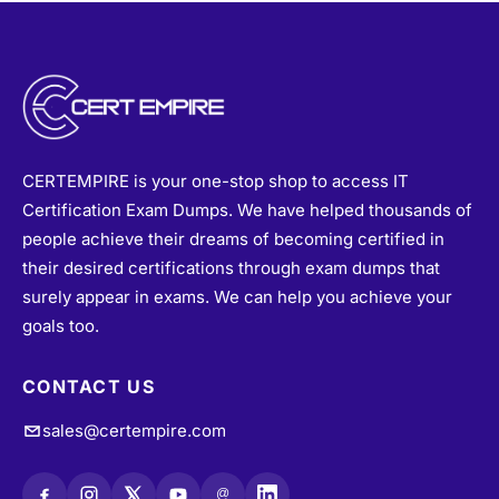
CERTEMPIRE is your one-stop shop to access IT
Certification Exam Dumps. We have helped thousands of
people achieve their dreams of becoming certified in
their desired certifications through exam dumps that
surely appear in exams. We can help you achieve your
goals too.
CONTACT US
sales@certempire.com
@