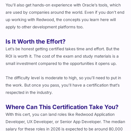
are used by companies around the world. Even if you don’t end
up working with Redwood, the concepts you learn here will
apply to other development platforms too.
Is It Worth the Effort?
Let’s be honest getting certified takes time and effort. But the
ROI is worth it. The cost of the exam and study materials is a
small investment compared to the opportunities it opens up.
The difficulty level is moderate to high, so you’ll need to put in
the work. But once you pass, you’ll have a certification that’s
respected in the industry.
Where Can This Certification Take You?
With this cert, you can land roles like Redwood Application
Developer, UX Developer, or Senior App Developer. The median
salary for these roles in 2026 is expected to be around
80,000
to
110,000, depending on your location and experience.