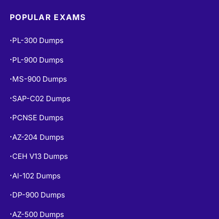
POPULAR EXAMS
PL-300 Dumps
•
PL-900 Dumps
•
MS-900 Dumps
•
SAP-C02 Dumps
•
PCNSE Dumps
•
AZ-204 Dumps
•
CEH V13 Dumps
•
AI-102 Dumps
•
DP-900 Dumps
•
AZ-500 Dumps
•
N10-009 Dumps
•