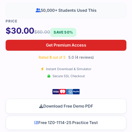
50,000+ Students Used This
$
30.00
$
60.00
SAVE 50%
Get Premium Access
Rated
5
out of 5
5.0 (4 reviews)
Instant Download & Simulator
Secure SSL Checkout
Download Free Demo PDF
Free 1Z0-1114-25 Practice Test