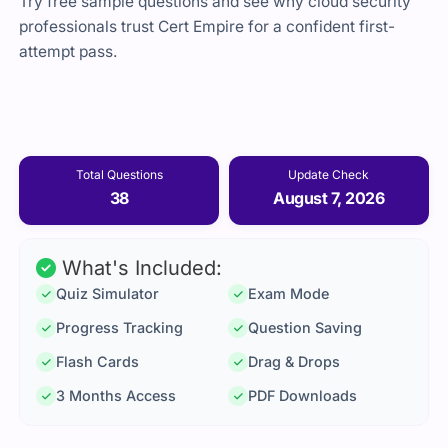
Try free sample questions and see why cloud security
professionals trust Cert Empire for a confident first-
attempt pass.
Total Questions
Update Check
38
August 7, 2026
What's Included:
Quiz Simulator
Exam Mode
Progress Tracking
Question Saving
Flash Cards
Drag & Drops
3 Months Access
PDF Downloads