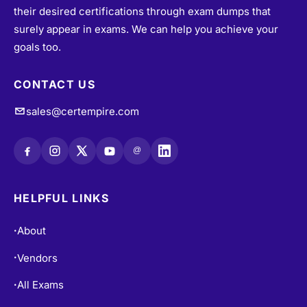
surely appear in exams. We can help you achieve your
goals too.
CONTACT US
sales@certempire.com
@
HELPFUL LINKS
About
•
Vendors
•
All Exams
•
Refund Policy
•