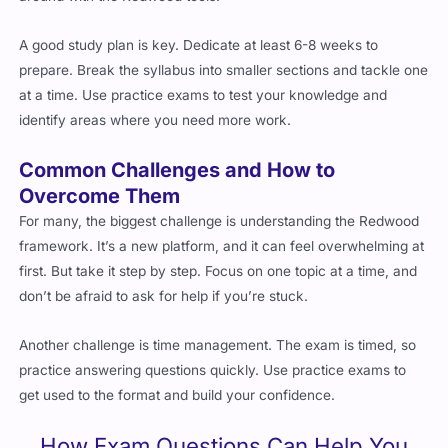
A good study plan is key. Dedicate at least 6-8 weeks to
prepare. Break the syllabus into smaller sections and tackle one
at a time. Use practice exams to test your knowledge and
identify areas where you need more work.
Common Challenges and How to
Overcome Them
For many, the biggest challenge is understanding the Redwood
framework. It’s a new platform, and it can feel overwhelming at
first. But take it step by step. Focus on one topic at a time, and
don’t be afraid to ask for help if you’re stuck.
Another challenge is time management. The exam is timed, so
practice answering questions quickly. Use practice exams to
get used to the format and build your confidence.
How Exam Questions Can Help You
Pass the 1Z0-1114-25 Exam