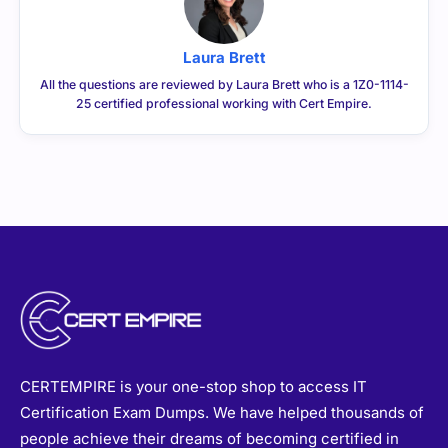
Laura Brett
All the questions are reviewed by Laura Brett who is a 1Z0-1114-
25 certified professional working with Cert Empire.
CERTEMPIRE is your one-stop shop to access IT
Certification Exam Dumps. We have helped thousands of
people achieve their dreams of becoming certified in
their desired certifications through exam dumps that