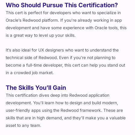
This cert is perfect for developers who want to specialize in
Oracle’s Redwood platform. If you’re already working in app
development and have some experience with Oracle tools, this
is a great way to level up your skills.
It’s also ideal for UX designers who want to understand the
technical side of Redwood. Even if you’re not planning to
become a full-time developer, this cert can help you stand out
in a crowded job market.
The Skills You’ll Gain
This certification dives deep into Redwood application
development. You’ll learn how to design and build modern,
user-friendly apps using the Redwood framework. These are
skills that are in high demand, and they’ll make you a valuable
asset to any team.
You’ll also get hands-on experience with Oracle’s tools, which