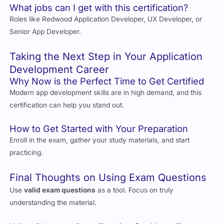
Roles like Redwood Application Developer, UX Developer, or
Senior App Developer.
Taking the Next Step in Your Application
Development Career
Why Now is the Perfect Time to Get Certified
Modern app development skills are in high demand, and this
certification can help you stand out.
How to Get Started with Your Preparation
Enroll in the exam, gather your study materials, and start
practicing.
Final Thoughts on Using Exam Questions
Use
valid exam questions
as a tool. Focus on truly
understanding the material.
Why Choose Cert Empire for Your Exam
Prep?