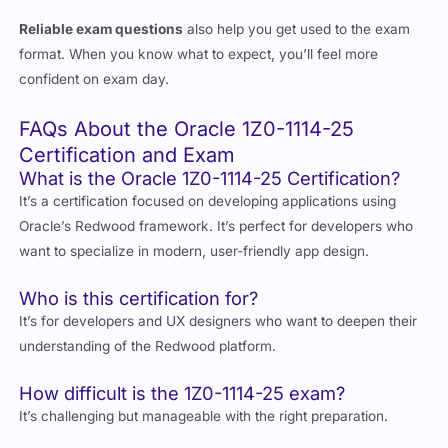
format. When you know what to expect, you’ll feel more
confident on exam day.
FAQs About the Oracle 1Z0-1114-25
Certification and Exam
What is the Oracle 1Z0-1114-25 Certification?
It’s a certification focused on developing applications using
Oracle’s Redwood framework. It’s perfect for developers who
want to specialize in modern, user-friendly app design.
Who is this certification for?
It’s for developers and UX designers who want to deepen their
understanding of the Redwood platform.
How difficult is the 1Z0-1114-25 exam?
It’s challenging but manageable with the right preparation.
What jobs can I get with this certification?