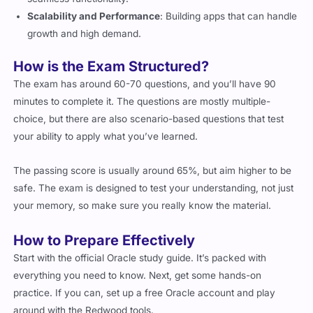
growth and high demand.
How is the Exam Structured?
The exam has around 60-70 questions, and you’ll have 90
minutes to complete it. The questions are mostly multiple-
choice, but there are also scenario-based questions that test
your ability to apply what you’ve learned.
The passing score is usually around 65%, but aim higher to be
safe. The exam is designed to test your understanding, not just
your memory, so make sure you really know the material.
How to Prepare Effectively
Start with the official Oracle study guide. It’s packed with
everything you need to know. Next, get some hands-on
practice. If you can, set up a free Oracle account and play
around with the Redwood tools.