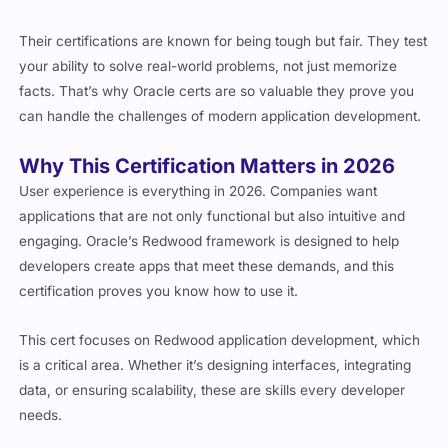
Their certifications are known for being tough but fair. They test
your ability to solve real-world problems, not just memorize
facts. That’s why Oracle certs are so valuable they prove you
can handle the challenges of modern application development.
Why This Certification Matters in 2026
User experience is everything in 2026. Companies want
applications that are not only functional but also intuitive and
engaging. Oracle’s Redwood framework is designed to help
developers create apps that meet these demands, and this
certification proves you know how to use it.
This cert focuses on Redwood application development, which
is a critical area. Whether it’s designing interfaces, integrating
data, or ensuring scalability, these are skills every developer
needs.
Who Should Pursue This Certification?