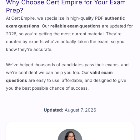
At Cert Empire, we specialize in high-quality PDF
authentic
exam questions
. Our
reliable exam questions
are updated for
2026, so you’re getting the most current material. They’re
curated by experts who’ve actually taken the exam, so you
know they’re accurate.
We’ve helped thousands of candidates pass their exams, and
we’re confident we can help you too. Our
valid exam
questions
are easy to use, affordable, and designed to give
you the best possible chance of success.
Updated:
August 7, 2026