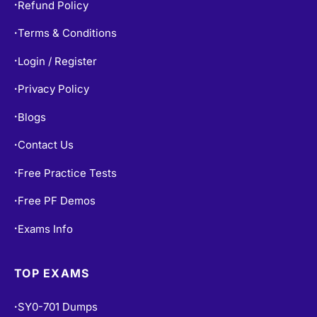
Terms & Conditions
•
Login / Register
•
Privacy Policy
•
Blogs
•
Contact Us
•
Free Practice Tests
•
Free PF Demos
•
Exams Info
•
TOP EXAMS
SY0-701 Dumps
•
CISSP Dumps
•