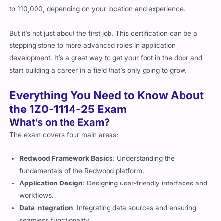
But it’s not just about the first job. This certification can be a
stepping stone to more advanced roles in application
development. It’s a great way to get your foot in the door and
start building a career in a field that’s only going to grow.
Everything You Need to Know About
the 1Z0-1114-25 Exam
What’s on the Exam?
The exam covers four main areas:
Redwood Framework Basics
: Understanding the
fundamentals of the Redwood platform.
Application Design
: Designing user-friendly interfaces and
workflows.
Data Integration
: Integrating data sources and ensuring
seamless functionality.
Scalability and Performance
: Building apps that can handle