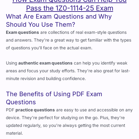
What Are Exam Questions and Why
Should You Use Them?
Exam questions
are collections of real exam-style questions
and answers. They’re a great way to get familiar with the types
of questions you’ll face on the actual exam.
Using
authentic exam questions
can help you identify weak
areas and focus your study efforts. They’re also great for last-
minute revision and building confidence.
The Benefits of Using PDF Exam
Questions
PDF
practice questions
are easy to use and accessible on any
device. They’re perfect for studying on the go. Plus, they’re
updated regularly, so you’re always getting the most current
material.
Reliable exam questions
also help you get used to the exam