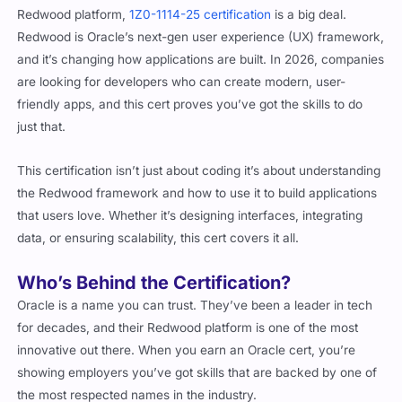
Redwood is Oracle’s next-gen user experience (UX) framework,
and it’s changing how applications are built. In 2026, companies
are looking for developers who can create modern, user-
friendly apps, and this cert proves you’ve got the skills to do
just that.
This certification isn’t just about coding it’s about understanding
the Redwood framework and how to use it to build applications
that users love. Whether it’s designing interfaces, integrating
data, or ensuring scalability, this cert covers it all.
Who’s Behind the Certification?
Oracle is a name you can trust. They’ve been a leader in tech
for decades, and their Redwood platform is one of the most
innovative out there. When you earn an Oracle cert, you’re
showing employers you’ve got skills that are backed by one of
the most respected names in the industry.