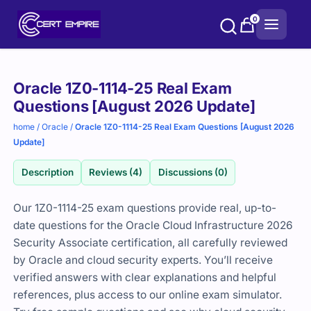
Skip
0
to
content
Purchase
Oracle 1Z0-1114-25 Real Exam
options
Questions [August 2026 Update]
home
/
Oracle
/
Oracle 1Z0-1114-25 Real Exam Questions [August 2026
Update]
Description
Reviews (4)
Discussions (0)
Our 1Z0-1114-25 exam questions provide real, up-to-
date questions for the Oracle Cloud Infrastructure 2026
Security Associate certification, all carefully reviewed
by Oracle and cloud security experts. You’ll receive
verified answers with clear explanations and helpful
references, plus access to our online exam simulator.