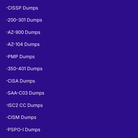
200-301 Dumps
•
AZ-900 Dumps
•
AZ-104 Dumps
•
PMP Dumps
•
350-401 Dumps
•
CISA Dumps
•
SAA-C03 Dumps
•
ISC2 CC Dumps
•
CISM Dumps
•
PSPO-I Dumps
•