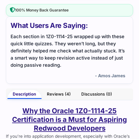
100% Money Back Guarantee
What Users Are Saying:
ion in 1Z0-1114-25 wrapped up with these
The real-world ex
le quizzes. They weren’t long, but they
easier. Cert Empire
 helped me check what actually stuck. It’s
with scenario-base
y to keep revision active instead of just
sive reading.
- Amos James
Description
Reviews (4)
Discussions (0)
Why the Oracle 1Z0-1114-25
Certification is a Must for Aspiring
Redwood Developers
If you’re into application development, especially with Oracle’s
Redwood platform,
1Z0-1114-25 certification
is a big deal.