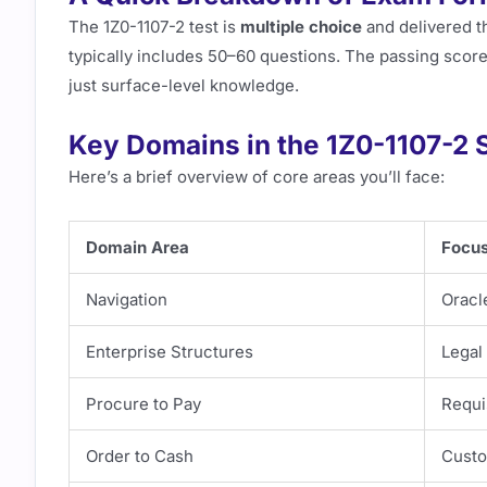
The 1Z0-1107-2 test is
multiple choice
and delivered t
typically includes 50–60 questions. The passing score
just surface-level knowledge.
Key Domains in the 1Z0-1107-2 
Here’s a brief overview of core areas you’ll face:
Domain Area
Focu
Navigation
Oracl
Enterprise Structures
Legal 
Procure to Pay
Requis
Order to Cash
Custo