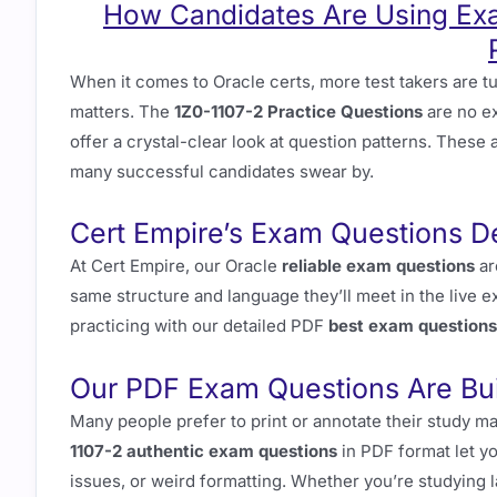
How Candidates Are Using Exa
When it comes to Oracle certs, more test takers are t
matters. The
1Z0-1107-2 Practice Questions
are no e
offer a crystal-clear look at question patterns. These 
many successful candidates swear by.
Cert Empire’s Exam Questions D
At Cert Empire, our Oracle
reliable exam questions
ar
same structure and language they’ll meet in the live 
practicing with our detailed PDF
best exam questions
Our PDF Exam Questions Are Buil
Many people prefer to print or annotate their study m
1107-2 authentic exam questions
in PDF format let yo
issues, or weird formatting. Whether you’re studying l