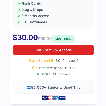
Flash Cards
Drag & Drops
Z0-1107-2 exam was straightforward once I went through th
3 Months Access
 provided everything I needed to pass, and I felt confident 
PDF Downloads
$
30.00
$
60.00
SAVE 50%
Get Premium Access
Rated
5
out of 5
5.0 (2 reviews)
Instant Download & Simulator
Secure SSL Checkout
50,000+ Students Used This