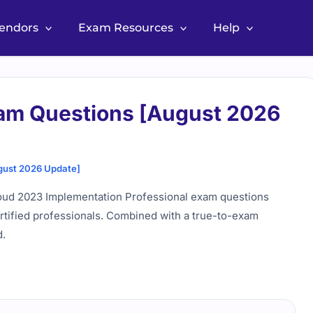
Vendors
Exam Resources
Help
xam Questions [August 2026
gust 2026 Update]
oud 2023 Implementation Professional exam questions
ertified professionals. Combined with a true-to-exam
d.