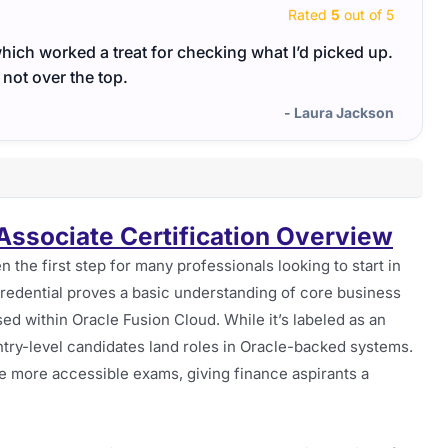
Rated
5
out of 5
hich worked a treat for checking what I’d picked up.
The 1
 not over the top.
guide
- Laura Jackson
 Associate Certification Overview
en the first step for many professionals looking to start in
redential proves a basic understanding of core business
sed within Oracle Fusion Cloud. While it’s labeled as an
entry-level candidates land roles in Oracle-backed systems.
he more accessible exams, giving finance aspirants a