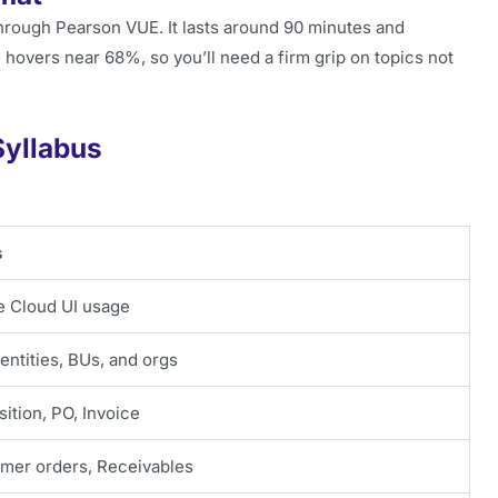
hrough Pearson VUE. It lasts around 90 minutes and
 hovers near 68%, so you’ll need a firm grip on topics not
Syllabus
s
e Cloud UI usage
entities, BUs, and orgs
ition, PO, Invoice
mer orders, Receivables