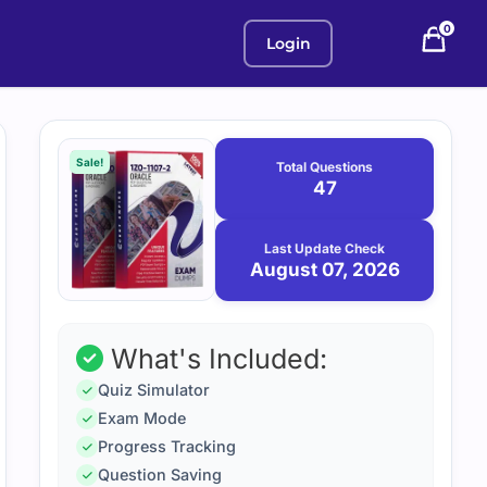
0
Login
Purchase
August
7,
options
Sale!
Total Questions
2026
47
Last Update Check
August 07, 2026
What's Included:
Quiz Simulator
Exam Mode
Progress Tracking
Question Saving