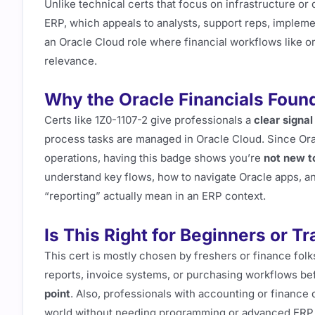
Unlike technical certs that focus on infrastructure or
ERP, which appeals to analysts, support reps, implemen
an Oracle Cloud role where financial workflows like or
relevance.
Why the Oracle Financials Found
Certs like 1Z0-1107-2 give professionals a
clear signal
process tasks are managed in Oracle Cloud. Since Orac
operations, having this badge shows you’re
not new t
understand key flows, how to navigate Oracle apps, and
“reporting” actually mean in an ERP context.
Is This Right for Beginners or T
This cert is mostly chosen by freshers or finance folk
reports, invoice systems, or purchasing workflows be
point
. Also, professionals with accounting or finance 
world without needing programming or advanced ERP