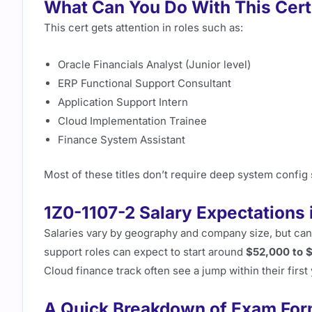
What Can You Do With This Certi
This cert gets attention in roles such as:
Oracle Financials Analyst (Junior level)
ERP Functional Support Consultant
Application Support Intern
Cloud Implementation Trainee
Finance System Assistant
Most of these titles don’t require deep system config s
1Z0-1107-2 Salary Expectations 
Salaries vary by geography and company size, but cand
support roles can expect to start around
$52,000 to 
Cloud finance track often see a jump within their firs
A Quick Breakdown of Exam For