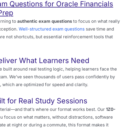
m Questions for Oracle Financials
Prep
urning to
authentic exam questions
to focus on what really
xception.
Well-structured exam questions
save time and
are not shortcuts, but essential reinforcement tools that
eliver What Learners Need
e built around real testing logic, helping learners face the
exam. We’ve seen thousands of users pass confidently by
, which are optimized for speed and clarity.
t for Real Study Sessions
aterial—and that’s where our format works best. Our
1Z0-
u focus on what matters, without distractions, software
ate at night or during a commute, this format makes it