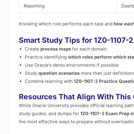
Reporting
Dashb
Knowing which role performs each task and
how each
Smart Study Tips for 1Z0-1107-
Create
process maps
for each domain
Practice identifying
which roles perform which st
Use Oracle’s demo environments if possible
Study
question scenarios
more than just definition
Combine learning with
1Z0-1107-2 Practice Questi
Resources That Align With This 
While Oracle University provides official learning pat
study guides, and dumps for
1Z0-1107-2 Exam Prep m
the most effective ways to prepare without overloadin