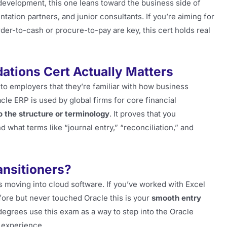
 development, this one leans toward the business side of
tation partners, and junior consultants. If you’re aiming for
der-to-cash or procure-to-pay are key, this cert holds real
ations Cert Actually Matters
to employers that they’re familiar with how business
le ERP is used by global firms for core financial
o the structure or terminology
. It proves that you
 what terms like “journal entry,” “reconciliation,” and
ransitioners?
s moving into cloud software. If you’ve worked with Excel
fore but never touched Oracle this is your
smooth entry
degrees use this exam as a way to step into the Oracle
 experience.