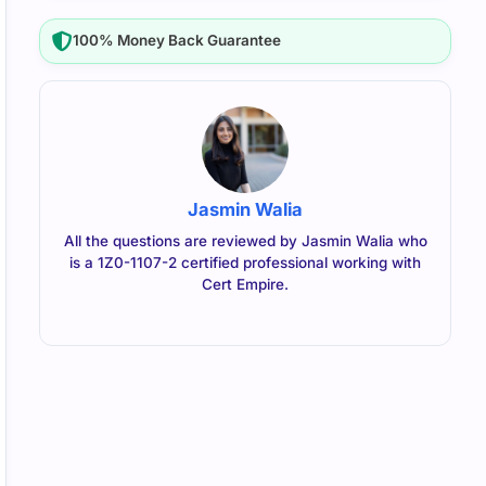
100% Money Back Guarantee
Jasmin Walia
All the questions are reviewed by Jasmin Walia who
is a 1Z0-1107-2 certified professional working with
Cert Empire.