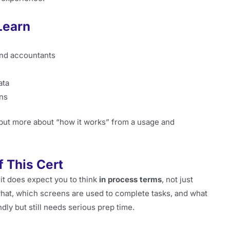
Learn
and accountants
ata
ons
but more about “how it works” from a usage and
 This Cert
 it does expect you to think
in process terms
, not just
hat, which screens are used to complete tasks, and what
dly but still needs serious prep time.