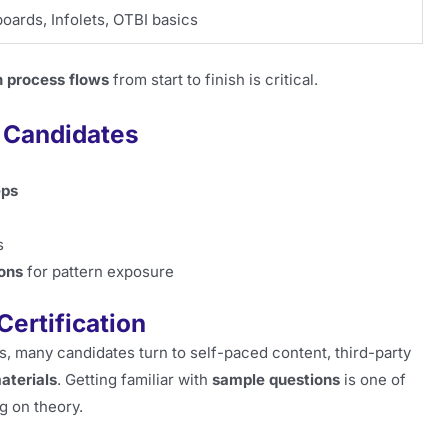
oards, Infolets, OTBI basics
 process flows
from start to finish is critical.
2 Candidates
eps
s
ons
for pattern exposure
Certification
hs, many candidates turn to self-paced content, third-party
aterials
. Getting familiar with
sample questions
is one of
g on theory.