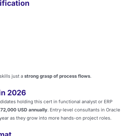
fication
kills just a
strong grasp of process flows
.
in 2026
idates holding this cert in functional analyst or ERP
$72,000 USD annually
. Entry-level consultants in Oracle
t year as they grow into more hands-on project roles.
mat