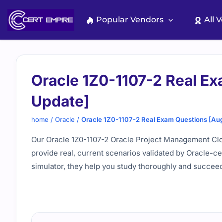
Skip
to
Popular Vendors
All 
content
Oracle 1Z0-1107-2 Real E
Update]
home
/
Oracle
/
Oracle 1Z0-1107-2 Real Exam Questions [Au
Our Oracle 1Z0-1107-2 Oracle Project Management Cl
provide real, current scenarios validated by Oracle-c
simulator, they help you study thoroughly and succee