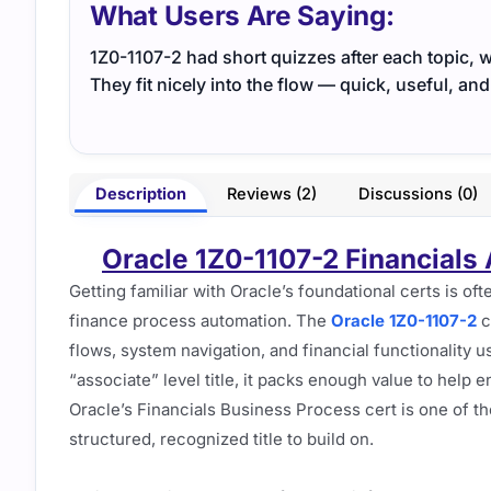
What Users Are Saying:
1Z0-1107-2 had short quizzes after each topic, w
They fit nicely into the flow — quick, useful, and
Description
Reviews (2)
Discussions (0)
Oracle 1Z0-1107-2 Financials
Getting familiar with Oracle’s foundational certs is oft
finance process automation. The
Oracle 1Z0-1107-2
c
flows, system navigation, and financial functionality u
“associate” level title, it packs enough value to help 
Oracle’s Financials Business Process cert is one of t
structured, recognized title to build on.