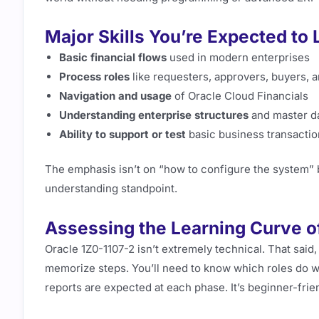
Major Skills You’re Expected to 
Basic financial flows
used in modern enterprises
Process roles
like requesters, approvers, buyers, 
Navigation and usage
of Oracle Cloud Financials
Understanding enterprise structures
and master d
Ability to support or test
basic business transacti
The emphasis isn’t on “how to configure the system” 
understanding standpoint.
Assessing the Learning Curve of
Oracle 1Z0-1107-2 isn’t extremely technical. That said,
memorize steps. You’ll need to know which roles do w
reports are expected at each phase. It’s beginner-frien