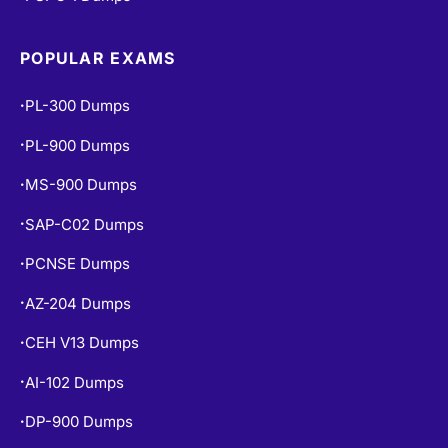
POPULAR EXAMS
PL-300 Dumps
•
PL-900 Dumps
•
MS-900 Dumps
•
SAP-C02 Dumps
•
PCNSE Dumps
•
AZ-204 Dumps
•
CEH V13 Dumps
•
AI-102 Dumps
•
DP-900 Dumps
•