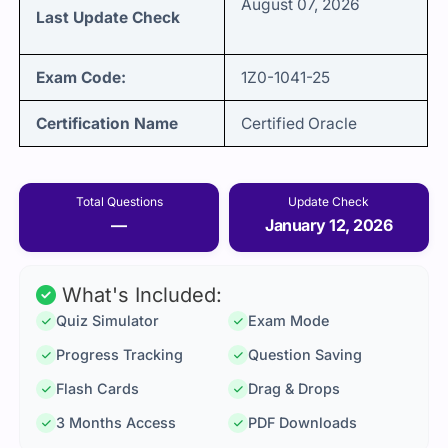
August 07, 2026
Last Update Check
Exam Code:
1Z0-1041-25
Certification Name
Certified Oracle
Total Questions
Update Check
—
January 12, 2026
What's Included:
Quiz Simulator
Exam Mode
Progress Tracking
Question Saving
Flash Cards
Drag & Drops
3 Months Access
PDF Downloads