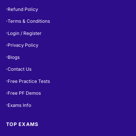
Refund Policy
•
Terms & Conditions
•
Login / Register
•
Privacy Policy
•
Blogs
•
Contact Us
•
Free Practice Tests
•
Free PF Demos
•
Exams Info
•
TOP EXAMS