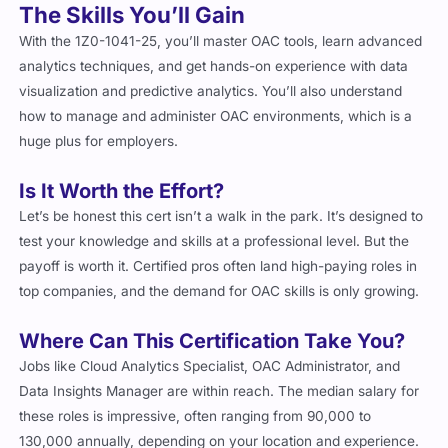
The Skills You’ll Gain
With the 1Z0-1041-25, you’ll master OAC tools, learn advanced
analytics techniques, and get hands-on experience with data
visualization and predictive analytics. You’ll also understand
how to manage and administer OAC environments, which is a
huge plus for employers.
Is It Worth the Effort?
Let’s be honest this cert isn’t a walk in the park. It’s designed to
test your knowledge and skills at a professional level. But the
payoff is worth it. Certified pros often land high-paying roles in
top companies, and the demand for OAC skills is only growing.
Where Can This Certification Take You?
Jobs like Cloud Analytics Specialist, OAC Administrator, and
Data Insights Manager are within reach. The median salary for
these roles is impressive, often ranging from
90,000 to
130,000 annually, depending on your location and experience.