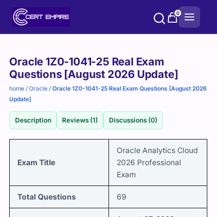
Skip
0
to
content
Purchase
Oracle 1Z0-1041-25 Real Exam
options
Questions [August 2026 Update]
home
/
Oracle
/
Oracle 1Z0-1041-25 Real Exam Questions [August 2026
Update]
Description
Reviews (1)
Discussions (0)
Oracle Analytics Cloud
Exam Title
2026 Professional
Exam
Total Questions
69