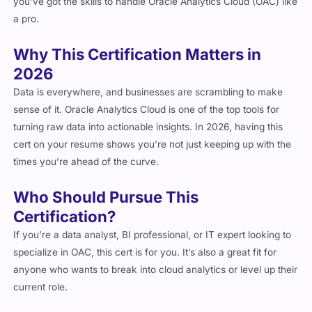
you’ve got the skills to handle Oracle Analytics Cloud (OAC) like
a pro.
Why This Certification Matters in
2026
Data is everywhere, and businesses are scrambling to make
sense of it. Oracle Analytics Cloud is one of the top tools for
turning raw data into actionable insights. In 2026, having this
cert on your resume shows you’re not just keeping up with the
times you’re ahead of the curve.
Who Should Pursue This
Certification?
If you’re a data analyst, BI professional, or IT expert looking to
specialize in OAC, this cert is for you. It’s also a great fit for
anyone who wants to break into cloud analytics or level up their
current role.