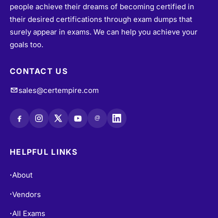
people achieve their dreams of becoming certified in
their desired certifications through exam dumps that
surely appear in exams. We can help you achieve your
goals too.
CONTACT US
sales@certempire.com
@
HELPFUL LINKS
About
•
Vendors
•
All Exams
•