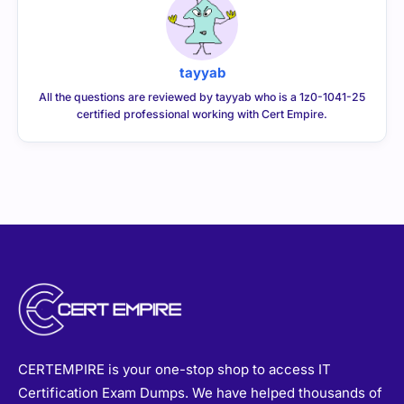
tayyab
All the questions are reviewed by tayyab who is a 1z0-1041-25
certified professional working with Cert Empire.
CERTEMPIRE is your one-stop shop to access IT
Certification Exam Dumps. We have helped thousands of