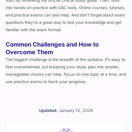
Start by reviewing the official Oracle study guide. Then, dive
into hands-on practice with OAC tools. Online courses, tutorials,
and practice exams can also help. And don’t forget about exam
questions they’re a great way to test your knowledge and get
familiar with the exam format.
Common Challenges and How to
Overcome Them
The biggest challenge is the breadth of the syllabus. It’s easy to
feel overwhelmed, but breaking your study plan into smaller,
manageable chunks can help. Focus on one topic at a time, and
use practice exams to track your progress.
Updated:
January 12, 2026