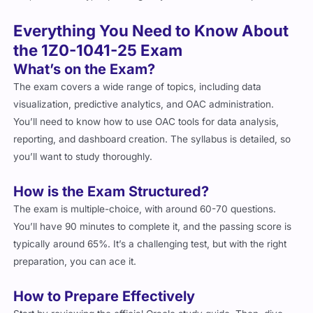
Everything You Need to Know About
the 1Z0-1041-25 Exam
What’s on the Exam?
The exam covers a wide range of topics, including data
visualization, predictive analytics, and OAC administration.
You’ll need to know how to use OAC tools for data analysis,
reporting, and dashboard creation. The syllabus is detailed, so
you’ll want to study thoroughly.
How is the Exam Structured?
The exam is multiple-choice, with around 60-70 questions.
You’ll have 90 minutes to complete it, and the passing score is
typically around 65%. It’s a challenging test, but with the right
preparation, you can ace it.
How to Prepare Effectively