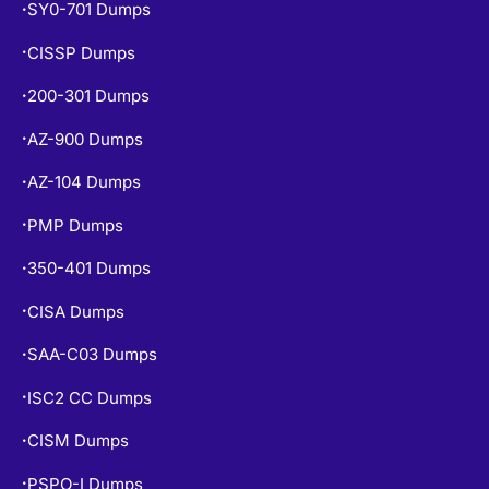
SY0-701 Dumps
•
CISSP Dumps
•
200-301 Dumps
•
AZ-900 Dumps
•
AZ-104 Dumps
•
PMP Dumps
•
350-401 Dumps
•
CISA Dumps
•
SAA-C03 Dumps
•
ISC2 CC Dumps
•
CISM Dumps
•
PSPO-I Dumps
•