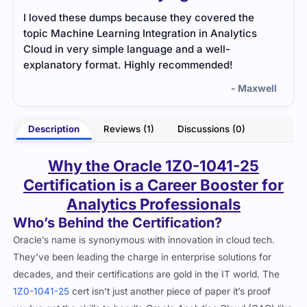
I loved these dumps because they covered the
topic Machine Learning Integration in Analytics
Cloud in very simple language and a well-
explanatory format. Highly recommended!
- Maxwell
Description
Reviews (1)
Discussions (0)
Why the Oracle 1Z0-1041-25
Certification is a Career Booster for
Analytics Professionals
Who’s Behind the Certification?
Oracle’s name is synonymous with innovation in cloud tech.
They’ve been leading the charge in enterprise solutions for
decades, and their certifications are gold in the IT world. The
1Z0-1041-25
cert isn’t just another piece of paper it’s proof