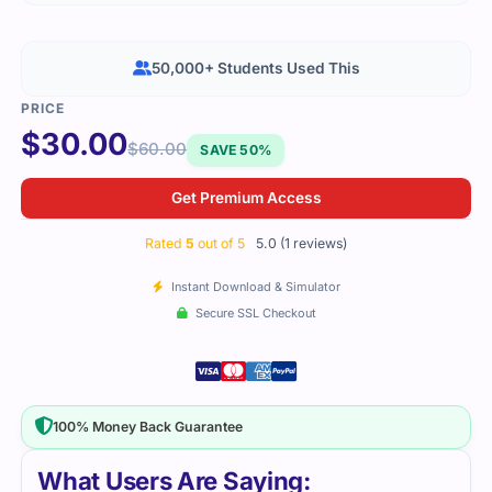
50,000+ Students Used This
$
30.00
$
60.00
SAVE 50%
Get Premium Access
Rated
5
out of 5
5.0 (1 reviews)
Instant Download & Simulator
Secure SSL Checkout
100% Money Back Guarantee
What Users Are Saying: