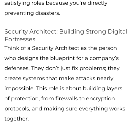
satisfying roles because you’re directly
preventing disasters.
Security Architect: Building Strong Digital
Fortresses
Think of a Security Architect as the person
who designs the blueprint for a company’s
defenses. They don’t just fix problems; they
create systems that make attacks nearly
impossible. This role is about building layers
of protection, from firewalls to encryption
protocols, and making sure everything works
together.