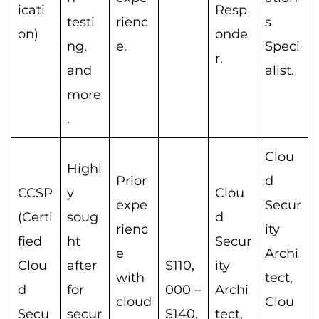
icati
Resp
testi
rienc
s
on)
onde
ng,
e.
Speci
r.
and
alist.
more
.
Clou
Highl
Prior
d
CCSP
y
Clou
expe
Secur
(Certi
soug
d
rienc
ity
fied
ht
Secur
e
Archi
Clou
after
$110,
ity
with
tect,
d
for
000 –
Archi
cloud
Clou
Secu
secur
$140,
tect,