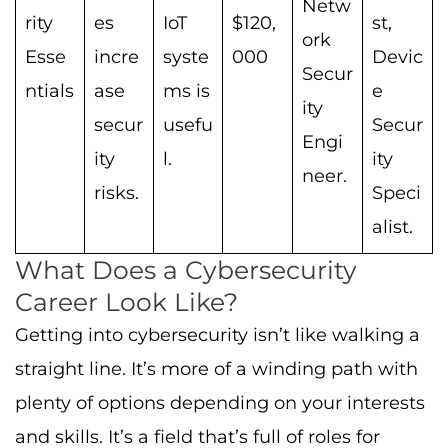
Netw
rity
es
IoT
$120,
st,
ork
Esse
incre
syste
000
Devic
Secur
ntials
ase
ms is
e
ity
secur
usefu
Secur
Engi
ity
l.
ity
neer.
risks.
Speci
alist.
What Does a Cybersecurity
Career Look Like?
Getting into cybersecurity isn’t like walking a
straight line. It’s more of a winding path with
plenty of options depending on your interests
and skills. It’s a field that’s full of roles for