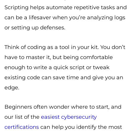
Scripting helps automate repetitive tasks and
can be a lifesaver when you’re analyzing logs
or setting up defenses.
Think of coding as a tool in your kit. You don’t
have to master it, but being comfortable
enough to write a quick script or tweak
existing code can save time and give you an
edge.
Beginners often wonder where to start, and
our list of the
easiest cybersecurity
certifications
can help you identify the most