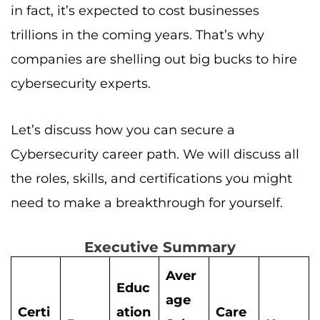
in fact, it’s expected to cost businesses
trillions in the coming years. That’s why
companies are shelling out big bucks to hire
cybersecurity experts.
Let’s discuss how you can secure a
Cybersecurity career path. We will discuss all
the roles, skills, and certifications you might
need to make a breakthrough for yourself.
Executive Summary
Aver
Educ
age
Certi
ation
Care