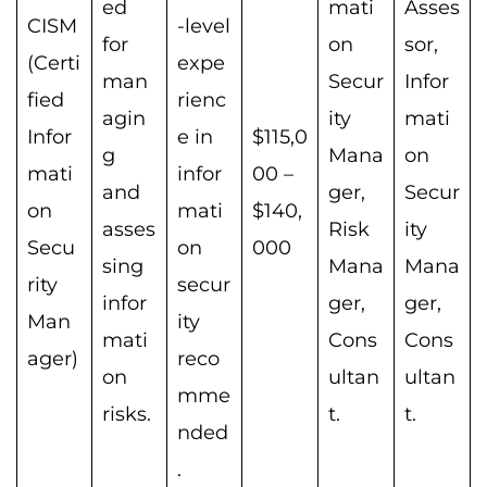
ed
mati
Asses
CISM
-level
for
on
sor,
(Certi
expe
man
Secur
Infor
fied
rienc
agin
ity
mati
Infor
e in
$115,0
g
Mana
on
mati
infor
00 –
and
ger,
Secur
on
mati
$140,
asses
Risk
ity
Secu
on
000
sing
Mana
Mana
rity
secur
infor
ger,
ger,
Man
ity
mati
Cons
Cons
ager)
reco
on
ultan
ultan
mme
risks.
t.
t.
nded
.