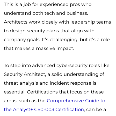
This is a job for experienced pros who
understand both tech and business.
Architects work closely with leadership teams
to design security plans that align with
company goals. It’s challenging, but it’s a role
that makes a massive impact.
To step into advanced cybersecurity roles like
Security Architect, a solid understanding of
threat analysis and incident response is
essential. Certifications that focus on these
areas, such as the
Comprehensive Guide to
the Analyst+ CS0-003 Certification
, can be a