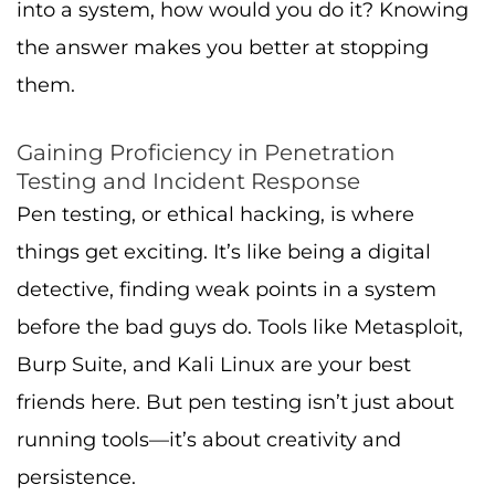
into a system, how would you do it? Knowing
the answer makes you better at stopping
them.
Gaining Proficiency in Penetration
Testing and Incident Response
Pen testing, or ethical hacking, is where
things get exciting. It’s like being a digital
detective, finding weak points in a system
before the bad guys do. Tools like Metasploit,
Burp Suite, and Kali Linux are your best
friends here. But pen testing isn’t just about
running tools—it’s about creativity and
persistence.