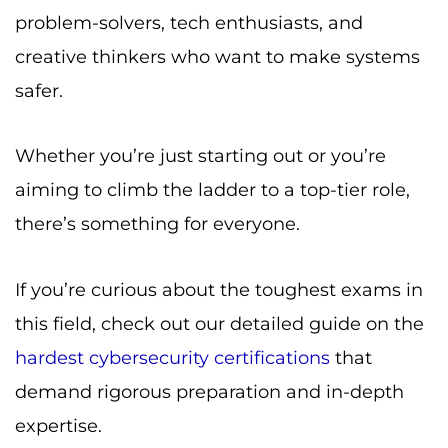
problem-solvers, tech enthusiasts, and
creative thinkers who want to make systems
safer.
Whether you’re just starting out or you’re
aiming to climb the ladder to a top-tier role,
there’s something for everyone.
If you’re curious about the toughest exams in
this field, check out our detailed guide on the
hardest cybersecurity certifications
that
demand rigorous preparation and in-depth
expertise.