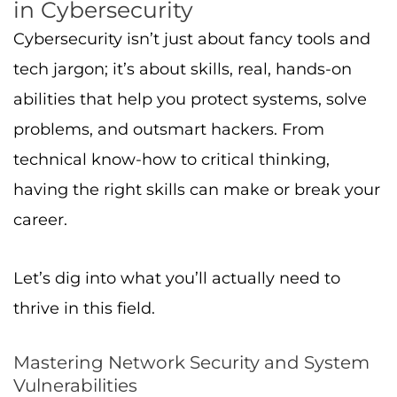
in Cybersecurity
Cybersecurity isn’t just about fancy tools and
tech jargon; it’s about skills, real, hands-on
abilities that help you protect systems, solve
problems, and outsmart hackers. From
technical know-how to critical thinking,
having the right skills can make or break your
career.
Let’s dig into what you’ll actually need to
thrive in this field.
Mastering Network Security and System
Vulnerabilities