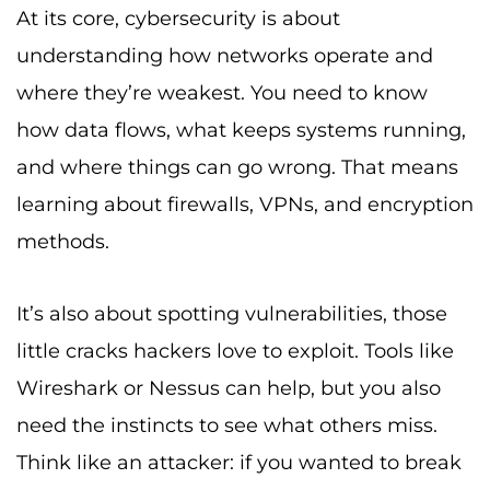
At its core, cybersecurity is about
understanding how networks operate and
where they’re weakest. You need to know
how data flows, what keeps systems running,
and where things can go wrong. That means
learning about firewalls, VPNs, and encryption
methods.
It’s also about spotting vulnerabilities, those
little cracks hackers love to exploit. Tools like
Wireshark or Nessus can help, but you also
need the instincts to see what others miss.
Think like an attacker: if you wanted to break