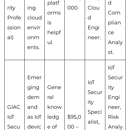
platf
d
rity
ing
000
Clou
orms
Com
Profe
cloud
d
is
plian
ssion
envir
Engi
helpf
ce
al)
onm
neer.
ul.
Analy
ents.
st.
IoT
Emer
Secur
IoT
ging
Gene
ity
Secur
dem
ral
Engi
ity
GIAC
and
know
neer,
Speci
IoT
as IoT
ledg
$95,0
Risk
alist,
Secu
devic
e of
00 –
Analy