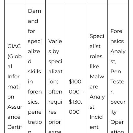
Dem
and
for
Fore
Speci
speci
Varie
nsics
GIAC
alist
alize
s by
Analy
(Glob
roles
d
speci
st,
al
like
skills
alizat
Pen
Infor
Malw
in
ion;
$100,
Teste
mati
are
foren
often
000 –
r,
on
Analy
sics,
requi
$130,
Secur
Assur
st,
pene
res
000
ity
ance
Incid
tratio
prior
Oper
Certif
ent
n
expe
ation