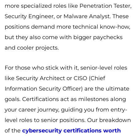
more specialized roles like Penetration Tester,
Security Engineer, or Malware Analyst. These
positions demand more technical know-how,
but they also come with bigger paychecks
and cooler projects.
For those who stick with it, senior-level roles
like Security Architect or CISO (Chief
Information Security Officer) are the ultimate
goals. Certifications act as milestones along
your career journey, guiding you from entry-
level roles to senior positions. Our breakdown
of the
cybersecurity certifications worth