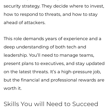
security strategy. They decide where to invest,
how to respond to threats, and how to stay
ahead of attackers.
This role demands years of experience and a
deep understanding of both tech and
leadership. You’ll need to manage teams,
present plans to executives, and stay updated
on the latest threats. It’s a high-pressure job,
but the financial and professional rewards are
worth it.
Skills You will Need to Succeed