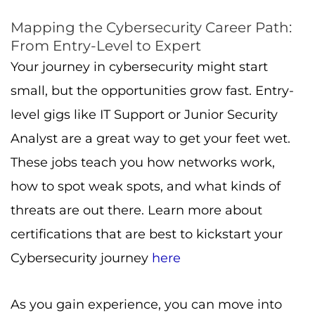
Mapping the Cybersecurity Career Path:
From Entry-Level to Expert
Your journey in cybersecurity might start
small, but the opportunities grow fast. Entry-
level gigs like IT Support or Junior Security
Analyst are a great way to get your feet wet.
These jobs teach you how networks work,
how to spot weak spots, and what kinds of
threats are out there. Learn more about
certifications that are best to kickstart your
Cybersecurity journey
here
As you gain experience, you can move into