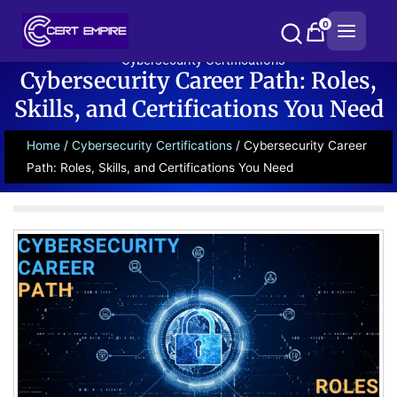
Skip
0
to
content
Cybersecurity Certifications
Cybersecurity Career Path: Roles,
Skills, and Certifications You Need
Home
/
Cybersecurity Certifications
/ Cybersecurity Career
Path: Roles, Skills, and Certifications You Need