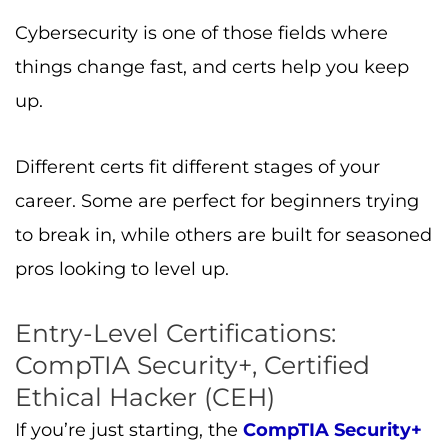
Cybersecurity is one of those fields where
things change fast, and certs help you keep
up.
Different certs fit different stages of your
career. Some are perfect for beginners trying
to break in, while others are built for seasoned
pros looking to level up.
Entry-Level Certifications:
CompTIA Security+, Certified
Ethical Hacker (CEH)
If you’re just starting, the
CompTIA Security+