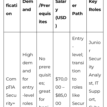
Dem
Salar
Key
ficati
/Prer
er
and
y
Roles
on
equis
Path
(USD
ites
)
Entry
Junio
-
r
High
level;
No
Secur
dem
transi
prere
ity
and
tion
quisit
Analy
Com
for
$70,0
to
es;
st, IT
pTIA
entry
00 –
roles
great
Supp
Secu
-level
$85,0
like
for
ort,
rity+
roles
00
Secur