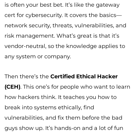
is often your best bet. It’s like the gateway
cert for cybersecurity. It covers the basics—
network security, threats, vulnerabilities, and
risk management. What’s great is that it’s
vendor-neutral, so the knowledge applies to
any system or company.
Then there’s the
Certified Ethical Hacker
(CEH)
. This one’s for people who want to learn
how hackers think. It teaches you how to
break into systems ethically, find
vulnerabilities, and fix them before the bad
guys show up. It’s hands-on and a lot of fun