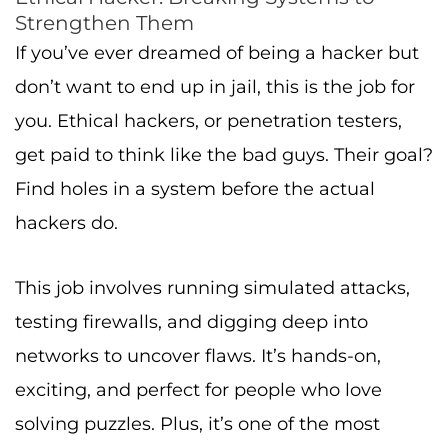
Strengthen Them
If you’ve ever dreamed of being a hacker but
don’t want to end up in jail, this is the job for
you. Ethical hackers, or penetration testers,
get paid to think like the bad guys. Their goal?
Find holes in a system before the actual
hackers do.
This job involves running simulated attacks,
testing firewalls, and digging deep into
networks to uncover flaws. It’s hands-on,
exciting, and perfect for people who love
solving puzzles. Plus, it’s one of the most