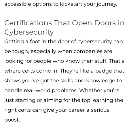
accessible options to kickstart your journey.
Certifications That Open Doors in
Cybersecurity
Getting a foot in the door of cybersecurity can
be tough, especially when companies are
looking for people who know their stuff. That’s
where certs come in. They’re like a badge that
shows you’ve got the skills and knowledge to
handle real-world problems. Whether you’re
just starting or aiming for the top, earning the
right certs can give your career a serious
boost.