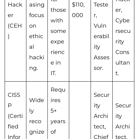
Hack
asing
$110,
Teste
those
er,
er
focus
000
r,
with
Cybe
(CEH
on
Vuln
some
rsecu
)
ethic
erabil
expe
rity
al
ity
rienc
Cons
hacki
Asses
e in
ultan
ng.
sor.
IT.
t.
Requ
CISS
Secur
Wide
ires
P
ity
Secur
ly
5+
(Certi
Archi
ity
reco
years
fied
tect,
Archi
gnize
of
Infor
Chief
tect,