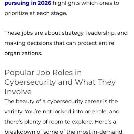
pursuing in 2026
highlights which ones to
prioritize at each stage.
These jobs are about strategy, leadership, and
making decisions that can protect entire
organizations.
Popular Job Roles in
Cybersecurity and What They
Involve
The beauty of a cybersecurity career is the
variety. You’re not locked into one role, and
there’s plenty of room to explore. Here’s a
breakdown of some of the most in-demand