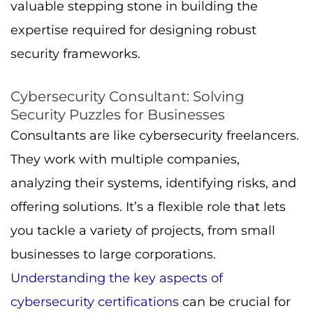
valuable stepping stone in building the
expertise required for designing robust
security frameworks.
Cybersecurity Consultant: Solving
Security Puzzles for Businesses
Consultants are like cybersecurity freelancers.
They work with multiple companies,
analyzing their systems, identifying risks, and
offering solutions. It’s a flexible role that lets
you tackle a variety of projects, from small
businesses to large corporations.
Understanding the key aspects of
cybersecurity certifications
can be crucial for