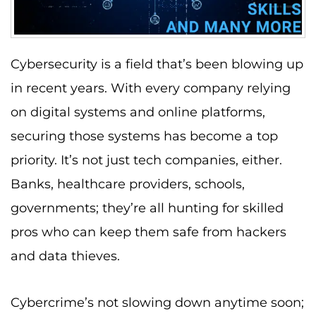
Cybersecurity is a field that’s been blowing up
in recent years. With every company relying
on digital systems and online platforms,
securing those systems has become a top
priority. It’s not just tech companies, either.
Banks, healthcare providers, schools,
governments; they’re all hunting for skilled
pros who can keep them safe from hackers
and data thieves.
Cybercrime’s not slowing down anytime soon;