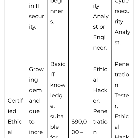
begi
Cybe
in IT
ity
nner
rsecu
secur
Analy
s.
rity
ity.
st or
Analy
Engi
st.
neer.
Basic
Pene
Grow
Ethic
IT
tratio
ing
al
know
n
dem
Hack
ledg
Teste
Certif
and
er,
e;
r,
ied
due
Pene
suita
Ethic
Ethic
to
$90,0
tratio
ble
al
al
incre
00 –
n
for
Hack