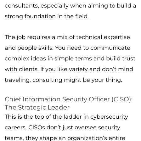
consultants, especially when aiming to build a
strong foundation in the field.
The job requires a mix of technical expertise
and people skills. You need to communicate
complex ideas in simple terms and build trust
with clients. If you like variety and don’t mind
traveling, consulting might be your thing.
Chief Information Security Officer (CISO):
The Strategic Leader
This is the top of the ladder in cybersecurity
careers. CISOs don’t just oversee security
teams, they shape an organization’s entire