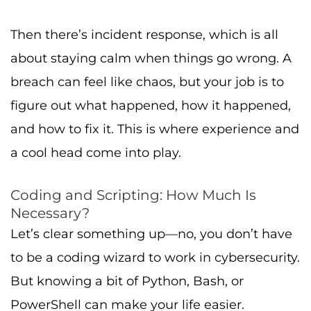
Then there’s incident response, which is all
about staying calm when things go wrong. A
breach can feel like chaos, but your job is to
figure out what happened, how it happened,
and how to fix it. This is where experience and
a cool head come into play.
Coding and Scripting: How Much Is
Necessary?
Let’s clear something up—no, you don’t have
to be a coding wizard to work in cybersecurity.
But knowing a bit of Python, Bash, or
PowerShell can make your life easier.