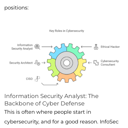
positions:
Information Security Analyst: The
Backbone of Cyber Defense
This is often where people start in
cybersecurity, and for a good reason. InfoSec