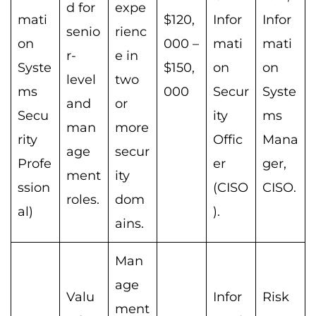
d for
expe
mati
$120,
Infor
Infor
senio
rienc
on
000 –
mati
mati
r-
e in
Syste
$150,
on
on
level
two
ms
000
Secur
Syste
and
or
Secu
ity
ms
man
more
rity
Offic
Mana
age
secur
Profe
er
ger,
ment
ity
ssion
(CISO
CISO.
roles.
dom
al)
).
ains.
Man
age
Valu
Infor
Risk
ment