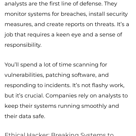
analysts are the first line of defense. They
monitor systems for breaches, install security
measures, and create reports on threats. It’s a
job that requires a keen eye and a sense of
responsibility.
You’ll spend a lot of time scanning for
vulnerabilities, patching software, and
responding to incidents. It’s not flashy work,
but it’s crucial. Companies rely on analysts to
keep their systems running smoothly and
their data safe.
Ethical Hacker: Breaking Systems to