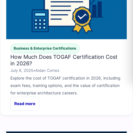
Business & Enterprise Certifications
How Much Does TOGAF Certification Cost
in 2026?
July 6, 2025
•
Aidan Cortes
Explore the cost of TOGAF certification in 2026, including
exam fees, training options, and the value of certification
for enterprise architecture careers.
Read more