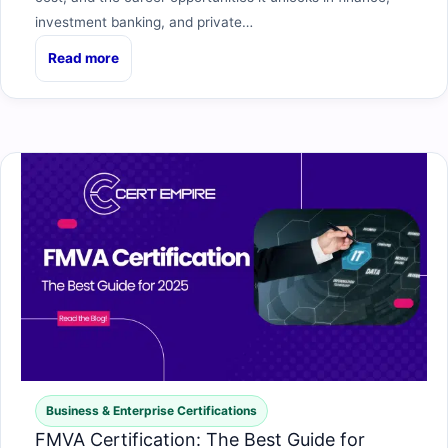
investment banking, and private…
Read more
Business & Enterprise Certifications
FMVA Certification: The Best Guide for