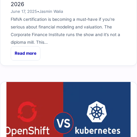
2026
June 17, 2025
•
Jasmin Walia
FMVA certification is becoming a must‑have if you’re
serious about financial modeling and valuation. The
Corporate Finance Institute runs the show and it’s not a
diploma mill. This…
Read more