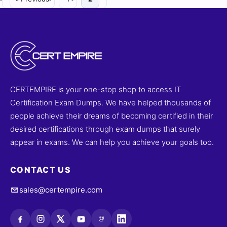
CERTEMPIRE is your one-stop shop to access IT
Certification Exam Dumps. We have helped thousands of
people achieve their dreams of becoming certified in their
desired certifications through exam dumps that surely
appear in exams. We can help you achieve your goals too.
CONTACT US
sales@certempire.com
@