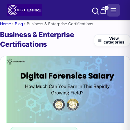
Skip
0
to
content
Home
›
Blog
›
Business & Enterprise Certifications
Business & Enterprise
View
categories
Certifications