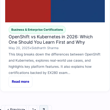
Business & Enterprise Certifications
OpenShift vs Kubernetes in 2026: Which
One Should You Learn First and Why
May 20, 2025
•
Siddharth Sharma
This blog breaks down the differences between OpenShift
and Kubernetes, explores real-world use cases, and
highlights key platform features. It also explains how
certifications backed by EX280 exam…
Read more
« Previous
1
2