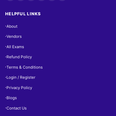
HELPFUL LINKS
About
•
Vendors
•
All Exams
•
Refund Policy
•
Terms & Conditions
•
Login / Register
•
Privacy Policy
•
Blogs
•
Contact Us
•