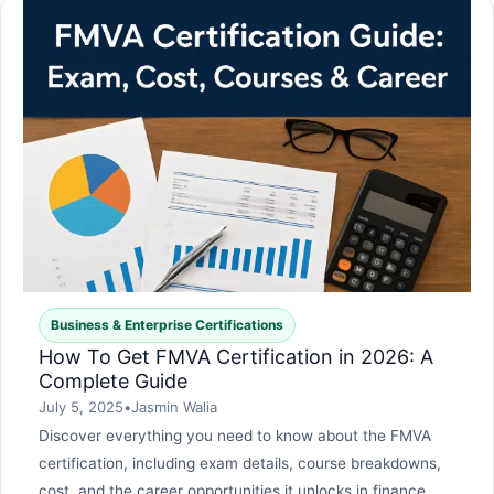
Business & Enterprise Certifications
How To Get FMVA Certification in 2026: A
Complete Guide
July 5, 2025
•
Jasmin Walia
Discover everything you need to know about the FMVA
certification, including exam details, course breakdowns,
cost, and the career opportunities it unlocks in finance,