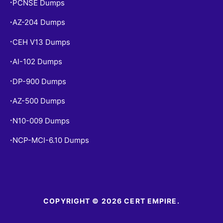
PCNSE Dumps
•
AZ-204 Dumps
•
CEH V13 Dumps
•
AI-102 Dumps
•
DP-900 Dumps
•
AZ-500 Dumps
•
N10-009 Dumps
•
NCP-MCI-6.10 Dumps
•
COPYRIGHT © 2026 CERT EMPIRE.