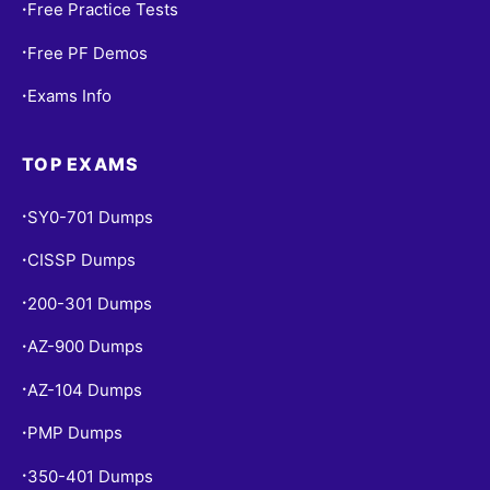
Free Practice Tests
•
Free PF Demos
•
Exams Info
•
TOP EXAMS
SY0-701 Dumps
•
CISSP Dumps
•
200-301 Dumps
•
AZ-900 Dumps
•
AZ-104 Dumps
•
PMP Dumps
•
350-401 Dumps
•