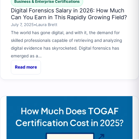
Business & Enterprise Certifications
Digital Forensics Salary in 2026: How Much
Can You Earn in This Rapidly Growing Field?
July 7, 2025
•
Laura Brett
The world has gone digital, and with it, the demand for
skilled professionals capable of retrieving and analyzing
digital evidence has skyrocketed. Digital forensics has
emerged as a…
Read more