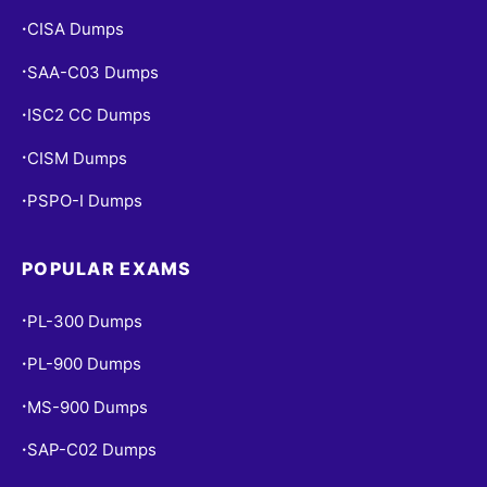
CISA Dumps
•
SAA-C03 Dumps
•
ISC2 CC Dumps
•
CISM Dumps
•
PSPO-I Dumps
•
POPULAR EXAMS
PL-300 Dumps
•
PL-900 Dumps
•
MS-900 Dumps
•
SAP-C02 Dumps
•