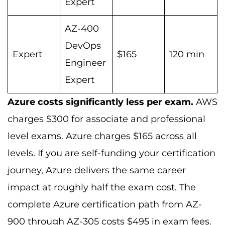
Expert
AZ-400
DevOps
Expert
$165
120 min
Engineer
Expert
Azure costs significantly less per exam.
AWS
charges $300 for associate and professional
level exams. Azure charges $165 across all
levels. If you are self-funding your certification
journey, Azure delivers the same career
impact at roughly half the exam cost. The
complete Azure certification path from AZ-
900 through AZ-305 costs $495 in exam fees.