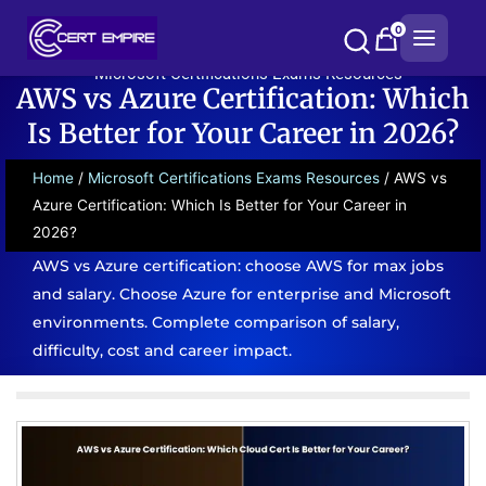
Skip
0
to
content
Microsoft Certifications Exams Resources
AWS vs Azure Certification: Which
Is Better for Your Career in 2026?
Home
/
Microsoft Certifications Exams Resources
/ AWS vs
Azure Certification: Which Is Better for Your Career in
2026?
AWS vs Azure certification: choose AWS for max jobs
and salary. Choose Azure for enterprise and Microsoft
environments. Complete comparison of salary,
difficulty, cost and career impact.