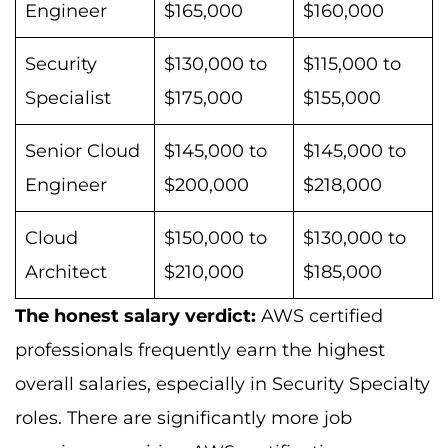
Engineer
$165,000
$160,000
Security
$130,000 to
$115,000 to
Specialist
$175,000
$155,000
Senior Cloud
$145,000 to
$145,000 to
Engineer
$200,000
$218,000
Cloud
$150,000 to
$130,000 to
Architect
$210,000
$185,000
The honest salary verdict:
AWS certified
professionals frequently earn the highest
overall salaries, especially in Security Specialty
roles. There are significantly more job