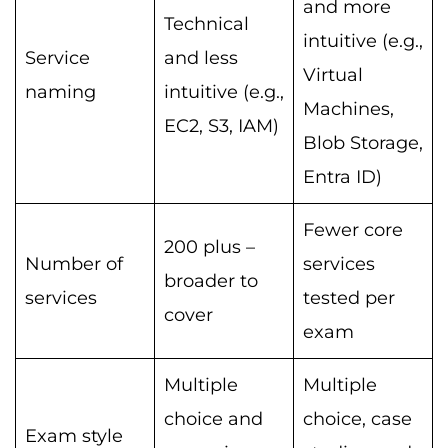
and more
Technical
intuitive (e.g.,
Service
and less
Virtual
naming
intuitive (e.g.,
Machines,
EC2, S3, IAM)
Blob Storage,
Entra ID)
Fewer core
200 plus –
Number of
services
broader to
services
tested per
cover
exam
Multiple
Multiple
choice and
choice, case
Exam style