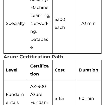
Machine
Learning,
$300
Specialty
Networki
170 min
each
ng,
Databas
e
Azure Certification Path
Certifica
Level
Cost
Duration
tion
AZ-900
Fundam
Azure
$165
60 min
entals
Fundam