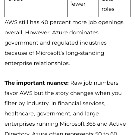
fewer
roles
AWS still has 40 percent more job openings
overall. However, Azure dominates
government and regulated industries
because of Microsoft’s long-standing
enterprise relationships.
The important nuance:
Raw job numbers
favor AWS but the story changes when you
filter by industry. In financial services,
healthcare, government, and large
enterprises running Microsoft 365 and Active
Directory, Azure often represents 50 to 60