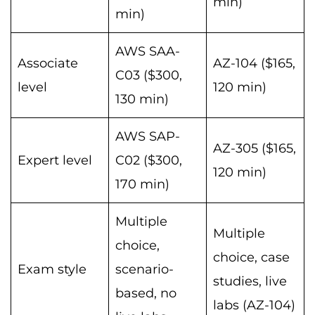
min)
min)
AWS SAA-
Associate
AZ-104 ($165,
C03 ($300,
level
120 min)
130 min)
AWS SAP-
AZ-305 ($165,
Expert level
C02 ($300,
120 min)
170 min)
Multiple
Multiple
choice,
choice, case
Exam style
scenario-
studies, live
based, no
labs (AZ-104)