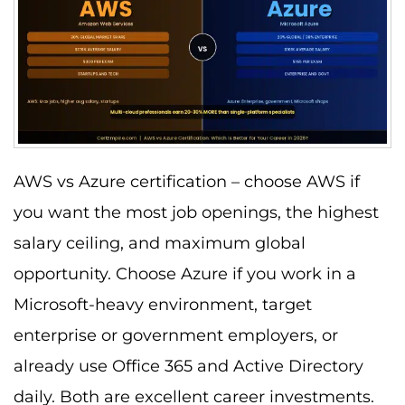
AWS vs Azure certification – choose AWS if
you want the most job openings, the highest
salary ceiling, and maximum global
opportunity. Choose Azure if you work in a
Microsoft-heavy environment, target
enterprise or government employers, or
already use Office 365 and Active Directory
daily. Both are excellent career investments.