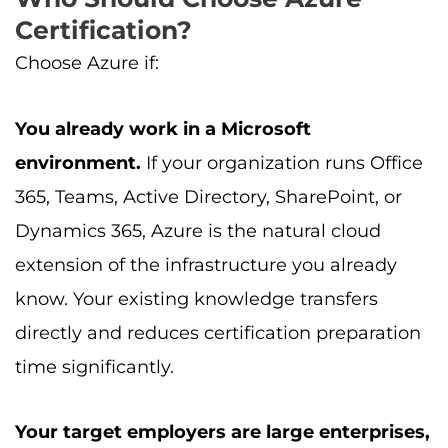
Certification?
Choose Azure if:
You already work in a Microsoft
environment.
If your organization runs Office
365, Teams, Active Directory, SharePoint, or
Dynamics 365, Azure is the natural cloud
extension of the infrastructure you already
know. Your existing knowledge transfers
directly and reduces certification preparation
time significantly.
Your target employers are large enterprises,