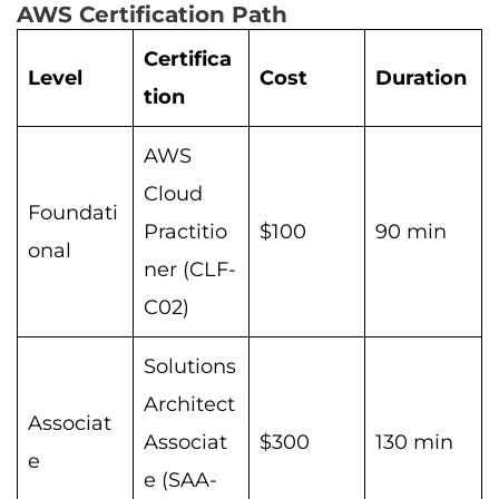
AWS Certification Path
Certifica
Level
Cost
Duration
tion
AWS
Cloud
Foundati
Practitio
$100
90 min
onal
ner (CLF-
C02)
Solutions
Architect
Associat
Associat
$300
130 min
e
e (SAA-