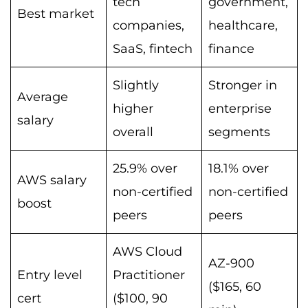
tech
government,
Best market
companies,
healthcare,
SaaS, fintech
finance
Slightly
Stronger in
Average
higher
enterprise
salary
overall
segments
25.9% over
18.1% over
AWS salary
non-certified
non-certified
boost
peers
peers
AWS Cloud
AZ-900
Entry level
Practitioner
($165, 60
cert
($100, 90