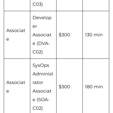
C03)
Develop
er
Associat
Associat
$300
130 min
e
e (DVA-
C02)
SysOps
Administ
Associat
rator
$300
180 min
e
Associat
e (SOA-
C02)