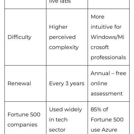
live labs
More
Higher
intuitive for
Difficulty
perceived
Windows/Mi
complexity
crosoft
professionals
Annual – free
Renewal
Every 3 years
online
assessment
Used widely
85% of
Fortune 500
in tech
Fortune 500
companies
sector
use Azure