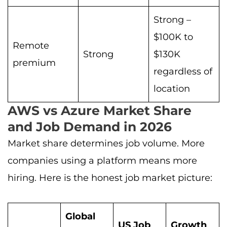
Strong –
$100K to
Remote
Strong
$130K
premium
regardless of
location
AWS vs Azure Market Share
and Job Demand in 2026
Market share determines job volume. More
companies using a platform means more
hiring. Here is the honest job market picture:
Global
US Job
Growth