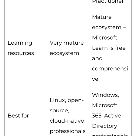
Practitioner
Mature
ecosystem –
Microsoft
Learning
Very mature
Learn is free
resources
ecosystem
and
comprehensi
ve
Windows,
Linux, open-
Microsoft
source,
Best for
365, Active
cloud-native
Directory
professionals