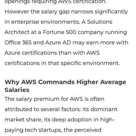
openings requiring AWS certification.
However the salary gap narrows significantly
in enterprise environments. A Solutions
Architect at a Fortune 500 company running
Office 365 and Azure AD may earn more with
Azure certifications than with AWS
certifications in that specific environment.
Why AWS Commands Higher Average
Salaries
The salary premium for AWS is often
attributed to several factors: its dominant
market share, its deep adoption in high-
paying tech startups, the perceived