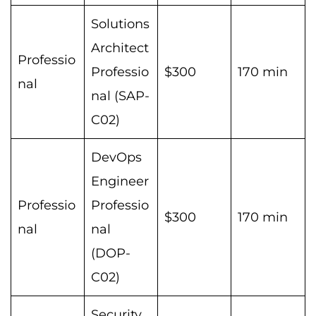
Solutions
Architect
Professio
Professio
$300
170 min
nal
nal (SAP-
C02)
DevOps
Engineer
Professio
Professio
$300
170 min
nal
nal
(DOP-
C02)
Security,