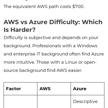
The equivalent AWS path costs $700.
AWS vs Azure Difficulty: Which
Is Harder?
Difficulty is subjective and depends on your
background. Professionals with a Windows
and enterprise IT background often find Azure
more intuitive. Those with a Linux or open-
source background find AWS easier.
Factor
AWS
Azure
Descriptive