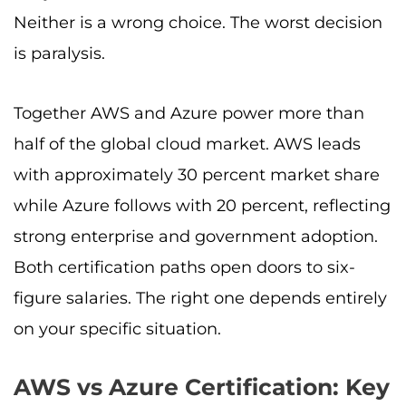
Neither is a wrong choice. The worst decision
is paralysis.
Together AWS and Azure power more than
half of the global cloud market. AWS leads
with approximately 30 percent market share
while Azure follows with 20 percent, reflecting
strong enterprise and government adoption.
Both certification paths open doors to six-
figure salaries. The right one depends entirely
on your specific situation.
AWS vs Azure Certification: Key