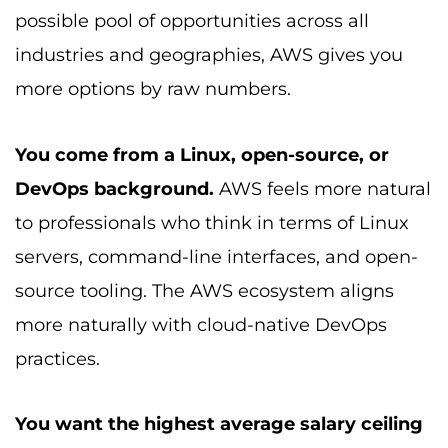
possible pool of opportunities across all
industries and geographies, AWS gives you
more options by raw numbers.
You come from a Linux, open-source, or
DevOps background.
AWS feels more natural
to professionals who think in terms of Linux
servers, command-line interfaces, and open-
source tooling. The AWS ecosystem aligns
more naturally with cloud-native DevOps
practices.
You want the highest average salary ceiling