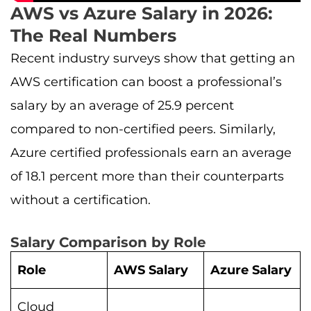
AWS vs Azure Salary in 2026:
The Real Numbers
Recent industry surveys show that getting an
AWS certification can boost a professional’s
salary by an average of 25.9 percent
compared to non-certified peers. Similarly,
Azure certified professionals earn an average
of 18.1 percent more than their counterparts
without a certification.
Salary Comparison by Role
Role
AWS Salary
Azure Salary
Cloud