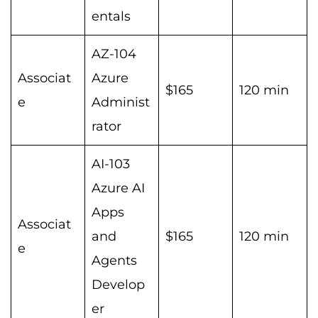
entals
AZ-104
Associat
Azure
$165
120 min
e
Administ
rator
AI-103
Azure AI
Apps
Associat
and
$165
120 min
e
Agents
Develop
er