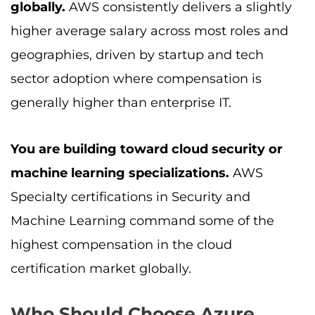
globally.
AWS consistently delivers a slightly
higher average salary across most roles and
geographies, driven by startup and tech
sector adoption where compensation is
generally higher than enterprise IT.
You are building toward cloud security or
machine learning specializations.
AWS
Specialty certifications in Security and
Machine Learning command some of the
highest compensation in the cloud
certification market globally.
Who Should Choose Azure