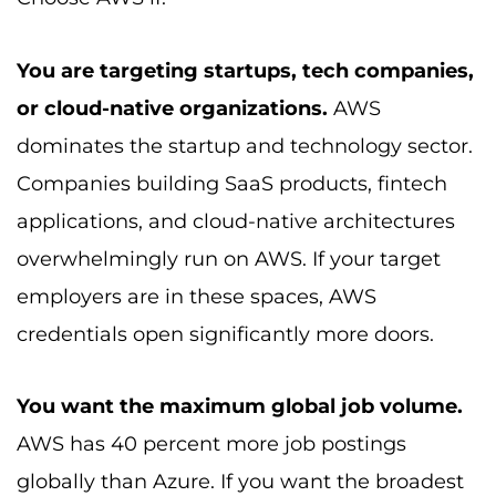
You are targeting startups, tech companies,
or cloud-native organizations.
AWS
dominates the startup and technology sector.
Companies building SaaS products, fintech
applications, and cloud-native architectures
overwhelmingly run on AWS. If your target
employers are in these spaces, AWS
credentials open significantly more doors.
You want the maximum global job volume.
AWS has 40 percent more job postings
globally than Azure. If you want the broadest