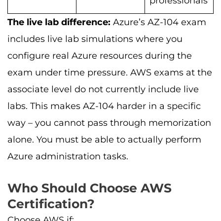
professionals
The live lab difference:
Azure’s AZ-104 exam
includes live lab simulations where you
configure real Azure resources during the
exam under time pressure. AWS exams at the
associate level do not currently include live
labs. This makes AZ-104 harder in a specific
way – you cannot pass through memorization
alone. You must be able to actually perform
Azure administration tasks.
Who Should Choose AWS
Certification?
Choose AWS if: