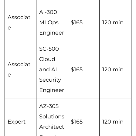
AI-300
Associat
MLOps
$165
120 min
e
Engineer
SC-500
Cloud
Associat
and AI
$165
120 min
e
Security
Engineer
AZ-305
Solutions
Expert
$165
120 min
Architect