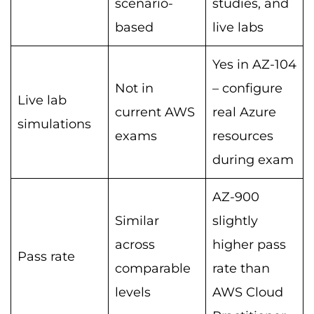
scenario-
studies, and
based
live labs
Yes in AZ-104
Not in
– configure
Live lab
current AWS
real Azure
simulations
exams
resources
during exam
AZ-900
Similar
slightly
across
higher pass
Pass rate
comparable
rate than
levels
AWS Cloud