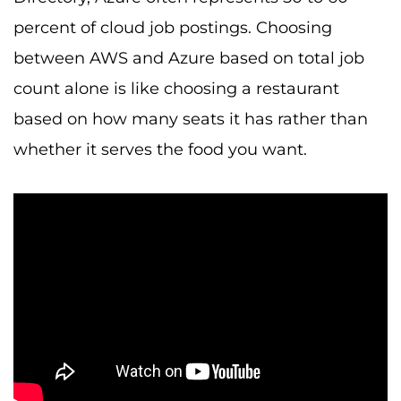
percent of cloud job postings. Choosing
between AWS and Azure based on total job
count alone is like choosing a restaurant
based on how many seats it has rather than
whether it serves the food you want.