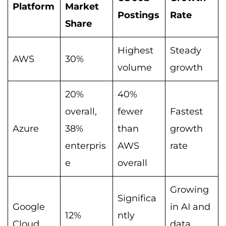
Platform
Market
Postings
Rate
Share
Highest
Steady
AWS
30%
volume
growth
20%
40%
overall,
fewer
Fastest
Azure
38%
than
growth
enterpris
AWS
rate
e
overall
Growing
Significa
Google
in AI and
12%
ntly
Cloud
data