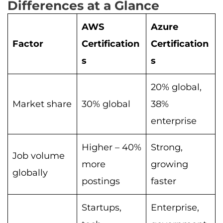
Differences at a Glance
AWS
Azure
Factor
Certification
Certification
s
s
20% global,
Market share
30% global
38%
enterprise
Higher – 40%
Strong,
Job volume
more
growing
globally
postings
faster
Startups,
Enterprise,