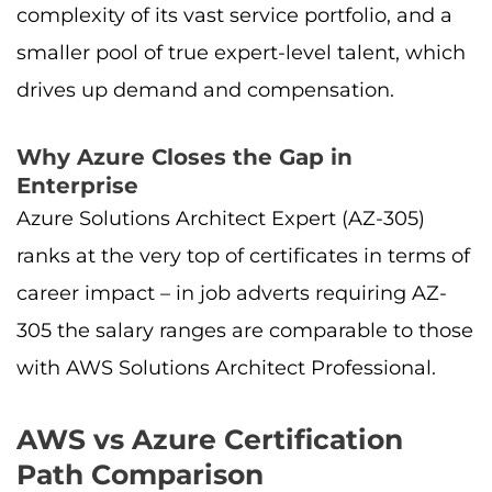
complexity of its vast service portfolio, and a
smaller pool of true expert-level talent, which
drives up demand and compensation.
Why Azure Closes the Gap in
Enterprise
Azure Solutions Architect Expert (AZ-305)
ranks at the very top of certificates in terms of
career impact – in job adverts requiring AZ-
305 the salary ranges are comparable to those
with AWS Solutions Architect Professional.
AWS vs Azure Certification
Path Comparison