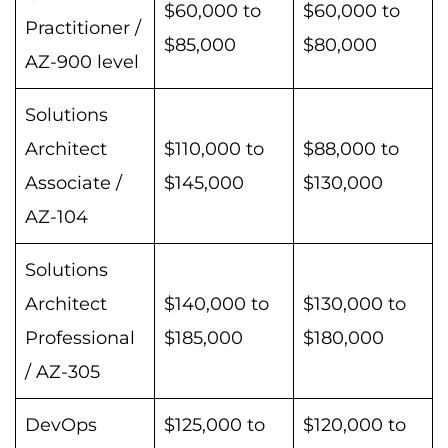
$60,000 to
$60,000 to
Practitioner /
$85,000
$80,000
AZ-900 level
Solutions
Architect
$110,000 to
$88,000 to
Associate /
$145,000
$130,000
AZ-104
Solutions
Architect
$140,000 to
$130,000 to
Professional
$185,000
$180,000
/ AZ-305
DevOps
$125,000 to
$120,000 to