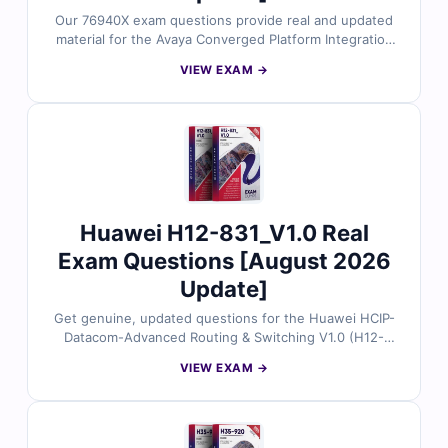
Our 76940X exam questions provide real and updated
material for the Avaya Converged Platform Integration
certification. Each question is validated by Avaya
VIEW EXAM →
specialists and comes with verified answers and
explanations to strengthen your preparation. With our
advanced exam simulator, you can practice in realistic
exam conditions and approach your exam with
confidence to succeed on the first try.
Huawei H12-831_V1.0 Real
Exam Questions [August 2026
Update]
Get genuine, updated questions for the Huawei HCIP-
Datacom-Advanced Routing & Switching V1.0 (H12-
831_V1.0) certification, all reviewed by certified
VIEW EXAM →
networking experts. Each question includes accurate
answers with clear explanations and references, plus
full access to our interactive exam simulator. Try the
free sample and see why IT professionals rely on Cert