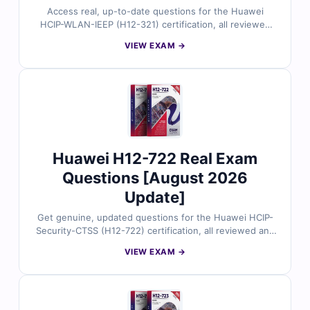
Access real, up-to-date questions for the Huawei
HCIP-WLAN-IEEP (H12-321) certification, all reviewed
by certified experts. You’ll get accurate answers with
VIEW EXAM →
clear explanations and references, along with full use
of our interactive exam simulator. Explore free sample
questions and discover why many IT pros trust Cert
Empire for a smooth, first-try pass.
Huawei H12-722 Real Exam
Questions [August 2026
Update]
Get genuine, updated questions for the Huawei HCIP-
Security-CTSS (H12-722) certification, all reviewed and
approved by certified security experts. Each question
VIEW EXAM →
comes with accurate answers, detailed explanations,
and references, along with full access to our interactive
exam simulator. Try the free sample and discover why
IT professionals trust Cert Empire for a smooth first-
time pass.