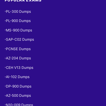
POPULAR EXAMS
PL-300 Dumps
•
PL-900 Dumps
•
MS-900 Dumps
•
SAP-C02 Dumps
•
PCNSE Dumps
•
AZ-204 Dumps
•
CEH V13 Dumps
•
AI-102 Dumps
•
DP-900 Dumps
•
AZ-500 Dumps
•
N10-009 Dumps
•