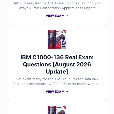
Get fully prepared for the Avaya Equinox® Solution with
Avaya Aura® Collaboration Applications Support
(72400X) exam using real exam questions. All questions
VIEW EXAM →
are checked by certified experts and include correct
answers, detailed explanations, and helpful references.
Practice in a real exam environment with our online
simulator. Try free sample questions and see why Cert
Empire is trusted by Avaya professionals worldwide.
IBM C1000-136 Real Exam
Questions [August 2026
Update]
Get exam-ready for the IBM Cloud Pak for Data v4.x
Solution Architecture (C1000-136) certification with real
exam questions reviewed by IBM-certified experts.
VIEW EXAM →
Each question comes with accurate answers, detailed
explanations, and references to key architecture
concepts. Practice using our online exam simulator for
a realistic test experience. Try free sample questions
and see why professionals rely on Cert Empire for IBM