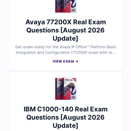
certification success.
Avaya 77200X Real Exam
Questions [August 2026
Update]
Get exam-ready for the Avaya IP Office™ Platform Basic
Integration and Configuration (77200X) exam with real
exam questions verified by Avaya-certified specialists.
VIEW EXAM →
Each question includes accurate answers, step-by-step
explanations, and references to support your
understanding. Practice confidently using our online
exam simulator. Try free sample questions and see why
Cert Empire is a trusted name in Avaya exam prep.
IBM C1000-140 Real Exam
Questions [August 2026
Update]