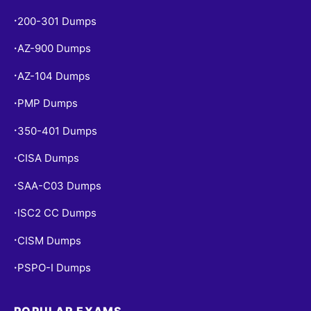
200-301 Dumps
•
AZ-900 Dumps
•
AZ-104 Dumps
•
PMP Dumps
•
350-401 Dumps
•
CISA Dumps
•
SAA-C03 Dumps
•
ISC2 CC Dumps
•
CISM Dumps
•
PSPO-I Dumps
•