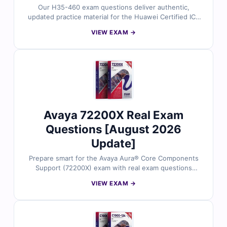
Our H35-460 exam questions deliver authentic,
updated practice material for the Huawei Certified ICT
Associate (HCIA) certification exam. Each question is
VIEW EXAM →
carefully reviewed by certified experts to ensure
accuracy and alignment with the real exam. You’ll
receive verified answers, detailed explanations
(including insights on incorrect options), and access to
our online exam simulator. Try free sample questions
today and see why networking professionals trust Cert
Empire to achieve their Huawei certification goals.
Avaya 72200X Real Exam
Questions [August 2026
Update]
Prepare smart for the Avaya Aura® Core Components
Support (72200X) exam with real exam questions
reviewed by experienced Avaya professionals. Each
VIEW EXAM →
question includes verified answers, in-depth
explanations, and reference material to strengthen
your knowledge. Practice using our online exam
simulator for a real test experience. Try free sample
questions and see why Cert Empire is the trusted