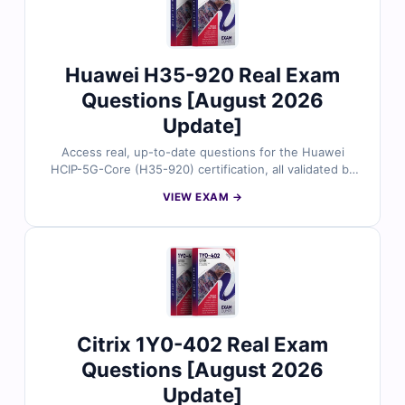
Empire for a smooth first-time pass.
Huawei H35-920 Real Exam
Questions [August 2026
Update]
Access real, up-to-date questions for the Huawei
HCIP-5G-Core (H35-920) certification, all validated by
certified 5G networking experts. Each question
VIEW EXAM →
provides accurate answers with detailed explanations
and references, along with full access to our interactive
exam simulator. Preview free sample questions and see
why IT professionals trust Cert Empire for a smooth
first-time pass.
Citrix 1Y0-402 Real Exam
Questions [August 2026
Update]