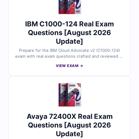
choice for Avaya exam prep.
IBM C1000-124 Real Exam
Questions [August 2026
Update]
Prepare for the IBM Cloud Advocate v2 (C1000-124)
exam with real exam questions crafted and reviewed by
IBM-certified professionals. Each question includes
VIEW EXAM →
verified answers, detailed explanations, and references
to strengthen your foundational cloud knowledge.
Practice with our online exam simulator for a true exam
experience. Try free sample questions and see why
Cert Empire is the smart choice for IBM certification
prep.
Avaya 72400X Real Exam
Questions [August 2026
Update]