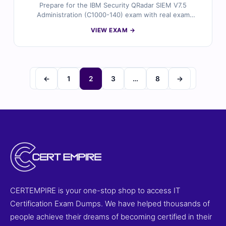
Prepare for the IBM Security QRadar SIEM V7.5
Administration (C1000-140) exam with real exam
questions validated by certified IBM security
VIEW EXAM →
professionals. Each question includes trusted answers,
detailed explanations, and reference materials to help
you master QRadar administration. Practice in a
simulated environment with our online exam simulator.
Try free sample questions and see why Cert Empire is a
←
1
2
3
…
8
→
top choice for IBM security certifications.
CERTEMPIRE is your one-stop shop to access IT
Certification Exam Dumps. We have helped thousands of
people achieve their dreams of becoming certified in their