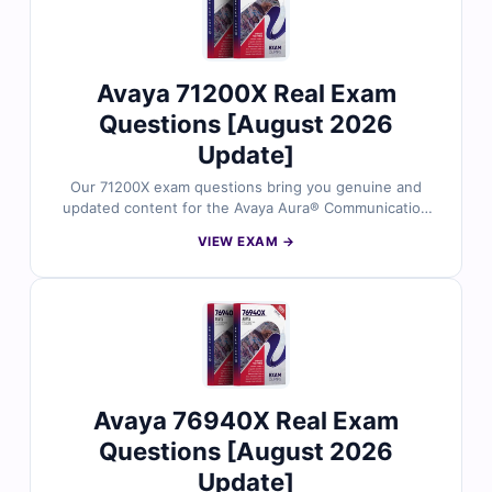
with confidence to succeed on the first try.
Avaya 71200X Real Exam
Questions [August 2026
Update]
Our 71200X exam questions bring you genuine and
updated content for the Avaya Aura® Communication
Applications Integration certification. Each question is
VIEW EXAM →
reviewed by certified Avaya experts and paired with
correct answers plus clear explanations to improve
your understanding. With our online exam simulator,
you can practice under real exam conditions and
prepare confidently to pass on your first attempt.
Avaya 76940X Real Exam
Questions [August 2026
Update]