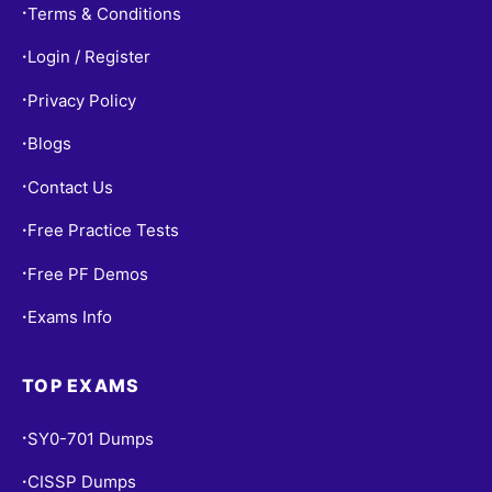
Terms & Conditions
•
Login / Register
•
Privacy Policy
•
Blogs
•
Contact Us
•
Free Practice Tests
•
Free PF Demos
•
Exams Info
•
TOP EXAMS
SY0-701 Dumps
•
CISSP Dumps
•