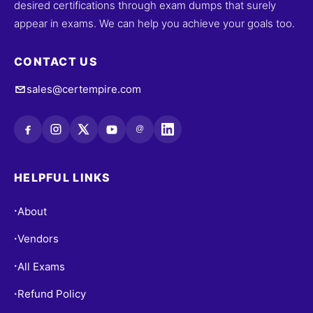
desired certifications through exam dumps that surely
appear in exams. We can help you achieve your goals too.
CONTACT US
sales@certempire.com
@
HELPFUL LINKS
About
•
Vendors
•
All Exams
•
Refund Policy
•