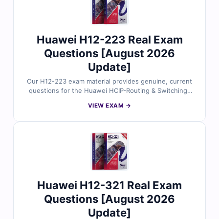
trust Cert Empire for exam success.
Huawei H12-223 Real Exam
Questions [August 2026
Update]
Our H12-223 exam material provides genuine, current
questions for the Huawei HCIP-Routing & Switching-
IEEP certification, all validated by certified
VIEW EXAM →
professionals. You’ll receive accurate answers with
clear explanations and references, plus access to our
interactive exam simulator. Preview free sample
questions and see why IT candidates trust Cert Empire
to achieve a first-time pass.
Huawei H12-321 Real Exam
Questions [August 2026
Update]