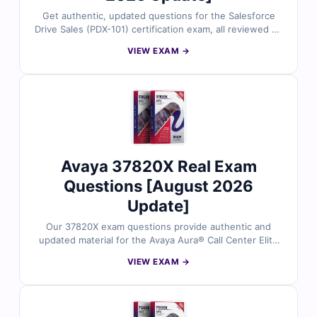
Get authentic, updated questions for the Salesforce
Drive Sales (PDX-101) certification exam, all reviewed by
certified Salesforce experts. Each question includes
VIEW EXAM →
accurate answers with detailed explanations and
references, plus full access to our interactive exam
simulator. Try the free sample and see why sales
professionals rely on Cert Empire for confident, first-
time success.
Avaya 37820X Real Exam
Questions [August 2026
Update]
Our 37820X exam questions provide authentic and
updated material for the Avaya Aura® Call Center Elite
Multichannel Administration certification. Each question
VIEW EXAM →
is carefully validated by Avaya experts, complete with
correct answers and clear explanations to support your
preparation. With our exam simulator, you can practice
in an exam-like environment and step into your test