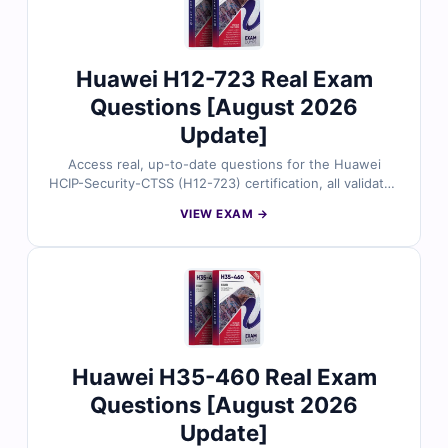
Huawei H12-723 Real Exam
Questions [August 2026
Update]
Access real, up-to-date questions for the Huawei
HCIP-Security-CTSS (H12-723) certification, all validated
by certified security experts. Each question includes
VIEW EXAM →
precise answers with helpful explanations and
references, plus full use of our online exam simulator.
Preview free sample questions and see why IT
professionals rely on Cert Empire for confident, first-
attempt success.
Huawei H35-460 Real Exam
Questions [August 2026
Update]