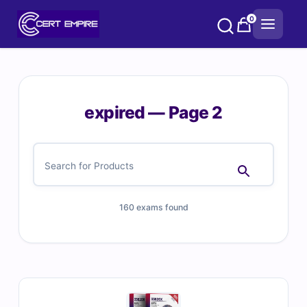
Skip
0
to
content
expired — Page 2
160 exams found