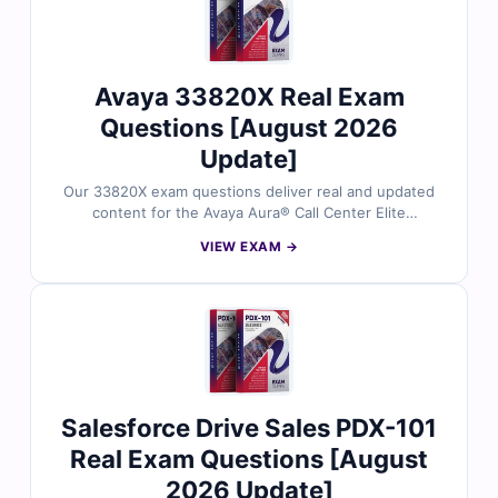
Avaya 33820X Real Exam
Questions [August 2026
Update]
Our 33820X exam questions deliver real and updated
content for the Avaya Aura® Call Center Elite
Administration certification. Each question is reviewed
VIEW EXAM →
by Avaya specialists and comes with accurate answers
and explanations to build your knowledge. With the
help of our exam simulator, you can practice in a
realistic exam setting and boost your chances of
success on the first attempt.
Salesforce Drive Sales PDX-101
Real Exam Questions [August
2026 Update]