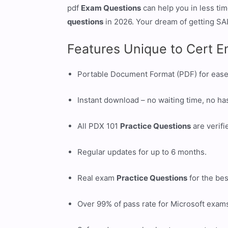
pdf
Exam Questions
can help you in less ti
questions
in 2026. Your dream of getting SAL
Features Unique to Cert E
Portable Document Format (PDF) for ease
Instant download – no waiting time, no ha
All PDX 101
Practice Questions
are verifi
Regular updates for up to 6 months.
Real exam
Practice Questions
for the bes
Over 99% of pass rate for Microsoft exam