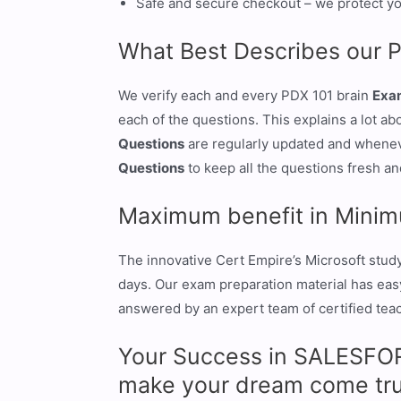
Safe and secure checkout – we protect yo
What Best Describes our 
We verify each and every PDX 101 brain
Exa
each of the questions. This explains a lot a
Questions
are regularly updated and whenev
Questions
to keep all the questions fresh and
Maximum benefit in Minim
The innovative Cert Empire’s Microsoft stud
days. Our exam preparation material has easy 
answered by an expert team of certified teach
Your Success in SALESFORC
make your dream come tru