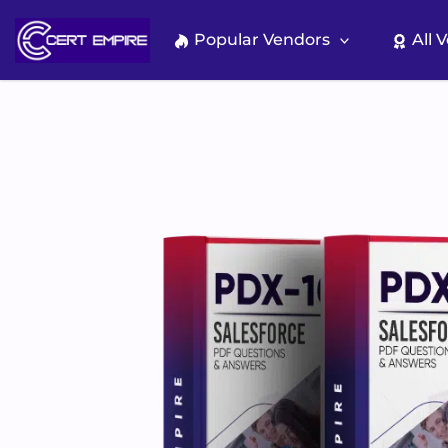
Skip
to
Popular Vendors
All 
content