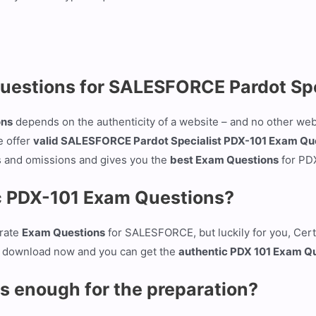
Questions for SALESFORCE Pardot Sp
ons
depends on the authenticity of a website – and no other web
e offer
valid SALESFORCE Pardot Specialist PDX-101 Exam Qu
s and omissions and gives you the
best Exam Questions
for PD
ic PDX-101 Exam Questions?
urate
Exam Questions
for SALESFORCE, but luckily for you, Cert
 on download now and you can get the
authentic PDX 101 Exam Q
s enough for the preparation?