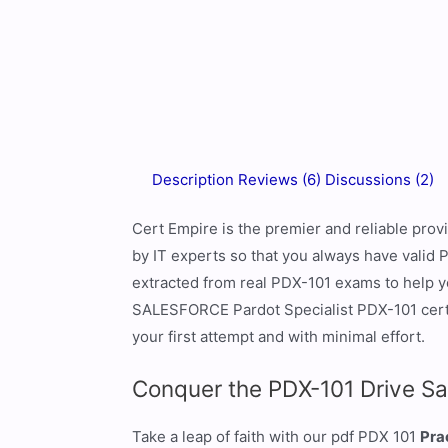
Description
Reviews (6)
Discussions (2)
Cert Empire is the premier and reliable pr
by IT experts so that you always have valid
extracted from real PDX-101 exams to help yo
SALESFORCE Pardot Specialist PDX-101 cert
your first attempt and with minimal effort.
Conquer the PDX-101 Drive Sa
Take a leap of faith with our pdf PDX 101
Pra