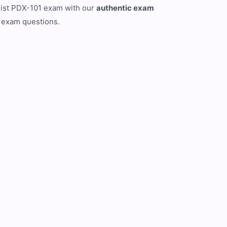
list PDX-101 exam with our
authentic exam
l exam questions.