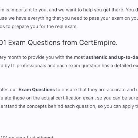
 is important to you, and we want to help you get there. You do
se we have everything that you need to pass your exam on your 
os to prepare you for the real exam.
01 Exam Questions from CertEmpire.
ery month to provide you with the most
authentic and up-to-da
ied by IT professionals and each exam question has a detailed e
eates our
Exam Questions
to ensure that they are accurate and 
ulate those on the actual certification exam, so you can be sure
derstand the concepts behind each question, so you can apply 
1 on your first attempt;