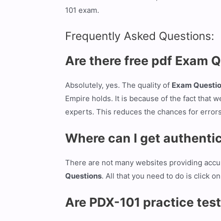
101 exam.
Frequently Asked Questions:
Are there free pdf Exam 
Absolutely, yes. The quality of
Exam Questi
Empire holds. It is because of the fact that w
experts. This reduces the chances for error
Where can I get authent
There are not many websites providing acc
Questions
. All that you need to do is click
Are PDX-101 practice test