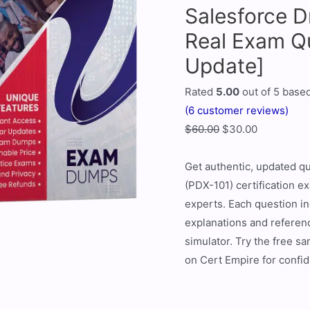
Salesforce D
Real Exam Q
Update]
Rated
5.00
out of 5 base
(
6
customer reviews)
$
60.00
$
30.00
Get authentic, updated qu
(PDX-101) certification e
experts. Each question i
explanations and referenc
simulator. Try the free s
on Cert Empire for confid