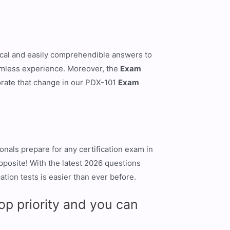
gical and easily comprehendible answers to
eamless experience. Moreover, the
Exam
rate that change in our PDX-101
Exam
nals prepare for any certification exam in
opposite! With the latest 2026 questions
tion tests is easier than ever before.
p priority and you can