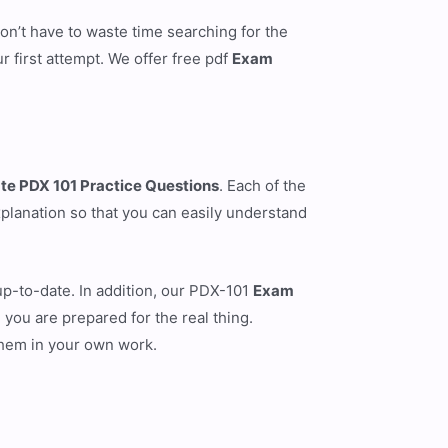
n’t have to waste time searching for the
first attempt. We offer free pdf
Exam
te PDX 101 Practice Questions
. Each of the
xplanation so that you can easily understand
up-to-date. In addition, our PDX-101
Exam
 you are prepared for the real thing.
them in your own work.