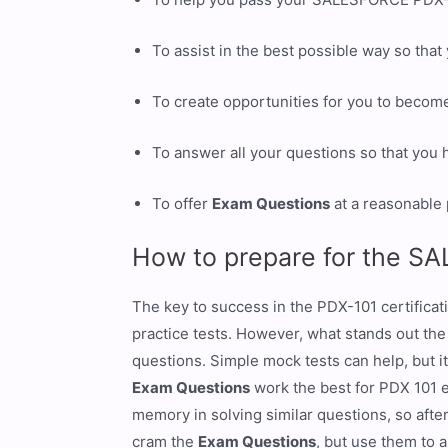
To assist in the best possible way so tha
To create opportunities for you to becom
To answer all your questions so that you
To offer
Exam Questions
at a reasonable 
How to prepare for the S
The key to success in the PDX-101 certificat
practice tests. However, what stands out th
questions. Simple mock tests can help, but it
Exam Questions
work the best for PDX 101 
memory in solving similar questions, so after
cram the
Exam Questions
, but use them to 