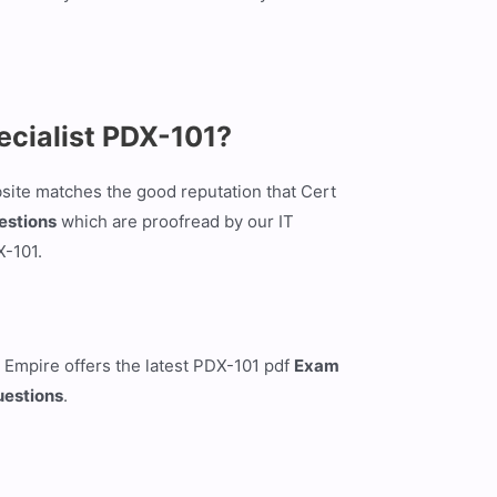
ecialist PDX-101?
site matches the good reputation that Cert
estions
which are proofread by our IT
X-101.
 Empire offers the latest PDX-101 pdf
Exam
uestions
.