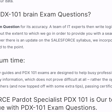
ur data.
PDX-101 brain Exam Questions?
m Question
for its accuracy. A team of IT experts then write lo
bout the extent to which we go in order to provide you with a s
er there is an update on the SALESFORCE syllabus, we incorpo
 to the point.
um time:
y guides and PDX 101 exams are designed to help busy professio
information, which does not prove difficult at all – rather the 
ers (and now topped off with some extra tips), passing certifica
E Pardot Specialist PDX 101 is Our to
e with PDX-101 Exam Questions.