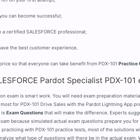
t you can become successful;
e a certified SALESFORCE professional;
 have the best customer experience.
price so that everyone can take benefit from PDX-101
Practice
ALESFORCE Pardot Specialist PDX-101
ion exam is smart work. You will need exam preparation materia
e most for PDX-101 Drive Sales with the Pardot Lightning App pr
 is
Exam Questions
that will make the difference. Experts sug
exam because simulated actual exam questions prepare you for
 practicing with PDX-101 practice tests, most of the solutions w
analyze what type of questions will there be in the actual exam.