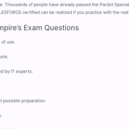
me. Thousands of people have already passed the Pardot Specia
ESFORCE certified can be realized if you practice with the rea
mpire’s Exam Questions
 of use.
ssle.
ed by IT experts.
t possible preparation.
s.