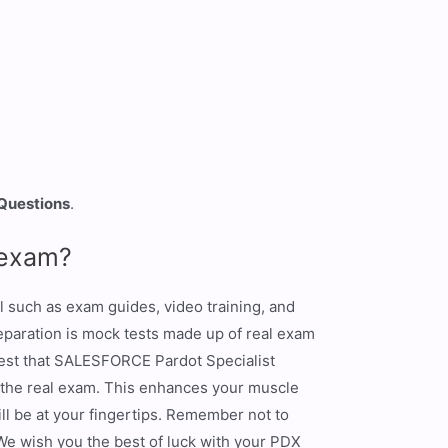
 Questions
.
 exam?
l such as exam guides, video training, and
eparation is mock tests made up of real exam
gest that SALESFORCE Pardot Specialist
 the real exam. This enhances your muscle
ill be at your fingertips. Remember not to
 We wish you the best of luck with your PDX