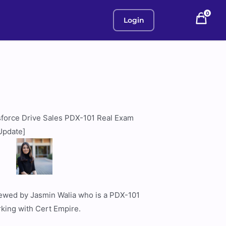
0
Login
sforce Drive Sales PDX-101 Real Exam
Update]
viewed by Jasmin Walia who is a PDX-101
rking with Cert Empire.