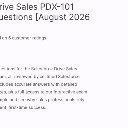
rive Sales PDX-101
uestions [August 2026
d on
6
customer ratings
estions for the Salesforce Drive Sales
xam, all reviewed by certified Salesforce
ncludes accurate answers with detailed
es, plus full access to our interactive exam
ample and see why sales professionals rely
ent, first-time success.