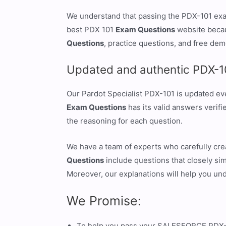
We understand that passing the PDX-101 exam
best PDX 101
Exam Questions
website becau
Questions
, practice questions, and free dem
Updated and authentic PDX-1
Our Pardot Specialist PDX-101 is updated ev
Exam Questions
has its valid answers verif
the reasoning for each question.
We have a team of experts who carefully cr
Questions
include questions that closely sim
Moreover, our explanations will help you un
We Promise:
To help you pass your SALESFORCE PDX-10