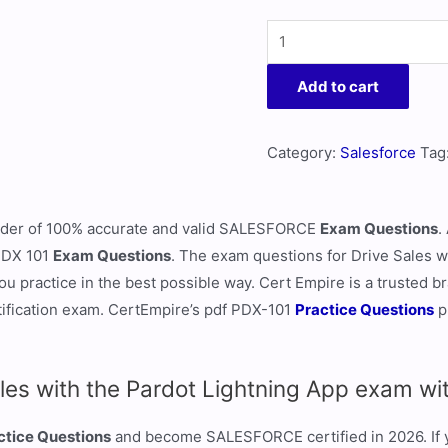
Add to cart
Category:
Salesforce
Tag
ovider of 100% accurate and valid SALESFORCE
Exam Questions
.
 PDX 101
Exam Questions
. The exam questions for Drive Sales w
u practice in the best possible way. Cert Empire is a trusted br
ification exam. CertEmpire’s pdf PDX-101
Practice Questions
p
les with the Pardot Lightning App exam wi
ctice Questions
and become SALESFORCE certified in 2026. If yo