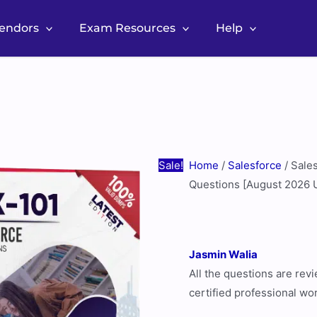
Vendors
Exam Resources
Help
Salesforce
Original
Current
Drive
price
price
Sales
was:
is:
PDX-
$60.00.
$30.00.
101
Real
Sale!
Home
/
Salesforce
/ Sale
Exam
Questions [August 2026 
Questions
[August
2026
Jasmin Walia
Update]
All the questions are re
quantity
certified professional wo