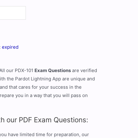
:
expired
 All our PDX-101
Exam Questions
are verified
ith the Pardot Lightning App are unique and
and that cares for your success in the
repare you in a way that you will pass on
th our PDF Exam Questions:
u have limited time for preparation, our