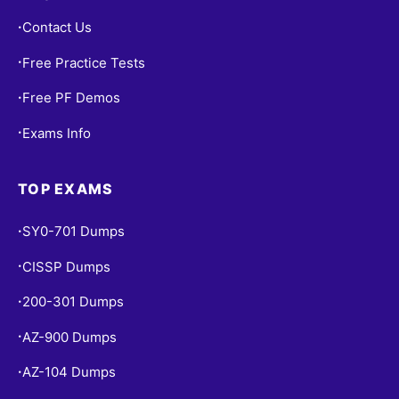
Contact Us
•
Free Practice Tests
•
Free PF Demos
•
Exams Info
•
TOP EXAMS
SY0-701 Dumps
•
CISSP Dumps
•
200-301 Dumps
•
AZ-900 Dumps
•
AZ-104 Dumps
•