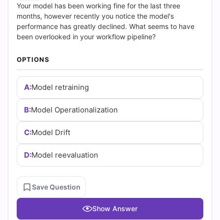
|
Your model has been working fine for the last three
months, however recently you notice the model's
Cert
performance has greatly declined. What seems to have
been overlooked in your workflow pipeline?
Empire
OPTIONS
Practice
Questions
A:
Model retraining
B:
Model Operationalization
C:
Model Drift
D:
Model reevaluation
Save Question
Show Answer