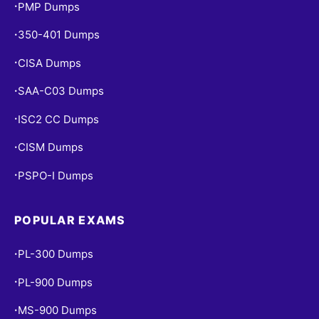
PMP Dumps
•
350-401 Dumps
•
CISA Dumps
•
SAA-C03 Dumps
•
ISC2 CC Dumps
•
CISM Dumps
•
PSPO-I Dumps
•
POPULAR EXAMS
PL-300 Dumps
•
PL-900 Dumps
•
MS-900 Dumps
•