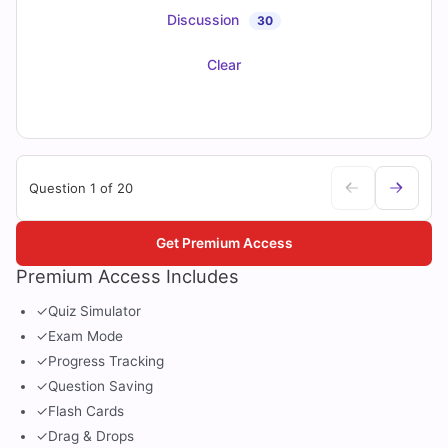
Discussion
30
Clear
Question 1 of 20
Get Premium Access
Premium Access Includes
✓
Quiz Simulator
✓
Exam Mode
✓
Progress Tracking
✓
Question Saving
✓
Flash Cards
✓
Drag & Drops