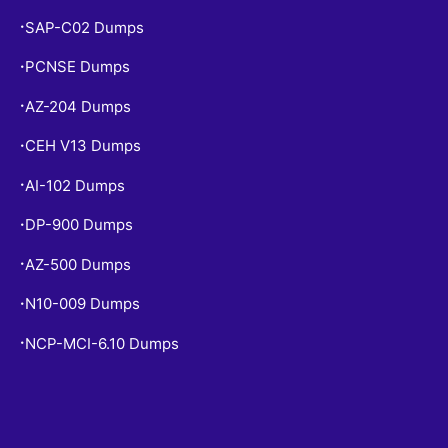
SAP-C02 Dumps
•
PCNSE Dumps
•
AZ-204 Dumps
•
CEH V13 Dumps
•
AI-102 Dumps
•
DP-900 Dumps
•
AZ-500 Dumps
•
N10-009 Dumps
•
NCP-MCI-6.10 Dumps
•