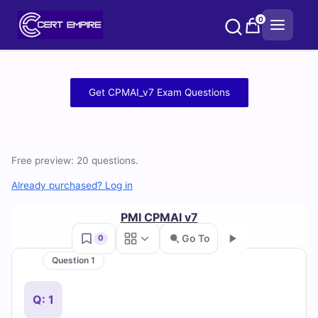
Skip
0
to
content
Free
Get CPMAI_v7 Exam Questions
CPMAI_v7
Practice
Free preview: 20 questions.
Test
Already purchased? Log in
Questions
PMI CPMAI v7
and
Go To
0
Answers
Question 1
Go
(2026)
Q: 1