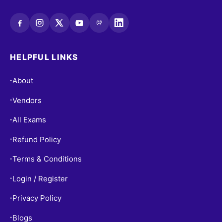
@
HELPFUL LINKS
About
•
Vendors
•
All Exams
•
Refund Policy
•
Terms & Conditions
•
Login / Register
•
Privacy Policy
•
Blogs
•