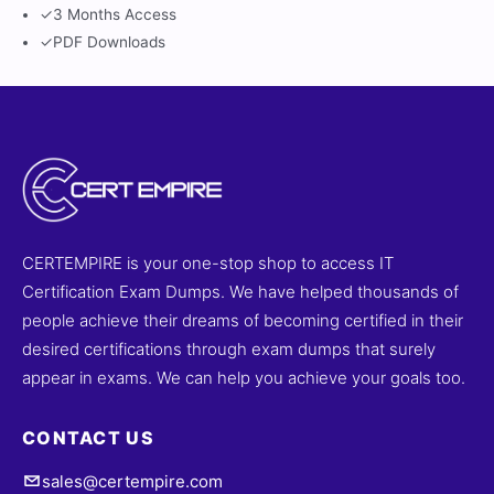
✓
3 Months Access
✓
PDF Downloads
CERTEMPIRE is your one-stop shop to access IT
Certification Exam Dumps. We have helped thousands of
people achieve their dreams of becoming certified in their
desired certifications through exam dumps that surely
appear in exams. We can help you achieve your goals too.
CONTACT US
sales@certempire.com