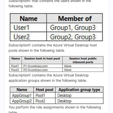
(2026)
Subscription1 that contains the users shown in the
following table.
|
Cert
Empire
Practice
Subscription1 contains the Azure Virtual Desktop host
pools shown in the following table.
Questions
Subscription1 contains the Azure Virtual Desktop
application groups shown in the following table.
You perform the role assignments shown in the following
table.