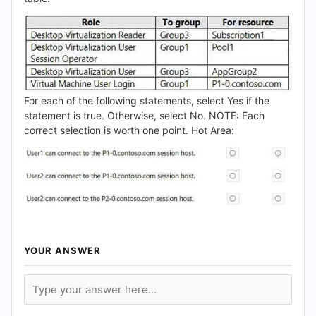
For each of the following statements, select Yes if the
statement is true. Otherwise, select No. NOTE: Each
correct selection is worth one point. Hot Area:
YOUR ANSWER