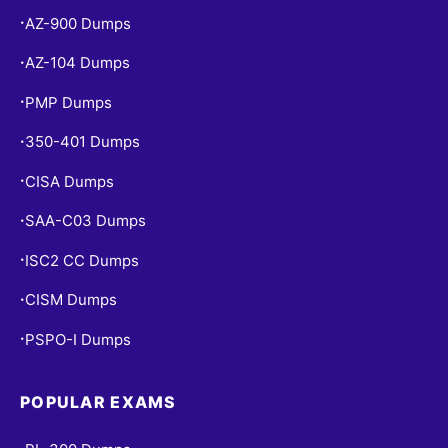
AZ-900 Dumps
•
AZ-104 Dumps
•
PMP Dumps
•
350-401 Dumps
•
CISA Dumps
•
SAA-C03 Dumps
•
ISC2 CC Dumps
•
CISM Dumps
•
PSPO-I Dumps
•
POPULAR EXAMS