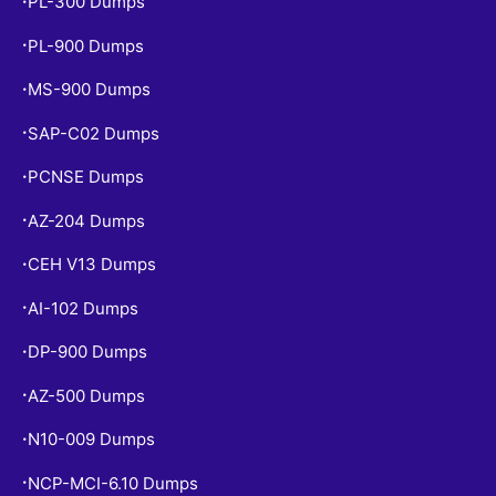
PL-300 Dumps
•
PL-900 Dumps
•
MS-900 Dumps
•
SAP-C02 Dumps
•
PCNSE Dumps
•
AZ-204 Dumps
•
CEH V13 Dumps
•
AI-102 Dumps
•
DP-900 Dumps
•
AZ-500 Dumps
•
N10-009 Dumps
•
NCP-MCI-6.10 Dumps
•