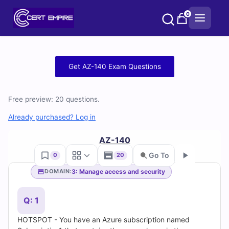
Skip
0
to
content
Free
Get AZ-140 Exam Questions
AZ-
Free preview: 20 questions.
140
Already purchased? Log in
Practice
AZ-140
Test
Go To
0
20
Questions
3: Manage access and security
DOMAIN:
Go
and
Q: 1
Answers
HOTSPOT - You have an Azure subscription named