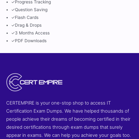
✓
Progress Tracking
✓
Question Saving
✓
Flash Cards
✓
Drag & Drops
✓
3 Months Access
✓
PDF Downloads
CERTEMPIRE is your one-stop shop to access IT
Certification Exam Dumps. We have helped thousands of
people achieve their dreams of becoming certified in their
desired certifications through exam dumps that surely
appear in exams. We can help you achieve your goals too.