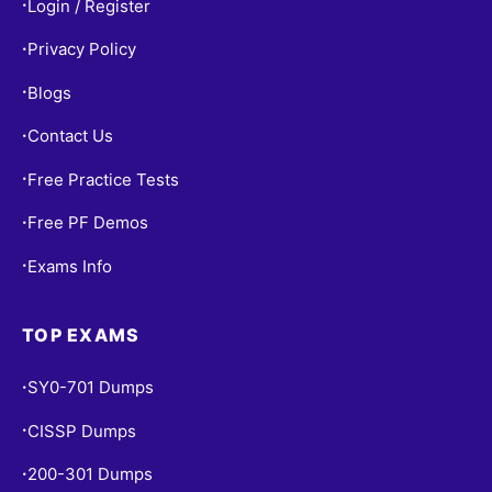
Login / Register
•
Privacy Policy
•
Blogs
•
Contact Us
•
Free Practice Tests
•
Free PF Demos
•
Exams Info
•
TOP EXAMS
SY0-701 Dumps
•
CISSP Dumps
•
200-301 Dumps
•