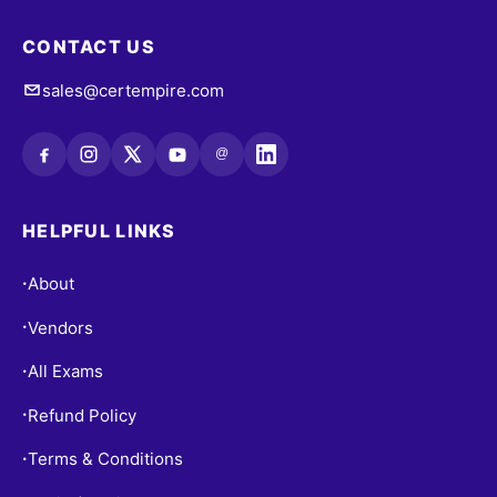
CONTACT US
sales@certempire.com
@
HELPFUL LINKS
About
•
Vendors
•
All Exams
•
Refund Policy
•
Terms & Conditions
•