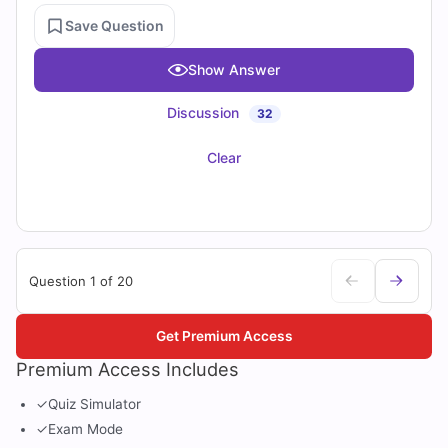
Save Question
Show Answer
Discussion
32
Clear
Question 1 of 20
Get Premium Access
Premium Access Includes
✓
Quiz Simulator
✓
Exam Mode