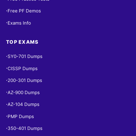
Free PF Demos
•
Exams Info
•
TOP EXAMS
SY0-701 Dumps
•
CISSP Dumps
•
200-301 Dumps
•
AZ-900 Dumps
•
AZ-104 Dumps
•
PMP Dumps
•
350-401 Dumps
•