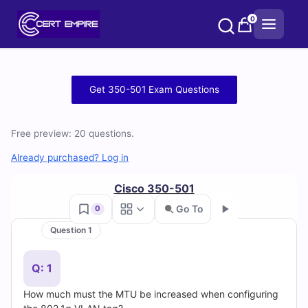
Skip
0
to
content
Free
Get 350-501 Exam Questions
350-
Free preview: 20 questions.
501
Already purchased? Log in
Practice
Cisco 350-501
Test
Go To
0
Questions
Question 1
Go
and
Q: 1
Answers
How much must the MTU be increased when configuring