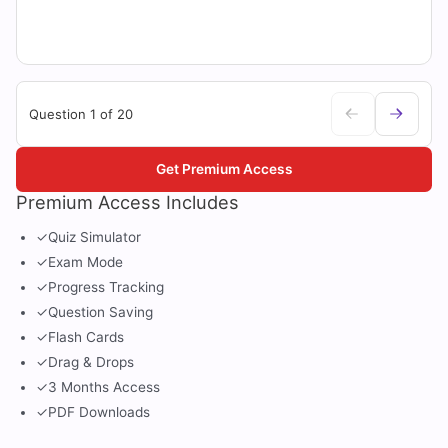
Question 1 of 20
Get Premium Access
Premium Access Includes
✓
Quiz Simulator
✓
Exam Mode
✓
Progress Tracking
✓
Question Saving
✓
Flash Cards
✓
Drag & Drops
✓
3 Months Access
✓
PDF Downloads