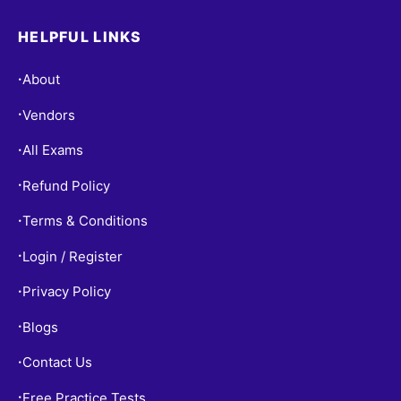
HELPFUL LINKS
About
•
Vendors
•
All Exams
•
Refund Policy
•
Terms & Conditions
•
Login / Register
•
Privacy Policy
•
Blogs
•
Contact Us
•
Free Practice Tests
•