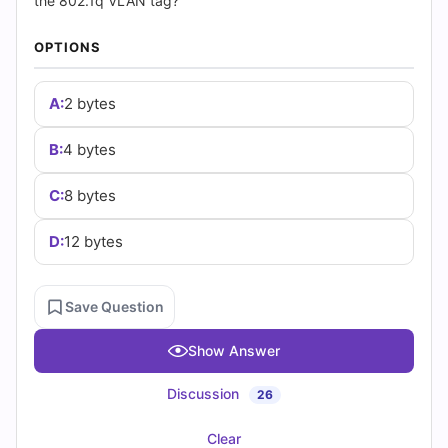
(2026)
the 802.1q VLAN tag?
|
OPTIONS
Cert
A:
2 bytes
Empire
B:
4 bytes
Practice
C:
8 bytes
Questions
D:
12 bytes
Save Question
Show Answer
Discussion
26
Clear