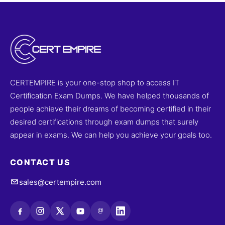
CERTEMPIRE is your one-stop shop to access IT
Certification Exam Dumps. We have helped thousands of
people achieve their dreams of becoming certified in their
desired certifications through exam dumps that surely
appear in exams. We can help you achieve your goals too.
CONTACT US
sales@certempire.com
@