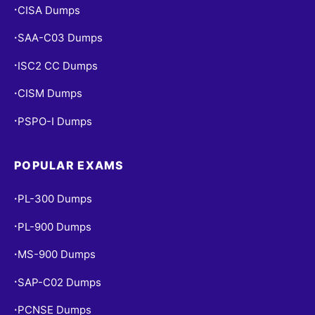
CISA Dumps
•
SAA-C03 Dumps
•
ISC2 CC Dumps
•
CISM Dumps
•
PSPO-I Dumps
•
POPULAR EXAMS
PL-300 Dumps
•
PL-900 Dumps
•
MS-900 Dumps
•
SAP-C02 Dumps
•
PCNSE Dumps
•