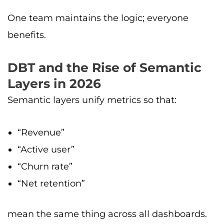
One team maintains the logic; everyone
benefits.
DBT and the Rise of Semantic
Layers in 2026
Semantic layers unify metrics so that:
“Revenue”
“Active user”
“Churn rate”
“Net retention”
mean the same thing across all dashboards.