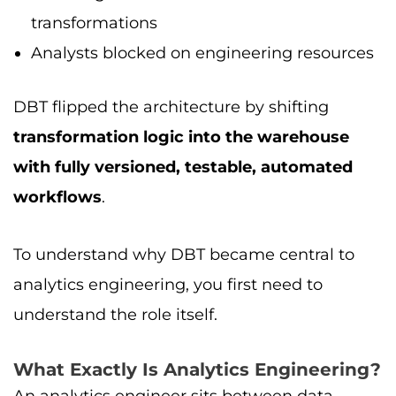
transformations
Analysts blocked on engineering resources
DBT flipped the architecture by shifting
transformation logic into the warehouse
with fully versioned, testable, automated
workflows
.
To understand why DBT became central to
analytics engineering, you first need to
understand the role itself.
What Exactly Is Analytics Engineering?
An analytics engineer sits between data