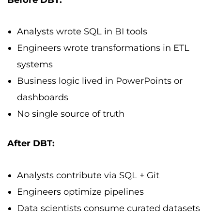
Analysts wrote SQL in BI tools
Engineers wrote transformations in ETL
systems
Business logic lived in PowerPoints or
dashboards
No single source of truth
After DBT:
Analysts contribute via SQL + Git
Engineers optimize pipelines
Data scientists consume curated datasets