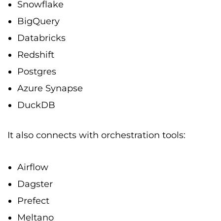
Snowflake
BigQuery
Databricks
Redshift
Postgres
Azure Synapse
DuckDB
It also connects with orchestration tools:
Airflow
Dagster
Prefect
Meltano