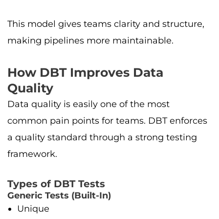
This model gives teams clarity and structure,
making pipelines more maintainable.
How DBT Improves Data
Quality
Data quality is easily one of the most
common pain points for teams. DBT enforces
a quality standard through a strong testing
framework.
Types of DBT Tests
Generic Tests (Built-In)
Unique