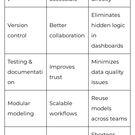
Eliminates
Version
Better
hidden logic
control
collaboration
in
dashboards
Testing &
Minimizes
Improves
documentati
data quality
trust
on
issues
Reuse
Modular
Scalable
models
modeling
workflows
across teams
Shortens