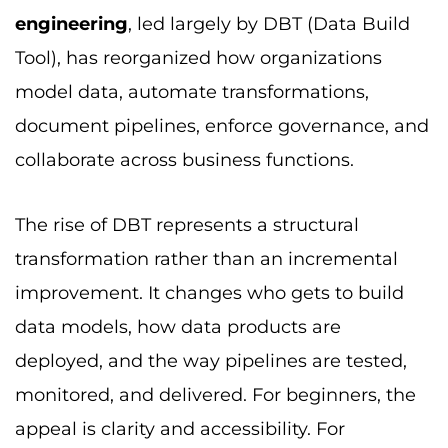
engineering
, led largely by DBT (Data Build
Tool), has reorganized how organizations
model data, automate transformations,
document pipelines, enforce governance, and
collaborate across business functions.
The rise of DBT represents a structural
transformation rather than an incremental
improvement. It changes who gets to build
data models, how data products are
deployed, and the way pipelines are tested,
monitored, and delivered. For beginners, the
appeal is clarity and accessibility. For