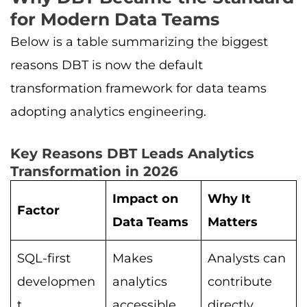
for Modern Data Teams
Below is a table summarizing the biggest
reasons DBT is now the default
transformation framework for data teams
adopting analytics engineering.
Key Reasons DBT Leads Analytics
Transformation in 2026
Impact on
Why It
Factor
Data Teams
Matters
SQL-first
Makes
Analysts can
developmen
analytics
contribute
t
accessible
directly