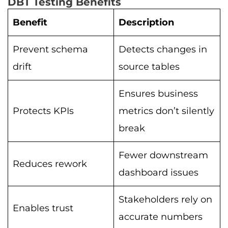
DBT Testing Benefits
Benefit
Description
Prevent schema
Detects changes in
drift
source tables
Ensures business
Protects KPIs
metrics don’t silently
break
Fewer downstream
Reduces rework
dashboard issues
Stakeholders rely on
Enables trust
accurate numbers