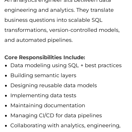
engineering and analytics. They translate
business questions into scalable SQL
transformations, version-controlled models,
and automated pipelines.
Core Responsibilities Include:
Data modeling using SQL + best practices
Building semantic layers
Designing reusable data models
Implementing data tests
Maintaining documentation
Managing CI/CD for data pipelines
Collaborating with analytics, engineering,