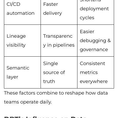
CI/CD
Faster
deployment
automation
delivery
cycles
Easier
Lineage
Transparenc
debugging &
visibility
y in pipelines
governance
Single
Consistent
Semantic
source of
metrics
layer
truth
everywhere
These factors combine to reshape how data
teams operate daily.