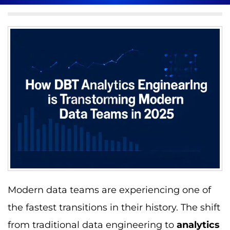
Modern data teams are experiencing one of
the fastest transitions in their history. The shift
from traditional data engineering to
analytics