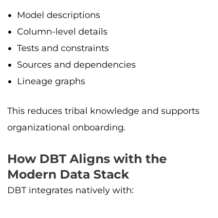
Model descriptions
Column-level details
Tests and constraints
Sources and dependencies
Lineage graphs
This reduces tribal knowledge and supports
organizational onboarding.
How DBT Aligns with the
Modern Data Stack
DBT integrates natively with: