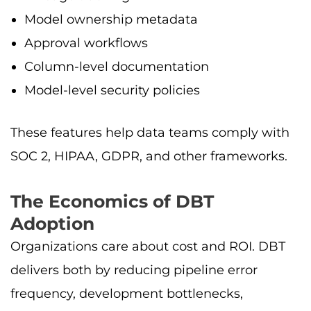
Model ownership metadata
Approval workflows
Column-level documentation
Model-level security policies
These features help data teams comply with
SOC 2, HIPAA, GDPR, and other frameworks.
The Economics of DBT
Adoption
Organizations care about cost and ROI. DBT
delivers both by reducing pipeline error
frequency, development bottlenecks,