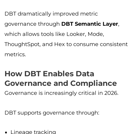
DBT dramatically improved metric
governance through
DBT Semantic Layer
,
which allows tools like Looker, Mode,
ThoughtSpot, and Hex to consume consistent
metrics.
How DBT Enables Data
Governance and Compliance
Governance is increasingly critical in 2026.
DBT supports governance through:
Lineage tracking