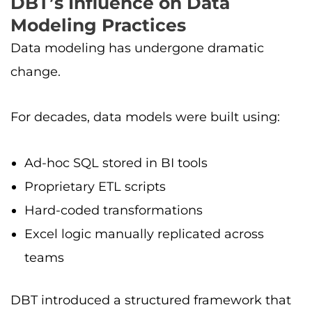
DBT’s Influence on Data
Modeling Practices
Data modeling has undergone dramatic
change.
For decades, data models were built using:
Ad-hoc SQL stored in BI tools
Proprietary ETL scripts
Hard-coded transformations
Excel logic manually replicated across
teams
DBT introduced a structured framework that