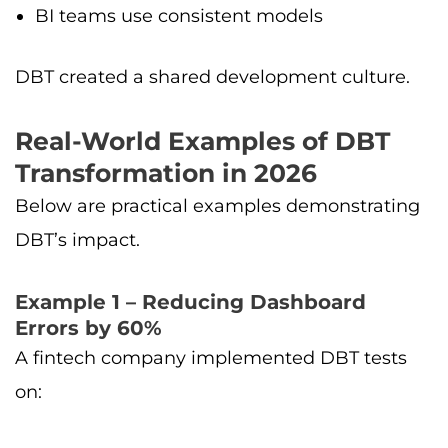
BI teams use consistent models
DBT created a shared development culture.
Real-World Examples of DBT
Transformation in 2026
Below are practical examples demonstrating
DBT’s impact.
Example 1 – Reducing Dashboard
Errors by 60%
A fintech company implemented DBT tests
on: