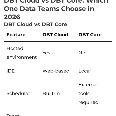
DBT Cloud vs DBT Core: Which
One Data Teams Choose in
2026
DBT Cloud vs DBT Core
Feature
DBT Cloud
DBT Core
Hosted
Yes
No
environment
IDE
Web-based
Local
External
Scheduler
Built-in
tools
required