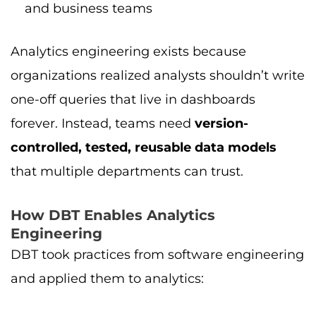
and business teams
Analytics engineering exists because
organizations realized analysts shouldn’t write
one-off queries that live in dashboards
forever. Instead, teams need
version-
controlled, tested, reusable data models
that multiple departments can trust.
How DBT Enables Analytics
Engineering
DBT took practices from software engineering
and applied them to analytics: