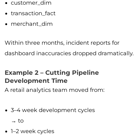
customer_dim
transaction_fact
merchant_dim
Within three months, incident reports for
dashboard inaccuracies dropped dramatically.
Example 2 – Cutting Pipeline
Development Time
A retail analytics team moved from:
3–4 week development cycles
→ to
1–2 week cycles