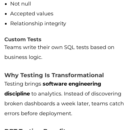
Not null
Accepted values
Relationship integrity
Custom Tests
Teams write their own SQL tests based on
business logic.
Why Testing Is Transformational
Testing brings
software engineering
discipline
to analytics. Instead of discovering
broken dashboards a week later, teams catch
errors before deployment.