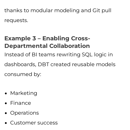
thanks to modular modeling and Git pull
requests.
Example 3 – Enabling Cross-
Departmental Collaboration
Instead of BI teams rewriting SQL logic in
dashboards, DBT created reusable models
consumed by:
Marketing
Finance
Operations
Customer success