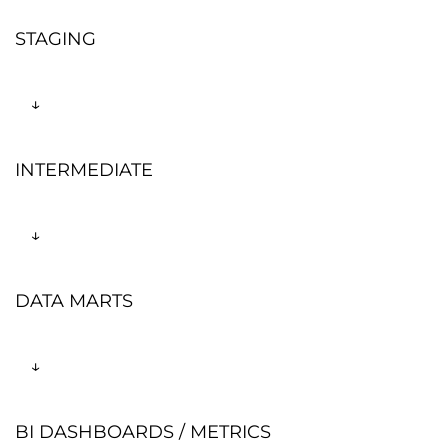
STAGING
↓
INTERMEDIATE
↓
DATA MARTS
↓
BI DASHBOARDS / METRICS