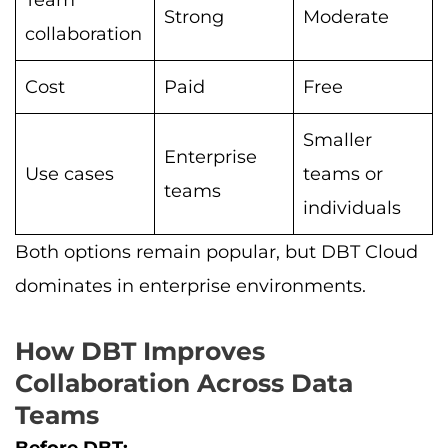
Team
Strong
Moderate
collaboration
Cost
Paid
Free
Smaller
Enterprise
Use cases
teams or
teams
individuals
Both options remain popular, but DBT Cloud
dominates in enterprise environments.
How DBT Improves
Collaboration Across Data
Teams
Before DBT: