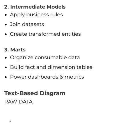
2. Intermediate Models
Apply business rules
Join datasets
Create transformed entities
3. Marts
Organize consumable data
Build fact and dimension tables
Power dashboards & metrics
Text-Based Diagram
RAW DATA
↓