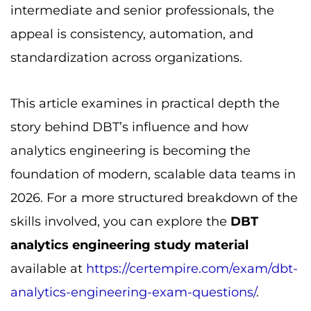
intermediate and senior professionals, the
appeal is consistency, automation, and
standardization across organizations.
This article examines in practical depth the
story behind DBT’s influence and how
analytics engineering is becoming the
foundation of modern, scalable data teams in
2026. For a more structured breakdown of the
skills involved, you can explore the
DBT
analytics engineering study material
available at
https://certempire.com/exam/dbt-
analytics-engineering-exam-questions/
.