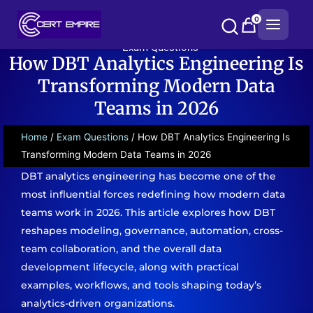
Skip
0
to
content
Exam Questions
How DBT Analytics Engineering Is
Transforming Modern Data
Teams in 2026
Home
/
Exam Questions
/ How DBT Analytics Engineering Is
Transforming Modern Data Teams in 2026
DBT analytics engineering has become one of the
most influential forces redefining how modern data
teams work in 2026. This article explores how DBT
reshapes modeling, governance, automation, cross-
team collaboration, and the overall data
development lifecycle, along with practical
examples, workflows, and tools shaping today’s
analytics-driven organizations.