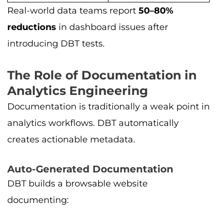
Real-world data teams report
50–80%
reductions
in dashboard issues after
introducing DBT tests.
The Role of Documentation in
Analytics Engineering
Documentation is traditionally a weak point in
analytics workflows. DBT automatically
creates actionable metadata.
Auto-Generated Documentation
DBT builds a browsable website
documenting: