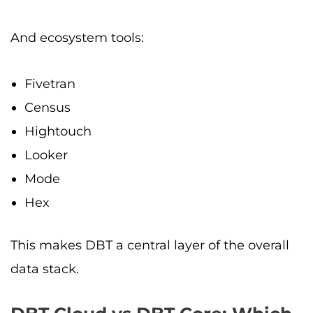
And ecosystem tools:
Fivetran
Census
Hightouch
Looker
Mode
Hex
This makes DBT a central layer of the overall
data stack.