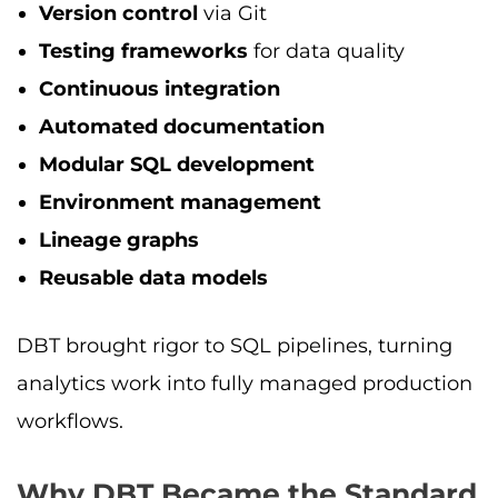
Version control
via Git
Testing frameworks
for data quality
Continuous integration
Automated documentation
Modular SQL development
Environment management
Lineage graphs
Reusable data models
DBT brought rigor to SQL pipelines, turning
analytics work into fully managed production
workflows.
Why DBT Became the Standard