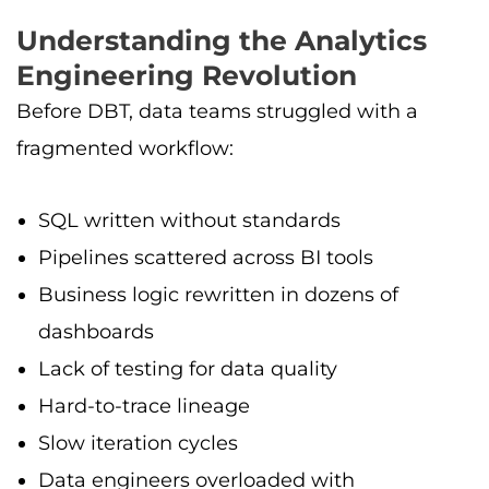
Understanding the Analytics
Engineering Revolution
Before DBT, data teams struggled with a
fragmented workflow:
SQL written without standards
Pipelines scattered across BI tools
Business logic rewritten in dozens of
dashboards
Lack of testing for data quality
Hard-to-trace lineage
Slow iteration cycles
Data engineers overloaded with