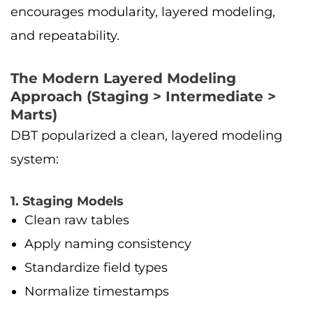
encourages modularity, layered modeling,
and repeatability.
The Modern Layered Modeling
Approach (Staging > Intermediate >
Marts)
DBT popularized a clean, layered modeling
system:
1. Staging Models
Clean raw tables
Apply naming consistency
Standardize field types
Normalize timestamps