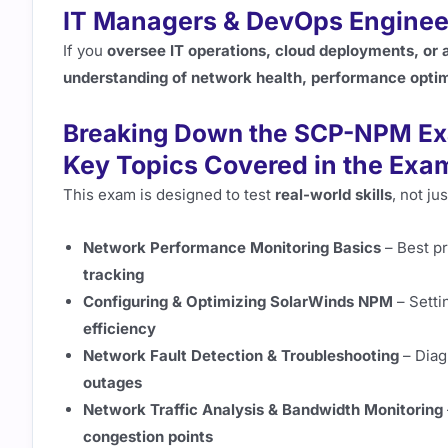
IT Managers & DevOps Enginee
If you
oversee IT operations, cloud deployments, or
understanding of network health, performance optimi
Breaking Down the SCP-NPM Ex
Key Topics Covered in the Exa
This exam is designed to test
real-world skills
, not j
Network Performance Monitoring Basics
– Best pr
tracking
Configuring & Optimizing SolarWinds NPM
– Setti
efficiency
Network Fault Detection & Troubleshooting
– Diag
outages
Network Traffic Analysis & Bandwidth Monitoring
congestion points