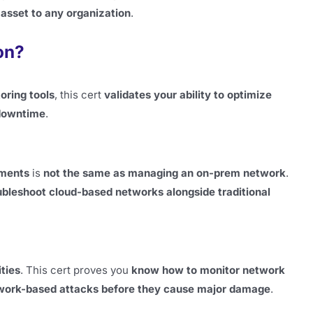
 asset to any organization
.
on?
oring tools
, this cert
validates your ability to optimize
 downtime
.
nments
is
not the same as managing an on-prem network
.
bleshoot cloud-based networks alongside traditional
ities
. This cert proves you
know how to monitor network
network-based attacks before they cause major damage
.