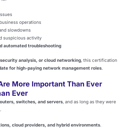
issues
business operations
 and slowdowns
d suspicious activity
nd automated troubleshooting
 security analysis, or cloud networking
, this certification
date for high-paying network management roles
.
Are More Important Than Ever
an Ever
routers, switches, and servers
, and as long as they were
.
tions, cloud providers, and hybrid environments
.