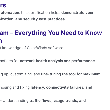
rs
 automation
, this certification helps
demonstrate your
zation, and security best practices
.
am – Everything You Need to Know
m
ust knowledge of SolarWinds software.
actices for
network health analysis and performance
ng up, customizing, and
fine-tuning the tool for maximum
nosing and fixing
latency, connectivity failures, and
– Understanding
traffic flows, usage trends, and