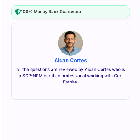
100% Money Back Guarantee
Aidan Cortes
All the questions are reviewed by Aidan Cortes who is
a SCP-NPM certified professional working with Cert
Empire.