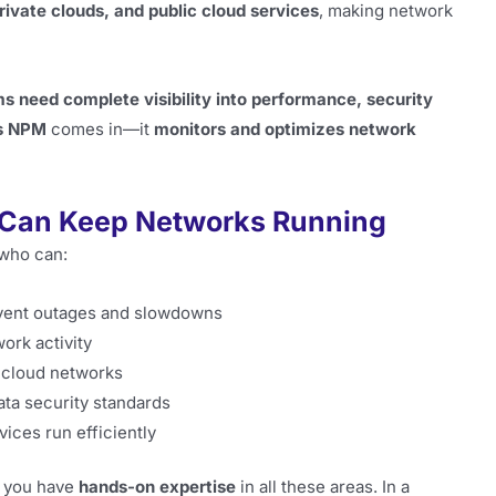
rivate clouds, and public cloud services
, making network
ms need complete visibility into performance, security
s NPM
comes in—it
monitors and optimizes network
 Can Keep Networks Running
who can:
vent outages and slowdowns
ork activity
 cloud networks
ata security standards
vices run efficiently
t you have
hands-on expertise
in all these areas. In a