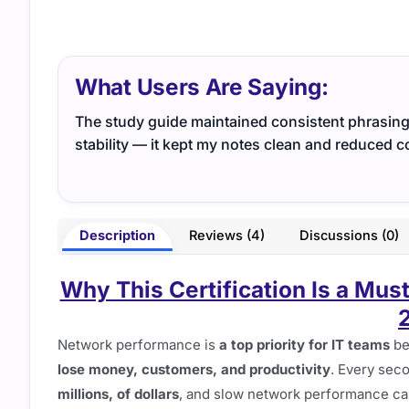
What Users Are Saying:
The study guide maintained consistent phrasing 
stability — it kept my notes clean and reduced c
Description
Reviews (4)
Discussions (0)
Why This Certification Is a Mus
Network performance is
a top priority for IT teams
be
lose money, customers, and productivity
. Every sec
millions, of dollars
, and slow network performance ca