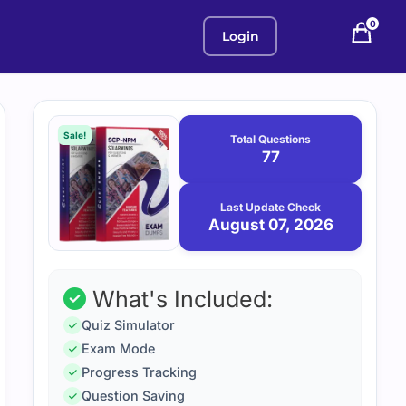
0
Login
Purchase
August
7,
options
Sale!
Total Questions
2026
77
Last Update Check
August 07, 2026
What's Included:
Quiz Simulator
Exam Mode
Progress Tracking
Question Saving