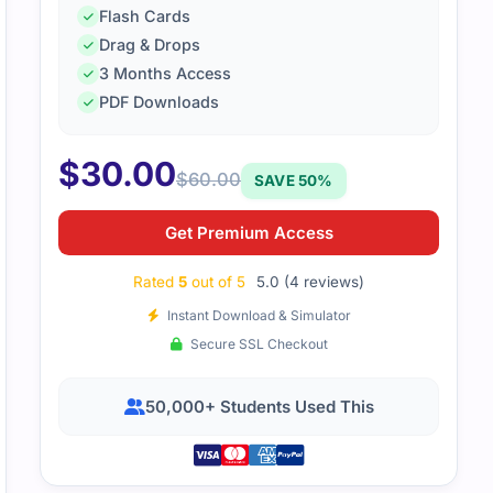
Flash Cards
Drag & Drops
3 Months Access
PDF Downloads
reciated the clear layout. It highlighted key points in a way
$
30.00
th.
$
60.00
SAVE 50%
Get Premium Access
Rated
5
out of 5
5.0 (4 reviews)
Instant Download & Simulator
Secure SSL Checkout
50,000+ Students Used This