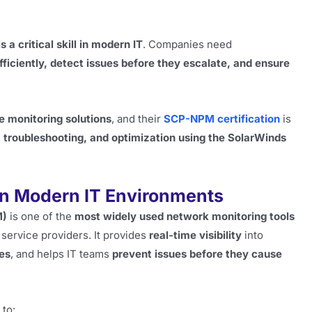
 critical skill in modern IT
. Companies need
ficiently, detect issues before they escalate, and ensure
e monitoring solutions
, and their
SCP-NPM certification
is
, troubleshooting, and optimization using the SolarWinds
n Modern IT Environments
M)
is one of the
most widely used network monitoring tools
service providers. It provides
real-time visibility
into
res
, and helps IT teams
prevent issues before they cause
to: