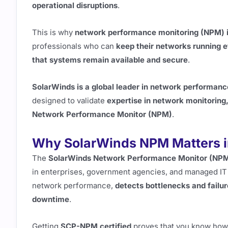
operational disruptions
.
This is why
network performance monitoring (NPM) is a
professionals who can
keep their networks running ef
that systems remain available and secure
.
SolarWinds is a global leader in network performanc
designed to validate
expertise in network monitoring
Network Performance Monitor (NPM)
.
Why SolarWinds NPM Matters i
The
SolarWinds Network Performance Monitor (NP
in enterprises, government agencies, and managed IT 
network performance,
detects bottlenecks and failu
downtime
.
Getting
SCP-NPM certified
proves that you know how 