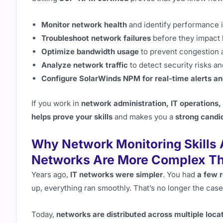
Monitor network health
and identify performance 
Troubleshoot network failures
before they impact 
Optimize bandwidth usage
to prevent congestion
Analyze network traffic
to detect security risks an
Configure SolarWinds NPM for real-time alerts a
If you work in
network administration, IT operations,
helps prove your skills
and makes you a
strong candi
Why Network Monitoring Skills 
Networks Are More Complex Th
Years ago,
IT networks were simpler
. You had
a few 
up, everything ran smoothly. That’s no longer the case
Today,
networks are distributed across multiple loca