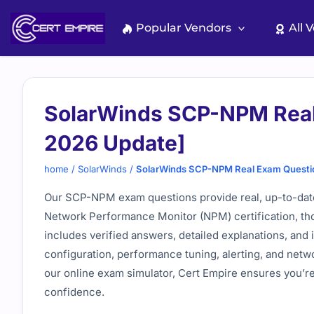
Skip
to
Popular Vendors
All 
content
SolarWinds SCP-NPM Real
2026 Update]
home
/
SolarWinds
/
SolarWinds SCP-NPM Real Exam Questi
Our SCP-NPM exam questions provide real, up-to-date 
Network Performance Monitor (NPM) certification, th
includes verified answers, detailed explanations, and 
configuration, performance tuning, alerting, and netw
our online exam simulator, Cert Empire ensures you’r
confidence.