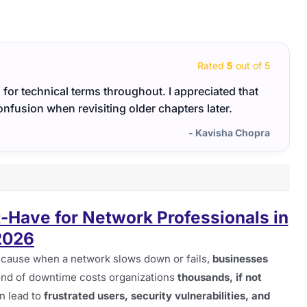
Rated
5
out of 5
for technical terms throughout. I appreciated that
I app
onfusion when revisiting older chapters later.
smoo
- Kavisha Chopra
t-Have for Network Professionals in
2026
cause when a network slows down or fails,
businesses
ond of downtime costs organizations
thousands, if not
n lead to
frustrated users, security vulnerabilities, and