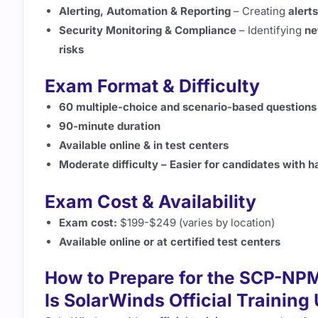
Alerting, Automation & Reporting
– Creating
alert
Security Monitoring & Compliance
– Identifying
ne
risks
Exam Format & Difficulty
60 multiple-choice and scenario-based questions
90-minute duration
Available online & in test centers
Moderate difficulty – Easier for candidates with 
Exam Cost & Availability
Exam cost:
$199-$249 (varies by location)
Available online or at certified test centers
How to Prepare for the SCP-NP
Is SolarWinds Official Training