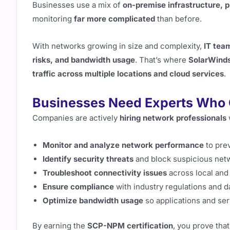
Businesses use a mix of
on-premise infrastructure, p
monitoring
far more complicated
than before.
With networks growing in size and complexity,
IT tea
risks, and bandwidth usage
. That’s where
SolarWind
traffic across multiple locations and cloud services
.
Businesses Need Experts Who
Companies are actively
hiring network professionals
Monitor and analyze network performance
to pre
Identify security threats
and block suspicious netw
Troubleshoot connectivity issues
across local and
Ensure compliance
with industry regulations and d
Optimize bandwidth usage
so applications and ser
By earning the
SCP-NPM certification
, you prove tha