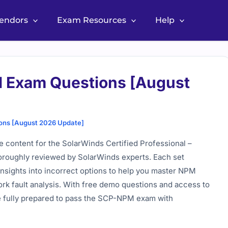
Vendors
Exam Resources
Help
 Exam Questions [August
ons [August 2026 Update]
content for the SolarWinds Certified Professional –
oroughly reviewed by SolarWinds experts. Each set
insights into incorrect options to help you master NPM
ork fault analysis. With free demo questions and access to
e fully prepared to pass the SCP-NPM exam with