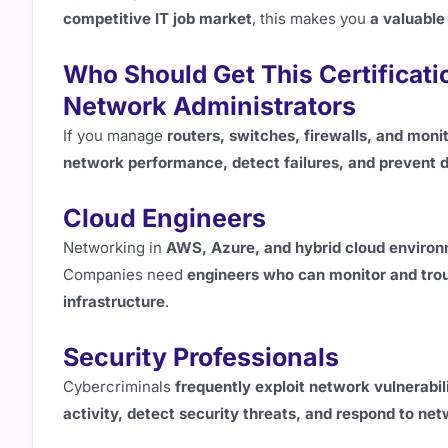
competitive IT job market
, this makes you
a valuable
Who Should Get This Certificati
Network Administrators
If you manage
routers, switches, firewalls, and monit
network performance, detect failures, and prevent
Cloud Engineers
Networking in
AWS, Azure, and hybrid cloud enviro
Companies need
engineers who can monitor and trou
infrastructure
.
Security Professionals
Cybercriminals
frequently exploit network vulnerabil
activity, detect security threats, and respond to 