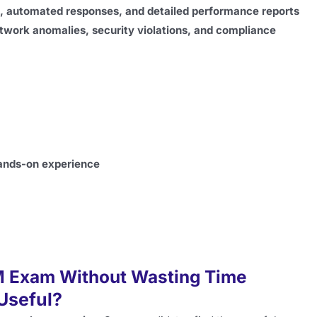
s, automated responses, and detailed performance reports
twork anomalies, security violations, and compliance
hands-on experience
M Exam Without Wasting Time
 Useful?