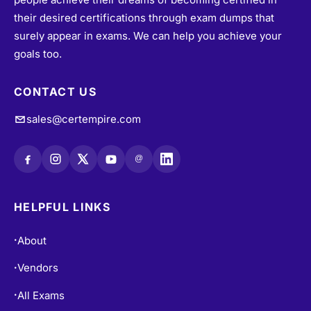
their desired certifications through exam dumps that
surely appear in exams. We can help you achieve your
goals too.
CONTACT US
sales@certempire.com
@
HELPFUL LINKS
About
•
Vendors
•
All Exams
•