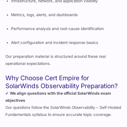
Infrastructure, network, and application visibility
Metrics, logs, alerts, and dashboards
Performance analysis and root-cause identification
Alert configuration and incident response basics
Our preparation material is structured around these real
operational expectations.
Why Choose Cert Empire for
SolarWinds Observability Preparation?
✔
We align questions with the official SolarWinds exam
objectives
Our questions follow the SolarWinds Observability – Self-Hosted
Fundamentals syllabus to ensure accurate topic coverage.