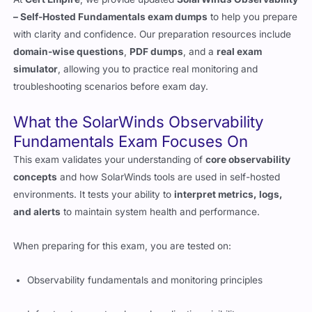
– Self-Hosted Fundamentals exam dumps
to help you prepare
with clarity and confidence. Our preparation resources include
domain-wise questions
,
PDF dumps
, and a
real exam
simulator
, allowing you to practice real monitoring and
troubleshooting scenarios before exam day.
What the SolarWinds Observability
Fundamentals Exam Focuses On
This exam validates your understanding of
core observability
concepts
and how SolarWinds tools are used in self-hosted
environments. It tests your ability to
interpret metrics, logs,
and alerts
to maintain system health and performance.
When preparing for this exam, you are tested on:
Observability fundamentals and monitoring principles