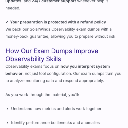
updates
, and
24/7 customer support
whenever help is
needed.
✔
Your preparation is protected with a refund policy
We back our SolarWinds Observability exam dumps with a
money-back guarantee, allowing you to prepare without risk.
How Our Exam Dumps Improve
Observability Skills
Observability exams focus on
how you interpret system
behavior
, not just tool configuration. Our exam dumps train you
to analyze monitoring data and respond appropriately.
As you work through the material, you’ll:
Understand how metrics and alerts work together
Identify performance bottlenecks and anomalies