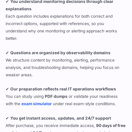
✔
You understand monitoring decisions through clear
explanations
Each question includes explanations for both correct and
incorrect options, supported with references, so you
understand why one monitoring or alerting approach works
better.
✔
Questions are organized by observability domains
We structure content by monitoring, alerting, performance
analysis, and troubleshooting domains, helping you focus on
weaker areas.
✔
Our preparation reflects real IT operations workflows
You can study using
PDF dumps
or validate your readiness
with the
exam simulator
under real exam-style conditions.
✔
You get instant access, updates, and 24/7 support
After purchase, you receive immediate access,
90 days of free