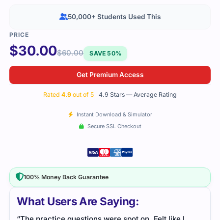
50,000+ Students Used This
$
30.00
$
60.00
SAVE 50%
Get Premium Access
Rated
4.9
out of 5
4.9 Stars — Average Rating
Instant Download & Simulator
Secure SSL Checkout
100% Money Back Guarantee
What Users Are Saying:
“The practice questions were spot on. Felt like I