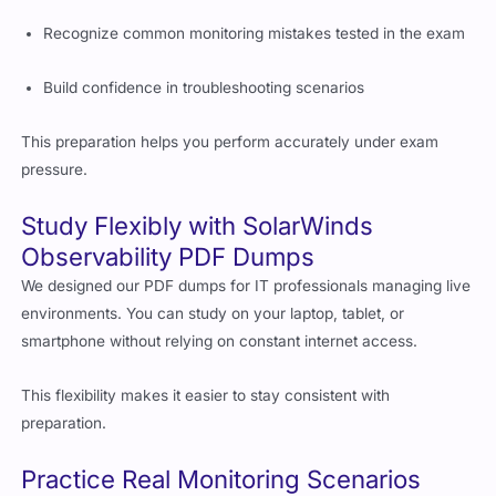
Recognize common monitoring mistakes tested in the exam
Build confidence in troubleshooting scenarios
This preparation helps you perform accurately under exam
pressure.
Study Flexibly with SolarWinds
Observability PDF Dumps
We designed our PDF dumps for IT professionals managing live
environments. You can study on your laptop, tablet, or
smartphone without relying on constant internet access.
This flexibility makes it easier to stay consistent with
preparation.
Practice Real Monitoring Scenarios