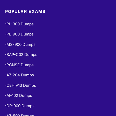
POPULAR EXAMS
PL-300 Dumps
•
PL-900 Dumps
•
MS-900 Dumps
•
SAP-C02 Dumps
•
PCNSE Dumps
•
AZ-204 Dumps
•
CEH V13 Dumps
•
AI-102 Dumps
•
DP-900 Dumps
•
AZ-500 Dumps
•