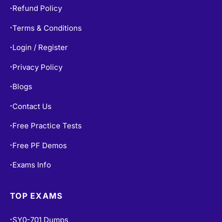
Refund Policy
•
Terms & Conditions
•
Login / Register
•
Privacy Policy
•
Blogs
•
Contact Us
•
Free Practice Tests
•
Free PF Demos
•
Exams Info
•
TOP EXAMS
SY0-701 Dumps
•