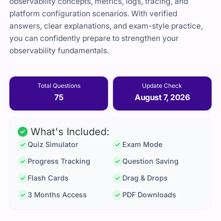
observability concepts, metrics, logs, tracing, and
platform configuration scenarios. With verified
answers, clear explanations, and exam-style practice,
you can confidently prepare to strengthen your
observability fundamentals.
Total Questions
Update Check
75
August 7, 2026
What's Included:
Quiz Simulator
Exam Mode
Progress Tracking
Question Saving
Flash Cards
Drag & Drops
3 Months Access
PDF Downloads