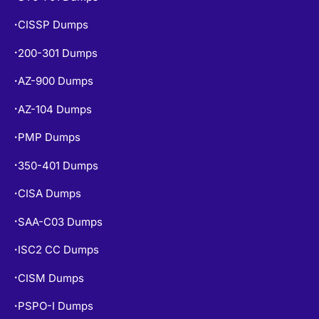
CISSP Dumps
•
200-301 Dumps
•
AZ-900 Dumps
•
AZ-104 Dumps
•
PMP Dumps
•
350-401 Dumps
•
CISA Dumps
•
SAA-C03 Dumps
•
ISC2 CC Dumps
•
CISM Dumps
•
PSPO-I Dumps
•