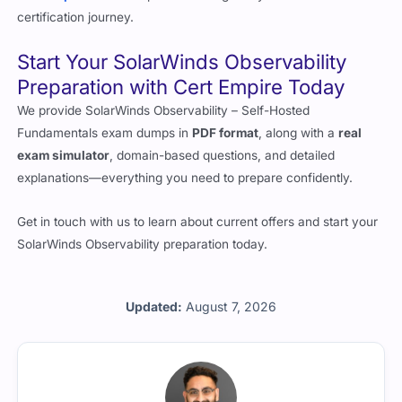
certification journey.
Start Your SolarWinds Observability
Preparation with Cert Empire Today
We provide SolarWinds Observability – Self-Hosted
Fundamentals exam dumps in
PDF format
, along with a
real
exam simulator
, domain-based questions, and detailed
explanations—everything you need to prepare confidently.
Get in touch with us to learn about current offers and start your
SolarWinds Observability preparation today.
Updated:
August 7, 2026