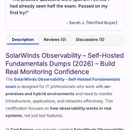
had already seen half the exam. Passed on my
first try!”
- Sarah J. (Verified Buyer)
Description
Reviews (0)
Discussions (5)
SolarWinds Observability – Self-Hosted
Fundamentals Dumps (2026) – Build
Real Monitoring Confidence
The
SolarWinds Observability – Self-Hosted Fundamentals
exam
is designed for IT professionals who work with
on-
premises and hybrid environments
and need to monitor
infrastructure, applications, and networks effectively. This
certification focuses on
how observability works in real
systems
, not just tool features.
At
Cert Empire
, we provide updated
SolarWinds Observability