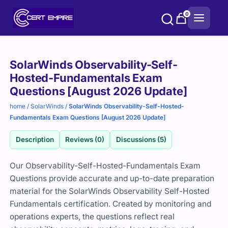
Skip
0
to
content
Purchase
SolarWinds Observability-Self-
options
Hosted-Fundamentals Exam
Questions [August 2026 Update]
home
/
SolarWinds
/
SolarWinds Observability-Self-Hosted-
Fundamentals Exam Questions [August 2026 Update]
Description
Reviews (0)
Discussions (5)
Our Observability-Self-Hosted-Fundamentals Exam
Questions provide accurate and up-to-date preparation
material for the SolarWinds Observability Self-Hosted
Fundamentals certification. Created by monitoring and
operations experts, the questions reflect real