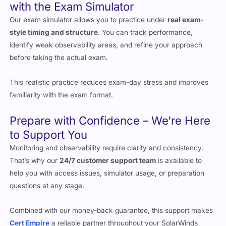
with the Exam Simulator
Our exam simulator allows you to practice under
real exam-
style timing and structure
. You can track performance,
identify weak observability areas, and refine your approach
before taking the actual exam.
This realistic practice reduces exam-day stress and improves
familiarity with the exam format.
Prepare with Confidence – We’re Here
to Support You
Monitoring and observability require clarity and consistency.
That’s why our
24/7 customer support team
is available to
help you with access issues, simulator usage, or preparation
questions at any stage.
Combined with our money-back guarantee, this support makes
Cert Empire
a reliable partner throughout your SolarWinds