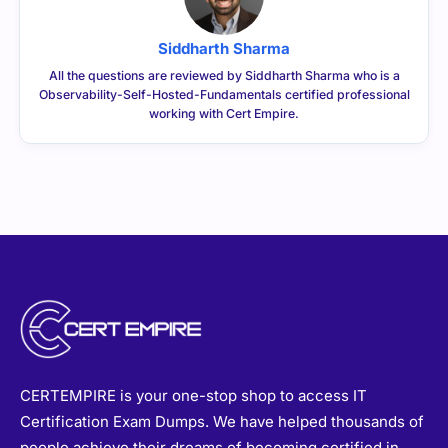
Siddharth Sharma
All the questions are reviewed by Siddharth Sharma who is a
Observability-Self-Hosted-Fundamentals certified professional
working with Cert Empire.
CERTEMPIRE is your one-stop shop to access IT
Certification Exam Dumps. We have helped thousands of
people achieve their dreams of becoming certified in