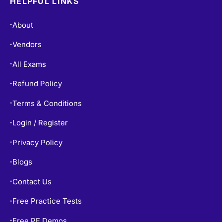
HELPFUL LINKS
About
•
Vendors
•
All Exams
•
Refund Policy
•
Terms & Conditions
•
Login / Register
•
Privacy Policy
•
Blogs
•
Contact Us
•
Free Practice Tests
•
Free PF Demos
•