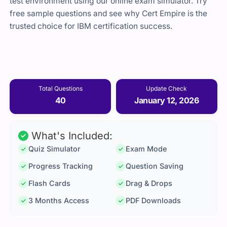
test environment using our online exam simulator. Try
free sample questions and see why Cert Empire is the
trusted choice for IBM certification success.
Total Questions
Update Check
40
January 12, 2026
What's Included:
Quiz Simulator
Exam Mode
Progress Tracking
Question Saving
Flash Cards
Drag & Drops
3 Months Access
PDF Downloads