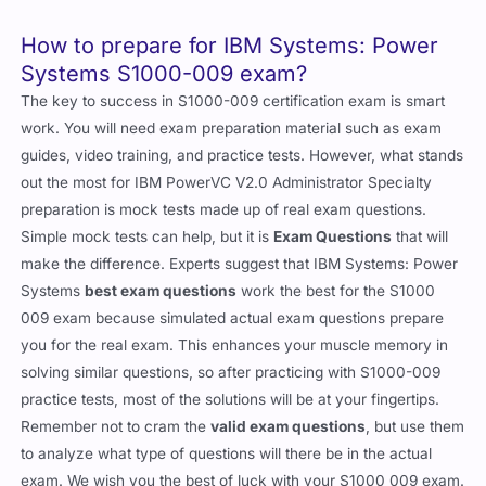
How to prepare for IBM Systems: Power
Systems S1000-009 exam?
The key to success in S1000-009 certification exam is smart
work. You will need exam preparation material such as exam
guides, video training, and practice tests. However, what stands
out the most for IBM PowerVC V2.0 Administrator Specialty
preparation is mock tests made up of real exam questions.
Simple mock tests can help, but it is
Exam Questions
that will
make the difference. Experts suggest that IBM Systems: Power
Systems
best exam questions
work the best for the S1000
009 exam because simulated actual exam questions prepare
you for the real exam. This enhances your muscle memory in
solving similar questions, so after practicing with S1000-009
practice tests, most of the solutions will be at your fingertips.
Remember not to cram the
valid exam questions
, but use them
to analyze what type of questions will there be in the actual
exam. We wish you the best of luck with your S1000 009 exam.