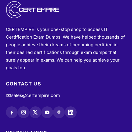
CERTEMPIRE is your one-stop shop to access IT
Certification Exam Dumps. We have helped thousands of
people achieve their dreams of becoming certified in
their desired certifications through exam dumps that
surely appear in exams. We can help you achieve your
goals too.
CONTACT US
sales@certempire.com
@