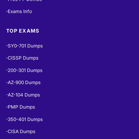
Exams Info
•
TOP EXAMS
SY0-701 Dumps
•
CISSP Dumps
•
200-301 Dumps
•
AZ-900 Dumps
•
AZ-104 Dumps
•
PMP Dumps
•
350-401 Dumps
•
CISA Dumps
•