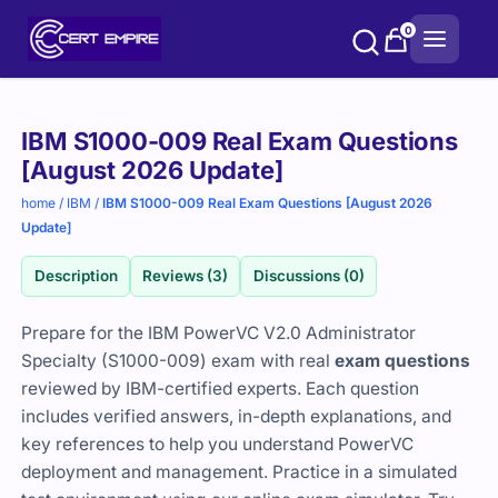
Skip
0
to
content
Purchase
IBM S1000-009 Real Exam Questions
options
[August 2026 Update]
home
/
IBM
/
IBM S1000-009 Real Exam Questions [August 2026
Update]
Description
Reviews (3)
Discussions (0)
Prepare for the IBM PowerVC V2.0 Administrator
Specialty (S1000-009) exam with real
exam questions
reviewed by IBM-certified experts. Each question
includes verified answers, in-depth explanations, and
key references to help you understand PowerVC
deployment and management. Practice in a simulated