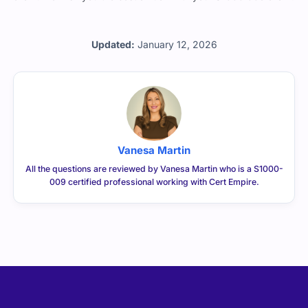
Updated:
January 12, 2026
Vanesa Martin
All the questions are reviewed by Vanesa Martin who is a S1000-
009 certified professional working with Cert Empire.