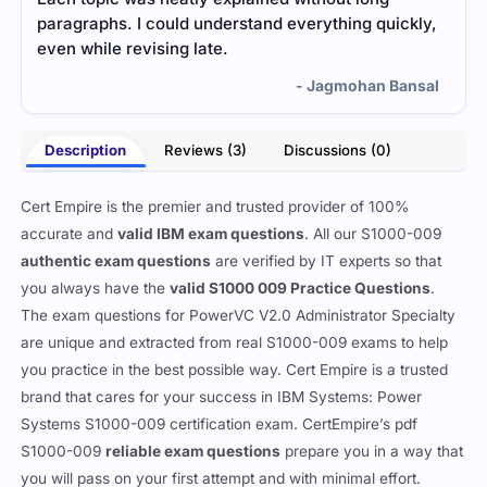
paragraphs. I could understand everything quickly,
prac
even while revising late.
mate
fina
- Jagmohan Bansal
Description
Reviews (3)
Discussions (0)
Cert Empire is the premier and trusted provider of 100%
accurate and
valid IBM exam questions
. All our S1000-009
authentic exam questions
are verified by IT experts so that
you always have the
valid S1000 009 Practice Questions
.
The exam questions for PowerVC V2.0 Administrator Specialty
are unique and extracted from real S1000-009 exams to help
you practice in the best possible way. Cert Empire is a trusted
brand that cares for your success in IBM Systems: Power
Systems S1000-009 certification exam. CertEmpire’s pdf
S1000-009
reliable exam questions
prepare you in a way that
you will pass on your first attempt and with minimal effort.