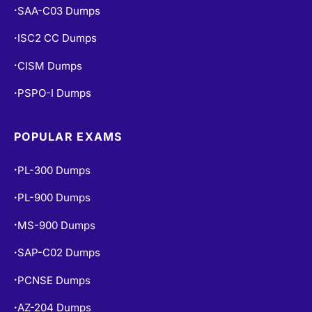
SAA-C03 Dumps
•
ISC2 CC Dumps
•
CISM Dumps
•
PSPO-I Dumps
•
POPULAR EXAMS
PL-300 Dumps
•
PL-900 Dumps
•
MS-900 Dumps
•
SAP-C02 Dumps
•
PCNSE Dumps
•
AZ-204 Dumps
•