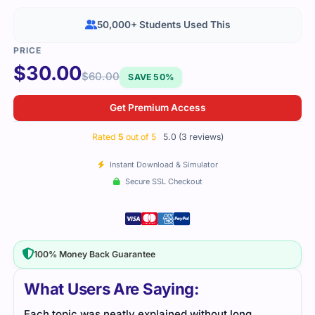
50,000+ Students Used This
$
30.00
$
60.00
SAVE 50%
Get Premium Access
Rated
5
out of 5
5.0 (3 reviews)
Instant Download & Simulator
Secure SSL Checkout
100% Money Back Guarantee
What Users Are Saying:
Each topic was neatly explained without long
This