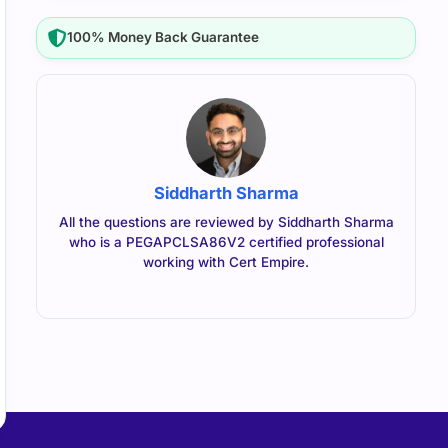
100% Money Back Guarantee
Siddharth Sharma
All the questions are reviewed by Siddharth Sharma
who is a PEGAPCLSA86V2 certified professional
working with Cert Empire.