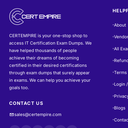
HELPF
About
•
CERTEMPIRE is your one-stop shop to
Vendo
•
access IT Certification Exam Dumps. We
All Ex
•
have helped thousands of people
achieve their dreams of becoming
Refund
•
certified in their desired certifications
Terms 
through exam dumps that surely appear
•
in exams. We can help you achieve your
Login /
•
goals too.
Privac
•
CONTACT US
Blogs
•
sales@certempire.com
Contac
•