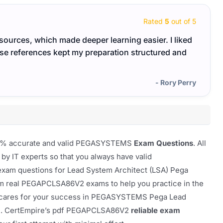
Rated
5
out of 5
esources, which made deeper learning easier. I liked
The P
ose references kept my preparation structured and
revisi
- Rory Perry
 100% accurate and valid PEGASYSTEMS
Exam Questions
. All
 by IT experts so that you always have valid
exam questions for Lead System Architect (LSA) Pega
om real PEGAPCLSA86V2 exams to help you practice in the
hat cares for your success in PEGASYSTEMS Pega Lead
m. CertEmpire’s pdf PEGAPCLSA86V2
reliable exam