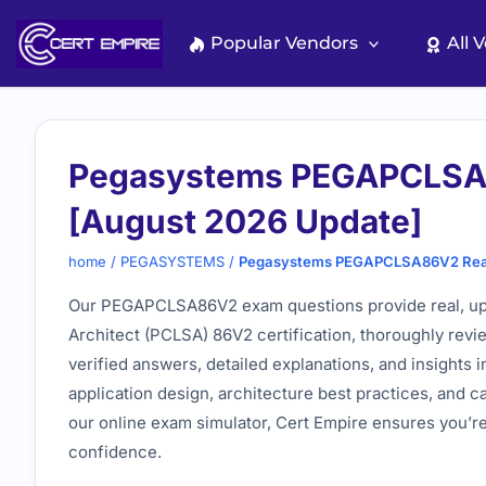
Skip
to
Popular Vendors
All 
content
Pegasystems PEGAPCLSA8
[August 2026 Update]
home
/
PEGASYSTEMS
/
Pegasystems PEGAPCLSA86V2 Real 
Our PEGAPCLSA86V2 exam questions provide real, up-
Architect (PCLSA) 86V2 certification, thoroughly rev
verified answers, detailed explanations, and insights 
application design, architecture best practices, and
our online exam simulator, Cert Empire ensures you’
confidence.