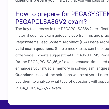
questions
prepare you in a way that you will pass on yo
How to prepare for PEGASYSTEM
PEGAPCLSA86V2 exam?
The key to success in the PEGAPCLSA86V2 certificati
material such as exam guides, video training, and prac
Pegasystems Lead System Architect (LSA) Pega Archi
valid exam questions
. Simple mock tests can help, but
difference. Experts suggest that PEGASYSTEMS Pega
for the PEGA_PCLSA_86_V2 exam because simulated ac
enhances your muscle memory in solving similar que
Questions
, most of the solutions will be at your fing
use them to analyze what type of questions will appear
PEGA_PCLSA_86_V2 exam.