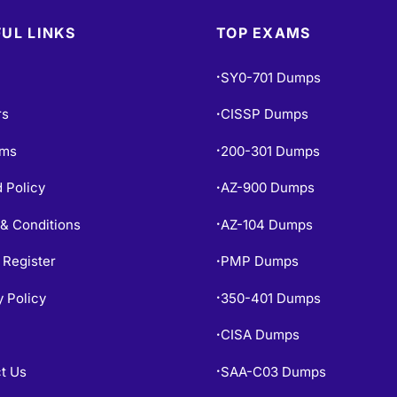
UL LINKS
TOP EXAMS
SY0-701 Dumps
•
rs
CISSP Dumps
•
ams
200-301 Dumps
•
 Policy
AZ-900 Dumps
•
& Conditions
AZ-104 Dumps
•
 Register
PMP Dumps
•
y Policy
350-401 Dumps
•
CISA Dumps
•
t Us
SAA-C03 Dumps
•