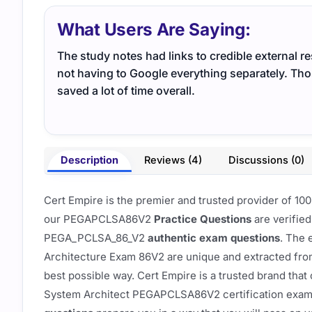
What Users Are Saying:
The study notes had links to credible external r
not having to Google everything separately. Th
saved a lot of time overall.
Description
Reviews (4)
Discussions (0)
Cert Empire is the premier and trusted provider of
our PEGAPCLSA86V2
Practice Questions
are verified
PEGA_PCLSA_86_V2
authentic exam questions
. The 
Architecture Exam 86V2 are unique and extracted fr
best possible way. Cert Empire is a trusted brand t
System Architect PEGAPCLSA86V2 certification exa