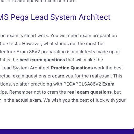
ur first attempt with minimal effort.
S Pega Lead System Architect
on exam is smart work. You will need exam preparation
tice tests. However, what stands out the most for
tecture Exam 86V2 preparation is mock tests made up of
 it is the
best exam questions
that will make the
 Lead System Architect
Practice Questions
work the best
tual exam questions prepare you for the real exam. This
stions, so after practicing with PEGAPCLSA86V2
Exam
ertips. Remember not to cram the
real exam questions
, but
 in the actual exam. We wish you the best of luck with your