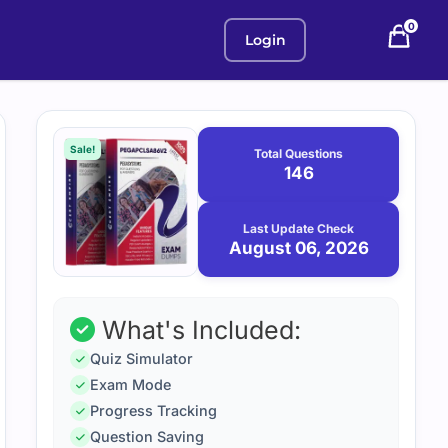
0
Login
Purchase
August
6,
options
Sale!
Total Questions
2026
146
Last Update Check
August 06, 2026
What's Included:
Quiz Simulator
Exam Mode
Progress Tracking
Question Saving