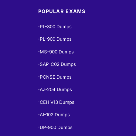
POPULAR EXAMS
PL-300 Dumps
•
PL-900 Dumps
•
MS-900 Dumps
•
SAP-C02 Dumps
•
PCNSE Dumps
•
AZ-204 Dumps
•
CEH V13 Dumps
•
AI-102 Dumps
•
DP-900 Dumps
•