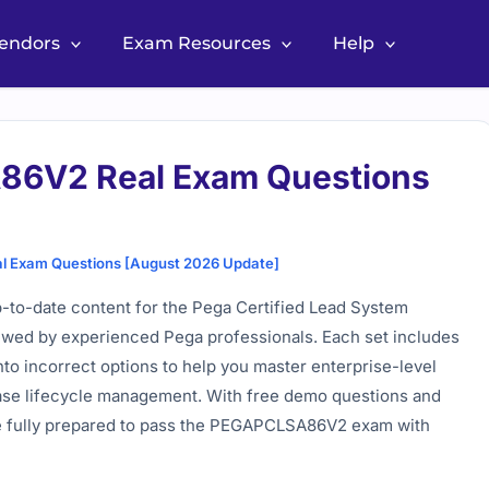
Vendors
Exam Resources
Help
6V2 Real Exam Questions
Exam Questions [August 2026 Update]
to-date content for the Pega Certified Lead System
iewed by experienced Pega professionals. Each set includes
into incorrect options to help you master enterprise-level
 case lifecycle management. With free demo questions and
re fully prepared to pass the PEGAPCLSA86V2 exam with