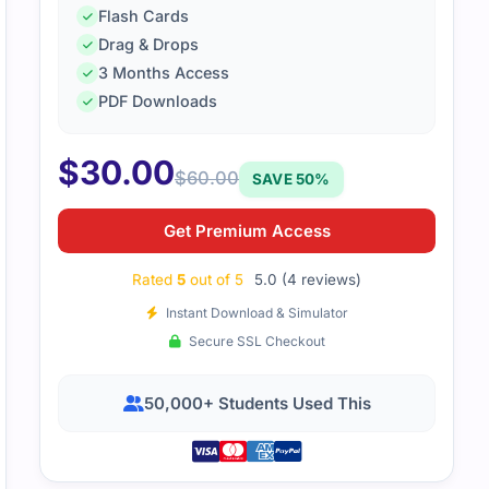
Flash Cards
Drag & Drops
3 Months Access
EGAPCLSA86V2 file was very detailed yet simple to follow. I
PDF Downloads
on and built my confidence for the final test.
$
30.00
$
60.00
SAVE 50%
Get Premium Access
Rated
5
out of 5
5.0 (4 reviews)
Instant Download & Simulator
Secure SSL Checkout
50,000+ Students Used This