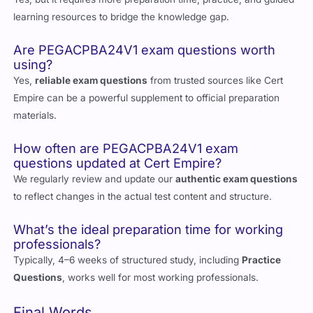
Yes, but it requires more preparation time, practice, and guided
learning resources to bridge the knowledge gap.
Are PEGACPBA24V1 exam questions worth
using?
Yes,
reliable exam questions
from trusted sources like Cert
Empire can be a powerful supplement to official preparation
materials.
How often are PEGACPBA24V1 exam
questions updated at Cert Empire?
We regularly review and update our
authentic exam questions
to reflect changes in the actual test content and structure.
What’s the ideal preparation time for working
professionals?
Typically, 4–6 weeks of structured study, including
Practice
Questions
, works well for most working professionals.