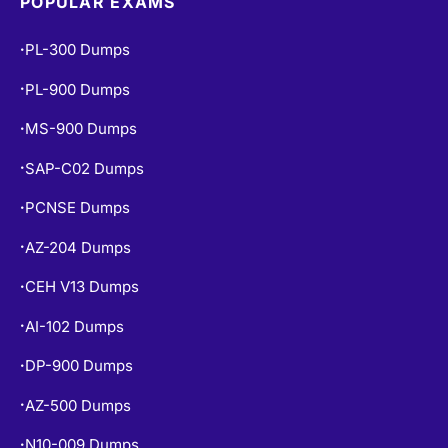
POPULAR EXAMS
PL-300 Dumps
•
PL-900 Dumps
•
MS-900 Dumps
•
SAP-C02 Dumps
•
PCNSE Dumps
•
AZ-204 Dumps
•
CEH V13 Dumps
•
AI-102 Dumps
•
DP-900 Dumps
•
AZ-500 Dumps
•