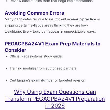
Review case studies from real Pega implementations.
Avoiding Common Errors
Many candidates fail due to insufficient
scenario practice
or
skipping certain syllabus areas thinking they are low-
weightage. Every topic can appear in unpredictable ways.
PEGACPBA24V1 Exam Prep Materials to
Consider
Official Pegasystems study guide
Training modules from authorized partners
Cert Empire’s
exam dumps
for targeted revision
Why Using Exam Questions Can
Transform PEGACPBA24V1 Preparation