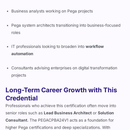
The PEGACPBA24V1 is ideal for:
Business analysts working on Pega projects
Pega system architects transitioning into business-focused
roles
IT professionals looking to broaden into
workflow
automation
Consultants advising enterprises on digital transformation
projects
Long-Term Career Growth with This
Credential
Professionals who achieve this certification often move into
senior roles such as
Lead Business Architect
or
Solution
Consultant
. The PEGACPBA24V1 acts as a foundation for