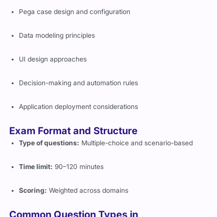
Pega case design and configuration
Data modeling principles
UI design approaches
Decision-making and automation rules
Application deployment considerations
Exam Format and Structure
Type of questions:
Multiple-choice and scenario-based
Time limit:
90–120 minutes
Scoring:
Weighted across domains