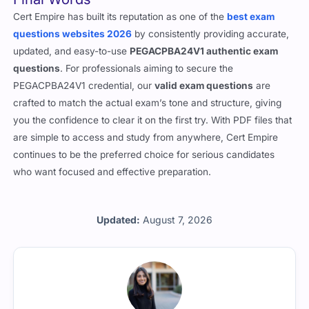
Final Words
Cert Empire has built its reputation as one of the
best exam
questions websites 2026
by consistently providing accurate,
updated, and easy-to-use
PEGACPBA24V1 authentic exam
questions
. For professionals aiming to secure the
PEGACPBA24V1 credential, our
valid exam questions
are
crafted to match the actual exam’s tone and structure, giving
you the confidence to clear it on the first try. With PDF files that
are simple to access and study from anywhere, Cert Empire
continues to be the preferred choice for serious candidates
who want focused and effective preparation.
Updated:
August 7, 2026