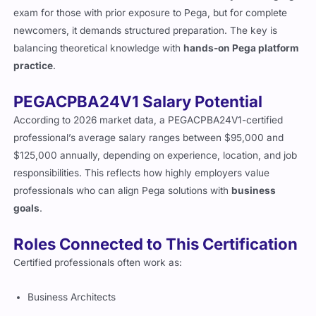
The PEGACPBA24V1 is considered a
moderately challenging
exam for those with prior exposure to Pega, but for complete
newcomers, it demands structured preparation. The key is
balancing theoretical knowledge with
hands-on Pega platform
practice
.
PEGACPBA24V1 Salary Potential
According to 2026 market data, a PEGACPBA24V1-certified
professional’s average salary ranges between $95,000 and
$125,000 annually, depending on experience, location, and job
responsibilities. This reflects how highly employers value
professionals who can align Pega solutions with
business
goals
.
Roles Connected to This Certification
Certified professionals often work as:
Business Architects