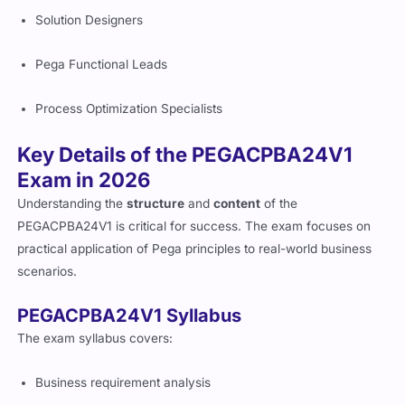
Solution Designers
Pega Functional Leads
Process Optimization Specialists
Key Details of the PEGACPBA24V1
Exam in 2026
Understanding the
structure
and
content
of the
PEGACPBA24V1 is critical for success. The exam focuses on
practical application of Pega principles to real-world business
scenarios.
PEGACPBA24V1 Syllabus
The exam syllabus covers:
Business requirement analysis