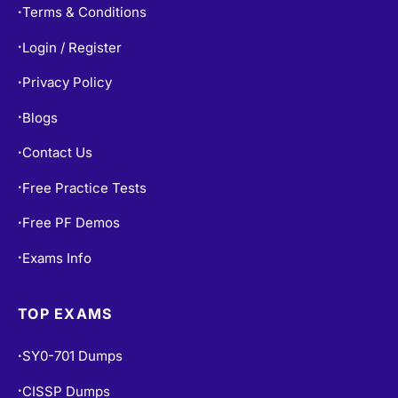
Terms & Conditions
•
Login / Register
•
Privacy Policy
•
Blogs
•
Contact Us
•
Free Practice Tests
•
Free PF Demos
•
Exams Info
•
TOP EXAMS
SY0-701 Dumps
•