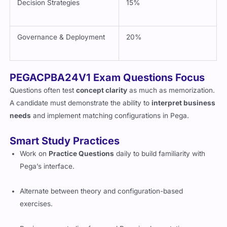
Decision Strategies
15%
Governance & Deployment
20%
PEGACPBA24V1 Exam Questions Focus
Questions often test
concept clarity
as much as memorization.
A candidate must demonstrate the ability to
interpret business
needs
and implement matching configurations in Pega.
Smart Study Practices
Work on
Practice Questions
daily to build familiarity with
Pega’s interface.
Alternate between theory and configuration-based
exercises.