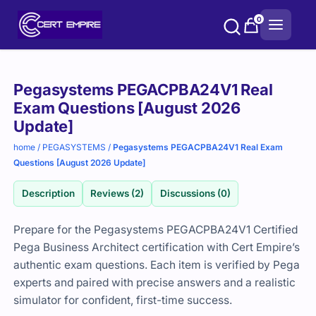
Skip
0
to
content
Purchase
Pegasystems PEGACPBA24V1 Real
options
Exam Questions [August 2026
Update]
home
/
PEGASYSTEMS
/
Pegasystems PEGACPBA24V1 Real Exam
Questions [August 2026 Update]
Description
Reviews (2)
Discussions (0)
Prepare for the Pegasystems PEGACPBA24V1 Certified
Pega Business Architect certification with Cert Empire’s
authentic exam questions. Each item is verified by Pega
experts and paired with precise answers and a realistic
simulator for confident, first-time success.