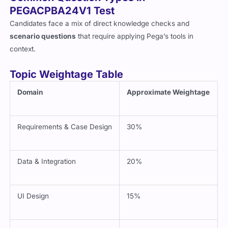
Common Question Types in
PEGACPBA24V1 Test
Candidates face a mix of direct knowledge checks and
scenario questions
that require applying Pega’s tools in
context.
Topic Weightage Table
Domain
Approximate Weightage
Requirements & Case Design
30%
Data & Integration
20%
UI Design
15%