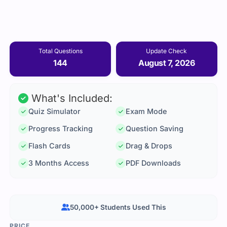
Total Questions
Update Check
144
August 7, 2026
What's Included:
Quiz Simulator
Exam Mode
Progress Tracking
Question Saving
Flash Cards
Drag & Drops
3 Months Access
PDF Downloads
50,000+ Students Used This