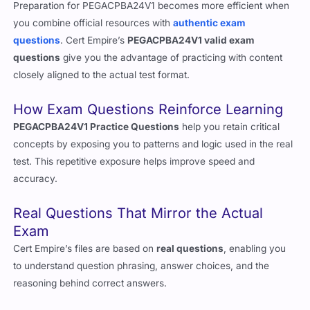
in 2026
Preparation for PEGACPBA24V1 becomes more efficient when
you combine official resources with
authentic exam
questions
. Cert Empire’s
PEGACPBA24V1 valid exam
questions
give you the advantage of practicing with content
closely aligned to the actual test format.
How Exam Questions Reinforce Learning
PEGACPBA24V1 Practice Questions
help you retain critical
concepts by exposing you to patterns and logic used in the real
test. This repetitive exposure helps improve speed and
accuracy.
Real Questions That Mirror the Actual
Exam
Cert Empire’s files are based on
real questions
, enabling you
to understand question phrasing, answer choices, and the
reasoning behind correct answers.