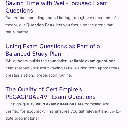
Saving Time with Well-Focused Exam
Questions
Rather than spending hours filtering through vast amounts of
theory, our
Question Bank
lets you focus on the areas that
really matter.
Using Exam Questions as Part of a
Balanced Study Plan
While theory builds the foundation,
reliable exam questions
help sharpen your exam-taking skills. Pairing both approaches
creates a strong preparation routine.
The Quality of Cert Empire’s
PEGACPBA24V1 Exam Questions
Our high-quality
valid exam questions
are compiled and
verified for accuracy. This ensures you get relevant and up-to-
date prep material.