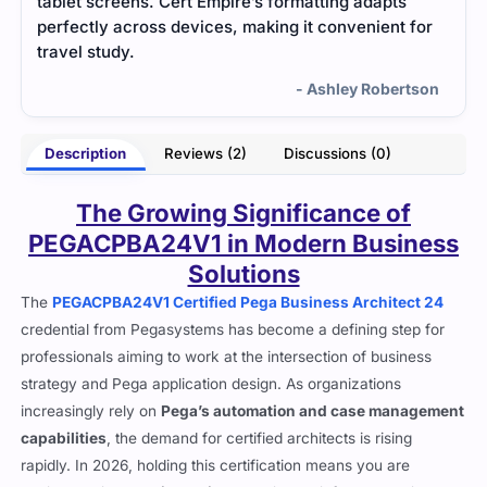
focused study material and practice questions.
for
The resources provided a clear breakdown of the
exam topics, which made it much easier to
prepare.
tson
- Vance Uma
Description
Reviews (2)
Discussions (0)
The Growing Significance of
PEGACPBA24V1 in Modern Business
Solutions
The
PEGACPBA24V1 Certified Pega Business Architect 24
credential from Pegasystems has become a defining step for
professionals aiming to work at the intersection of business
strategy and Pega application design. As organizations
increasingly rely on
Pega’s automation and case management
capabilities
, the demand for certified architects is rising