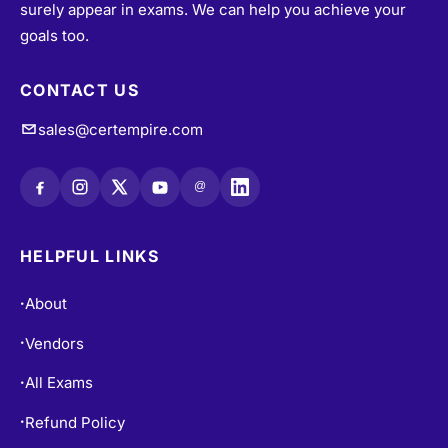
their desired certifications through exam dumps that
surely appear in exams. We can help you achieve your
goals too.
CONTACT US
sales@certempire.com
@
HELPFUL LINKS
About
•
Vendors
•
All Exams
•
Refund Policy
•