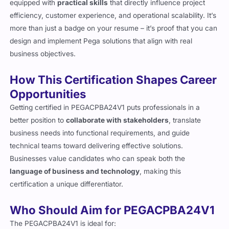
rapidly. In 2026, holding this certification means you are
equipped with
practical skills
that directly influence project
efficiency, customer experience, and operational scalability. It’s
more than just a badge on your resume – it’s proof that you can
design and implement Pega solutions that align with real
business objectives.
How This Certification Shapes Career
Opportunities
Getting certified in PEGACPBA24V1 puts professionals in a
better position to
collaborate with stakeholders
, translate
business needs into functional requirements, and guide
technical teams toward delivering effective solutions.
Businesses value candidates who can speak both the
language of business and technology
, making this
certification a unique differentiator.
Who Should Aim for PEGACPBA24V1