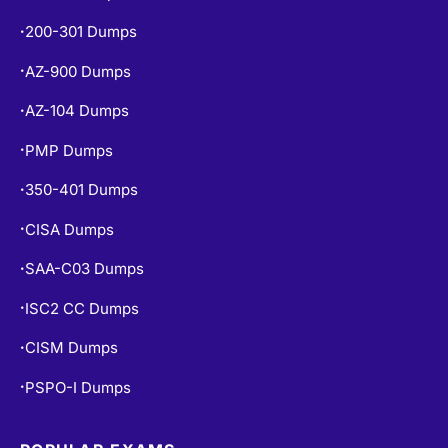
CISSP Dumps
•
200-301 Dumps
•
AZ-900 Dumps
•
AZ-104 Dumps
•
PMP Dumps
•
350-401 Dumps
•
CISA Dumps
•
SAA-C03 Dumps
•
ISC2 CC Dumps
•
CISM Dumps
•
PSPO-I Dumps
•