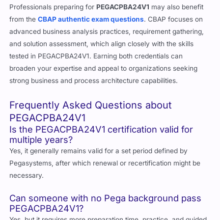
Professionals preparing for
PEGACPBA24V1
may also benefit
from the
CBAP authentic exam questions
. CBAP focuses on
advanced business analysis practices, requirement gathering,
and solution assessment, which align closely with the skills
tested in PEGACPBA24V1. Earning both credentials can
broaden your expertise and appeal to organizations seeking
strong business and process architecture capabilities.
Frequently Asked Questions about
PEGACPBA24V1
Is the PEGACPBA24V1 certification valid for
multiple years?
Yes, it generally remains valid for a set period defined by
Pegasystems, after which renewal or recertification might be
necessary.
Can someone with no Pega background pass
PEGACPBA24V1?