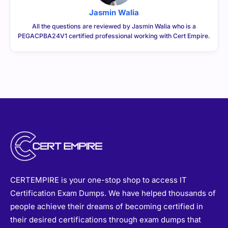
Jasmin Walia
All the questions are reviewed by Jasmin Walia who is a
PEGACPBA24V1 certified professional working with Cert Empire.
CERTEMPIRE is your one-stop shop to access IT
Certification Exam Dumps. We have helped thousands of
people achieve their dreams of becoming certified in