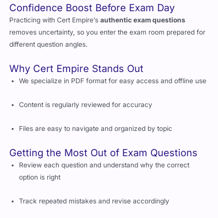
Confidence Boost Before Exam Day
Practicing with Cert Empire’s
authentic exam questions
removes uncertainty, so you enter the exam room prepared for
different question angles.
Why Cert Empire Stands Out
We specialize in PDF format for easy access and offline use
Content is regularly reviewed for accuracy
Files are easy to navigate and organized by topic
Getting the Most Out of Exam Questions
Review each question and understand why the correct
option is right
Track repeated mistakes and revise accordingly