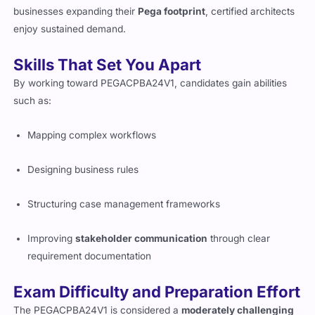
higher Pega certifications and deep specializations. With
businesses expanding their
Pega footprint
, certified architects
enjoy sustained demand.
Skills That Set You Apart
By working toward PEGACPBA24V1, candidates gain abilities
such as:
Mapping complex workflows
Designing business rules
Structuring case management frameworks
Improving
stakeholder communication
through clear
requirement documentation
Exam Difficulty and Preparation Effort