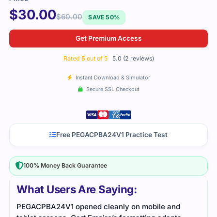
$
30.00
$
60.00
SAVE 50%
Get Premium Access
Rated
5
out of 5
5.0 (2 reviews)
Instant Download & Simulator
Secure SSL Checkout
Free PEGACPBA24V1 Practice Test
100% Money Back Guarantee
What Users Are Saying:
I passed the PEGACPBA24V1 exam with the help of