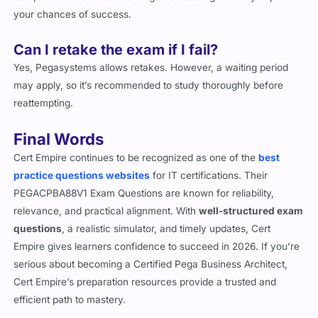
your chances of success.
Can I retake the exam if I fail?
Yes, Pegasystems allows retakes. However, a waiting period
may apply, so it’s recommended to study thoroughly before
reattempting.
Final Words
Cert Empire continues to be recognized as one of the
best
practice questions websites
for IT certifications. Their
PEGACPBA88V1 Exam Questions are known for reliability,
relevance, and practical alignment. With
well-structured exam
questions
, a realistic simulator, and timely updates, Cert
Empire gives learners confidence to succeed in 2026. If you’re
serious about becoming a Certified Pega Business Architect,
Cert Empire’s preparation resources provide a trusted and
efficient path to mastery.