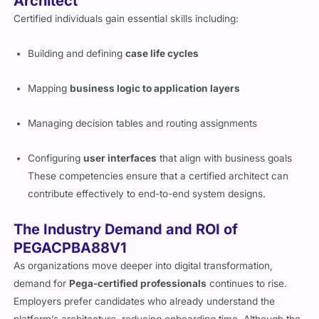
Architect
Certified individuals gain essential skills including:
Building and defining
case life cycles
Mapping
business logic to application layers
Managing decision tables and routing assignments
Configuring
user interfaces
that align with business goals
These competencies ensure that a certified architect can
contribute effectively to end-to-end system designs.
The Industry Demand and ROI of
PEGACPBA88V1
As organizations move deeper into digital transformation,
demand for
Pega-certified professionals
continues to rise.
Employers prefer candidates who already understand the
platform’s architecture, reducing onboarding time. Although the