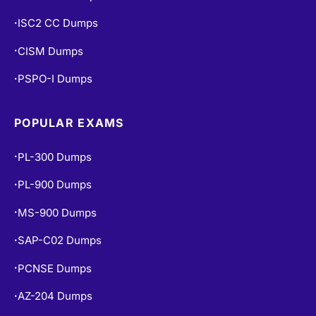
ISC2 CC Dumps
•
CISM Dumps
•
PSPO-I Dumps
•
POPULAR EXAMS
PL-300 Dumps
•
PL-900 Dumps
•
MS-900 Dumps
•
SAP-C02 Dumps
•
PCNSE Dumps
•
AZ-204 Dumps
•