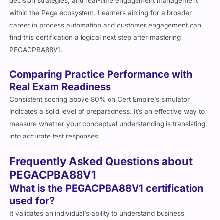
decision strategies, and real-time engagement management
within the Pega ecosystem. Learners aiming for a broader
career in process automation and customer engagement can
find this certification a logical next step after mastering
PEGACPBA88V1.
Comparing Practice Performance with
Real Exam Readiness
Consistent scoring above 80% on Cert Empire’s simulator
indicates a solid level of preparedness. It’s an effective way to
measure whether your conceptual understanding is translating
into accurate test responses.
Frequently Asked Questions about
PEGACPBA88V1
What is the PEGACPBA88V1 certification
used for?
It validates an individual’s ability to understand business