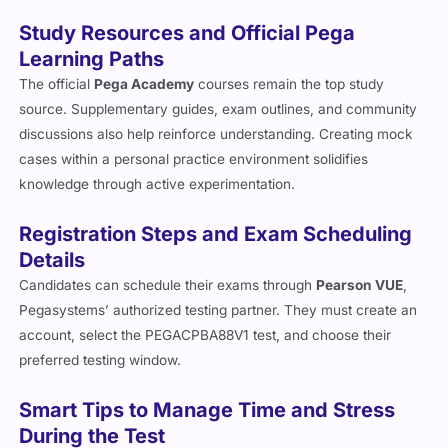
Study Resources and Official Pega
Learning Paths
The official
Pega Academy
courses remain the top study
source. Supplementary guides, exam outlines, and community
discussions also help reinforce understanding. Creating mock
cases within a personal practice environment solidifies
knowledge through active experimentation.
Registration Steps and Exam Scheduling
Details
Candidates can schedule their exams through
Pearson VUE
,
Pegasystems’ authorized testing partner. They must create an
account, select the PEGACPBA88V1 test, and choose their
preferred testing window.
Smart Tips to Manage Time and Stress
During the Test