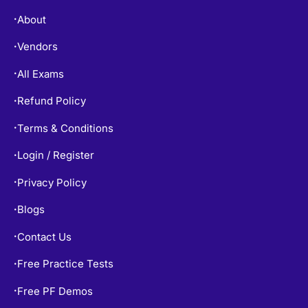
About
•
Vendors
•
All Exams
•
Refund Policy
•
Terms & Conditions
•
Login / Register
•
Privacy Policy
•
Blogs
•
Contact Us
•
Free Practice Tests
•
Free PF Demos
•