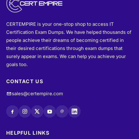
CERTEMPIRE is your one-stop shop to access IT
Certification Exam Dumps. We have helped thousands of
people achieve their dreams of becoming certified in
their desired certifications through exam dumps that
surely appear in exams. We can help you achieve your
goals too.
CONTACT US
sales@certempire.com
@
HELPFUL LINKS