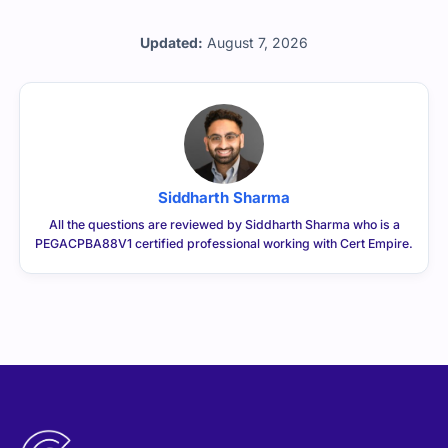
Updated:
August 7, 2026
Siddharth Sharma
All the questions are reviewed by Siddharth Sharma who is a
PEGACPBA88V1 certified professional working with Cert Empire.