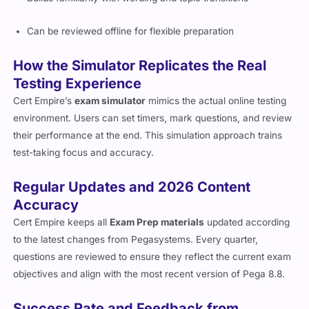
Can be reviewed offline for flexible preparation
How the Simulator Replicates the Real
Testing Experience
Cert Empire’s
exam simulator
mimics the actual online testing
environment. Users can set timers, mark questions, and review
their performance at the end. This simulation approach trains
test-taking focus and accuracy.
Regular Updates and 2026 Content
Accuracy
Cert Empire keeps all
Exam Prep materials
updated according
to the latest changes from Pegasystems. Every quarter,
questions are reviewed to ensure they reflect the current exam
objectives and align with the most recent version of Pega 8.8.
Success Rate and Feedback from