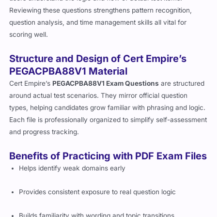
Reviewing these questions strengthens pattern recognition,
question analysis, and time management skills all vital for
scoring well.
Structure and Design of Cert Empire’s
PEGACPBA88V1 Material
Cert Empire’s
PEGACPBA88V1 Exam Questions
are structured
around actual test scenarios. They mirror official question
types, helping candidates grow familiar with phrasing and logic.
Each file is professionally organized to simplify self-assessment
and progress tracking.
Benefits of Practicing with PDF Exam Files
Helps identify weak domains early
Provides consistent exposure to real question logic
Builds familiarity with wording and topic transitions