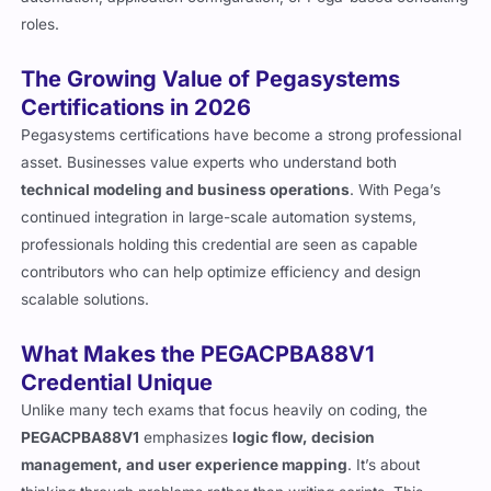
roles.
The Growing Value of Pegasystems
Certifications in 2026
Pegasystems certifications have become a strong professional
asset. Businesses value experts who understand both
technical modeling and business operations
. With Pega’s
continued integration in large-scale automation systems,
professionals holding this credential are seen as capable
contributors who can help optimize efficiency and design
scalable solutions.
What Makes the PEGACPBA88V1
Credential Unique
Unlike many tech exams that focus heavily on coding, the
PEGACPBA88V1
emphasizes
logic flow, decision
management, and user experience mapping
. It’s about