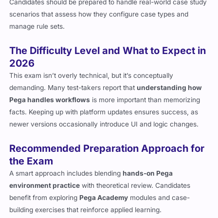
Candidates should be prepared to handle real-world case study
scenarios that assess how they configure case types and
manage rule sets.
The Difficulty Level and What to Expect in
2026
This exam isn’t overly technical, but it’s conceptually
demanding. Many test-takers report that
understanding how
Pega handles workflows
is more important than memorizing
facts. Keeping up with platform updates ensures success, as
newer versions occasionally introduce UI and logic changes.
Recommended Preparation Approach for
the Exam
A smart approach includes blending
hands-on Pega
environment practice
with theoretical review. Candidates
benefit from exploring
Pega Academy
modules and case-
building exercises that reinforce applied learning.