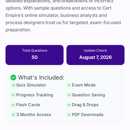
detailed explanations, and breakdowns of incorrect
options. With sample questions and access to Cert
Empire’s online simulator, business analysts and
process designers trust us for targeted, exam-focused
preparation.
Total Questions
Update Check
50
August 7, 2026
What's Included:
Quiz Simulator
Exam Mode
Progress Tracking
Question Saving
Flash Cards
Drag & Drops
3 Months Access
PDF Downloads