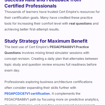
Certified Professionals
Thousands of learners have trusted Cert Empire’s resources for
their certification goals. Many have credited these practice
tools for increasing their comfort level with
real questions
and
achieving better first-attempt results.
Study Strategy for Maximum Benefit
The best use of Cert Empire’s
PEGACPBA88V1 Practice
Questions
involves mixing timed simulator sessions with
concept revision. Creating a daily plan that alternates between
topic study and question review ensures full readiness before
exam day.
Professionals exploring business architecture certifications
often consider expanding their skills further with
PEGAPCDC87V1 certification
. It complements the
PEGACPBA88V1 path by focusing more on predictive analytics,