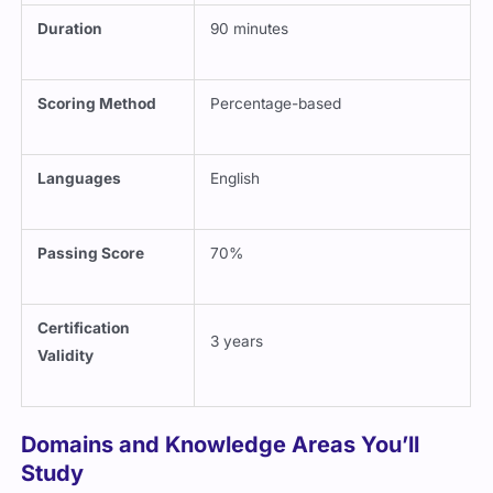
Duration
90 minutes
Scoring Method
Percentage-based
Languages
English
Passing Score
70%
Certification
3 years
Validity
Domains and Knowledge Areas You’ll
Study