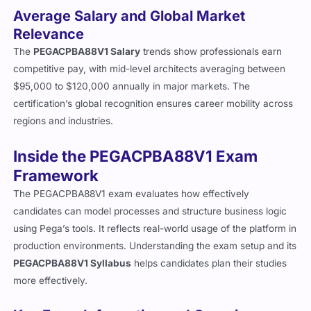
Average Salary and Global Market
Relevance
The
PEGACPBA88V1 Salary
trends show professionals earn
competitive pay, with mid-level architects averaging between
$95,000 to $120,000 annually in major markets. The
certification’s global recognition ensures career mobility across
regions and industries.
Inside the PEGACPBA88V1 Exam
Framework
The PEGACPBA88V1 exam evaluates how effectively
candidates can model processes and structure business logic
using Pega’s tools. It reflects real-world usage of the platform in
production environments. Understanding the exam setup and its
PEGACPBA88V1 Syllabus
helps candidates plan their studies
more effectively.