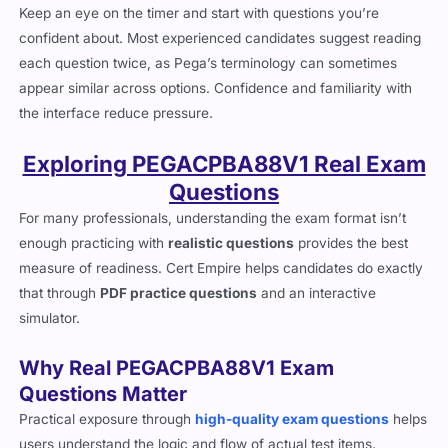
Keep an eye on the timer and start with questions you’re
confident about. Most experienced candidates suggest reading
each question twice, as Pega’s terminology can sometimes
appear similar across options. Confidence and familiarity with
the interface reduce pressure.
Exploring PEGACPBA88V1 Real Exam
Questions
For many professionals, understanding the exam format isn’t
enough practicing with
realistic questions
provides the best
measure of readiness. Cert Empire helps candidates do exactly
that through
PDF practice questions
and an interactive
simulator.
Why Real PEGACPBA88V1 Exam
Questions Matter
Practical exposure through
high-quality exam questions
helps
users understand the logic and flow of actual test items.