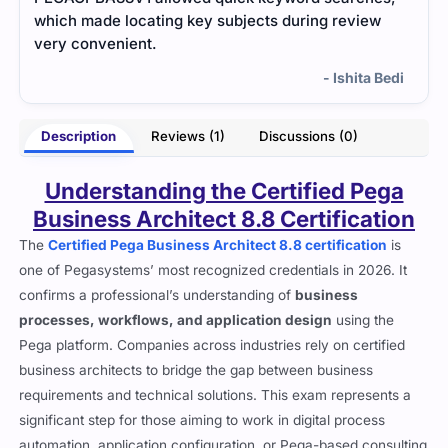
which made locating key subjects during review
very convenient.
- Ishita Bedi
Description
Reviews (1)
Discussions (0)
Understanding the Certified Pega
Business Architect 8.8 Certification
The
Certified Pega Business Architect 8.8 certification
is
one of Pegasystems’ most recognized credentials in 2026. It
confirms a professional’s understanding of
business
processes, workflows, and application design
using the
Pega platform. Companies across industries rely on certified
business architects to bridge the gap between business
requirements and technical solutions. This exam represents a
significant step for those aiming to work in digital process
automation, application configuration, or Pega-based consulting