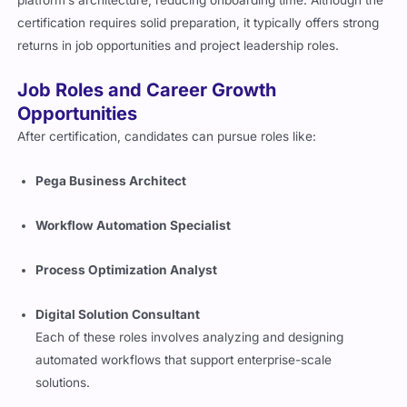
certification requires solid preparation, it typically offers strong
returns in job opportunities and project leadership roles.
Job Roles and Career Growth
Opportunities
After certification, candidates can pursue roles like:
Pega Business Architect
Workflow Automation Specialist
Process Optimization Analyst
Digital Solution Consultant
Each of these roles involves analyzing and designing
automated workflows that support enterprise-scale
solutions.