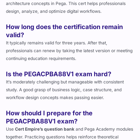
architecture concepts in Pega. This cert helps professionals
design, analyze, and optimize digital workflows.
How long does the certification remain
valid?
It typically remains valid for three years. After that,
professionals can renew by taking the latest version or meeting
continuing education requirements.
Is the PEGACPBA88V1 exam hard?
It’s moderately challenging but manageable with consistent
study. A good grasp of business logic, case structure, and
workflow design concepts makes passing easier.
How should I prepare for the
PEGACPBA88V1 exam?
Use
Cert Empire’s question bank
and Pega Academy modules
together. Practicing questions helps reinforce theoretical