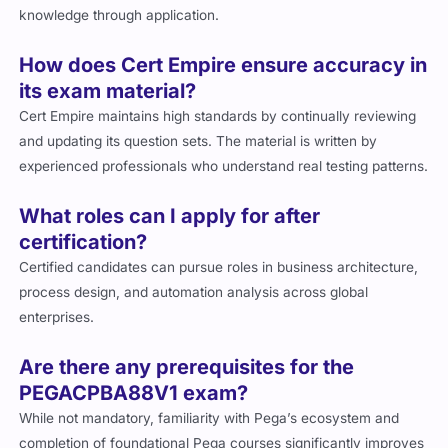
knowledge through application.
How does Cert Empire ensure accuracy in
its exam material?
Cert Empire maintains high standards by continually reviewing
and updating its question sets. The material is written by
experienced professionals who understand real testing patterns.
What roles can I apply for after
certification?
Certified candidates can pursue roles in business architecture,
process design, and automation analysis across global
enterprises.
Are there any prerequisites for the
PEGACPBA88V1 exam?
While not mandatory, familiarity with Pega’s ecosystem and
completion of foundational Pega courses significantly improves