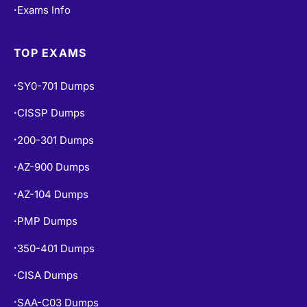
Exams Info
•
TOP EXAMS
SY0-701 Dumps
•
CISSP Dumps
•
200-301 Dumps
•
AZ-900 Dumps
•
AZ-104 Dumps
•
PMP Dumps
•
350-401 Dumps
•
CISA Dumps
•
SAA-C03 Dumps
•