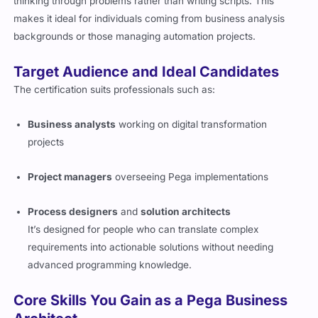
thinking through problems rather than writing scripts. This
makes it ideal for individuals coming from business analysis
backgrounds or those managing automation projects.
Target Audience and Ideal Candidates
The certification suits professionals such as:
Business analysts
working on digital transformation
projects
Project managers
overseeing Pega implementations
Process designers
and
solution architects
It’s designed for people who can translate complex
requirements into actionable solutions without needing
advanced programming knowledge.
Core Skills You Gain as a Pega Business