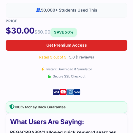
50,000+ Students Used This
$
30.00
$
60.00
SAVE 50%
Get Premium Access
Rated
5
out of 5
5.0 (1 reviews)
Instant Download & Simulator
Secure SSL Checkout
100% Money Back Guarantee
What Users Are Saying:
PEGACPBA88V1 allowed quick keyword searches,