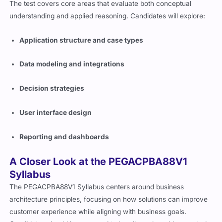
The test covers core areas that evaluate both conceptual
understanding and applied reasoning. Candidates will explore:
Application structure and case types
Data modeling and integrations
Decision strategies
User interface design
Reporting and dashboards
A Closer Look at the PEGACPBA88V1
Syllabus
The PEGACPBA88V1 Syllabus centers around business
architecture principles, focusing on how solutions can improve
customer experience while aligning with business goals.