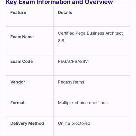
Key Exam Information and Overview
Feature
Details
Certified Pega Business Architect
Exam Name
8.8
Exam Code
PEGACPBA88V1
Vendor
Pegasystems
Format
Multiple-choice questions
Delivery Method
Online proctored