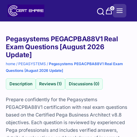
Skip
0
to
content
Purchase
Pegasystems PEGACPBA88V1 Real
options
Exam Questions [August 2026
Update]
home
/
PEGASYSTEMS
/
Pegasystems PEGACPBA88V1 Real Exam
Questions [August 2026 Update]
Description
Reviews (1)
Discussions (0)
Prepare confidently for the Pegasystems
PEGACPBA88V1 certification with real exam questions
based on the Certified Pega Business Architect v8.8
objectives. Each question is reviewed by experienced
Pega professionals and includes verified answers,