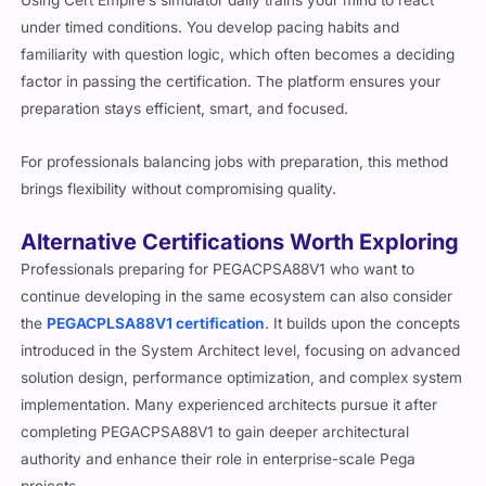
under timed conditions. You develop pacing habits and
familiarity with question logic, which often becomes a deciding
factor in passing the certification. The platform ensures your
preparation stays efficient, smart, and focused.
For professionals balancing jobs with preparation, this method
brings flexibility without compromising quality.
Alternative Certifications Worth Exploring
Professionals preparing for PEGACPSA88V1 who want to
continue developing in the same ecosystem can also consider
the
PEGACPLSA88V1 certification
. It builds upon the concepts
introduced in the System Architect level, focusing on advanced
solution design, performance optimization, and complex system
implementation. Many experienced architects pursue it after
completing PEGACPSA88V1 to gain deeper architectural
authority and enhance their role in enterprise-scale Pega