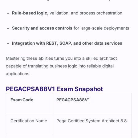
Rule-based logic
, validation, and process orchestration
Security and access controls
for large-scale deployments
Integration with REST, SOAP, and other data services
Mastering these abilities turns you into a skilled architect
capable of translating business logic into reliable digital
applications.
PEGACPSA88V1 Exam Snapshot
Exam Code
PEGACPSA88V1
Certification Name
Pega Certified System Architect 8.8