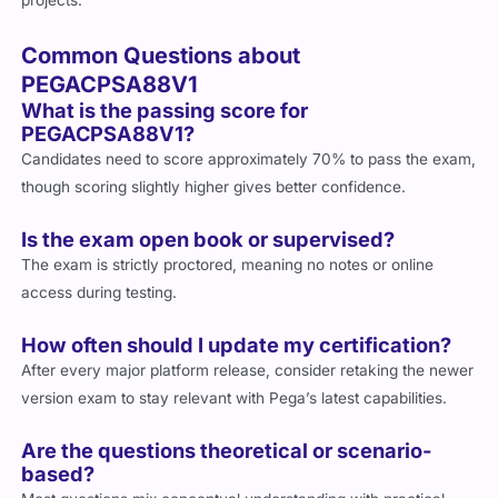
projects.
Common Questions about
PEGACPSA88V1
What is the passing score for
PEGACPSA88V1?
Candidates need to score approximately 70% to pass the exam,
though scoring slightly higher gives better confidence.
Is the exam open book or supervised?
The exam is strictly proctored, meaning no notes or online
access during testing.
How often should I update my certification?
After every major platform release, consider retaking the newer
version exam to stay relevant with Pega’s latest capabilities.
Are the questions theoretical or scenario-
based?