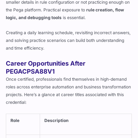
smaller details in rule configuration or not practicing enough on
the Pega platform. Practical exposure to
rule creation, flow
logic, and debugging tools
is essential.
Creating a daily learning schedule, revisiting incorrect answers,
and solving practice scenarios can build both understanding
and time efficiency.
Career Opportunities After
PEGACPSA88V1
Once certified, professionals find themselves in high-demand
roles across enterprise automation and business transformation
projects. Here’s a glance at career titles associated with this
credential:
Role
Description