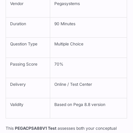
Vendor
Pegasystems
Duration
90 Minutes
Question Type
Multiple Choice
Passing Score
70%
Delivery
Online / Test Center
Validity
Based on Pega 8.8 version
This
PEGACPSA88V1 Test
assesses both your conceptual