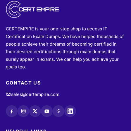
CERTEMPIRE is your one-stop shop to access IT
Certification Exam Dumps. We have helped thousands of
people achieve their dreams of becoming certified in
their desired certifications through exam dumps that
surely appear in exams. We can help you achieve your
goals too.
CONTACT US
sales@certempire.com
@