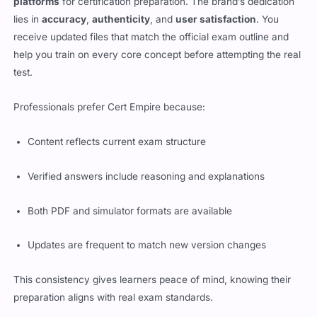
platforms
for certification preparation. The brand’s dedication
lies in
accuracy
,
authenticity
, and
user satisfaction
. You
receive updated files that match the official exam outline and
help you train on every core concept before attempting the real
test.
Professionals prefer Cert Empire because:
Content reflects current exam structure
Verified answers include reasoning and explanations
Both PDF and simulator formats are available
Updates are frequent to match new version changes
This consistency gives learners peace of mind, knowing their
preparation aligns with real exam standards.