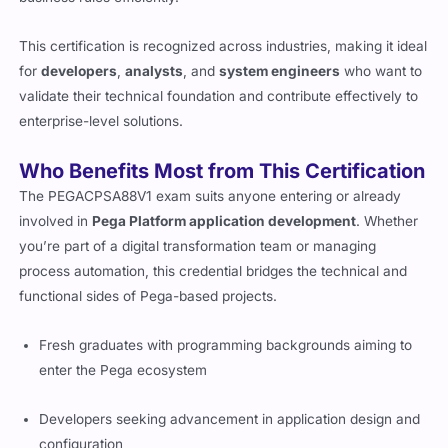
This certification is recognized across industries, making it ideal
for
developers
,
analysts
, and
system engineers
who want to
validate their technical foundation and contribute effectively to
enterprise-level solutions.
Who Benefits Most from This Certification
The PEGACPSA88V1 exam suits anyone entering or already
involved in
Pega Platform application development
. Whether
you’re part of a digital transformation team or managing
process automation, this credential bridges the technical and
functional sides of Pega-based projects.
Fresh graduates with programming backgrounds aiming to
enter the Pega ecosystem
Developers seeking advancement in application design and
configuration