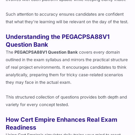
Such attention to accuracy ensures candidates are confident
that what they’re learning will be relevant on the day of the test.
Understanding the PEGACPSA88V1
Question Bank
The
PEGACPSA88V1 Question Bank
covers every domain
outlined in the exam syllabus and mirrors the practical structure
of real project environments. It encourages candidates to think
analytically, preparing them for tricky case-related scenarios
they may face in the actual exam.
This structured collection of questions provides both depth and
variety for every concept tested.
How Cert Empire Enhances Real Exam
Readiness
Using Cert Empire’s simulator daily trains your mind to react