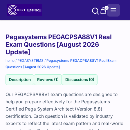
Skip
0
to
content
Purchase
Pegasystems PEGACPSA88V1 Real
options
Exam Questions [August 2026
Update]
home
/
PEGASYSTEMS
/
Pegasystems PEGACPSA88V1 Real Exam
Questions [August 2026 Update]
Description
Reviews (1)
Discussions (0)
Our PEGACPSA88V1 exam questions are designed to
help you prepare effectively for the Pegasystems
Certified Pega System Architect (Version 8.8)
certification. Each question is validated by industry
experts to reflect the latest exam pattern and real-world