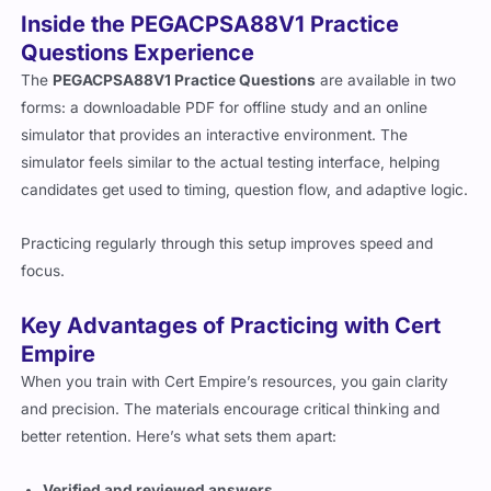
Inside the PEGACPSA88V1 Practice
Questions Experience
The
PEGACPSA88V1 Practice Questions
are available in two
forms: a downloadable PDF for offline study and an online
simulator that provides an interactive environment. The
simulator feels similar to the actual testing interface, helping
candidates get used to timing, question flow, and adaptive logic.
Practicing regularly through this setup improves speed and
focus.
Key Advantages of Practicing with Cert
Empire
When you train with Cert Empire’s resources, you gain clarity
and precision. The materials encourage critical thinking and
better retention. Here’s what sets them apart:
Verified and reviewed answers