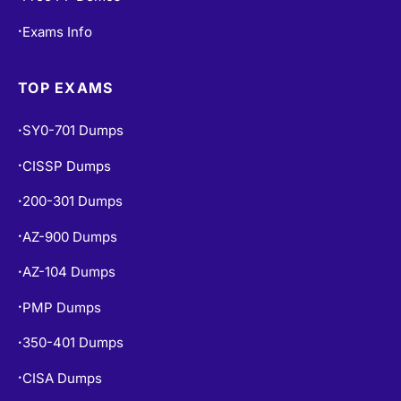
Exams Info
•
TOP EXAMS
SY0-701 Dumps
•
CISSP Dumps
•
200-301 Dumps
•
AZ-900 Dumps
•
AZ-104 Dumps
•
PMP Dumps
•
350-401 Dumps
•
CISA Dumps
•