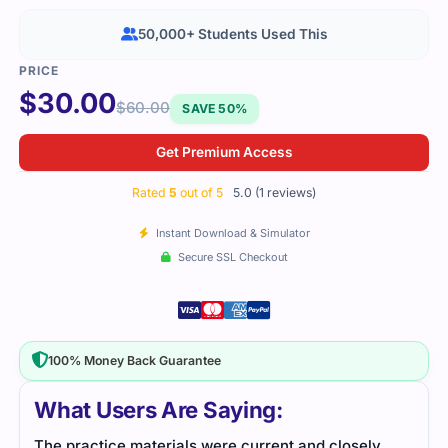
50,000+ Students Used This
$
30.00
$
60.00
SAVE 50%
Get Premium Access
Rated
5
out of 5
5.0 (1 reviews)
Instant Download & Simulator
Secure SSL Checkout
100% Money Back Guarantee
What Users Are Saying:
The practice materials were current and closely