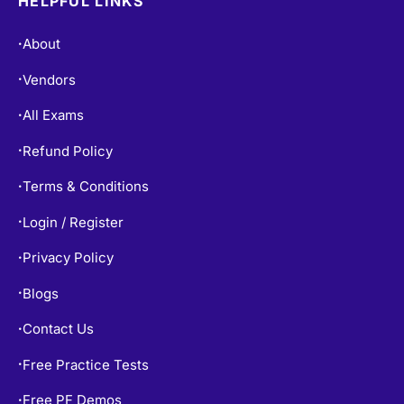
HELPFUL LINKS
About
•
Vendors
•
All Exams
•
Refund Policy
•
Terms & Conditions
•
Login / Register
•
Privacy Policy
•
Blogs
•
Contact Us
•
Free Practice Tests
•
Free PF Demos
•