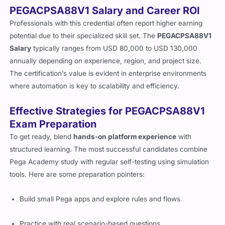
PEGACPSA88V1 Salary and Career ROI
Professionals with this credential often report higher earning
potential due to their specialized skill set. The
PEGACPSA88V1
Salary
typically ranges from USD 80,000 to USD 130,000
annually depending on experience, region, and project size.
The certification’s value is evident in enterprise environments
where automation is key to scalability and efficiency.
Effective Strategies for PEGACPSA88V1
Exam Preparation
To get ready, blend
hands-on platform experience
with
structured learning. The most successful candidates combine
Pega Academy study with regular self-testing using simulation
tools. Here are some preparation pointers:
Build small Pega apps and explore rules and flows
Practice with real scenario-based questions