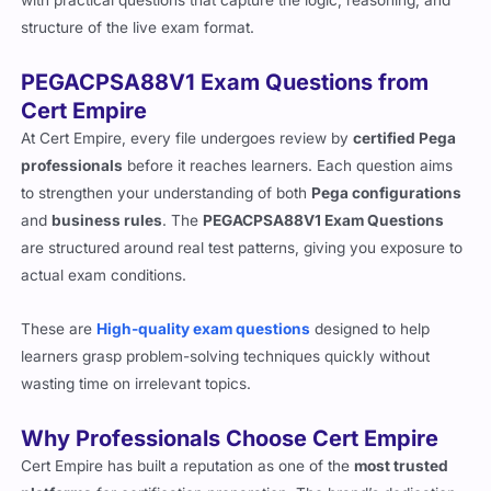
structure of the live exam format.
PEGACPSA88V1 Exam Questions from
Cert Empire
At Cert Empire, every file undergoes review by
certified Pega
professionals
before it reaches learners. Each question aims
to strengthen your understanding of both
Pega configurations
and
business rules
. The
PEGACPSA88V1 Exam Questions
are structured around real test patterns, giving you exposure to
actual exam conditions.
These are
High-quality exam questions
designed to help
learners grasp problem-solving techniques quickly without
wasting time on irrelevant topics.
Why Professionals Choose Cert Empire
Cert Empire has built a reputation as one of the
most trusted