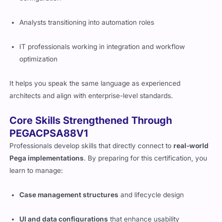
Analysts transitioning into automation roles
IT professionals working in integration and workflow
optimization
It helps you speak the same language as experienced
architects and align with enterprise-level standards.
Core Skills Strengthened Through
PEGACPSA88V1
Professionals develop skills that directly connect to
real-world
Pega implementations
. By preparing for this certification, you
learn to manage:
Case management structures
and lifecycle design
UI and data configurations
that enhance usability