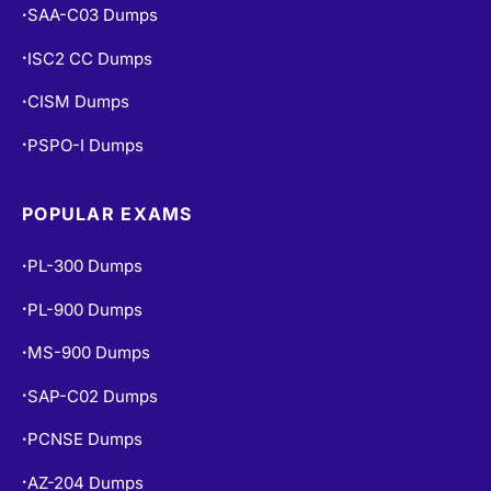
SAA-C03 Dumps
•
ISC2 CC Dumps
•
CISM Dumps
•
PSPO-I Dumps
•
POPULAR EXAMS
PL-300 Dumps
•
PL-900 Dumps
•
MS-900 Dumps
•
SAP-C02 Dumps
•
PCNSE Dumps
•
AZ-204 Dumps
•