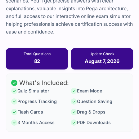
scenarios. You’ll get precise answers with clear
explanations, valuable insights into Pega architecture,
and full access to our interactive online exam simulator
helping professionals achieve certification success with
ease and confidence.
Total Questions
Update Check
82
August 7, 2026
What's Included:
Quiz Simulator
Exam Mode
Progress Tracking
Question Saving
Flash Cards
Drag & Drops
3 Months Access
PDF Downloads