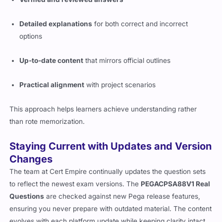
Detailed explanations
for both correct and incorrect
options
Up-to-date content
that mirrors official outlines
Practical alignment
with project scenarios
This approach helps learners achieve understanding rather
than rote memorization.
Staying Current with Updates and Version
Changes
The team at Cert Empire continually updates the question sets
to reflect the newest exam versions. The
PEGACPSA88V1 Real
Questions
are checked against new Pega release features,
ensuring you never prepare with outdated material. The content
evolves with each platform update while keeping clarity intact.