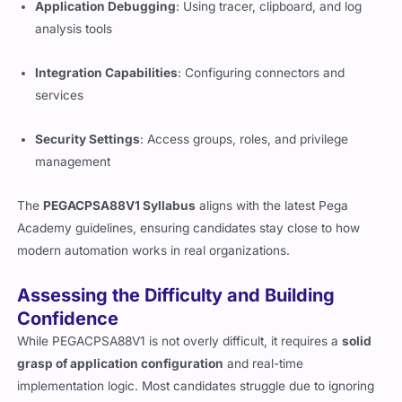
Application Debugging
: Using tracer, clipboard, and log
analysis tools
Integration Capabilities
: Configuring connectors and
services
Security Settings
: Access groups, roles, and privilege
management
The
PEGACPSA88V1 Syllabus
aligns with the latest Pega
Academy guidelines, ensuring candidates stay close to how
modern automation works in real organizations.
Assessing the Difficulty and Building
Confidence
While PEGACPSA88V1 is not overly difficult, it requires a
solid
grasp of application configuration
and real-time
implementation logic. Most candidates struggle due to ignoring