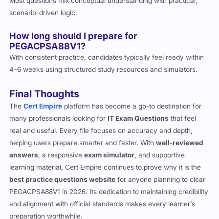
Most questions mix conceptual understanding with practical,
scenario-driven logic.
How long should I prepare for
PEGACPSA88V1?
With consistent practice, candidates typically feel ready within
4–6 weeks using structured study resources and simulators.
Final Thoughts
The
Cert Empire
platform has become a go-to destination for
many professionals looking for
IT Exam Questions
that feel
real and useful. Every file focuses on accuracy and depth,
helping users prepare smarter and faster. With
well-reviewed
answers
, a responsive
exam simulator
, and supportive
learning material, Cert Empire continues to prove why it is the
best practice questions website
for anyone planning to clear
PEGACPSA88V1 in 2026. Its dedication to maintaining credibility
and alignment with official standards makes every learner’s
preparation worthwhile.