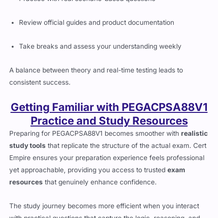
Review official guides and product documentation
Take breaks and assess your understanding weekly
A balance between theory and real-time testing leads to
consistent success.
Getting Familiar with PEGACPSA88V1
Practice and Study Resources
Preparing for PEGACPSA88V1 becomes smoother with
realistic
study tools
that replicate the structure of the actual exam. Cert
Empire ensures your preparation experience feels professional
yet approachable, providing you access to trusted
exam
resources
that genuinely enhance confidence.
The study journey becomes more efficient when you interact
with practical questions that capture the logic, reasoning, and