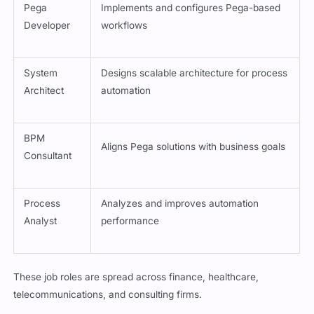
Pega
Implements and configures Pega-based
Developer
workflows
System
Designs scalable architecture for process
Architect
automation
BPM
Aligns Pega solutions with business goals
Consultant
Process
Analyzes and improves automation
Analyst
performance
These job roles are spread across finance, healthcare,
telecommunications, and consulting firms.