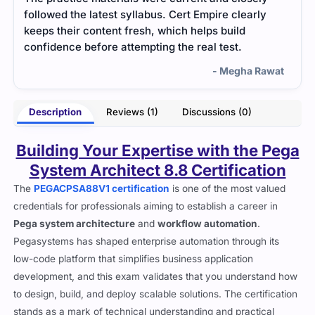
followed the latest syllabus. Cert Empire clearly
keeps their content fresh, which helps build
confidence before attempting the real test.
- Megha Rawat
Description
Reviews (1)
Discussions (0)
Building Your Expertise with the Pega
System Architect 8.8 Certification
The
PEGACPSA88V1 certification
is one of the most valued
credentials for professionals aiming to establish a career in
Pega system architecture
and
workflow automation
.
Pegasystems has shaped enterprise automation through its
low-code platform that simplifies business application
development, and this exam validates that you understand how
to design, build, and deploy scalable solutions. The certification
stands as a mark of technical understanding and practical