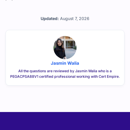
Updated:
August 7, 2026
Jasmin Walia
All the questions are reviewed by Jasmin Walia who is a
PEGACPSA88V1 certified professional working with Cert Empire.