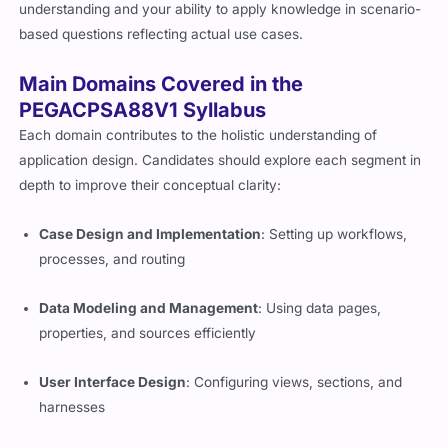
understanding and your ability to apply knowledge in scenario-
based questions reflecting actual use cases.
Main Domains Covered in the
PEGACPSA88V1 Syllabus
Each domain contributes to the holistic understanding of
application design. Candidates should explore each segment in
depth to improve their conceptual clarity:
Case Design and Implementation
: Setting up workflows,
processes, and routing
Data Modeling and Management
: Using data pages,
properties, and sources efficiently
User Interface Design
: Configuring views, sections, and
harnesses