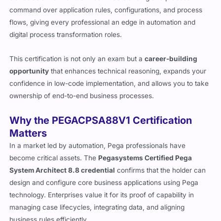
command over application rules, configurations, and process
flows, giving every professional an edge in automation and
digital process transformation roles.
This certification is not only an exam but a
career-building
opportunity
that enhances technical reasoning, expands your
confidence in low-code implementation, and allows you to take
ownership of end-to-end business processes.
Why the PEGACPSA88V1 Certification
Matters
In a market led by automation, Pega professionals have
become critical assets. The
Pegasystems Certified Pega
System Architect 8.8 credential
confirms that the holder can
design and configure core business applications using Pega
technology. Enterprises value it for its proof of capability in
managing case lifecycles, integrating data, and aligning
business rules efficiently.