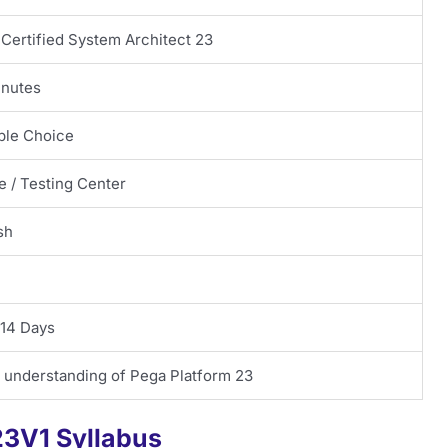
Certified System Architect 23
inutes
ple Choice
e / Testing Center
sh
 14 Days
 understanding of Pega Platform 23
3V1 Syllabus