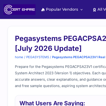
Skip
to
Popular Vendors
All 
content
Pegasystems PEGACPSA23
[July 2026 Update]
home
/
PEGASYSTEMS
/
Pegasystems PEGACPSA23V1 Real E
Prepare for the Pegasystems PEGACPSA23V1 certificati
System Architect 2023 (Version 1) objectives. Each qu
accurate answers, clear explanations, and guidance on
and free sample questions, aspiring system architects
What Users Are Saying: