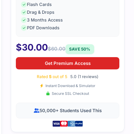
Flash Cards
Drag & Drops
3 Months Access
PDF Downloads
$
30.00
$
60.00
SAVE 50%
Get Premium Access
Rated
5
out of 5
5.0 (1 reviews)
Instant Download & Simulator
Secure SSL Checkout
50,000+ Students Used This