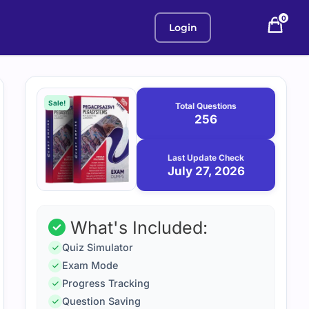
0
Login
Purchase
July
27,
options
Sale!
Total Questions
2026
256
Last Update Check
July 27, 2026
What's Included:
Quiz Simulator
Exam Mode
Progress Tracking
Question Saving