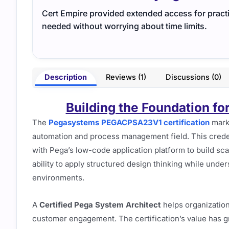
Cert Empire provided extended access for practi
needed without worrying about time limits.
Description
Reviews (1)
Discussions (0)
Building the Foundation fo
The
Pegasystems PEGACPSA23V1 certification
marks
automation and process management field. This crede
with Pega’s low-code application platform to build scala
ability to apply structured design thinking while unde
environments.
A
Certified Pega System Architect
helps organization
customer engagement. The certification’s value has g