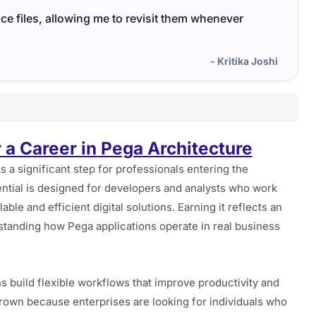
ce files, allowing me to revisit them whenever
- Kritika Joshi
r a Career in Pega Architecture
 a significant step for professionals entering the
ntial is designed for developers and analysts who work
ble and efficient digital solutions. Earning it reflects an
rstanding how Pega applications operate in real business
s build flexible workflows that improve productivity and
rown because enterprises are looking for individuals who