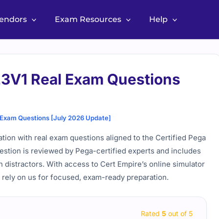
Vendors
Exam Resources
Help
V1 Real Exam Questions
xam Questions [July 2026 Update]
on with real exam questions aligned to the Certified Pega
estion is reviewed by Pega-certified experts and includes
 distractors. With access to Cert Empire’s online simulator
 rely on us for focused, exam-ready preparation.
Rated
5
out of 5