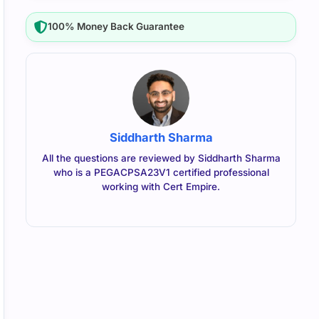
100% Money Back Guarantee
Siddharth Sharma
All the questions are reviewed by Siddharth Sharma
who is a PEGACPSA23V1 certified professional
working with Cert Empire.