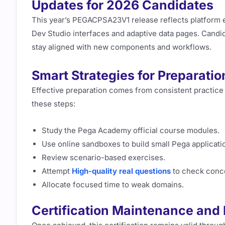
Updates for 2026 Candidates
This year’s PEGACPSA23V1 release reflects platform
Dev Studio interfaces and adaptive data pages. Candi
stay aligned with new components and workflows.
Smart Strategies for Preparatio
Effective preparation comes from consistent practice 
these steps:
Study the Pega Academy official course modules.
Use online sandboxes to build small Pega applicati
Review scenario-based exercises.
Attempt
High-quality real questions
to check concep
Allocate focused time to weak domains.
Certification Maintenance and