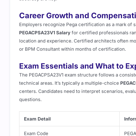
Career Growth and Compensat
Employers recognize Pega certification as a mark of sk
PEGACPSA23V1 Salary
for certified professionals r
location and experience. Certified architects often m
or BPM Consultant within months of certification.
Exam Essentials and What to Ex
The PEGACPSA23V1 exam structure follows a consisten
technical areas. It’s typically a multiple-choice
PEGAC
centers. Candidates need to interpret scenarios, eval
questions.
Exam Detail
Infor
Exam Code
PEGA