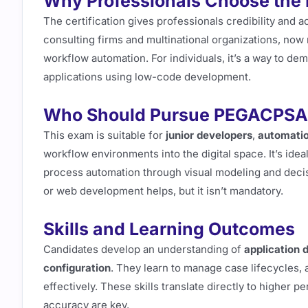
Why Professionals Choose th
The certification gives professionals credibility and 
consulting firms and multinational organizations, now 
workflow automation. For individuals, it’s a way to de
applications using low-code development.
Who Should Pursue PEGACPS
This exam is suitable for
junior developers
,
automatio
workflow environments into the digital space. It’s idea
process automation through visual modeling and deci
or web development helps, but it isn’t mandatory.
Skills and Learning Outcomes
Candidates develop an understanding of
application 
configuration
. They learn to manage case lifecycles,
effectively. These skills translate directly to higher 
accuracy are key.