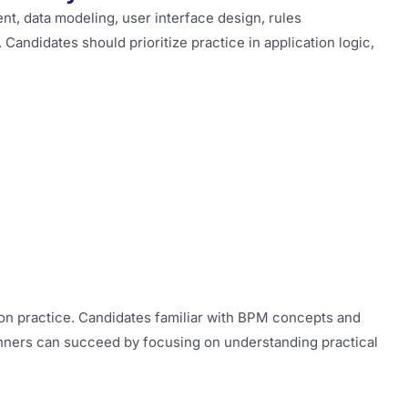
, data modeling, user interface design, rules
andidates should prioritize practice in application logic,
-on practice. Candidates familiar with BPM concepts and
ginners can succeed by focusing on understanding practical