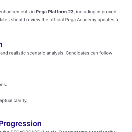
 enhancements in
Pega Platform 23
, including improved
dates should review the official Pega Academy updates to
n
and realistic scenario analysis. Candidates can follow
ons.
tual clarity.
 Progression