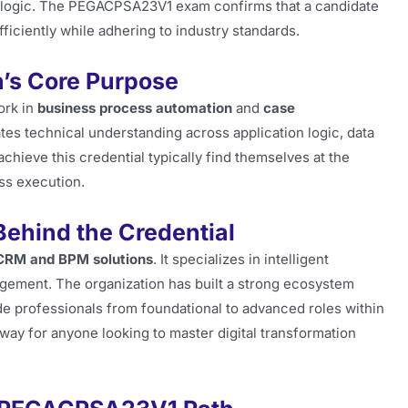
 logic. The PEGACPSA23V1 exam confirms that a candidate
ficiently while adhering to industry standards.
n’s Core Purpose
ork in
business process automation
and
case
es technical understanding across application logic, data
chieve this credential typically find themselves at the
ss execution.
Behind the Credential
CRM and BPM solutions
. It specializes in intelligent
gement. The organization has built a strong ecosystem
e professionals from foundational to advanced roles within
ay for anyone looking to master digital transformation