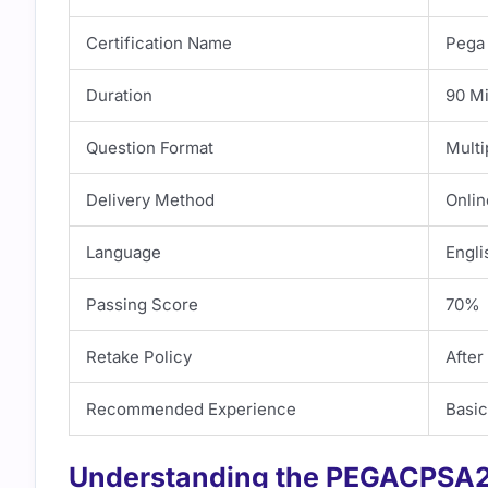
Certification Name
Pega 
Duration
90 M
Question Format
Multi
Delivery Method
Onlin
Language
Engli
Passing Score
70%
Retake Policy
After
Recommended Experience
Basic
Understanding the PEGACPSA2