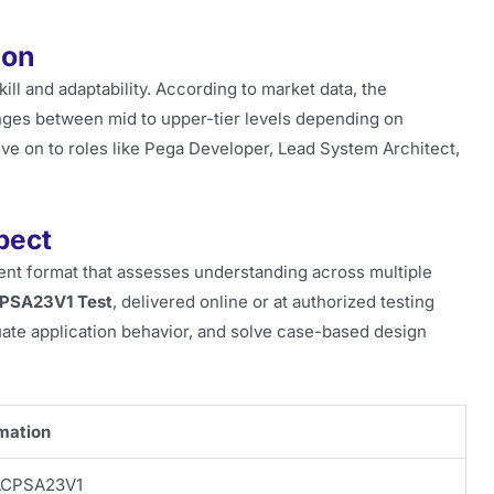
ion
ill and adaptability. According to market data, the
anges between mid to upper-tier levels depending on
ove on to roles like Pega Developer, Lead System Architect,
pect
t format that assesses understanding across multiple
PSA23V1 Test
, delivered online or at authorized testing
uate application behavior, and solve case-based design
mation
CPSA23V1