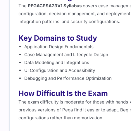
The
PEGACPSA23V1 Syllabus
covers case management
configuration, decision management, and deployment. C
integration patterns, and security configurations.
Key Domains to Study
Application Design Fundamentals
Case Management and Lifecycle Design
Data Modeling and Integrations
UI Configuration and Accessibility
Debugging and Performance Optimization
How Difficult Is the Exam
The exam difficulty is moderate for those with hands
previous versions of Pega find it easier to adapt. Be
configurations rather than memorization.