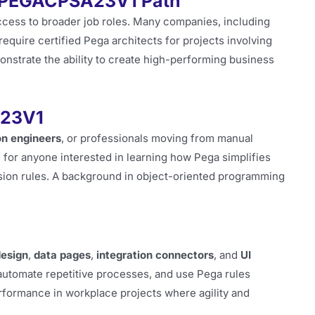
e PEGACPSA23V1 Path
access to broader job roles. Many companies, including
require certified Pega architects for projects involving
monstrate the ability to create high-performing business
A23V1
n engineers
, or professionals moving from manual
l for anyone interested in learning how Pega simplifies
sion rules. A background in object-oriented programming
design
,
data pages
,
integration connectors
, and
UI
 automate repetitive processes, and use Pega rules
performance in workplace projects where agility and