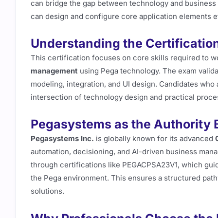
can bridge the gap between technology and business
can design and configure core application elements ef
Understanding the Certificatio
This certification focuses on core skills required to w
management
using Pega technology. The exam validat
modeling, integration, and UI design. Candidates who a
intersection of technology design and practical proce
Pegasystems as the Authority 
Pegasystems Inc.
is globally known for its advanced
automation, decisioning, and AI-driven business mana
through certifications like PEGACPSA23V1, which guid
the Pega environment. This ensures a structured pathw
solutions.