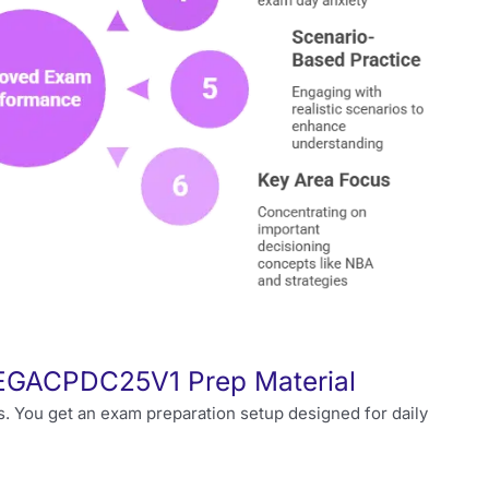
 PEGACPDC25V1 Prep Material
s. You get an exam preparation setup designed for daily