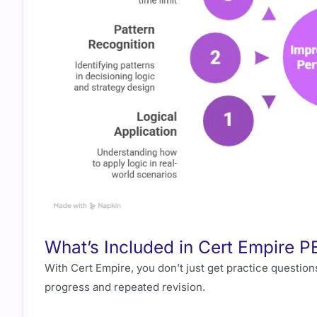
What’s Included in Cert Empire
With Cert Empire, you don’t just get practice question
progress and repeated revision.