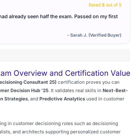
Rated
5
out of 5
I had already seen half the exam. Passed on my first
- Sarah J. (Verified Buyer)
 Overview and Certification Value
ecisioning Consultant 25)
certification proves you can
mer Decision Hub ’25
. It validates real skills in
Next-Best-
n Strategies
, and
Predictive Analytics
used in customer
rking in customer decisioning roles such as decisioning
ists, and architects supporting personalized customer