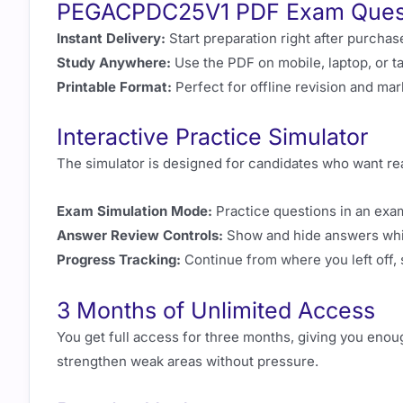
PEGACPDC25V1 PDF Exam Ques
Instant Delivery:
Start preparation right after purchas
Study Anywhere:
Use the PDF on mobile, laptop, or ta
Printable Format:
Perfect for offline revision and ma
Interactive Practice Simulator
The simulator is designed for candidates who want real
Exam Simulation Mode:
Practice questions in an exa
Answer Review Controls:
Show and hide answers while
Progress Tracking:
Continue from where you left off, 
3 Months of Unlimited Access
You get full access for three months, giving you enou
strengthen weak areas without pressure.