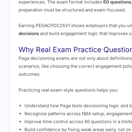
experiences. The exam format includes
60 questions
preparation must be structured and exam-focused.
Earning PEGACPDC25V1 shows employers that you un
decisions
and build engagement logic that improves 
Why Real Exam Practice Questi
Pega decisioning exams are not only about definitions
scenarios, like choosing the correct engagement policy
outcomes.
Practicing real exam-style questions helps you:
Understand how Pega tests decisioning logic and 
Recognize patterns across NBA setup, engagement 
Improve time control across 60 questions in a limi
Build confidence by fixing weak areas early, not o