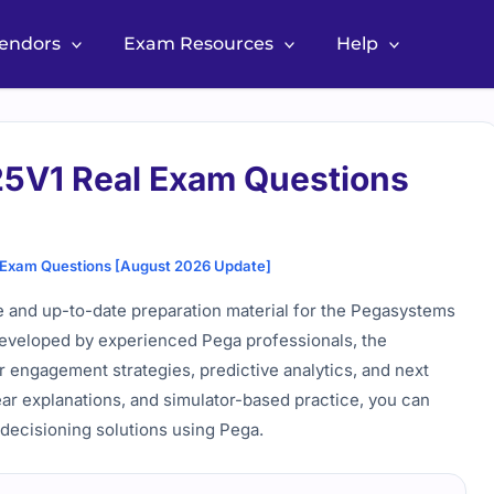
Vendors
Exam Resources
Help
V1 Real Exam Questions
xam Questions [August 2026 Update]
nd up-to-date preparation material for the Pegasystems
 Developed by experienced Pega professionals, the
r engagement strategies, predictive analytics, and next
ear explanations, and simulator-based practice, you can
 decisioning solutions using Pega.