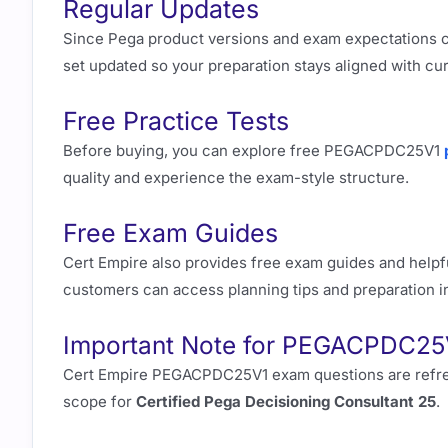
Regular Updates
Since Pega product versions and exam expectations 
set updated so your preparation stays aligned with cu
Free Practice Tests
Before buying, you can explore free PEGACPDC25V1
quality and experience the exam-style structure.
Free Exam Guides
Cert Empire also provides free exam guides and helpfu
customers can access planning tips and preparation 
Important Note for PEGACPDC25
Cert Empire PEGACPDC25V1 exam questions are refreshed
scope for
Certified Pega Decisioning Consultant 25
.