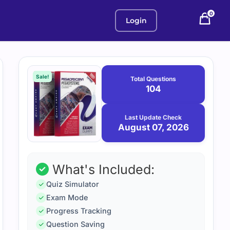
0
Login
Purchase
August
7,
options
Sale!
Total Questions
2026
104
Last Update Check
August 07, 2026
What's Included:
Quiz Simulator
Exam Mode
Progress Tracking
Question Saving