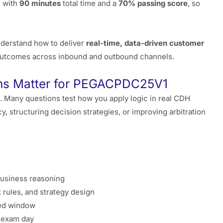
, with
90 minutes
total time and a
70% passing score
, so
derstand how to deliver
real-time, data-driven customer
outcomes across inbound and outbound channels.
ons Matter for PEGACPDC25V1
. Many questions test how you apply logic in real CDH
, structuring decision strategies, or improving arbitration
business reasoning
rules, and strategy design
ted window
n exam day