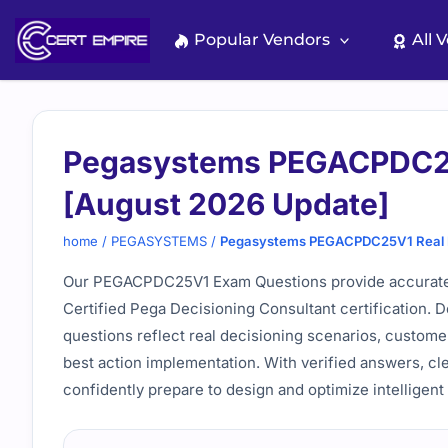
Skip
to
Popular Vendors
All 
content
Pegasystems PEGACPDC25
[August 2026 Update]
home
/
PEGASYSTEMS
/
Pegasystems PEGACPDC25V1 Real E
Our PEGACPDC25V1 Exam Questions provide accurate a
Certified Pega Decisioning Consultant certification.
questions reflect real decisioning scenarios, custome
best action implementation. With verified answers, cl
confidently prepare to design and optimize intelligent