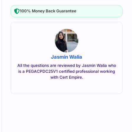
100% Money Back Guarantee
Jasmin Walia
All the questions are reviewed by Jasmin Walia who
is a PEGACPDC25V1 certified professional working
with Cert Empire.