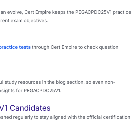
can evolve, Cert Empire keeps the PEGACPDC25V1 practice
rrent exam objectives.
practice tests
through Cert Empire to check question
l study resources in the blog section, so even non-
insights for PEGACPDC25V1.
V1 Candidates
 regularly to stay aligned with the official certification