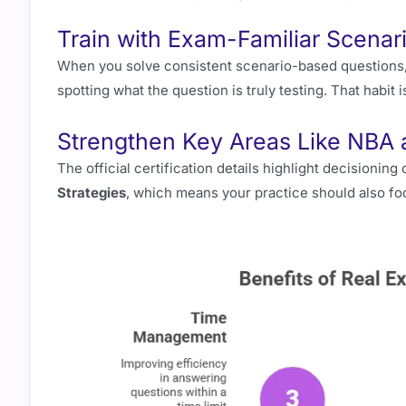
Train with Exam-Familiar Scenar
When you solve consistent scenario-based questions, 
spotting what the question is truly testing. That habi
Strengthen Key Areas Like NBA a
The official certification details highlight decisionin
Strategies
, which means your practice should also fo