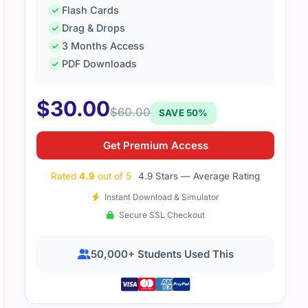
Flash Cards
Drag & Drops
3 Months Access
PDF Downloads
$
30.00
$
60.00
SAVE 50%
Get Premium Access
Rated
4.9
out of 5
4.9 Stars — Average Rating
Instant Download & Simulator
Secure SSL Checkout
50,000+ Students Used This