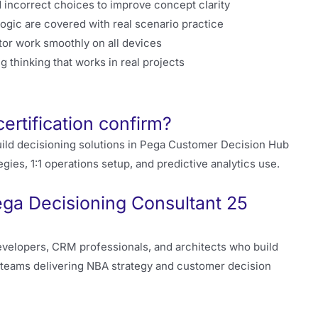
 incorrect choices to improve concept clarity
gic are covered with real scenario practice
or work smoothly on all devices
g thinking that works in real projects
tification confirm?
ild decisioning solutions in Pega Customer Decision Hub
gies, 1:1 operations setup, and predictive analytics use.
ega Decisioning Consultant 25
velopers, CRM professionals, and architects who build
r teams delivering NBA strategy and customer decision