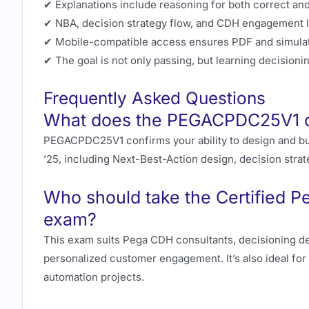
✔ Explanations include reasoning for both correct and
✔ NBA, decision strategy flow, and CDH engagement lo
✔ Mobile-compatible access ensures PDF and simulat
✔ The goal is not only passing, but learning decisionin
Frequently Asked Questions
What does the PEGACPDC25V1 cer
PEGACPDC25V1 confirms your ability to design and bu
’25, including Next-Best-Action design, decision strate
Who should take the Certified P
exam?
This exam suits Pega CDH consultants, decisioning de
personalized customer engagement. It’s also ideal fo
automation projects.