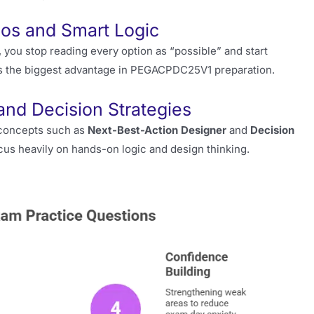
ios and Smart Logic
you stop reading every option as “possible” and start
t is the biggest advantage in PEGACPDC25V1 preparation.
nd Decision Strategies
g concepts such as
Next-Best-Action Designer
and
Decision
cus heavily on hands-on logic and design thinking.