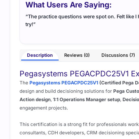
What Users Are Saying:
“The practice questions were spot on. Felt like 
try!”
Description
Reviews (0)
Discussions (7)
Pegasystems PEGACPDC25V1 Exam
The
Pegasystems PEGACPDC25V1
(Certified Pega D
design and build decisioning solutions for
Pega Custo
Action design
,
1:1 Operations Manager setup
,
Decisio
engagement projects.
This certification is a strong fit for professionals wo
consultants, CDH developers, CRM decisioning special