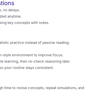
tions
e, no delays.
blet anytime.
rking key concepts with notes.
istic practice instead of passive reading.
m-style environment to improve focus.
 learning, then re-check reasoning later.
so your routine stays consistent.
gh time to revise concepts, repeat simulations, and