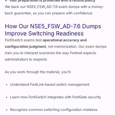
✔
Your preparation is protected with a refund policy
We back our NSE5_FSW_AD-7.6 exam dumps with a money-
back guarantee, so you can prepare with confidence.
How Our NSE5_FSW_AD-7.6 Dumps
Improve Switching Readiness
FortiSwitch exams test
operational accuracy and
configuration judgment
, not memorization. Our exam dumps
train you to interpret scenarios the way Fortinet expects
administrators to respond.
As you work through the material, you’ll:
Understand FortiLink-based switch management
Learn how FortiSwitch integrates with FortiGate security
Recognize common switching configuration mistakes