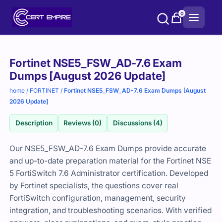
Skip
0
to
content
Purchase
Fortinet NSE5_FSW_AD-7.6 Exam
options
Dumps [August 2026 Update]
home
/
FORTINET
/
Fortinet NSE5_FSW_AD-7.6 Exam Dumps [August
2026 Update]
Description
Reviews (0)
Discussions (4)
Our NSE5_FSW_AD-7.6 Exam Dumps provide accurate
and up-to-date preparation material for the Fortinet NSE
5 FortiSwitch 7.6 Administrator certification. Developed
by Fortinet specialists, the questions cover real
FortiSwitch configuration, management, security
integration, and troubleshooting scenarios. With verified