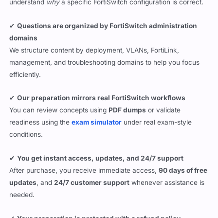
understand
why
a specific FortiSwitch configuration is correct.
✔
Questions are organized by FortiSwitch administration
domains
We structure content by deployment, VLANs, FortiLink,
management, and troubleshooting domains to help you focus
efficiently.
✔
Our preparation mirrors real FortiSwitch workflows
You can review concepts using
PDF dumps
or validate
readiness using the
exam simulator
under real exam-style
conditions.
✔
You get instant access, updates, and 24/7 support
After purchase, you receive immediate access,
90 days of free
updates
, and
24/7 customer support
whenever assistance is
needed.