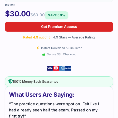
$
30.00
$
60.00
SAVE 50%
Get Premium Access
Rated
4.9
out of 5
4.9 Stars — Average Rating
Instant Download & Simulator
Secure SSL Checkout
100% Money Back Guarantee
What Users Are Saying:
“The practice questions were spot on. Felt like I
had already seen half the exam. Passed on my
first try!”