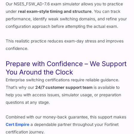
Our NSE5_FSW_AD-7.6 exam simulator allows you to practice
under
real exam-style timing and structure
. You can track
performance, identify weak switching domains, and refine your
configuration approach before attempting the actual exam.
This realistic practice reduces exam-day stress and improves
confidence.
Prepare with Confidence – We Support
You Around the Clock
Enterprise switching certifications require reliable guidance.
That’s why our
24/7 customer support team
is available to
help you with access issues, simulator usage, or preparation
questions at any stage.
Combined with our money-back guarantee, this support makes
Cert Empire
a dependable partner throughout your Fortinet
certification journey.