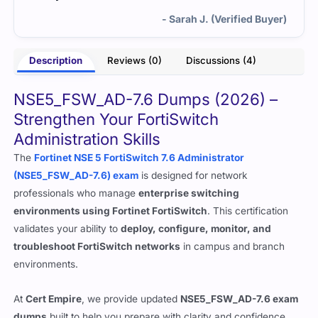
- Sarah J. (Verified Buyer)
Description
Reviews (0)
Discussions (4)
NSE5_FSW_AD-7.6 Dumps (2026) –
Strengthen Your FortiSwitch
Administration Skills
The
Fortinet NSE 5 FortiSwitch 7.6 Administrator
(NSE5_FSW_AD-7.6) exam
is designed for network
professionals who manage
enterprise switching
environments using Fortinet FortiSwitch
. This certification
validates your ability to
deploy, configure, monitor, and
troubleshoot FortiSwitch networks
in campus and branch
environments.
At
Cert Empire
, we provide updated
NSE5_FSW_AD-7.6 exam
dumps
built to help you prepare with clarity and confidence.