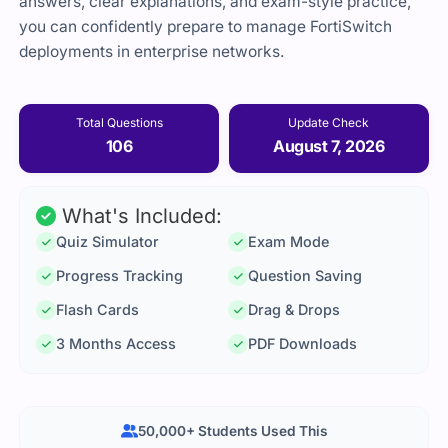
answers, clear explanations, and exam-style practice,
you can confidently prepare to manage FortiSwitch
deployments in enterprise networks.
Total Questions
Update Check
106
August 7, 2026
What's Included:
Quiz Simulator
Exam Mode
Progress Tracking
Question Saving
Flash Cards
Drag & Drops
3 Months Access
PDF Downloads
50,000+ Students Used This