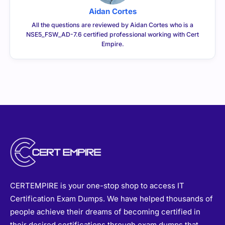
Aidan Cortes
All the questions are reviewed by Aidan Cortes who is a
NSE5_FSW_AD-7.6 certified professional working with Cert
Empire.
CERTEMPIRE is your one-stop shop to access IT
Certification Exam Dumps. We have helped thousands of
people achieve their dreams of becoming certified in
their desired certifications through exam dumps that