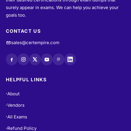
surely appear in exams. We can help you achieve your
goals too.
CONTACT US
sales@certempire.com
@
HELPFUL LINKS
About
•
Vendors
•
All Exams
•
Refund Policy
•