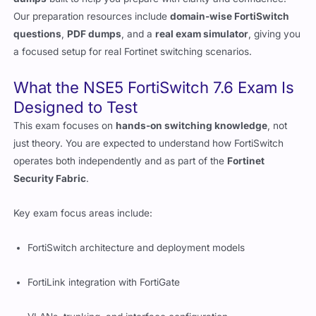
Our preparation resources include
domain-wise FortiSwitch
questions
,
PDF dumps
, and a
real exam simulator
, giving you
a focused setup for real Fortinet switching scenarios.
What the NSE5 FortiSwitch 7.6 Exam Is
Designed to Test
This exam focuses on
hands-on switching knowledge
, not
just theory. You are expected to understand how FortiSwitch
operates both independently and as part of the
Fortinet
Security Fabric
.
Key exam focus areas include:
FortiSwitch architecture and deployment models
FortiLink integration with FortiGate