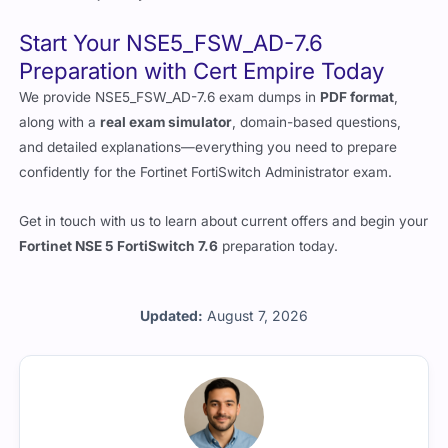
Start Your NSE5_FSW_AD-7.6
Preparation with Cert Empire Today
We provide NSE5_FSW_AD-7.6 exam dumps in
PDF format
,
along with a
real exam simulator
, domain-based questions,
and detailed explanations—everything you need to prepare
confidently for the Fortinet FortiSwitch Administrator exam.
Get in touch with us to learn about current offers and begin your
Fortinet NSE 5 FortiSwitch 7.6
preparation today.
Updated:
August 7, 2026