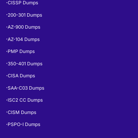
CISSP Dumps
•
200-301 Dumps
•
AZ-900 Dumps
•
AZ-104 Dumps
•
PMP Dumps
•
350-401 Dumps
•
CISA Dumps
•
SAA-C03 Dumps
•
ISC2 CC Dumps
•
CISM Dumps
•
PSPO-I Dumps
•