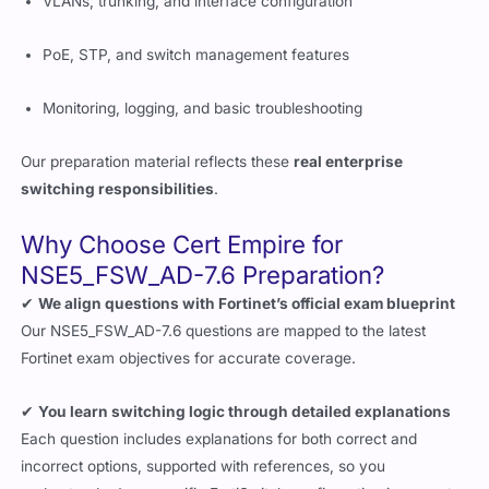
VLANs, trunking, and interface configuration
PoE, STP, and switch management features
Monitoring, logging, and basic troubleshooting
Our preparation material reflects these
real enterprise
switching responsibilities
.
Why Choose Cert Empire for
NSE5_FSW_AD-7.6 Preparation?
✔
We align questions with Fortinet’s official exam blueprint
Our NSE5_FSW_AD-7.6 questions are mapped to the latest
Fortinet exam objectives for accurate coverage.
✔
You learn switching logic through detailed explanations
Each question includes explanations for both correct and
incorrect options, supported with references, so you