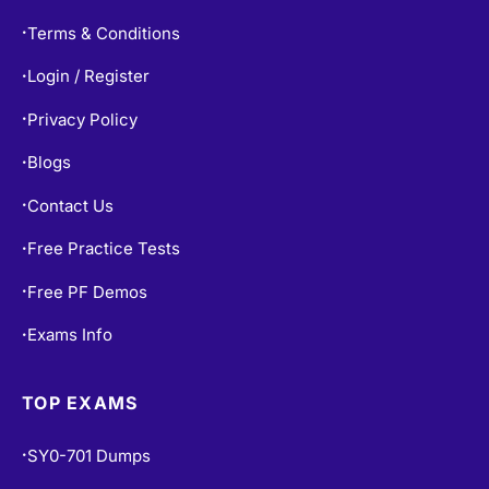
Terms & Conditions
•
Login / Register
•
Privacy Policy
•
Blogs
•
Contact Us
•
Free Practice Tests
•
Free PF Demos
•
Exams Info
•
TOP EXAMS
SY0-701 Dumps
•