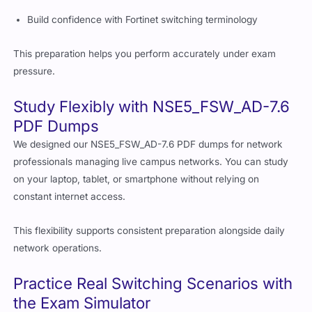
Build confidence with Fortinet switching terminology
This preparation helps you perform accurately under exam
pressure.
Study Flexibly with NSE5_FSW_AD-7.6
PDF Dumps
We designed our NSE5_FSW_AD-7.6 PDF dumps for network
professionals managing live campus networks. You can study
on your laptop, tablet, or smartphone without relying on
constant internet access.
This flexibility supports consistent preparation alongside daily
network operations.
Practice Real Switching Scenarios with
the Exam Simulator