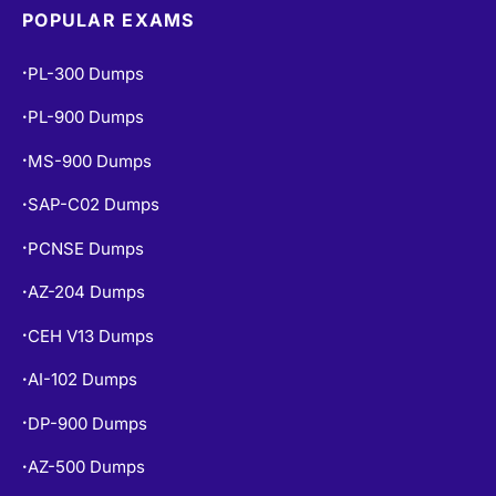
POPULAR EXAMS
PL-300 Dumps
•
PL-900 Dumps
•
MS-900 Dumps
•
SAP-C02 Dumps
•
PCNSE Dumps
•
AZ-204 Dumps
•
CEH V13 Dumps
•
AI-102 Dumps
•
DP-900 Dumps
•
AZ-500 Dumps
•