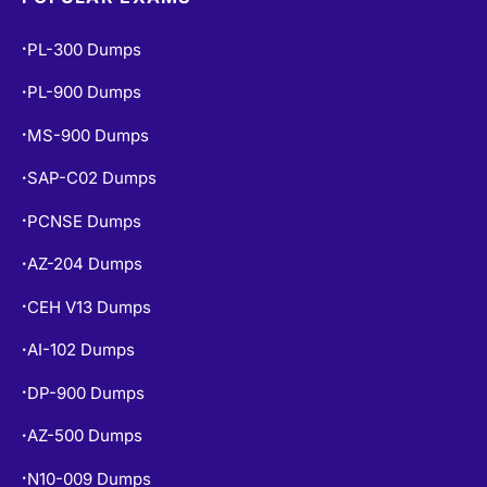
POPULAR EXAMS
PL-300 Dumps
•
PL-900 Dumps
•
MS-900 Dumps
•
SAP-C02 Dumps
•
PCNSE Dumps
•
AZ-204 Dumps
•
CEH V13 Dumps
•
AI-102 Dumps
•
DP-900 Dumps
•
AZ-500 Dumps
•