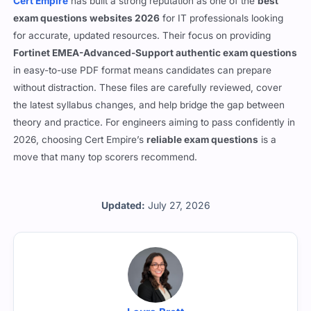
Cert Empire
has built a strong reputation as one of the
best
exam questions websites 2026
for IT professionals looking
for accurate, updated resources. Their focus on providing
Fortinet EMEA-Advanced-Support authentic exam questions
in easy-to-use PDF format means candidates can prepare
without distraction. These files are carefully reviewed, cover
the latest syllabus changes, and help bridge the gap between
theory and practice. For engineers aiming to pass confidently in
2026, choosing Cert Empire’s
reliable exam questions
is a
move that many top scorers recommend.
Updated:
July 27, 2026