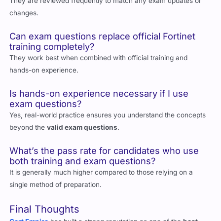
They are reviewed frequently to match any exam updates or
changes.
Can exam questions replace official Fortinet
training completely?
They work best when combined with official training and
hands-on experience.
Is hands-on experience necessary if I use
exam questions?
Yes, real-world practice ensures you understand the concepts
beyond the
valid exam questions
.
What’s the pass rate for candidates who use
both training and exam questions?
It is generally much higher compared to those relying on a
single method of preparation.
Final Thoughts