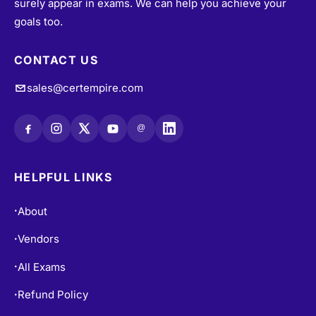
surely appear in exams. We can help you achieve your
goals too.
CONTACT US
sales@certempire.com
@
HELPFUL LINKS
About
•
Vendors
•
All Exams
•
Refund Policy
•