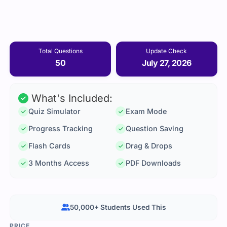
Total Questions
Update Check
50
July 27, 2026
What's Included:
Quiz Simulator
Exam Mode
Progress Tracking
Question Saving
Flash Cards
Drag & Drops
3 Months Access
PDF Downloads
50,000+ Students Used This