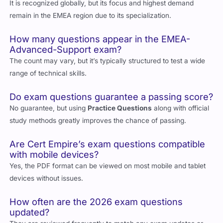
valid globally or only in EMEA?
It is recognized globally, but its focus and highest demand
remain in the EMEA region due to its specialization.
How many questions appear in the EMEA-
Advanced-Support exam?
The count may vary, but it’s typically structured to test a wide
range of technical skills.
Do exam questions guarantee a passing score?
No guarantee, but using
Practice Questions
along with official
study methods greatly improves the chance of passing.
Are Cert Empire’s exam questions compatible
with mobile devices?
Yes, the PDF format can be viewed on most mobile and tablet
devices without issues.
How often are the 2026 exam questions
updated?