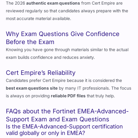
Updated 2026 Exam Questions
The 2026
authentic exam questions
from Cert Empire are
reviewed regularly so that candidates always prepare with the
most accurate material available.
Why Exam Questions Give Confidence
Before the Exam
Knowing you have gone through materials similar to the actual
exam builds confidence and reduces anxiety.
Cert Empire’s Reliability
Candidates prefer Cert Empire because it is considered the
best exam questions site
by many IT professionals. The focus
is always on providing
reliable PDF files
that truly help.
FAQs about the Fortinet EMEA-Advanced-
Support Exam and Exam Questions
Is the EMEA-Advanced-Support certification