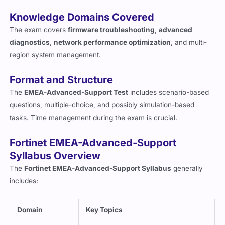
both technical skills and real-world problem-solving ability.
Knowledge Domains Covered
The exam covers
firmware troubleshooting
,
advanced
diagnostics
,
network performance optimization
, and multi-
region system management.
Format and Structure
The
EMEA-Advanced-Support Test
includes scenario-based
questions, multiple-choice, and possibly simulation-based
tasks. Time management during the exam is crucial.
Fortinet EMEA-Advanced-Support
Syllabus Overview
The
Fortinet EMEA-Advanced-Support Syllabus
generally
includes:
Domain
Key Topics