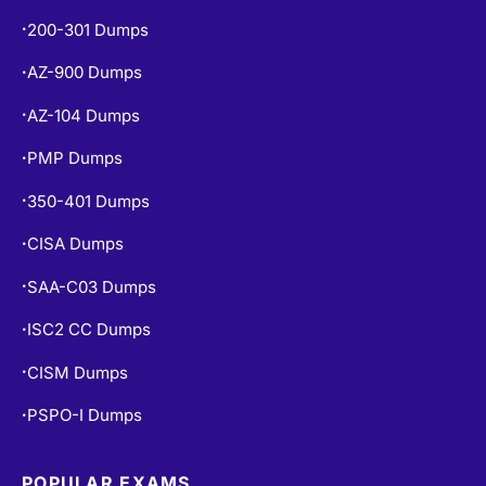
CISSP Dumps
•
200-301 Dumps
•
AZ-900 Dumps
•
AZ-104 Dumps
•
PMP Dumps
•
350-401 Dumps
•
CISA Dumps
•
SAA-C03 Dumps
•
ISC2 CC Dumps
•
CISM Dumps
•
PSPO-I Dumps
•