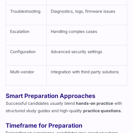
Troubleshooting
Diagnostics, logs, firmware issues
Escalation
Handling complex cases
Configuration
Advanced security settings
Multi-vendor
Integration with third-party solutions
Smart Preparation Approaches
Successful candidates usually blend
hands-on practice
with
structured study guides and high-quality
practice questions
.
Timeframe for Preparation