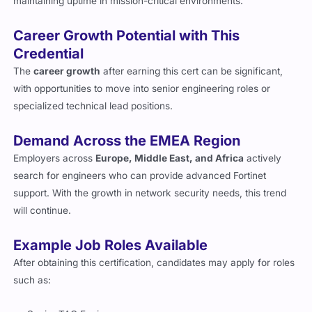
maintaining uptime in mission-critical environments.
Career Growth Potential with This
Credential
The
career growth
after earning this cert can be significant,
with opportunities to move into senior engineering roles or
specialized technical lead positions.
Demand Across the EMEA Region
Employers across
Europe, Middle East, and Africa
actively
search for engineers who can provide advanced Fortinet
support. With the growth in network security needs, this trend
will continue.
Example Job Roles Available
After obtaining this certification, candidates may apply for roles
such as: