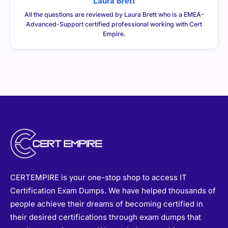
Laura Brett
All the questions are reviewed by Laura Brett who is a EMEA-
Advanced-Support certified professional working with Cert
Empire.
CERTEMPIRE is your one-stop shop to access IT
Certification Exam Dumps. We have helped thousands of
people achieve their dreams of becoming certified in
their desired certifications through exam dumps that