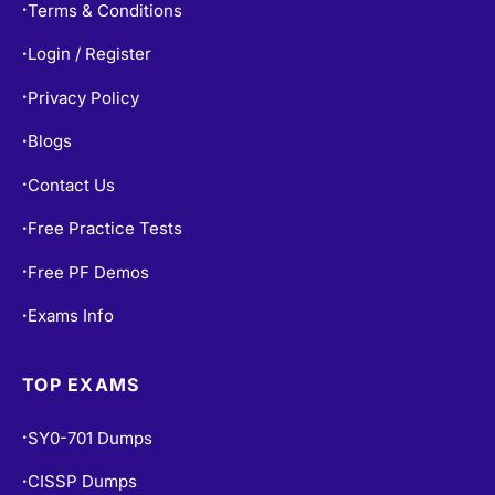
Terms & Conditions
•
Login / Register
•
Privacy Policy
•
Blogs
•
Contact Us
•
Free Practice Tests
•
Free PF Demos
•
Exams Info
•
TOP EXAMS
SY0-701 Dumps
•