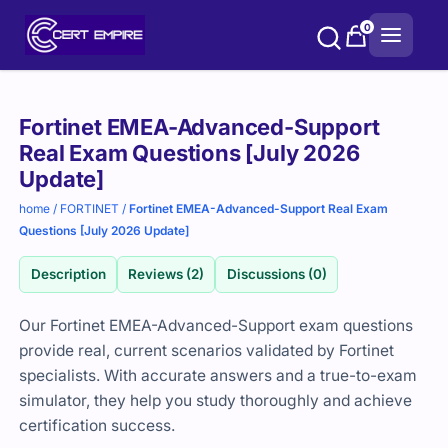
Skip
0
to
content
Purchase
Fortinet EMEA-Advanced-Support
options
Real Exam Questions [July 2026
Update]
home
/
FORTINET
/
Fortinet EMEA-Advanced-Support Real Exam
Questions [July 2026 Update]
Description
Reviews (2)
Discussions (0)
Our Fortinet EMEA-Advanced-Support exam questions
provide real, current scenarios validated by Fortinet
specialists. With accurate answers and a true-to-exam
simulator, they help you study thoroughly and achieve
certification success.