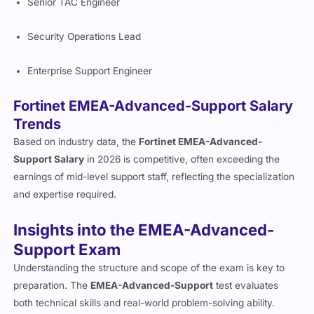
Senior TAC Engineer
Security Operations Lead
Enterprise Support Engineer
Fortinet EMEA-Advanced-Support Salary
Trends
Based on industry data, the
Fortinet EMEA-Advanced-
Support Salary
in 2026 is competitive, often exceeding the
earnings of mid-level support staff, reflecting the specialization
and expertise required.
Insights into the EMEA-Advanced-
Support Exam
Understanding the structure and scope of the exam is key to
preparation. The
EMEA-Advanced-Support
test evaluates