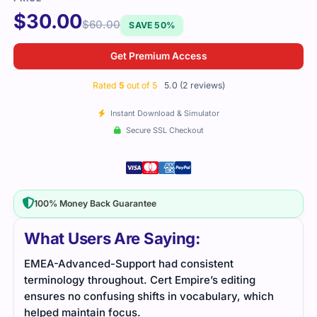
$
30.00
$
60.00
SAVE 50%
Get Premium Access
Rated
5
out of 5
5.0 (2 reviews)
Instant Download & Simulator
Secure SSL Checkout
100% Money Back Guarantee
What Users Are Saying:
-Support had consistent
The EMEA-Advanced-Su
oughout. Cert Empire’s editing
challenging, but the stu
using shifts in vocabulary, which
questions made it easier
n focus.
materials really helped 