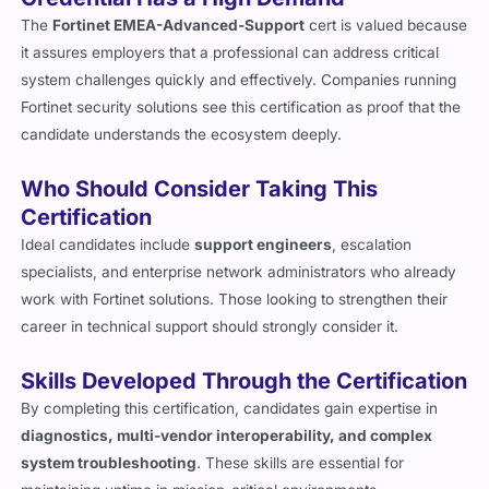
Credential Has a High Demand
The
Fortinet EMEA-Advanced-Support
cert is valued because
it assures employers that a professional can address critical
system challenges quickly and effectively. Companies running
Fortinet security solutions see this certification as proof that the
candidate understands the ecosystem deeply.
Who Should Consider Taking This
Certification
Ideal candidates include
support engineers
, escalation
specialists, and enterprise network administrators who already
work with Fortinet solutions. Those looking to strengthen their
career in technical support should strongly consider it.
Skills Developed Through the Certification
By completing this certification, candidates gain expertise in
diagnostics, multi-vendor interoperability, and complex
system troubleshooting
. These skills are essential for