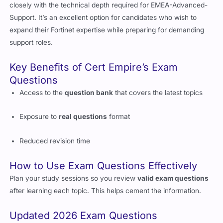
configuration and troubleshooting, offering skills that align
closely with the technical depth required for EMEA-Advanced-
Support. It’s an excellent option for candidates who wish to
expand their Fortinet expertise while preparing for demanding
support roles.
Key Benefits of Cert Empire’s Exam
Questions
Access to the
question bank
that covers the latest topics
Exposure to
real questions
format
Reduced revision time
How to Use Exam Questions Effectively
Plan your study sessions so you review
valid exam questions
after learning each topic. This helps cement the information.