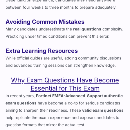
Depending on experience, candidates may need anywhere
between four weeks to three months to prepare adequately.
Avoiding Common Mistakes
Many candidates underestimate the
real questions
complexity.
Practicing under timed conditions can prevent this error.
Extra Learning Resources
While official guides are useful, adding community discussions
and advanced training sessions can strengthen knowledge.
Why Exam Questions Have Become
Essential for This Exam
In recent years,
Fortinet EMEA-Advanced-Support authentic
exam questions
have become a go-to for serious candidates
aiming to sharpen their readiness. These
valid exam questions
help replicate the exam experience and expose candidates to