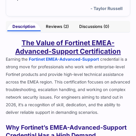
and pass.
- Taylor Russell
Description
Reviews (2)
Discussions (0)
The Value of Fortinet EMEA-
Advanced-Support Certification
Earning the
Fortinet EMEA-Advanced-Support
credential is a
strong move for professionals who work with enterprise-level
Fortinet products and provide high-level technical assistance
across the EMEA region. This certification focuses on advanced
troubleshooting, escalation handling, and working on complex
network security issues. For engineers aiming to stand out in
2026, it’s a recognition of skill, dedication, and the ability to
deliver reliable support in demanding scenarios.
Why Fortinet’s EMEA-Advanced-Support