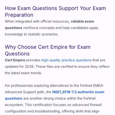
question formats that mirror the actual test.
How Exam Questions Support Your Exam
Preparation
When integrated with official resources,
reliable exam
questions
reinforce concepts and help candidates apply
knowledge to realistic scenarios.
Why Choose Cert Empire for Exam
Questions
Cert Empire
provides
high-quality practice questions
that are
updated for 2026. These files are verified to ensure they reflect
the latest exam trends.
For professionals exploring alternatives to the Fortinet EMEA-
Advanced-Support path, the
NSE7_EFW-7.2 authentic exam
questions
are another strong choice within the Fortinet
ecosystem. This certification focuses on advanced firewall