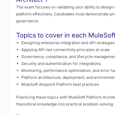
The exam focuses on validating your ability to design
platform effectively. Candidates must demonstrate profi
governance.
Topics to cover in each MuleSof
Designing enterprise integration and API strategies
Applying API-led connectivity principles at scale
Governance, compliance, and lifecycle manageme
Security and authentication for integrations
Monitoring, performance optimization, and error h
Platform architecture, deployment, and environm
MuleSoft Anypoint Platform best practices
Practicing these topics with MuleSoft Platform Archit
theoretical knowledge into practical problem-solving.