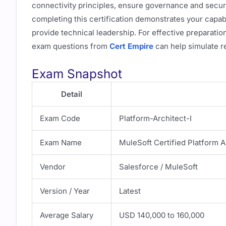
connectivity principles, ensure governance and secur
completing this certification demonstrates your capabi
provide technical leadership. For effective preparatio
exam questions from
Cert Empire
can help simulate r
Exam Snapshot
Detail
Exam Code
Platform-Architect-I
Exam Name
MuleSoft Certified Platform A
Vendor
Salesforce / MuleSoft
Version / Year
Latest
Average Salary
USD 140,000 to 160,000