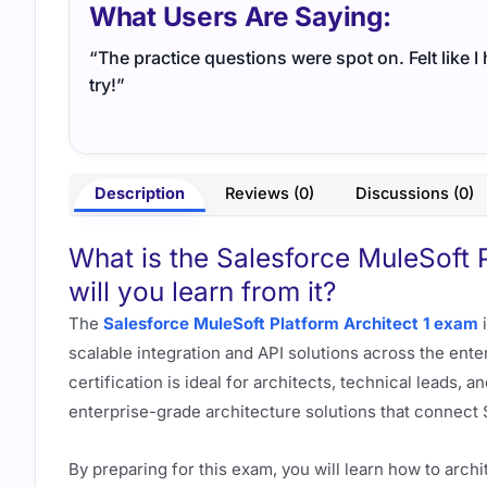
What Users Are Saying:
“The practice questions were spot on. Felt like 
try!”
Description
Reviews (0)
Discussions (0)
What is the Salesforce MuleSoft 
will you learn from it?
The
Salesforce MuleSoft Platform Architect 1 exam
i
scalable integration and API solutions across the ente
certification is ideal for architects, technical leads, 
enterprise-grade architecture solutions that connect 
By preparing for this exam, you will learn how to archi