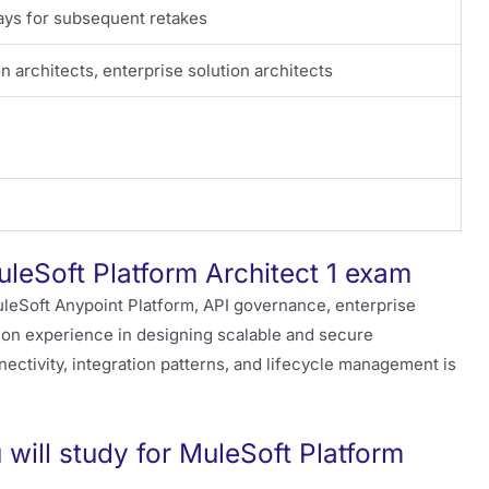
days for subsequent retakes
on architects, enterprise solution architects
uleSoft Platform Architect 1 exam
leSoft Anypoint Platform, API governance, enterprise
s-on experience in designing scalable and secure
nnectivity, integration patterns, and lifecycle management is
will study for MuleSoft Platform