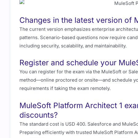
Changes in the latest version of 
The current version emphasizes enterprise architectu
patterns. Scenario-based questions now require candi
including security, scalability, and maintainability.
Register and schedule your MuleS
You can register for the exam via the MuleSoft or Sale
method—online proctored or onsite—and schedule you
requirements if taking the exam remotely.
MuleSoft Platform Architect 1 ex
discounts?
The standard cost is USD 400. Salesforce and MuleSof
Preparing efficiently with trusted MuleSoft Platform 