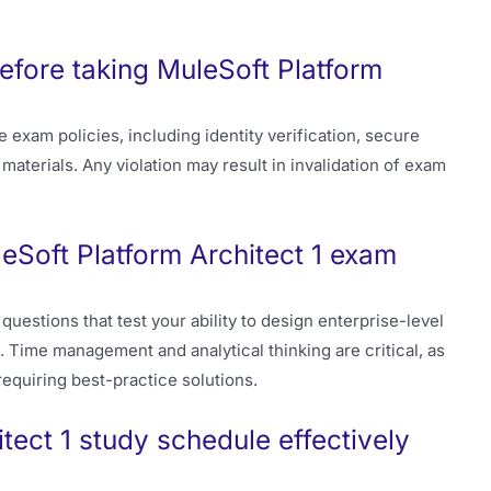
efore taking MuleSoft Platform
exam policies, including identity verification, secure
materials. Any violation may result in invalidation of exam
eSoft Platform Architect 1 exam
estions that test your ability to design enterprise-level
. Time management and analytical thinking are critical, as
equiring best-practice solutions.
tect 1 study schedule effectively