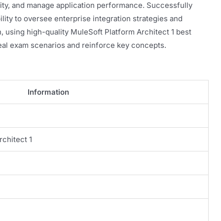
ity, and manage application performance. Successfully
lity to oversee enterprise integration strategies and
n, using high-quality MuleSoft Platform Architect 1 best
eal exam scenarios and reinforce key concepts.
Information
rchitect 1