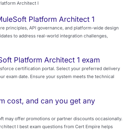
MuleSoft Platform Architect 1
re principles, API governance, and platform-wide design
dates to address real-world integration challenges,
oft Platform Architect 1 exam
sforce certification portal. Select your preferred delivery
r exam date. Ensure your system meets the technical
am cost, and can you get any
t may offer promotions or partner discounts occasionally.
Architect I best exam questions from Cert Empire helps