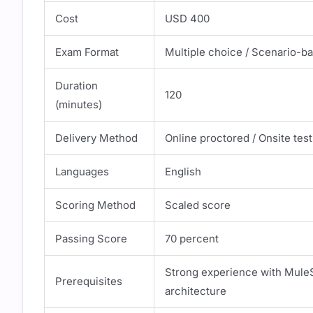
Cost
USD 400
Exam Format
Multiple choice / Scenario-b
Duration
120
(minutes)
Delivery Method
Online proctored / Onsite test
Languages
English
Scoring Method
Scaled score
Passing Score
70 percent
Strong experience with MuleS
Prerequisites
architecture