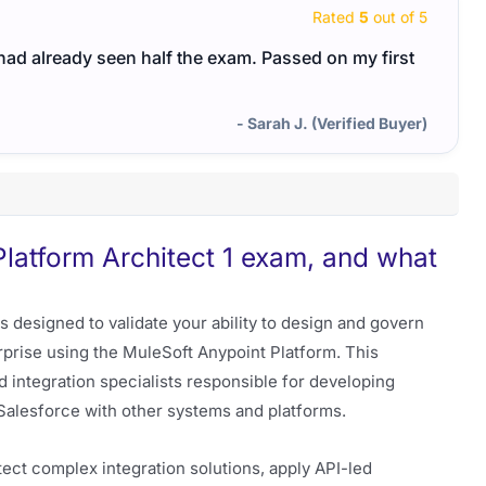
Rated
5
out of 5
I had already seen half the exam. Passed on my first
- Sarah J. (Verified Buyer)
Platform Architect 1 exam, and what
s designed to validate your ability to design and govern
rprise using the MuleSoft Anypoint Platform. This
and integration specialists responsible for developing
Salesforce with other systems and platforms.
tect complex integration solutions, apply API-led