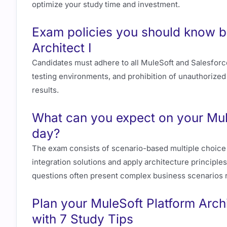
optimize your study time and investment.
Exam policies you should know b
Architect I
Candidates must adhere to all MuleSoft and Salesforce 
testing environments, and prohibition of unauthorized 
results.
What can you expect on your Mul
day?
The exam consists of scenario-based multiple choice qu
integration solutions and apply architecture principles
questions often present complex business scenarios r
Plan your MuleSoft Platform Archi
with 7 Study Tips