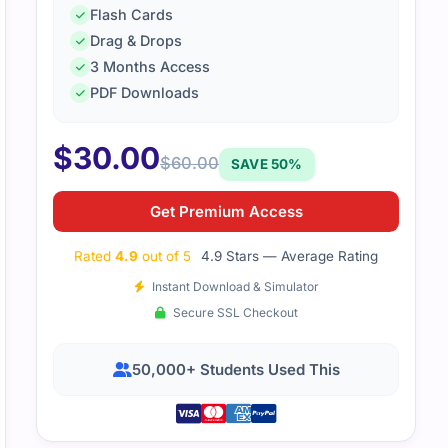
Flash Cards
Drag & Drops
3 Months Access
PDF Downloads
$
30.00
$
60.00
SAVE 50%
Get Premium Access
Rated
4.9
out of 5
4.9 Stars — Average Rating
Instant Download & Simulator
Secure SSL Checkout
50,000+ Students Used This