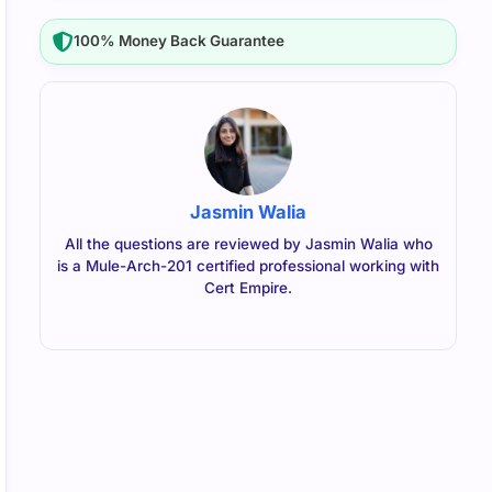
100% Money Back Guarantee
Jasmin Walia
All the questions are reviewed by Jasmin Walia who
is a Mule-Arch-201 certified professional working with
Cert Empire.