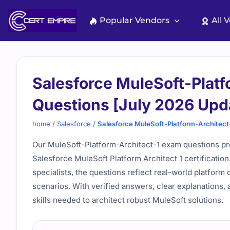
Skip
to
Popular Vendors
All 
content
Salesforce MuleSoft-Platf
Questions [July 2026 Upd
home
/
Salesforce
/
Salesforce MuleSoft-Platform-Architect
Our MuleSoft-Platform-Architect-1 exam questions pro
Salesforce MuleSoft Platform Architect 1 certificatio
specialists, the questions reflect real-world platfor
scenarios. With verified answers, clear explanations, 
skills needed to architect robust MuleSoft solutions.