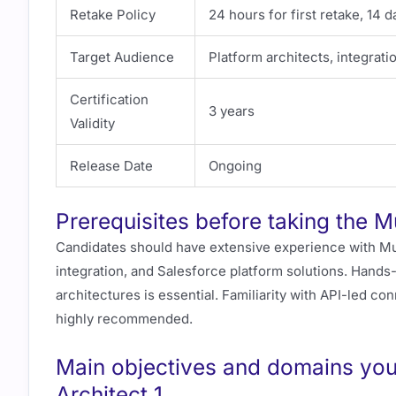
Retake Policy
24 hours for first retake, 14 
Target Audience
Platform architects, integrati
Certification
3 years
Validity
Release Date
Ongoing
Prerequisites before taking the M
Candidates should have extensive experience with Mu
integration, and Salesforce platform solutions. Hand
architectures is essential. Familiarity with API-led co
highly recommended.
Main objectives and domains you 
Architect 1