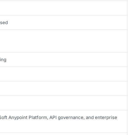
ased
ing
oft Anypoint Platform, API governance, and enterprise