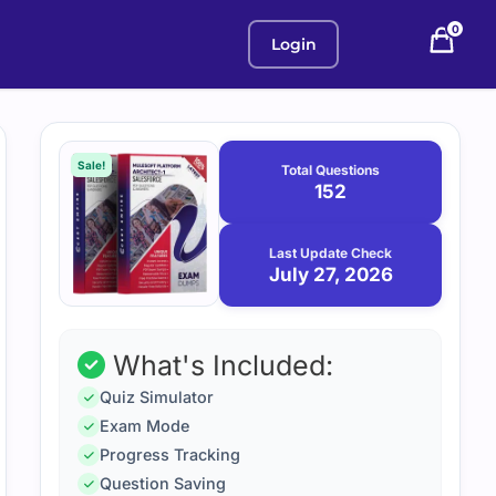
0
Login
Purchase
July
27,
options
Sale!
Total Questions
2026
152
Last Update Check
July 27, 2026
What's Included:
Quiz Simulator
Exam Mode
Progress Tracking
Question Saving