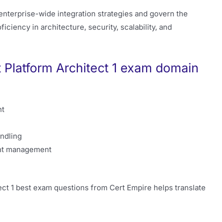
 enterprise-wide integration strategies and govern the
ciency in architecture, security, scalability, and
t Platform Architect 1 exam domain
nt
andling
ent management
ect 1 best exam questions from Cert Empire helps translate