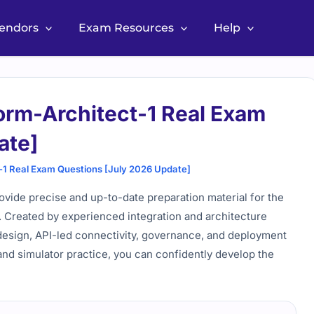
Vendors
Exam Resources
Help
orm-Architect-1 Real Exam
ate]
-1 Real Exam Questions [July 2026 Update]
vide precise and up-to-date preparation material for the
n. Created by experienced integration and architecture
m design, API-led connectivity, governance, and deployment
and simulator practice, you can confidently develop the