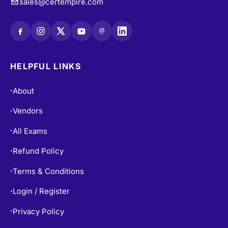
sales@certempire.com
@
HELPFUL LINKS
About
•
Vendors
•
All Exams
•
Refund Policy
•
Terms & Conditions
•
Login / Register
•
Privacy Policy
•