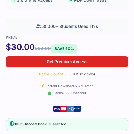
3 Months Access
PDF Downloads
50,000+ Students Used This
$
30.00
$
60.00
SAVE 50%
Get Premium Access
Rated
5
out of 5
5.0 (5 reviews)
Instant Download & Simulator
Secure SSL Checkout
100% Money Back Guarantee