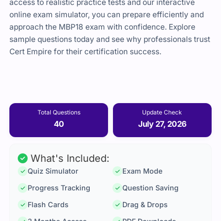
access to realistic practice tests and our interactive
online exam simulator, you can prepare efficiently and
approach the MBP18 exam with confidence. Explore
sample questions today and see why professionals trust
Cert Empire for their certification success.
Total Questions
Update Check
40
July 27, 2026
What's Included:
Quiz Simulator
Exam Mode
Progress Tracking
Question Saving
Flash Cards
Drag & Drops