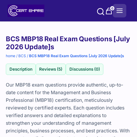
Skip
0
to
content
Purchase
BCS MBP18 Real Exam Questions [July
options
2026 Update]s
home
/
BCS
/
BCS MBP18 Real Exam Questions [July 2026 Update]s
Description
Reviews (5)
Discussions (0)
Our MBP18 exam questions provide authentic, up-to-
date content for the Management and Business
Professional (MBP18) certification, meticulously
reviewed by certified experts. Each question includes
verified answers and detailed explanations to
strengthen your understanding of management
principles, business processes, and best practices. With