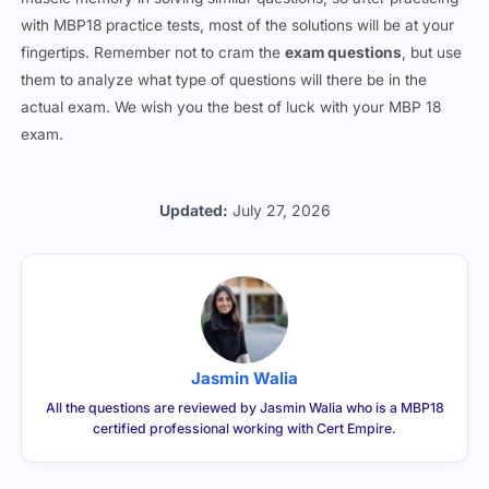
with MBP18 practice tests, most of the solutions will be at your
fingertips. Remember not to cram the
exam questions
, but use
them to analyze what type of questions will there be in the
actual exam. We wish you the best of luck with your MBP 18
exam.
Updated:
July 27, 2026
Jasmin Walia
All the questions are reviewed by Jasmin Walia who is a MBP18
certified professional working with Cert Empire.