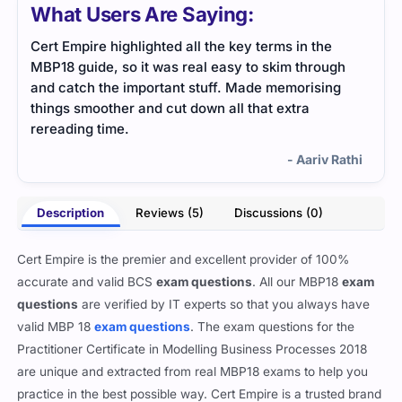
What Users Are Saying:
Cert Empire highlighted all the key terms in the
The 
MBP18 guide, so it was real easy to skim through
heav
and catch the important stuff. Made memorising
help
things smoother and cut down all that extra
rereading time.
- Aariv Rathi
Description
Reviews (5)
Discussions (0)
Cert Empire is the premier and excellent provider of 100%
accurate and valid BCS
exam questions
. All our MBP18
exam
questions
are verified by IT experts so that you always have
valid MBP 18
exam questions
. The exam questions for the
Practitioner Certificate in Modelling Business Processes 2018
are unique and extracted from real MBP18 exams to help you
practice in the best possible way. Cert Empire is a trusted brand