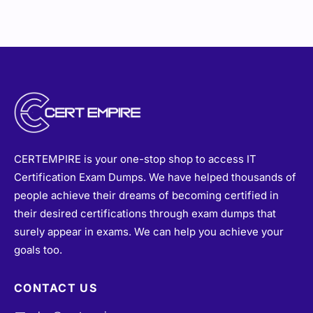
CERTEMPIRE is your one-stop shop to access IT
Certification Exam Dumps. We have helped thousands of
people achieve their dreams of becoming certified in
their desired certifications through exam dumps that
surely appear in exams. We can help you achieve your
goals too.
CONTACT US