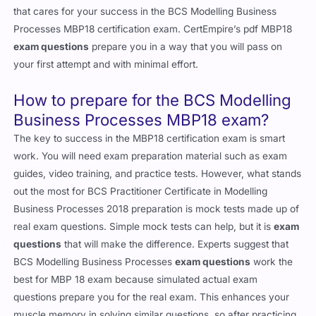
that cares for your success in the BCS Modelling Business
Processes MBP18 certification exam. CertEmpire’s pdf MBP18
exam questions
prepare you in a way that you will pass on
your first attempt and with minimal effort.
How to prepare for the BCS Modelling
Business Processes MBP18 exam?
The key to success in the MBP18 certification exam is smart
work. You will need exam preparation material such as exam
guides, video training, and practice tests. However, what stands
out the most for BCS Practitioner Certificate in Modelling
Business Processes 2018 preparation is mock tests made up of
real exam questions. Simple mock tests can help, but it is
exam
questions
that will make the difference. Experts suggest that
BCS Modelling Business Processes
exam questions
work the
best for MBP 18 exam because simulated actual exam
questions prepare you for the real exam. This enhances your
muscle memory in solving similar questions, so after practicing