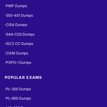
PMP Dumps
•
350-401 Dumps
•
CISA Dumps
•
SAA-C03 Dumps
•
ISC2 CC Dumps
•
CISM Dumps
•
PSPO-I Dumps
•
POPULAR EXAMS
PL-300 Dumps
•
PL-900 Dumps
•