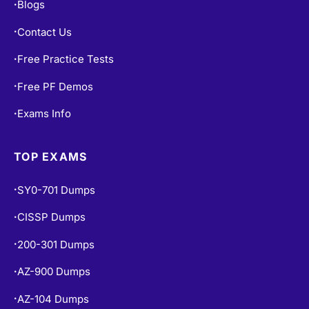
Blogs
•
Contact Us
•
Free Practice Tests
•
Free PF Demos
•
Exams Info
•
TOP EXAMS
SY0-701 Dumps
•
CISSP Dumps
•
200-301 Dumps
•
AZ-900 Dumps
•
AZ-104 Dumps
•