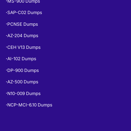
MS-900 Dumps
•
SAP-C02 Dumps
•
PCNSE Dumps
•
AZ-204 Dumps
•
CEH V13 Dumps
•
AI-102 Dumps
•
DP-900 Dumps
•
AZ-500 Dumps
•
N10-009 Dumps
•
NCP-MCI-6.10 Dumps
•