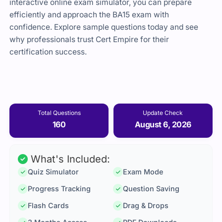
interactive online exam simulator, you can prepare
efficiently and approach the BA15 exam with
confidence. Explore sample questions today and see
why professionals trust Cert Empire for their
certification success.
Total Questions
Update Check
160
August 6, 2026
What's Included:
Quiz Simulator
Exam Mode
Progress Tracking
Question Saving
Flash Cards
Drag & Drops