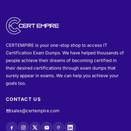
CERTEMPIRE is your one-stop shop to access IT
Certification Exam Dumps. We have helped thousands of
people achieve their dreams of becoming certified in
their desired certifications through exam dumps that
surely appear in exams. We can help you achieve your
goals too.
CONTACT US
sales@certempire.com
@