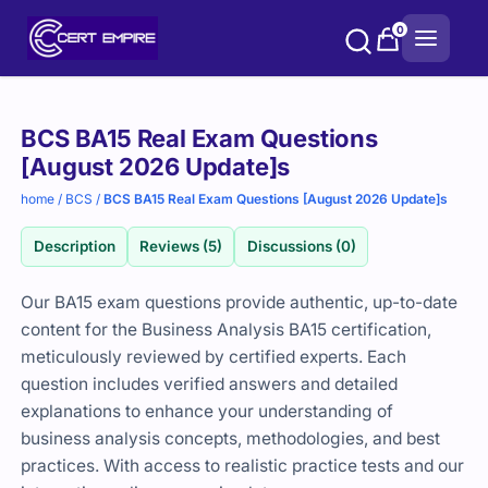
Skip
0
to
content
Purchase
BCS BA15 Real Exam Questions
options
[August 2026 Update]s
home
/
BCS
/
BCS BA15 Real Exam Questions [August 2026 Update]s
Description
Reviews (5)
Discussions (0)
Our BA15 exam questions provide authentic, up-to-date
content for the Business Analysis BA15 certification,
meticulously reviewed by certified experts. Each
question includes verified answers and detailed
explanations to enhance your understanding of
business analysis concepts, methodologies, and best
practices. With access to realistic practice tests and our