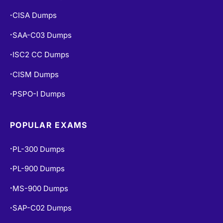
CISA Dumps
•
SAA-C03 Dumps
•
ISC2 CC Dumps
•
CISM Dumps
•
PSPO-I Dumps
•
POPULAR EXAMS
PL-300 Dumps
•
PL-900 Dumps
•
MS-900 Dumps
•
SAP-C02 Dumps
•