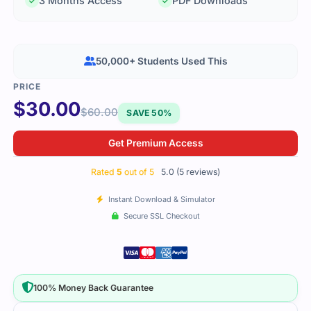
3 Months Access
PDF Downloads
50,000+ Students Used This
$
30.00
$
60.00
SAVE 50%
Get Premium Access
Rated
5
out of 5
5.0 (5 reviews)
Instant Download & Simulator
Secure SSL Checkout
100% Money Back Guarantee