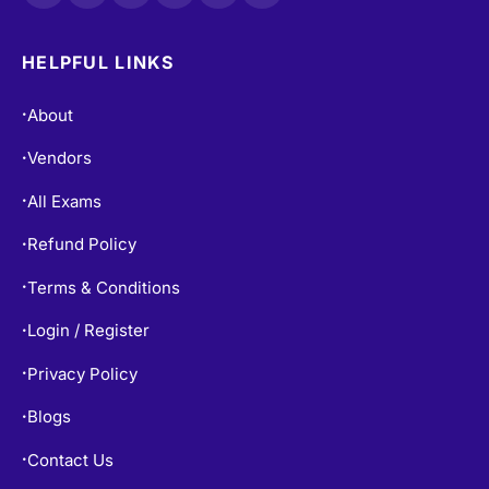
HELPFUL LINKS
About
•
Vendors
•
All Exams
•
Refund Policy
•
Terms & Conditions
•
Login / Register
•
Privacy Policy
•
Blogs
•
Contact Us
•