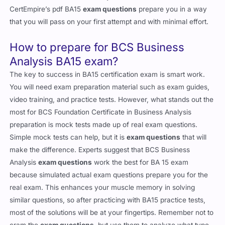
CertEmpire’s pdf BA15
exam questions
prepare you in a way
that you will pass on your first attempt and with minimal effort.
How to prepare for BCS Business
Analysis BA15 exam?
The key to success in BA15 certification exam is smart work.
You will need exam preparation material such as exam guides,
video training, and practice tests. However, what stands out the
most for BCS Foundation Certificate in Business Analysis
preparation is mock tests made up of real exam questions.
Simple mock tests can help, but it is
exam questions
that will
make the difference. Experts suggest that BCS Business
Analysis
exam questions
work the best for BA 15 exam
because simulated actual exam questions prepare you for the
real exam. This enhances your muscle memory in solving
similar questions, so after practicing with BA15 practice tests,
most of the solutions will be at your fingertips. Remember not to