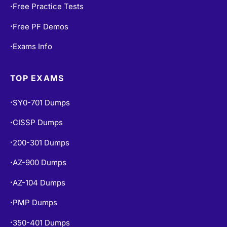
Free Practice Tests
•
Free PF Demos
•
Exams Info
•
TOP EXAMS
SY0-701 Dumps
•
CISSP Dumps
•
200-301 Dumps
•
AZ-900 Dumps
•
AZ-104 Dumps
•
PMP Dumps
•
350-401 Dumps
•