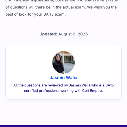
cram the
exam questions
, but use them to analyze what type
of questions will there be in the actual exam. We wish you the
best of luck for your BA 15 exam.
Updated:
August 6, 2026
Jasmin Walia
All the questions are reviewed by Jasmin Walia who is a BA15
certified professional working with Cert Empire.