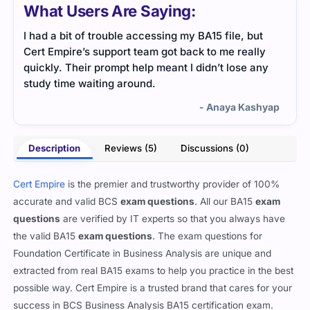
What Users Are Saying:
I had a bit of trouble accessing my BA15 file, but
BA15
Cert Empire’s support team got back to me really
simp
quickly. Their prompt help meant I didn’t lose any
revi
study time waiting around.
conf
- Anaya Kashyap
Description
Reviews (5)
Discussions (0)
Cert Empire
is the premier and trustworthy provider of 100%
accurate and valid BCS
exam questions
. All our BA15
exam
questions
are verified by IT experts so that you always have
the valid BA15
exam questions
. The exam questions for
Foundation Certificate in Business Analysis are unique and
extracted from real BA15 exams to help you practice in the best
possible way. Cert Empire is a trusted brand that cares for your
success in BCS Business Analysis BA15 certification exam.