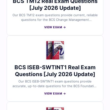
BCS TM12 Real Exam Questions
[July 2026 Update]
Our BCS TM12 exam questions provide current, reliable
questions for the BCS Change Management
Practitioner certification. Each question includes
VIEW EXAM →
verified answers, detailed explanations highlighting
incorrect options, and access to our interactive online
exam simulator. Try free sample questions below and
see why thousands of business and IT professionals
trust Cert Empire for exam readiness.
BCS ISEB-SWTINT1 Real Exam
Questions [July 2026 Update]
Our BCS ISEB-SWTINT1 exam questions provide
accurate, up-to-date questions for the BCS Foundation
Certificate in Software Testing – Intermediate Level
VIEW EXAM →
certification. Each question comes with verified
answers, clear explanations highlighting incorrect
options, and access to our interactive online exam
simulator. Explore free sample questions below and see