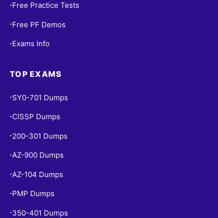
Free Practice Tests
•
Free PF Demos
•
Exams Info
•
TOP EXAMS
SY0-701 Dumps
•
CISSP Dumps
•
200-301 Dumps
•
AZ-900 Dumps
•
AZ-104 Dumps
•
PMP Dumps
•
350-401 Dumps
•