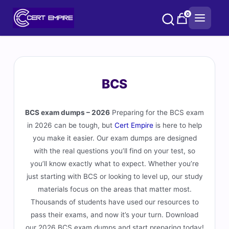
Skip
0
to
content
BCS
BCS exam dumps – 2026
Preparing for the BCS exam
in 2026 can be tough, but
Cert Empire
is here to help
you make it easier. Our exam dumps are designed
with the real questions you’ll find on your test, so
you’ll know exactly what to expect. Whether you’re
just starting with BCS or looking to level up, our study
materials focus on the areas that matter most.
Thousands of students have used our resources to
pass their exams, and now it’s your turn. Download
our 2026 BCS exam dumps and start preparing today!