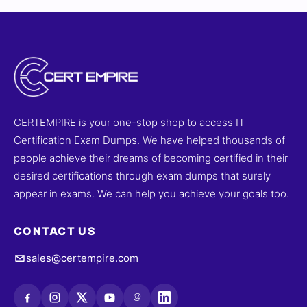
of information security principles, risk management,
and best practices. With access to realistic practice
tests and our interactive online exam simulator, you can
prepare effectively and approach the CISMP-V9 exam
with confidence. Explore sample questions today and
see why professionals trust Cert Empire for their
certification success.
CERTEMPIRE is your one-stop shop to access IT
Certification Exam Dumps. We have helped thousands of
people achieve their dreams of becoming certified in their
desired certifications through exam dumps that surely
appear in exams. We can help you achieve your goals too.
CONTACT US
sales@certempire.com
@