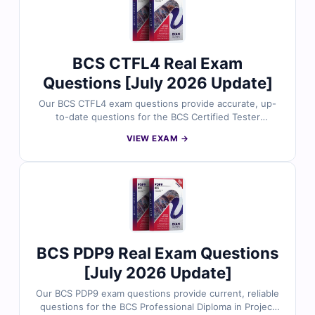
management expertise and prepare effectively for your
ISTQB certification.
BCS CTFL4 Real Exam
Questions [July 2026 Update]
Our BCS CTFL4 exam questions provide accurate, up-
to-date questions for the BCS Certified Tester
Foundation Level 4 certification. Each question comes
VIEW EXAM →
with verified answers, clear explanations highlighting
incorrect options, and access to our interactive online
exam simulator. Explore free sample questions below
and see why thousands of software testing
professionals trust Cert Empire for exam success.
BCS PDP9 Real Exam Questions
[July 2026 Update]
Our BCS PDP9 exam questions provide current, reliable
questions for the BCS Professional Diploma in Project