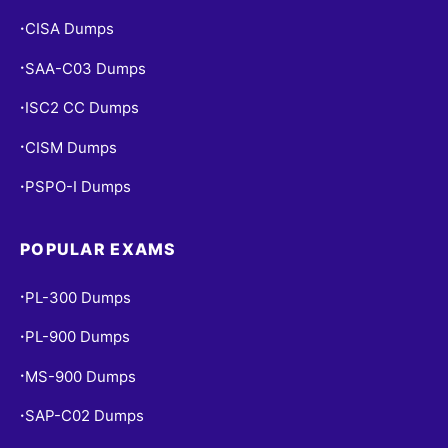
CISA Dumps
•
SAA-C03 Dumps
•
ISC2 CC Dumps
•
CISM Dumps
•
PSPO-I Dumps
•
POPULAR EXAMS
PL-300 Dumps
•
PL-900 Dumps
•
MS-900 Dumps
•
SAP-C02 Dumps
•