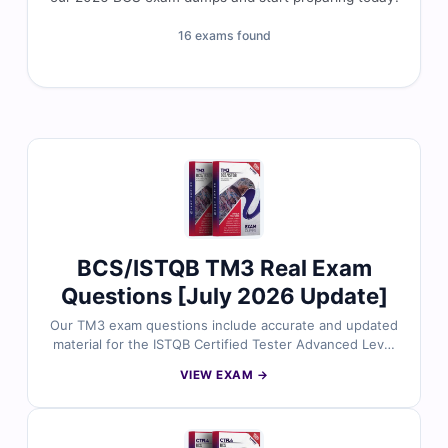
16 exams found
BCS/ISTQB TM3 Real Exam
Questions [July 2026 Update]
Our TM3 exam questions include accurate and updated
material for the ISTQB Certified Tester Advanced Level
– Test Management v3.0 certification. Developed by
VIEW EXAM →
testing professionals, the questions align with the
latest ISTQB syllabus and real-world testing scenarios.
With verified answers, detailed explanations, and
simulator-based practice, you can strengthen your test