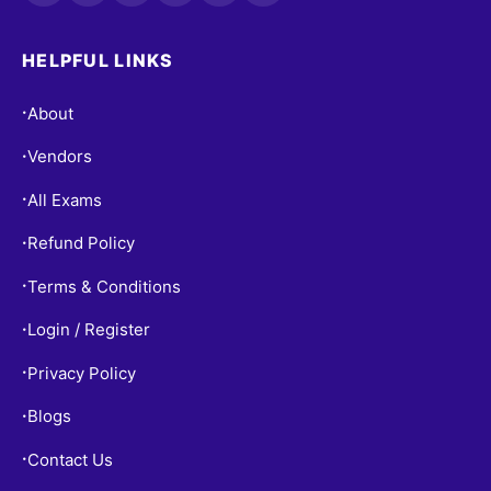
HELPFUL LINKS
About
•
Vendors
•
All Exams
•
Refund Policy
•
Terms & Conditions
•
Login / Register
•
Privacy Policy
•
Blogs
•
Contact Us
•