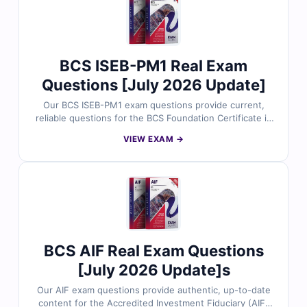
why thousands of software testing professionals trust
Cert Empire for exam success.
BCS ISEB-PM1 Real Exam
Questions [July 2026 Update]
Our BCS ISEB-PM1 exam questions provide current,
reliable questions for the BCS Foundation Certificate in
Project Management certification. Each question
VIEW EXAM →
includes verified answers, detailed explanations
highlighting incorrect options, and access to our
interactive online exam simulator. Try free sample
questions below and see why thousands of project
management professionals trust Cert Empire for exam
readiness.
BCS AIF Real Exam Questions
[July 2026 Update]s
Our AIF exam questions provide authentic, up-to-date
content for the Accredited Investment Fiduciary (AIF)