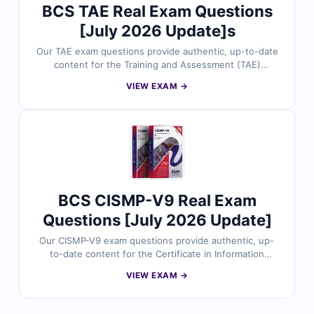
BCS TAE Real Exam Questions
certification success.
[July 2026 Update]s
Our TAE exam questions provide authentic, up-to-date
content for the Training and Assessment (TAE)
certification, meticulously reviewed by certified
VIEW EXAM →
experts. Each question includes verified answers and
detailed explanations to strengthen your understanding
of training design, assessment methods, and
competency-based practices. With access to realistic
practice tests and our interactive online exam simulator,
you can prepare efficiently and approach the TAE exam
with confidence. Explore sample questions today and
see why professionals trust Cert Empire for their
BCS CISMP-V9 Real Exam
certification success.
Questions [July 2026 Update]
Our CISMP-V9 exam questions provide authentic, up-
to-date content for the Certificate in Information
Security Management Principles (CISMP) Version 9
VIEW EXAM →
certification, meticulously reviewed by certified
experts. Each question includes verified answers and
detailed explanations to enhance your understanding