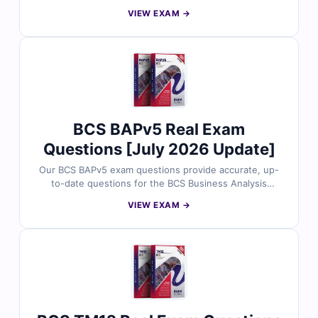
Management certification. Each question includes
VIEW EXAM →
verified answers, detailed explanations highlighting
incorrect options, and access to our interactive online
exam simulator. Try free sample questions below and
see why thousands of project management
professionals trust Cert Empire for exam readiness.
BCS BAPv5 Real Exam
Questions [July 2026 Update]
Our BCS BAPv5 exam questions provide accurate, up-
to-date questions for the BCS Business Analysis
Practitioner v5 certification. Each question comes with
VIEW EXAM →
verified answers, clear explanations highlighting
incorrect options, and access to our interactive online
exam simulator. Explore free sample questions below
and see why thousands of business analysis
professionals trust Cert Empire for exam success.