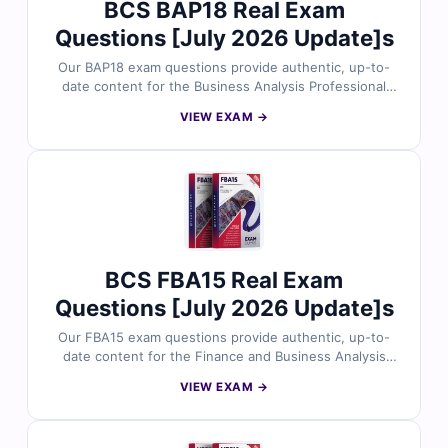
BCS BAP18 Real Exam
certification success.
Questions [July 2026 Update]s
Our BAP18 exam questions provide authentic, up-to-
date content for the Business Analysis Professional
(BAP18) certification, meticulously reviewed by certified
VIEW EXAM →
experts. Each question includes verified answers and
detailed explanations to strengthen your understanding
of advanced business analysis techniques, processes,
and best practices. With access to realistic practice
tests and our interactive online exam simulator, you can
prepare efficiently and approach the BAP18 exam with
confidence. Explore sample questions today and see
why professionals trust Cert Empire for their
BCS FBA15 Real Exam
certification success.
Questions [July 2026 Update]s
Our FBA15 exam questions provide authentic, up-to-
date content for the Finance and Business Analysis
FBA15 certification, meticulously reviewed by certified
VIEW EXAM →
experts. Each question includes verified answers and
detailed explanations to strengthen your understanding
of financial analysis, business strategy, and best