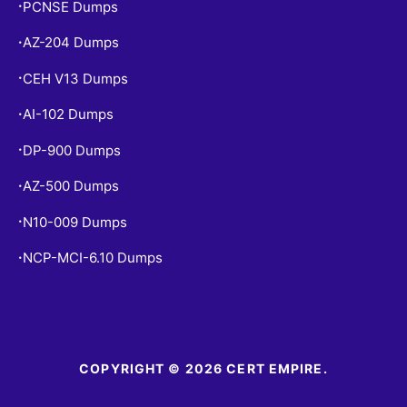
PCNSE Dumps
•
AZ-204 Dumps
•
CEH V13 Dumps
•
AI-102 Dumps
•
DP-900 Dumps
•
AZ-500 Dumps
•
N10-009 Dumps
•
NCP-MCI-6.10 Dumps
•
COPYRIGHT © 2026 CERT EMPIRE.