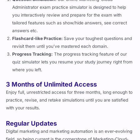
Administrator exam practice simulator is designed to help
you interactively review and prepare for the exam with
tailored features such as show/hide answers, see correct
answers etc.
Flashcard-like Practice:
Save your toughest questions and
revisit them until you’ve mastered each domain.
Progress Tracking:
The progress tracking feature of our
quiz simulator lets you resume your study journey right from
where you left.
3 Months of Unlimited Access
Enjoy full, unrestricted access for three months, long enough to
practice, revise, and retake simulations until you are satisfied
with your results.
Regular Updates
Digital marketing and marketing automation is an ever-evolving
field, so being current is the cornerstone of Marketing-Cloud-