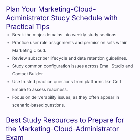
Plan Your Marketing-Cloud-
Administrator Study Schedule with
Practical Tips
Break the major domains into weekly study sections.
Practice user role assignments and permission sets within
Marketing Cloud.
Review subscriber lifecycle and data retention guidelines.
Study common configuration issues across Email Studio and
Contact Builder.
Use trusted practice questions from platforms like Cert
Empire to assess readiness.
Focus on deliverability issues, as they often appear in
scenario-based questions.
Best Study Resources to Prepare for
the Marketing-Cloud-Administrator
Exam