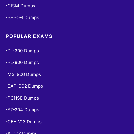
CISM Dumps
•
PSPO-I Dumps
•
POPULAR EXAMS
PL-300 Dumps
•
PL-900 Dumps
•
MS-900 Dumps
•
SAP-C02 Dumps
•
PCNSE Dumps
•
AZ-204 Dumps
•
CEH V13 Dumps
•
AI-102 Dumps
•