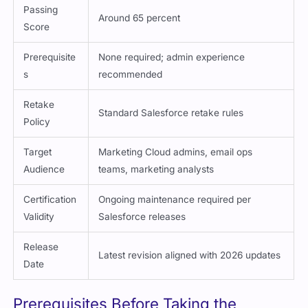
Passing
Around 65 percent
Score
Prerequisite
None required; admin experience
s
recommended
Retake
Standard Salesforce retake rules
Policy
Target
Marketing Cloud admins, email ops
Audience
teams, marketing analysts
Certification
Ongoing maintenance required per
Validity
Salesforce releases
Release
Latest revision aligned with 2026 updates
Date
Prerequisites Before Taking the