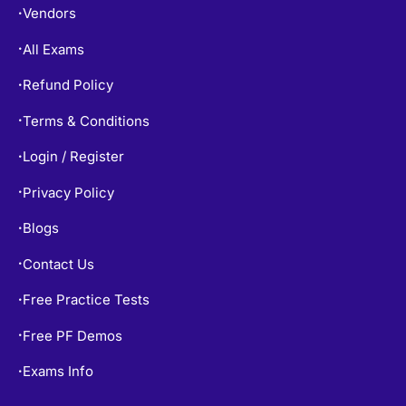
Vendors
•
All Exams
•
Refund Policy
•
Terms & Conditions
•
Login / Register
•
Privacy Policy
•
Blogs
•
Contact Us
•
Free Practice Tests
•
Free PF Demos
•
Exams Info
•