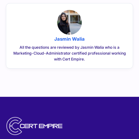
Jasmin Walia
All the questions are reviewed by Jasmin Walia who is a
Marketing-Cloud-Administrator certified professional working
with Cert Empire.