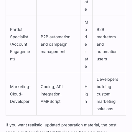
at
e
M
Pardot
o
B2B
Specialist
B2B automation
d
marketers
(Account
and campaign
e
and
Engageme
management
r
automation
nt)
at
users
e
Developers
Marketing-
Coding, API
H
building
Cloud-
integration,
ig
custom
Developer
AMPScript
h
marketing
solutions
If you want realistic, updated preparation material, the best