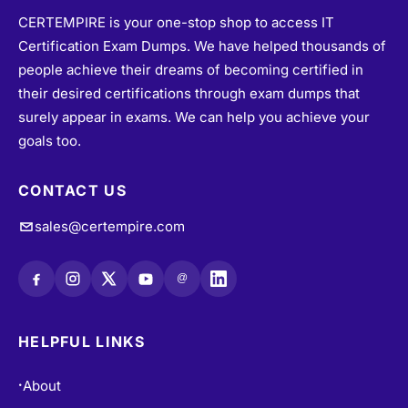
CERTEMPIRE is your one-stop shop to access IT
Certification Exam Dumps. We have helped thousands of
people achieve their dreams of becoming certified in
their desired certifications through exam dumps that
surely appear in exams. We can help you achieve your
goals too.
CONTACT US
sales@certempire.com
@
HELPFUL LINKS
About
•