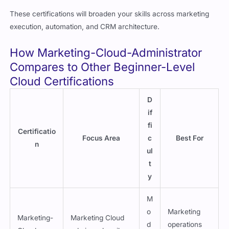
These certifications will broaden your skills across marketing
execution, automation, and CRM architecture.
How Marketing-Cloud-Administrator
Compares to Other Beginner-Level
Cloud Certifications
D
if
fi
Certificatio
Focus Area
c
Best For
n
ul
t
y
M
o
Marketing
Marketing-
Marketing Cloud
d
operations