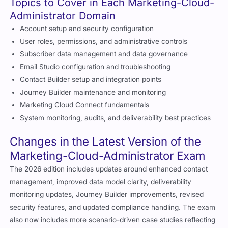
Topics to Cover in Each Marketing-Cloud-
Administrator Domain
Account setup and security configuration
User roles, permissions, and administrative controls
Subscriber data management and data governance
Email Studio configuration and troubleshooting
Contact Builder setup and integration points
Journey Builder maintenance and monitoring
Marketing Cloud Connect fundamentals
System monitoring, audits, and deliverability best practices
Changes in the Latest Version of the
Marketing-Cloud-Administrator Exam
The 2026 edition includes updates around enhanced contact
management, improved data model clarity, deliverability
monitoring updates, Journey Builder improvements, revised
security features, and updated compliance handling. The exam
also now includes more scenario-driven case studies reflecting