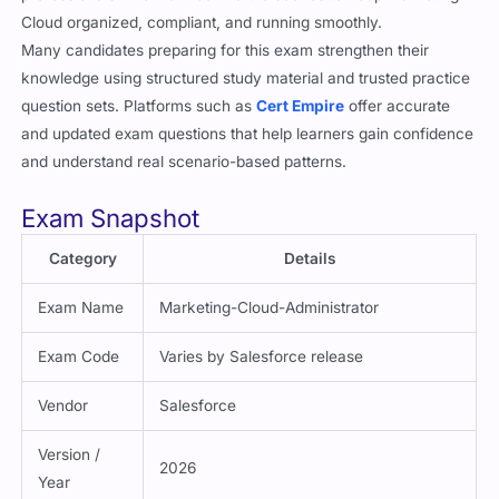
Cloud organized, compliant, and running smoothly.
Many candidates preparing for this exam strengthen their
knowledge using structured study material and trusted practice
question sets. Platforms such as
Cert Empire
offer accurate
and updated exam questions that help learners gain confidence
and understand real scenario-based patterns.
Exam Snapshot
Category
Details
Exam Name
Marketing-Cloud-Administrator
Exam Code
Varies by Salesforce release
Vendor
Salesforce
Version /
2026
Year