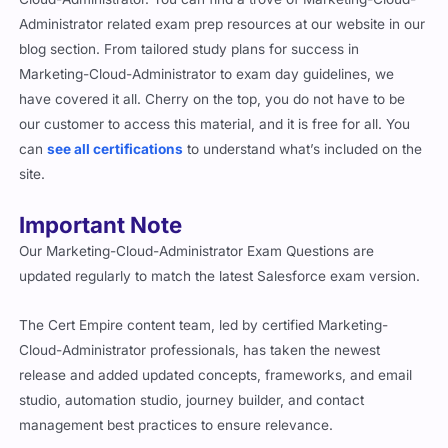
Administrator related exam prep resources at our website in our
blog section. From tailored study plans for success in
Marketing-Cloud-Administrator to exam day guidelines, we
have covered it all. Cherry on the top, you do not have to be
our customer to access this material, and it is free for all. You
can
see all certifications
to understand what’s included on the
site.
Important Note
Our Marketing-Cloud-Administrator Exam Questions are
updated regularly to match the latest Salesforce exam version.
The Cert Empire content team, led by certified Marketing-
Cloud-Administrator professionals, has taken the newest
release and added updated concepts, frameworks, and email
studio, automation studio, journey builder, and contact
management best practices to ensure relevance.