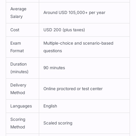
Average
Around USD 105,000+ per year
Salary
Cost
USD 200 (plus taxes)
Exam
Multiple-choice and scenario-based
Format
questions
Duration
90 minutes
(minutes)
Delivery
Online proctored or test center
Method
Languages
English
Scoring
Scaled scoring
Method