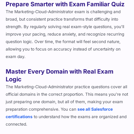
Prepare Smarter with Exam Familiar Quiz
The Marketing-Cloud-Administrator exam is challenging and
broad, but consistent practice transforms that difficulty into
strength. By regularly solving real exam-style questions, you’ll
improve your pacing, reduce anxiety, and recognize recurring
question logic. Over time, the format will feel second nature,
allowing you to focus on accuracy instead of uncertainty on
exam day.
Master Every Domain with Real Exam
Logic
The Marketing-Cloud-Administrator practice questions cover all
official domains in the correct proportion. This means you’re not
just preparing one domain, but all of them, making your exam
preparation comprehensive. You can
see all Salesforce
certifications
to understand how the exams are organized and
connected.