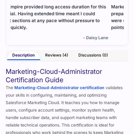
his
Marketing-Cloud-Administrator was easy to
Stud
prepare for using this guide. The explanations
Prac
were short but powerful. I understood the key
and 
points without struggle.
mana
Lane
- Rupal Bedi
Description
Reviews (4)
Discussions (0)
Marketing-Cloud-Administrator
Certification Guide
The
Marketing-Cloud-Administrator certification
validates
your skills in configuring, maintaining, and optimizing
Salesforce Marketing Cloud. It teaches you how to manage
users, configure account settings, monitor system health,
handle subscriber data, and support marketing teams with
reliable technical operations. This certification is ideal for
professionals who work behind the scenes to keep Marketing