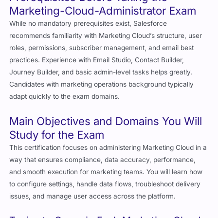
Marketing-Cloud-Administrator Exam
While no mandatory prerequisites exist, Salesforce
recommends familiarity with Marketing Cloud’s structure, user
roles, permissions, subscriber management, and email best
practices. Experience with Email Studio, Contact Builder,
Journey Builder, and basic admin-level tasks helps greatly.
Candidates with marketing operations background typically
adapt quickly to the exam domains.
Main Objectives and Domains You Will
Study for the Exam
This certification focuses on administering Marketing Cloud in a
way that ensures compliance, data accuracy, performance,
and smooth execution for marketing teams. You will learn how
to configure settings, handle data flows, troubleshoot delivery
issues, and manage user access across the platform.