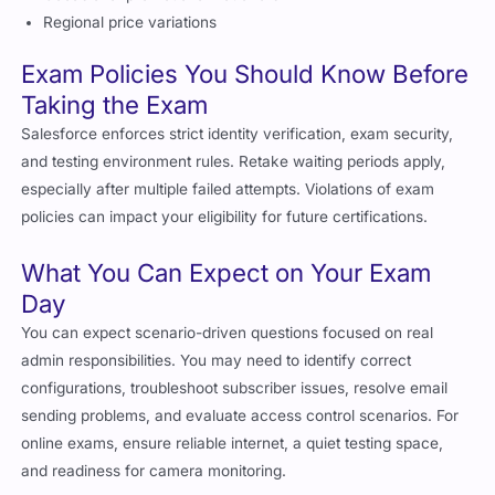
Regional price variations
Exam Policies You Should Know Before
Taking the Exam
Salesforce enforces strict identity verification, exam security,
and testing environment rules. Retake waiting periods apply,
especially after multiple failed attempts. Violations of exam
policies can impact your eligibility for future certifications.
What You Can Expect on Your Exam
Day
You can expect scenario-driven questions focused on real
admin responsibilities. You may need to identify correct
configurations, troubleshoot subscriber issues, resolve email
sending problems, and evaluate access control scenarios. For
online exams, ensure reliable internet, a quiet testing space,
and readiness for camera monitoring.