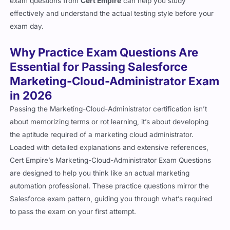
exam questions from
Cert Empire
can help you study
effectively and understand the actual testing style before your
exam day.
Why Practice Exam Questions Are
Essential for Passing Salesforce
Marketing-Cloud-Administrator Exam
in 2026
Passing the Marketing-Cloud-Administrator certification isn’t
about memorizing terms or rot learning, it’s about developing
the aptitude required of a marketing cloud administrator.
Loaded with detailed explanations and extensive references,
Cert Empire’s Marketing-Cloud-Administrator Exam Questions
are designed to help you think like an actual marketing
automation professional. These practice questions mirror the
Salesforce exam pattern, guiding you through what’s required
to pass the exam on your first attempt.