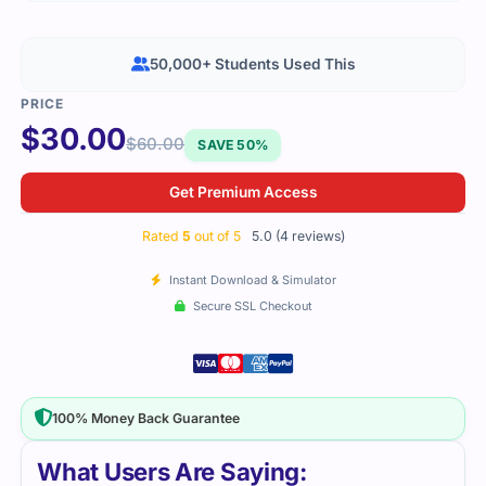
50,000+ Students Used This
$
30.00
$
60.00
SAVE 50%
Get Premium Access
Rated
5
out of 5
5.0 (4 reviews)
Instant Download & Simulator
Secure SSL Checkout
100% Money Back Guarantee
What Users Are Saying: