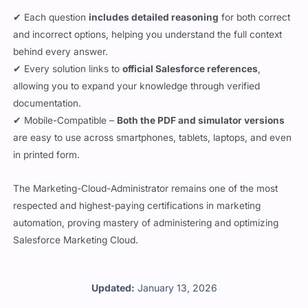
✔ Each question
includes detailed reasoning
for both correct
and incorrect options, helping you understand the full context
behind every answer.
✔ Every solution links to
official Salesforce references
,
allowing you to expand your knowledge through verified
documentation.
✔ Mobile-Compatible –
Both the PDF and simulator versions
are easy to use across smartphones, tablets, laptops, and even
in printed form.
The Marketing-Cloud-Administrator remains one of the most
respected and highest-paying certifications in marketing
automation, proving mastery of administering and optimizing
Salesforce Marketing Cloud.
Updated:
January 13, 2026