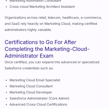
Marketing Automation Consultant
Cross-cloud Marketing Architect Assistant
Organizations across retail, telecom, healthcare, e-commerce,
and SaaS rely heavily on Marketing Cloud, making certified
administrators highly valuable.
Certifications to Go For After
Completing the Marketing-Cloud-
Administrator Exam
Once certified, you can expand into advanced or specialized
Salesforce credentials such as:
Marketing Cloud Email Specialist
Marketing Cloud Consultant
Marketing Cloud Developer
Salesforce Administrator (Core Admin)
Advanced Cross-Cloud Certifications