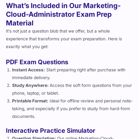
What’s Included in Our Marketing-
Cloud-Administrator Exam Prep
Material
It’s not just a question blob that we offer, but a whole
experience that transforms your exam preparation. Here is
exactly what you get:
PDF Exam Questions
Instant Access:
Start preparing right after purchase with
immediate delivery.
Study Anywhere:
Access the soft form questions from your
phone, laptop, or tablet.
Printable Format:
Ideal for offline review and personal note-
taking, and especially if you prefer to study from hard-form
documents.
Interactive Practice Simulator
Question Simulation:
Our online Marketing-Cloud-