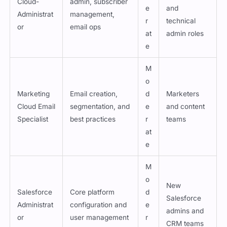
Cloud-
admin, subscriber
e
and
Administrat
management,
r
technical
or
email ops
at
admin roles
e
M
o
Marketing
Email creation,
d
Marketers
Cloud Email
segmentation, and
e
and content
Specialist
best practices
r
teams
at
e
M
o
New
Salesforce
Core platform
d
Salesforce
Administrat
configuration and
e
admins and
or
user management
r
CRM teams