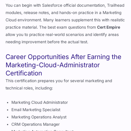
You can begin with Salesforce official documentation, Trailhead
modules, release notes, and hands-on practice in a Marketing
Cloud environment. Many learners supplement this with realistic
practice material. The best exam questions from
Cert Empire
allow you to practice real-world scenarios and identify areas
needing improvement before the actual test.
Career Opportunities After Earning the
Marketing-Cloud-Administrator
Certification
This certification prepares you for several marketing and
technical roles, including:
Marketing Cloud Administrator
Email Marketing Specialist
Marketing Operations Analyst
CRM Operations Manager