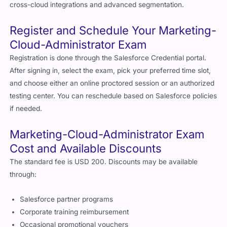
cross-cloud integrations and advanced segmentation.
Register and Schedule Your Marketing-
Cloud-Administrator Exam
Registration is done through the Salesforce Credential portal.
After signing in, select the exam, pick your preferred time slot,
and choose either an online proctored session or an authorized
testing center. You can reschedule based on Salesforce policies
if needed.
Marketing-Cloud-Administrator Exam
Cost and Available Discounts
The standard fee is USD 200. Discounts may be available
through:
Salesforce partner programs
Corporate training reimbursement
Occasional promotional vouchers