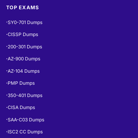
TOP EXAMS
SY0-701 Dumps
•
CISSP Dumps
•
200-301 Dumps
•
AZ-900 Dumps
•
AZ-104 Dumps
•
PMP Dumps
•
350-401 Dumps
•
CISA Dumps
•
SAA-C03 Dumps
•
ISC2 CC Dumps
•