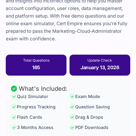
and insights into incorrect options to help you master
account configuration, user roles, data management,
and platform setup. With free demo questions and our
online exam simulator, Cert Empire ensures you’re fully
prepared to pass the Marketing-Cloud-Administrator
exam with confidence.
Total Questions
Update Check
165
January 13, 2026
What's Included:
Quiz Simulator
Exam Mode
Progress Tracking
Question Saving
Flash Cards
Drag & Drops
3 Months Access
PDF Downloads