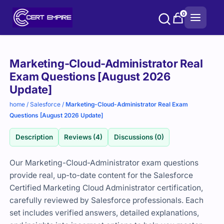
Skip
0
to
content
Purchase
Marketing-Cloud-Administrator Real
options
Exam Questions [August 2026
Update]
home
/
Salesforce
/
Marketing-Cloud-Administrator Real Exam
Questions [August 2026 Update]
Description
Reviews (4)
Discussions (0)
Our Marketing-Cloud-Administrator exam questions
provide real, up-to-date content for the Salesforce
Certified Marketing Cloud Administrator certification,
carefully reviewed by Salesforce professionals. Each
set includes verified answers, detailed explanations,