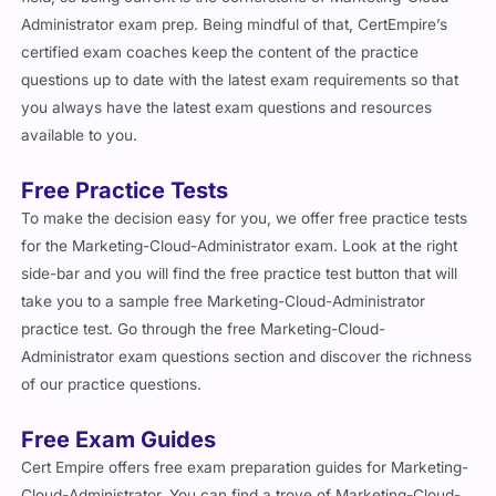
Administrator exam prep. Being mindful of that, CertEmpire’s
certified exam coaches keep the content of the practice
questions up to date with the latest exam requirements so that
you always have the latest exam questions and resources
available to you.
Free Practice Tests
To make the decision easy for you, we offer free practice tests
for the Marketing-Cloud-Administrator exam. Look at the right
side-bar and you will find the free practice test button that will
take you to a sample free Marketing-Cloud-Administrator
practice test. Go through the free Marketing-Cloud-
Administrator exam questions section and discover the richness
of our practice questions.
Free Exam Guides
Cert Empire offers free exam preparation guides for Marketing-
Cloud-Administrator. You can find a trove of Marketing-Cloud-