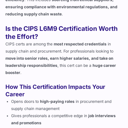
ensuring compliance with environmental regulations, and
reducing supply chain waste
.
Is the CIPS L6M9 Certification Worth
the Effort?
CIPS certs are among the
most respected credentials
in
supply chain and procurement. For professionals looking to
move into senior roles, earn higher salaries, and take on
leadership responsibilities
, this cert can be a
huge career
booster
.
How This Certification Impacts Your
Career
Opens doors to
high-paying roles
in procurement and
supply chain management
Gives professionals a competitive edge in
job interviews
and promotions
Equips candidates with
skills in risk management, digital