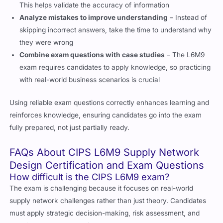
Analyze mistakes to improve understanding
– Instead of
skipping incorrect answers, take the time to understand why
they were wrong
Combine exam questions with case studies
– The L6M9
exam requires candidates to apply knowledge, so practicing
with real-world business scenarios is crucial
Using reliable exam questions correctly enhances learning and
reinforces knowledge, ensuring candidates go into the exam
fully prepared, not just partially ready.
FAQs About CIPS L6M9 Supply Network
Design Certification and Exam Questions
How difficult is the CIPS L6M9 exam?
The exam is challenging because it focuses on real-world
supply network challenges rather than just theory. Candidates
must apply strategic decision-making, risk assessment, and
supplier management skills.