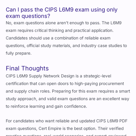
Can I pass the CIPS L6M9 exam using only
exam questions?
No, exam questions alone aren’t enough to pass. The L6M9
exam requires critical thinking and practical application.
Candidates should use a combination of reliable exam
questions, official study materials, and industry case studies to
fully prepare.
Final Thoughts
CIPS L6M9 Supply Network Design is a strategic-level
certification that can open doors to high-paying procurement
and supply chain roles. Preparing for this exam requires a smart
study approach, and valid exam questions are an excellent way
to reinforce learning and gain confidence.
For candidates who want reliable and updated CIPS L6M9 PDF
exam questions, Cert Empire is the best option. Their verified
practice questions, real-world scenarios, and expert-reviewed