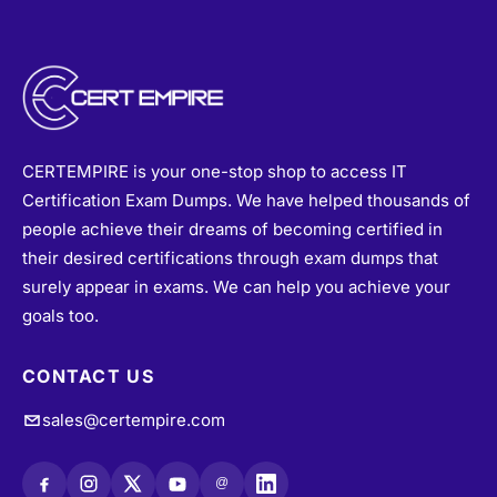
CERTEMPIRE is your one-stop shop to access IT
Certification Exam Dumps. We have helped thousands of
people achieve their dreams of becoming certified in
their desired certifications through exam dumps that
surely appear in exams. We can help you achieve your
goals too.
CONTACT US
sales@certempire.com
@