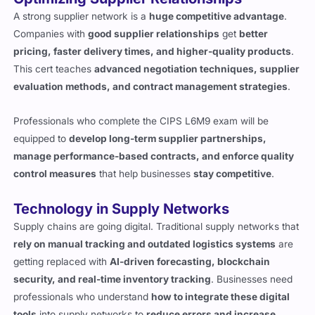
A strong supplier network is a
huge competitive advantage
.
Companies with
good supplier relationships
get
better
pricing, faster delivery times, and higher-quality products
.
This cert teaches
advanced negotiation techniques, supplier
evaluation methods, and contract management strategies
.
Professionals who complete the CIPS L6M9 exam will be
equipped to
develop long-term supplier partnerships,
manage performance-based contracts, and enforce quality
control measures
that help businesses
stay competitive
.
Technology in Supply Networks
Supply chains are going digital. Traditional supply networks that
rely on manual tracking and outdated logistics systems
are
getting replaced with
AI-driven forecasting, blockchain
security, and real-time inventory tracking
. Businesses need
professionals who understand
how to integrate these digital
tools
into supply networks to
reduce errors and increase