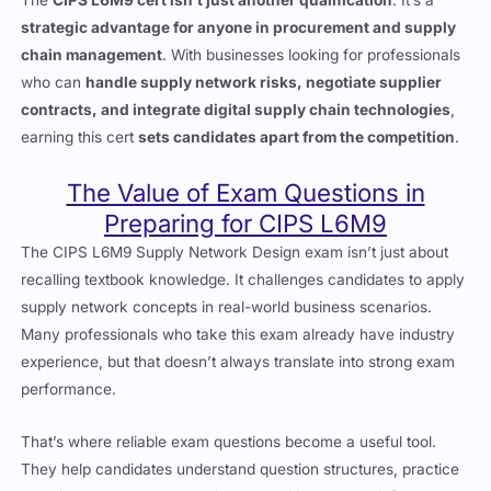
strategic advantage for anyone in procurement and supply
chain management
. With businesses looking for professionals
who can
handle supply network risks, negotiate supplier
contracts, and integrate digital supply chain technologies
,
earning this cert
sets candidates apart from the competition
.
The Value of Exam Questions in
Preparing for CIPS L6M9
The CIPS L6M9 Supply Network Design exam isn’t just about
recalling textbook knowledge. It challenges candidates to apply
supply network concepts in real-world business scenarios.
Many professionals who take this exam already have industry
experience, but that doesn’t always translate into strong exam
performance.
That’s where reliable exam questions become a useful tool.
They help candidates understand question structures, practice
applying knowledge under timed conditions, and reinforce key