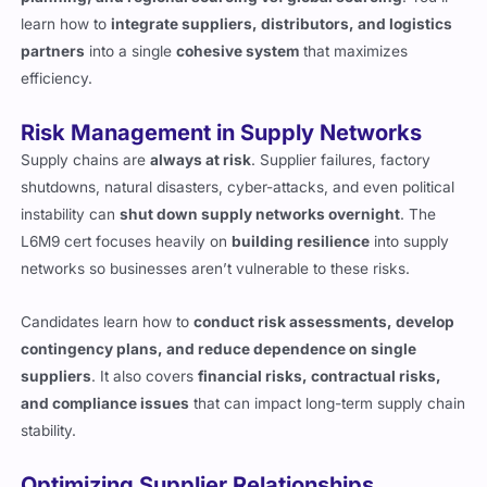
learn how to
integrate suppliers, distributors, and logistics
partners
into a single
cohesive system
that maximizes
efficiency.
Risk Management in Supply Networks
Supply chains are
always at risk
. Supplier failures, factory
shutdowns, natural disasters, cyber-attacks, and even political
instability can
shut down supply networks overnight
. The
L6M9 cert focuses heavily on
building resilience
into supply
networks so businesses aren’t vulnerable to these risks.
Candidates learn how to
conduct risk assessments, develop
contingency plans, and reduce dependence on single
suppliers
. It also covers
financial risks, contractual risks,
and compliance issues
that can impact long-term supply chain
stability.
Optimizing Supplier Relationships