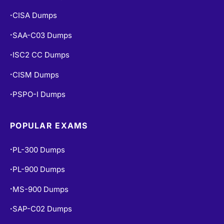
CISA Dumps
•
SAA-C03 Dumps
•
ISC2 CC Dumps
•
CISM Dumps
•
PSPO-I Dumps
•
POPULAR EXAMS
PL-300 Dumps
•
PL-900 Dumps
•
MS-900 Dumps
•
SAP-C02 Dumps
•
PCNSE Dumps
•