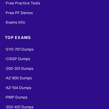
Free PF Demos
•
Exams Info
•
TOP EXAMS
SY0-701 Dumps
•
CISSP Dumps
•
200-301 Dumps
•
AZ-900 Dumps
•
AZ-104 Dumps
•
PMP Dumps
•
350-401 Dumps
•