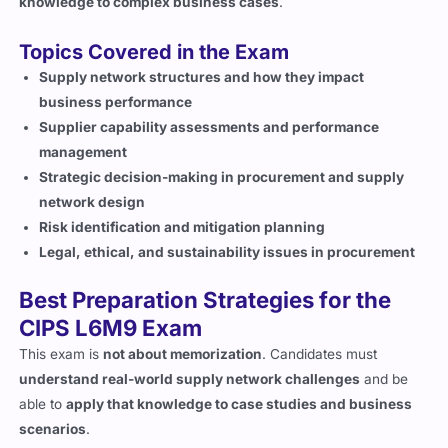
Topics Covered in the Exam
Supply network structures and how they impact
business performance
Supplier capability assessments and performance
management
Strategic decision-making in procurement and supply
network design
Risk identification and mitigation planning
Legal, ethical, and sustainability issues in procurement
Best Preparation Strategies for the
CIPS L6M9 Exam
This exam is
not about memorization
. Candidates must
understand real-world supply network challenges
and be
able to
apply that knowledge to case studies and business
scenarios
.