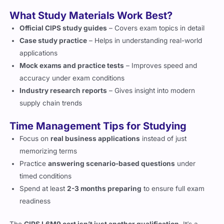
What Study Materials Work Best?
Official CIPS study guides
– Covers exam topics in detail
Case study practice
– Helps in understanding real-world
applications
Mock exams and practice tests
– Improves speed and
accuracy under exam conditions
Industry research reports
– Gives insight into modern
supply chain trends
Time Management Tips for Studying
Focus on
real business applications
instead of just
memorizing terms
Practice
answering scenario-based questions
under
timed conditions
Spend at least
2-3 months preparing
to ensure full exam
readiness
The
CIPS L6M9 cert isn’t just another qualification
. It’s a