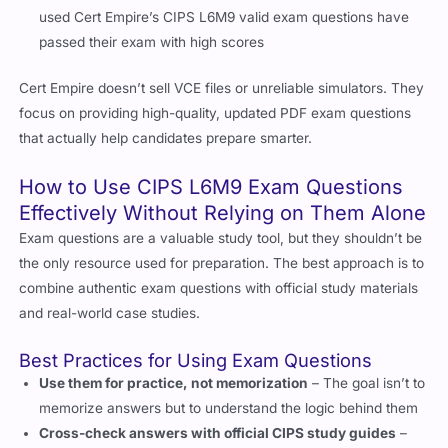
passed their exam with high scores
Cert Empire doesn’t sell VCE files or unreliable simulators. They
focus on providing high-quality, updated PDF exam questions
that actually help candidates prepare smarter.
How to Use CIPS L6M9 Exam Questions
Effectively Without Relying on Them Alone
Exam questions are a valuable study tool, but they shouldn’t be
the only resource used for preparation. The best approach is to
combine authentic exam questions with official study materials
and real-world case studies.
Best Practices for Using Exam Questions
Use them for practice, not memorization
– The goal isn’t to
memorize answers but to understand the logic behind them
Cross-check answers with official CIPS study guides
–
This helps validate the accuracy of information