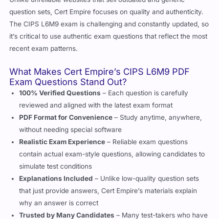
question sets, Cert Empire focuses on quality and authenticity.
The CIPS L6M9 exam is challenging and constantly updated, so
it’s critical to use authentic exam questions that reflect the most
recent exam patterns.
What Makes Cert Empire’s CIPS L6M9 PDF
Exam Questions Stand Out?
100% Verified Questions
– Each question is carefully
reviewed and aligned with the latest exam format
PDF Format for Convenience
– Study anytime, anywhere,
without needing special software
Realistic Exam Experience
– Reliable exam questions
contain actual exam-style questions, allowing candidates to
simulate test conditions
Explanations Included
– Unlike low-quality question sets
that just provide answers, Cert Empire’s materials explain
why an answer is correct
Trusted by Many Candidates
– Many test-takers who have
used Cert Empire’s CIPS L6M9 valid exam questions have