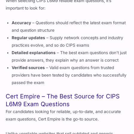
important to look for:
Accuracy
– Questions should reflect the latest exam format
and question structure
Regular updates
– Supply network concepts and industry
practices evolve, and so do CIPS exams
Detailed explanations
– The best exam questions don’t just
provide answers, they explain why an answer is correct
Verified sources
– Valid exam questions from trusted
providers have been tested by candidates who successfully
passed the exam
Cert Empire – The Best Source for CIPS
L6M9 Exam Questions
For candidates looking for reliable, up-to-date, and accurate
exam questions, Cert Empire is the go-to source.
Unlike unreliable websites that sell outdated and generic