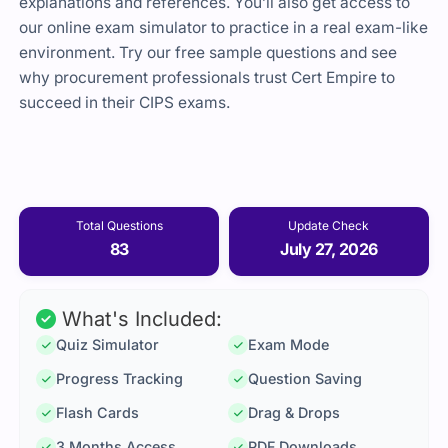
explanations and references. You’ll also get access to
our online exam simulator to practice in a real exam-like
environment. Try our free sample questions and see
why procurement professionals trust
Cert Empire
to
succeed in their CIPS exams.
Total Questions
Update Check
83
July 27, 2026
What's Included:
Quiz Simulator
Exam Mode
Progress Tracking
Question Saving
Flash Cards
Drag & Drops
3 Months Access
PDF Downloads