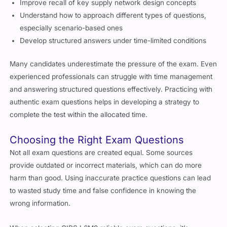
Understand how to approach different types of questions,
especially scenario-based ones
Develop structured answers under time-limited conditions
Many candidates underestimate the pressure of the exam. Even
experienced professionals can struggle with time management
and answering structured questions effectively. Practicing with
authentic exam questions helps in developing a strategy to
complete the test within the allocated time.
Choosing the Right Exam Questions
Not all exam questions are created equal. Some sources
provide outdated or incorrect materials, which can do more
harm than good. Using inaccurate practice questions can lead
to wasted study time and false confidence in knowing the
wrong information.
When selecting CIPS L6M9 reliable exam questions, it’s