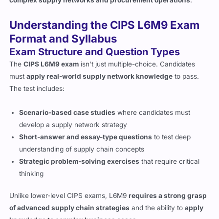
Understanding the CIPS L6M9 Exam
Format and Syllabus
Exam Structure and Question Types
The
CIPS L6M9 exam
isn’t just multiple-choice. Candidates
must
apply real-world supply network knowledge
to pass.
The test includes:
Scenario-based case studies
where candidates must
develop a supply network strategy
Short-answer and essay-type questions
to test deep
understanding of supply chain concepts
Strategic problem-solving exercises
that require critical
thinking
Unlike lower-level CIPS exams, L6M9
requires a strong grasp
of advanced supply chain strategies
and the ability to
apply
knowledge to complex business cases
.