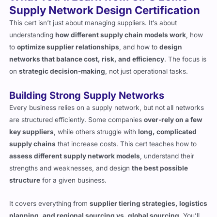
Supply Network Design Certification
This cert isn’t just about managing suppliers. It’s about
understanding
how different supply chain models work
, how
to
optimize supplier relationships
, and how to
design
networks that balance cost, risk, and efficiency
. The focus is
on
strategic decision-making
, not just operational tasks.
Building Strong Supply Networks
Every business relies on a supply network, but not all networks
are structured efficiently. Some companies
over-rely on a few
key suppliers
, while others struggle with
long, complicated
supply chains
that increase costs. This cert teaches how to
assess different supply network models
, understand their
strengths and weaknesses, and design
the best possible
structure
for a given business.
It covers everything from
supplier tiering strategies, logistics
planning, and regional sourcing vs. global sourcing
. You’ll