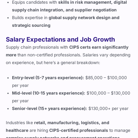
supply chain integration, and supplier negotiation
Builds expertise in
global supply network design and
strategic sourcing
Salary Expectations and Job Growth
Supply chain professionals with
CIPS certs earn significantly
more
than non-certified professionals. Salaries vary depending
on experience, but here’s a general breakdown:
Entry-level (5-7 years experience):
$85,000 – $100,000
per year
Mid-level (10-15 years experience):
$100,000 – $130,000
per year
Senior-level (15+ years experience):
$130,000+ per year
Industries like
retail, manufacturing, logistics, and
healthcare
are hiring
CIPS-certified professionals
to manage
complex supply networks and procurement operations
.