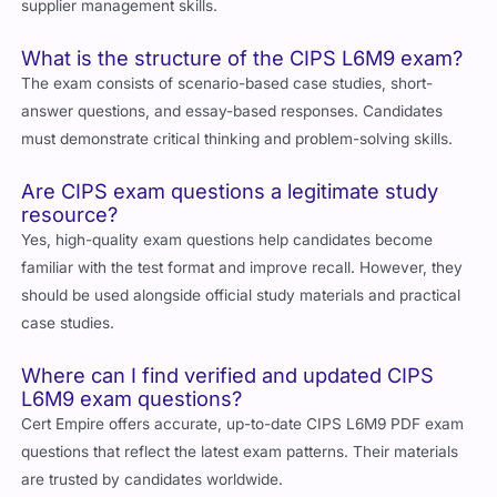
What is the structure of the CIPS L6M9 exam?
The exam consists of scenario-based case studies, short-
answer questions, and essay-based responses. Candidates
must demonstrate critical thinking and problem-solving skills.
Are CIPS exam questions a legitimate study
resource?
Yes, high-quality exam questions help candidates become
familiar with the test format and improve recall. However, they
should be used alongside official study materials and practical
case studies.
Where can I find verified and updated CIPS
L6M9 exam questions?
Cert Empire offers accurate, up-to-date CIPS L6M9 PDF exam
questions that reflect the latest exam patterns. Their materials
are trusted by candidates worldwide.