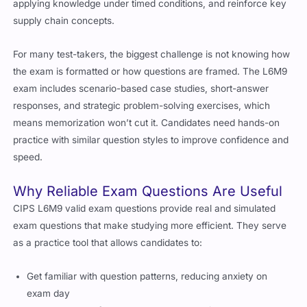
supply chain concepts.
For many test-takers, the biggest challenge is not knowing how
the exam is formatted or how questions are framed. The L6M9
exam includes scenario-based case studies, short-answer
responses, and strategic problem-solving exercises, which
means memorization won’t cut it. Candidates need hands-on
practice with similar question styles to improve confidence and
speed.
Why Reliable Exam Questions Are Useful
CIPS L6M9 valid exam questions provide real and simulated
exam questions that make studying more efficient. They serve
as a practice tool that allows candidates to:
Get familiar with question patterns, reducing anxiety on
exam day
Improve recall of key supply network design concepts