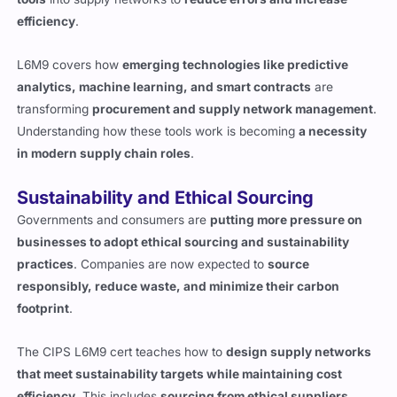
efficiency
.
L6M9 covers how
emerging technologies like predictive
analytics, machine learning, and smart contracts
are
transforming
procurement and supply network management
.
Understanding how these tools work is becoming
a necessity
in modern supply chain roles
.
Sustainability and Ethical Sourcing
Governments and consumers are
putting more pressure on
businesses to adopt ethical sourcing and sustainability
practices
. Companies are now expected to
source
responsibly, reduce waste, and minimize their carbon
footprint
.
The CIPS L6M9 cert teaches how to
design supply networks
that meet sustainability targets while maintaining cost
efficiency
. This includes
sourcing from ethical suppliers,