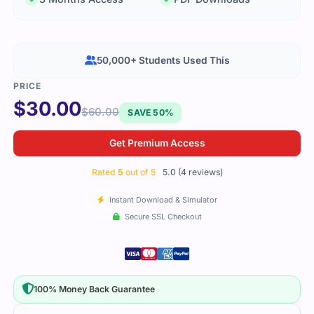
50,000+ Students Used This
$
30.00
$
60.00
SAVE 50%
Get Premium Access
Rated
5
out of 5
5.0 (4 reviews)
Instant Download & Simulator
Secure SSL Checkout
100% Money Back Guarantee