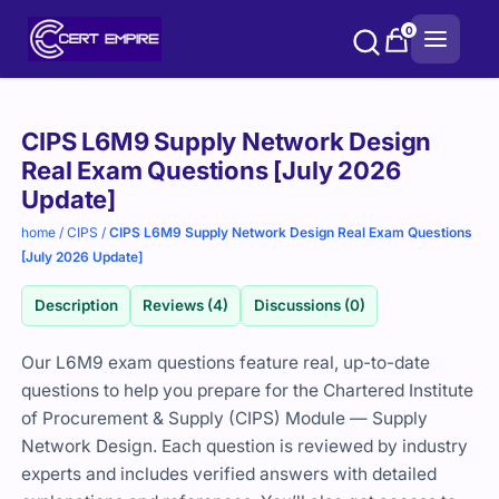
Skip
0
to
content
Purchase
CIPS L6M9 Supply Network Design
options
Real Exam Questions [July 2026
Update]
home
/
CIPS
/
CIPS L6M9 Supply Network Design Real Exam Questions
[July 2026 Update]
Description
Reviews (4)
Discussions (0)
Our L6M9 exam questions feature real, up-to-date
questions to help you prepare for the
Chartered Institute
of Procurement & Supply
(CIPS) Module — Supply
Network Design. Each question is reviewed by industry
experts and includes verified answers with detailed