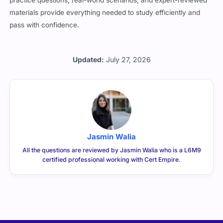
materials provide everything needed to study efficiently and
pass with confidence.
Updated:
July 27, 2026
Jasmin Walia
All the questions are reviewed by Jasmin Walia who is a L6M9
certified professional working with Cert Empire.