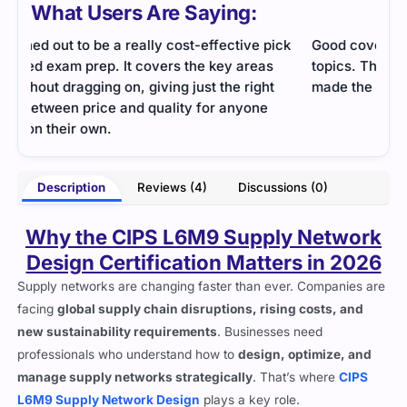
What Users Are Saying:
ck
Good coverage of supply chain performance
This
topics. The explanations were straightforward and
cons
made the concepts easy to apply at work.
help
stud
- Kevin Lloyd
rter
Description
Reviews (4)
Discussions (0)
Why the CIPS L6M9 Supply Network
Design Certification Matters in 2026
Supply networks are changing faster than ever. Companies are
facing
global supply chain disruptions, rising costs, and
new sustainability requirements
. Businesses need
professionals who understand how to
design, optimize, and
manage supply networks strategically
. That’s where
CIPS
L6M9 Supply Network Design
plays a key role.