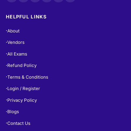
HELPFUL LINKS
About
•
Vendors
•
All Exams
•
Refund Policy
•
Terms & Conditions
•
Login / Register
•
Privacy Policy
•
Blogs
•
Contact Us
•
Free Practice Tests
•