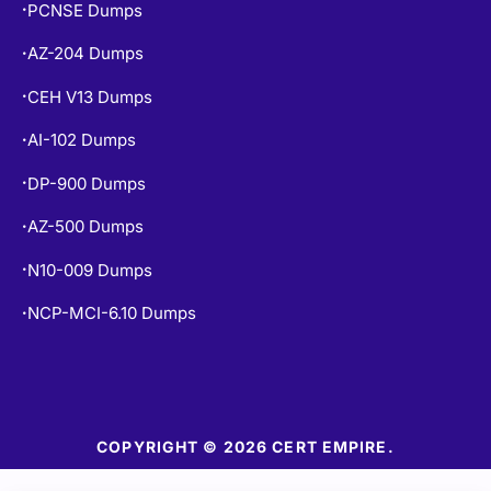
AZ-204 Dumps
•
CEH V13 Dumps
•
AI-102 Dumps
•
DP-900 Dumps
•
AZ-500 Dumps
•
N10-009 Dumps
•
NCP-MCI-6.10 Dumps
•
COPYRIGHT © 2026 CERT EMPIRE.