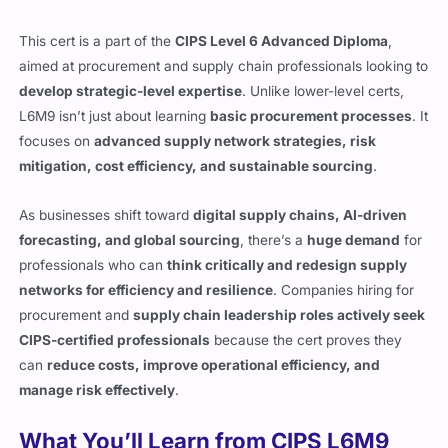
This cert is a part of the
CIPS Level 6 Advanced Diploma
,
aimed at procurement and supply chain professionals looking to
develop strategic-level expertise
. Unlike lower-level certs,
L6M9 isn’t just about learning
basic procurement processes
. It
focuses on
advanced supply network strategies, risk
mitigation, cost efficiency, and sustainable sourcing
.
As businesses shift toward
digital supply chains, AI-driven
forecasting, and global sourcing
, there’s a
huge demand
for
professionals who can
think critically and redesign supply
networks for efficiency and resilience
. Companies hiring for
procurement and
supply chain leadership roles actively seek
CIPS-certified professionals
because the cert proves they
can
reduce costs, improve operational efficiency, and
manage risk effectively
.
What You’ll Learn from CIPS L6M9