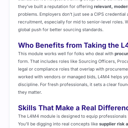
they’ve built a reputation for offering
relevant, moder
problems. Employers don’t just see a CIPS credential 
recruitment, especially for mid to senior-level roles.
global push for better sourcing standards.
Who Benefits from Taking the 
This module works well for folks who deal with
procur
form. That includes roles like Sourcing Officers, Pro
legal or compliance roles that overlap with procuremen
worked with vendors or managed bids, L4M4 helps y
discipline. For fresh professionals, it sets a clear f
they matter.
Skills That Make a Real Differenc
The L4M4 module is designed to equip professionals
You’ll be digging into real concepts like
supplier risk