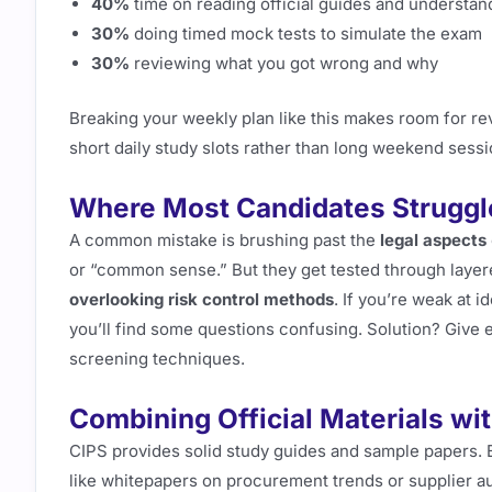
40%
time on reading official guides and understa
30%
doing timed mock tests to simulate the exam
30%
reviewing what you got wrong and why
Breaking your weekly plan like this makes room for revi
short daily study slots rather than long weekend sess
Where Most Candidates Struggle
A common mistake is brushing past the
legal aspects
or “common sense.” But they get tested through layer
overlooking risk control methods
. If you’re weak at 
you’ll find some questions confusing. Solution? Give 
screening techniques.
Combining Official Materials wit
CIPS provides solid study guides and sample papers. 
like whitepapers on procurement trends or supplier au