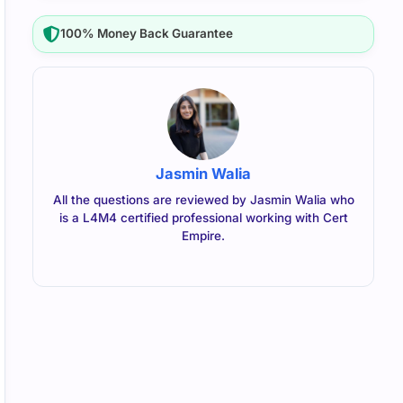
100% Money Back Guarantee
Jasmin Walia
All the questions are reviewed by Jasmin Walia who
is a L4M4 certified professional working with Cert
Empire.