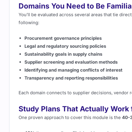
Domains You Need to Be Familia
You’ll be evaluated across several areas that tie dire
following:
Procurement governance principles
Legal and regulatory sourcing policies
Sustainability goals in supply chains
Supplier screening and evaluation methods
Identifying and managing conflicts of interest
Transparency and reporting responsibilities
Each domain connects to supplier decisions, vendor re
Study Plans That Actually Work
One proven approach to cover this module is the
40-3