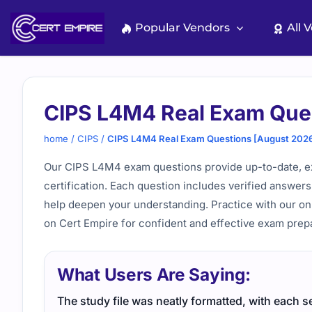
Skip
to
Popular Vendors
All 
content
CIPS L4M4 Real Exam Que
home
/
CIPS
/
CIPS L4M4 Real Exam Questions [August 202
Our CIPS L4M4 exam questions provide up-to-date, e
certification. Each question includes verified answers
help deepen your understanding. Practice with our on
on Cert Empire for confident and effective exam prepa
What Users Are Saying:
The study file was neatly formatted, with each se