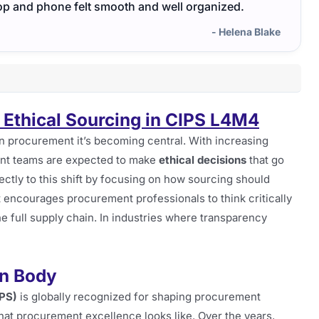
op and phone felt smooth and well organized.
helpe
- Helena Blake
 Ethical Sourcing in CIPS L4M4
rn procurement it’s becoming central. With increasing
ent teams are expected to make
ethical decisions
that go
ctly to this shift by focusing on how sourcing should
It encourages procurement professionals to think critically
he full supply chain. In industries where transparency
on Body
IPS)
is globally recognized for shaping procurement
 what procurement excellence looks like. Over the years,