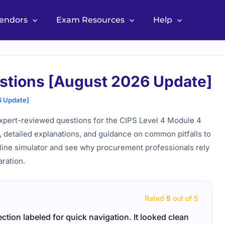
Vendors
Exam Resources
Help
stions [August 2026 Update]
6 Update]
xpert-reviewed questions for the CIPS Level 4 Module 4
, detailed explanations, and guidance on common pitfalls to
line simulator and see why procurement professionals rely
ration.
Rated
5
out of 5
ction labeled for quick navigation. It looked clean
Linux