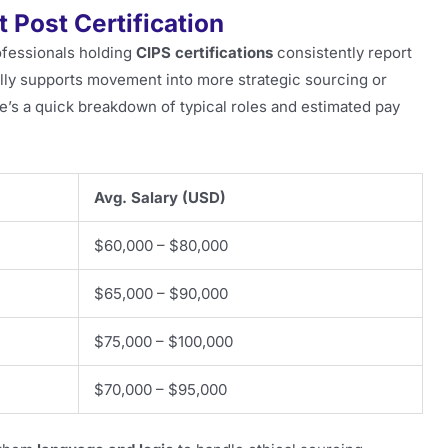
 Post Certification
ofessionals holding
CIPS certifications
consistently report
cally supports movement into more strategic sourcing or
e’s a quick breakdown of typical roles and estimated pay
Avg. Salary (USD)
$60,000 – $80,000
$65,000 – $90,000
$75,000 – $100,000
$70,000 – $95,000