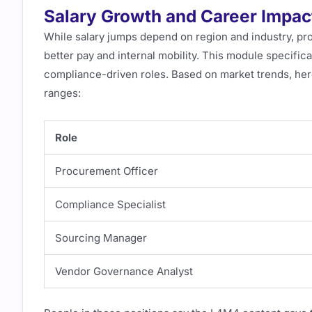
Salary Growth and Career Impact
While salary jumps depend on region and industry, pr
better pay and internal mobility. This module specifi
compliance-driven roles. Based on market trends, her
ranges:
Role
Procurement Officer
Compliance Specialist
Sourcing Manager
Vendor Governance Analyst