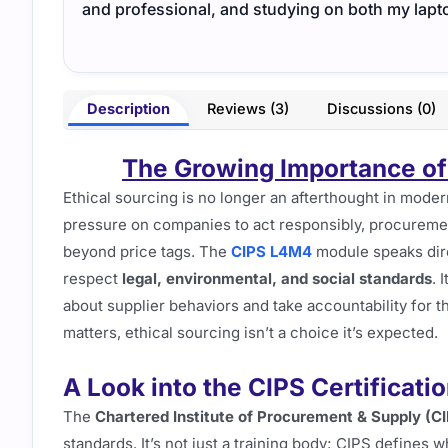
and professional, and studying on both my lapt
Description
Reviews (3)
Discussions (0)
The Growing Importance of
Ethical sourcing is no longer an afterthought in mode
pressure on companies to act responsibly, procurem
beyond price tags. The
CIPS L4M4
module speaks dire
respect
legal, environmental, and social standards
. 
about supplier behaviors and take accountability for t
matters, ethical sourcing isn’t a choice it’s expected.
A Look into the CIPS Certificati
The
Chartered Institute of Procurement & Supply (C
standards. It’s not just a training body; CIPS defines