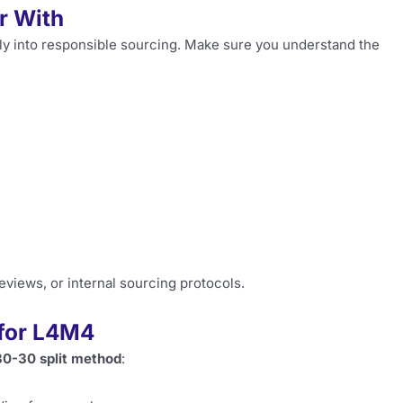
r With
ctly into responsible sourcing. Make sure you understand the
views, or internal sourcing protocols.
 for L4M4
0-30 split method
: