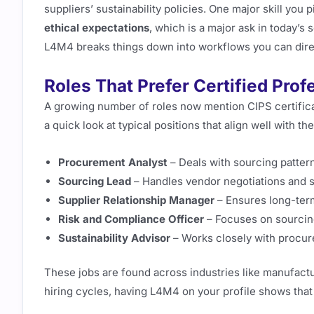
suppliers’ sustainability policies. One major skill you pi
ethical expectations
, which is a major ask in today’s
L4M4 breaks things down into workflows you can direc
Roles That Prefer Certified Prof
A growing number of roles now mention CIPS certificat
a quick look at typical positions that align well with th
Procurement Analyst
– Deals with sourcing patter
Sourcing Lead
– Handles vendor negotiations and s
Supplier Relationship Manager
– Ensures long-ter
Risk and Compliance Officer
– Focuses on sourcin
Sustainability Advisor
– Works closely with procure
These jobs are found across industries like manufactur
hiring cycles, having L4M4 on your profile shows that