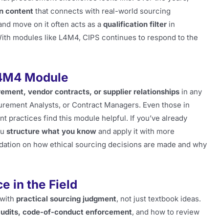
n content
that connects with real-world sourcing
and move on it often acts as a
qualification filter
in
 With modules like L4M4, CIPS continues to respond to the
L4M4 Module
ement, vendor contracts, or supplier relationships
in any
curement Analysts, or Contract Managers. Even those in
t practices find this module helpful. If you’ve already
ou
structure what you know
and apply it with more
oundation on how ethical sourcing decisions are made and why
e in the Field
 with
practical sourcing judgment
, not just textbook ideas.
 audits, code-of-conduct enforcement
, and how to review