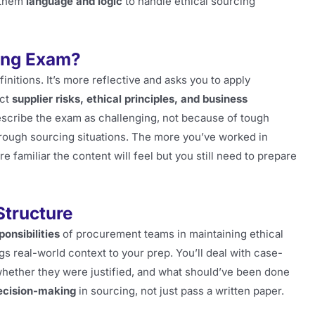
 them
language and logic
to handle ethical sourcing
cing Exam?
initions. It’s more reflective and asks you to apply
ect
supplier risks, ethical principles, and business
scribe the exam as challenging, not because of tough
hrough sourcing situations. The more you’ve worked in
familiar the content will feel but you still need to prepare
tructure
onsibilities
of procurement teams in maintaining ethical
s real-world context to your prep. You’ll deal with case-
hether they were justified, and what should’ve been done
ecision-making
in sourcing, not just pass a written paper.