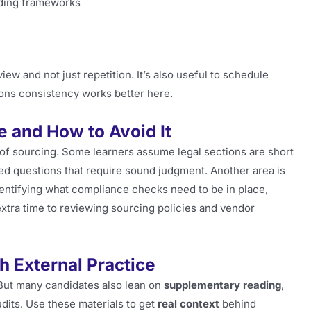
nding frameworks
ew and not just repetition. It’s also useful to schedule
ions consistency works better here.
 and How to Avoid It
of sourcing. Some learners assume legal sections are short
ed questions that require sound judgment. Another area is
identifying what compliance checks need to be in place,
extra time to reviewing sourcing policies and vendor
h External Practice
But many candidates also lean on
supplementary reading
,
dits. Use these materials to get
real context
behind