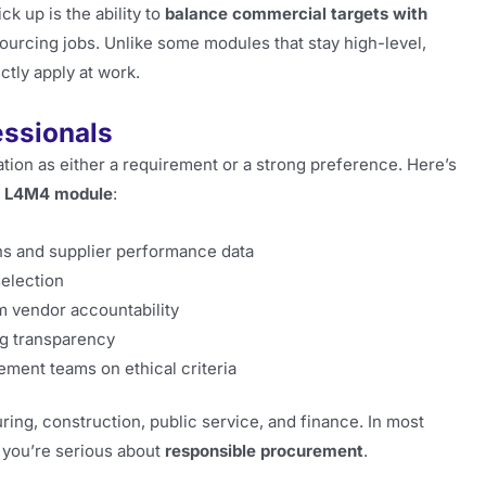
ck up is the ability to
balance commercial targets with
 sourcing jobs. Unlike some modules that stay high-level,
tly apply at work.
essionals
ion as either a requirement or a strong preference. Here’s
e
L4M4 module
:
ns and supplier performance data
election
m vendor accountability
g transparency
ment teams on ethical criteria
ing, construction, public service, and finance. In most
 you’re serious about
responsible procurement
.