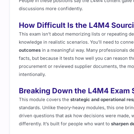
People in these positions say the L4M4 content gave
discussions more confidently.
How Difficult Is the L4M4 Sour
This exam isn’t about memorizing lists or repeating def
knowledge in realistic scenarios. You’ll need to conn
outcomes
in a meaningful way. Many professionals de
facts, but because it tests how well you can reason t
procurement or reviewed supplier documents, the more 
intentionally.
Breaking Down the L4M4 Exam S
This module covers the
strategic and operational resp
standards. Unlike theory-heavy modules, this one bring
driven questions that ask how decisions were made, w
differently. It’s built for people who want to
sharpen d