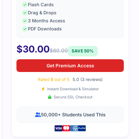
d me cover important points efficiently.
Flash Cards
Drag & Drops
3 Months Access
PDF Downloads
$
30.00
$
60.00
SAVE 50%
Get Premium Access
Rated
5
out of 5
5.0 (3 reviews)
Instant Download & Simulator
Secure SSL Checkout
50,000+ Students Used This