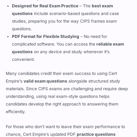
studies, preparing you for the way CIPS frames exam
questions.
PDF Format for Flexible Studying
– No need for
complicated software. You can access the
reliable exam
questions
on any device and study whenever it’s
convenient.
Many candidates credit their exam success to using Cert
Empire’s
valid exam questions
alongside structured study
materials. Since CIPS exams are challenging and require deep
understanding, using real exam-style questions helps
candidates develop the right approach to answering them
efficiently.
For those who don’t want to leave their exam performance to
chance, Cert Empire’s updated PDF
practice questions
provide an accurate, high-quality resource to reinforce study
efforts.