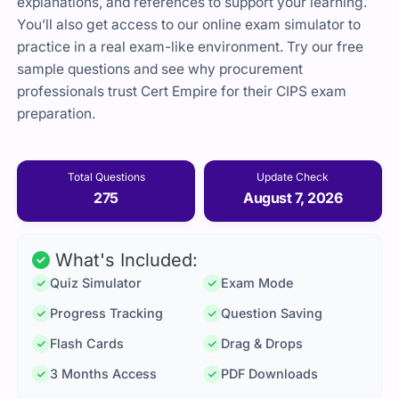
explanations, and references to support your learning.
You’ll also get access to our online exam simulator to
practice in a real exam-like environment. Try our free
sample questions and see why procurement
professionals trust
Cert Empire
for their CIPS exam
preparation.
Total Questions
Update Check
275
August 7, 2026
What's Included:
Quiz Simulator
Exam Mode
Progress Tracking
Question Saving
Flash Cards
Drag & Drops
3 Months Access
PDF Downloads