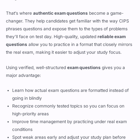
changer. They help candidates get familiar with the way CIPS
phrases questions and expose them to the types of problems
they’ll face on test day. High-quality, updated
reliable exam
questions
allow you to practice in a format that closely mirrors
the real exam, making it easier to adjust your study focus.
Using verified, well-structured
exam questions
gives you a
major advantage:
Learn how actual exam questions are formatted instead of
going in blindly
Recognize commonly tested topics so you can focus on
high-priority areas
Improve time management by practicing under real exam
conditions
Spot weak areas early and adjust your study plan before
test day