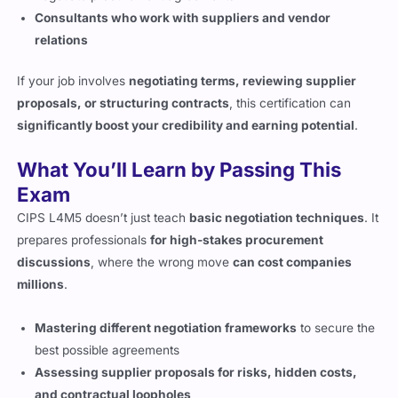
If your job involves
negotiating terms, reviewing supplier
proposals, or structuring contracts
, this certification can
significantly boost your credibility and earning potential
.
What You’ll Learn by Passing This
Exam
CIPS L4M5 doesn’t just teach
basic negotiation techniques
. It
prepares professionals
for high-stakes procurement
discussions
, where the wrong move
can cost companies
millions
.
Mastering different negotiation frameworks
to secure the
best possible agreements
Assessing supplier proposals for risks, hidden costs,
and contractual loopholes
Understanding different negotiation styles and knowing