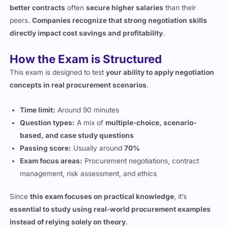
directly impact cost savings and profitability
.
How the Exam is Structured
This exam is designed to test
your ability to apply negotiation
concepts in real procurement scenarios
.
Time limit:
Around 90 minutes
Question types:
A mix of
multiple-choice, scenario-
based, and case study questions
Passing score:
Usually around
70%
Exam focus areas:
Procurement negotiations, contract
management, risk assessment, and ethics
Since
this exam focuses on practical knowledge
, it’s
essential to study using real-world procurement examples
instead of relying solely on theory
.
What Topics You’ll Be Tested On