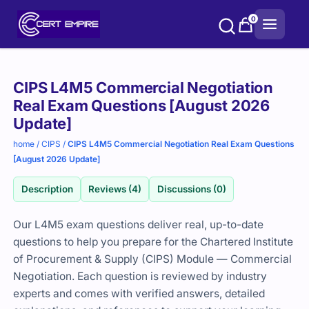
Skip
0
to
content
Purchase
CIPS L4M5 Commercial Negotiation
options
Real Exam Questions [August 2026
Update]
home
/
CIPS
/
CIPS L4M5 Commercial Negotiation Real Exam Questions
[August 2026 Update]
Description
Reviews (4)
Discussions (0)
Our L4M5 exam questions deliver real, up-to-date
questions to help you prepare for the
Chartered Institute
of Procurement & Supply
(CIPS) Module — Commercial
Negotiation. Each question is reviewed by industry
experts and comes with verified answers, detailed