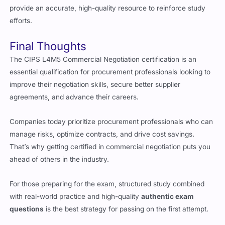
Final Thoughts
The CIPS L4M5 Commercial Negotiation certification is an
essential qualification for procurement professionals looking to
improve their negotiation skills, secure better supplier
agreements, and advance their careers.
Companies today prioritize procurement professionals who can
manage risks, optimize contracts, and drive cost savings.
That’s why getting certified in commercial negotiation puts you
ahead of others in the industry.
For those preparing for the exam, structured study combined
with real-world practice and high-quality
authentic exam
questions
is the best strategy for passing on the first attempt.
Candidates who use
reliable exam questions
and mock exams
tend to have higher success rates and better exam confidence