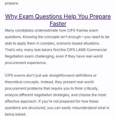
Why Exam Questions Help You Prepare
Faster
Many candidates underestimate how
CIPS
frames exam
questions. Knowing the concepts isn’t enough—you need to be
able to apply them in complex, scenario-based situations.
That’s why many test-takers find the
CIPS L4M5 Commercial
Negotiation
exam challenging, even if they have real-world
procurement experience.
CIPS exams don’t just ask straightforward definitions or
theoretical concepts. Instead, they present real-world
procurement problems that require you to think critically,
analyze different negotiation strategies, and choose the most
effective approach. If you’re not prepared for how these
questions are structured, you can easily misunderstand what is
being asked.
That’s where
authentic exam questions
become a game-