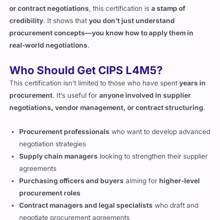
procurement concepts—you know how to apply them in
real-world negotiations
.
Who Should Get CIPS L4M5?
This certification isn’t limited to those who have spent
years in
procurement
. It’s useful for
anyone involved in supplier
negotiations, vendor management, or contract structuring
.
Procurement professionals
who want to develop advanced
negotiation strategies
Supply chain managers
looking to strengthen their supplier
agreements
Purchasing officers and buyers
aiming for
higher-level
procurement roles
Contract managers and legal specialists
who draft and
negotiate procurement agreements
Consultants who work with suppliers and vendor
relations