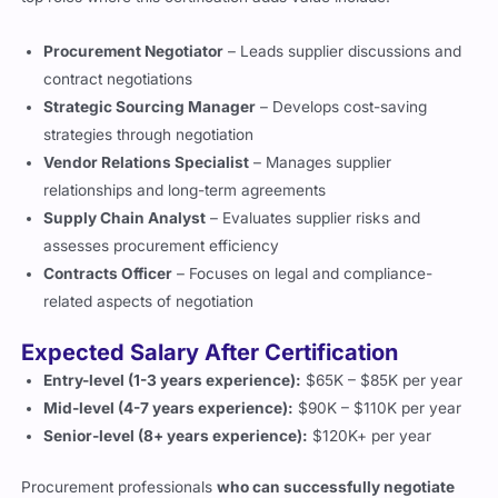
contract negotiations
Strategic Sourcing Manager
– Develops cost-saving
strategies through negotiation
Vendor Relations Specialist
– Manages supplier
relationships and long-term agreements
Supply Chain Analyst
– Evaluates supplier risks and
assesses procurement efficiency
Contracts Officer
– Focuses on legal and compliance-
related aspects of negotiation
Expected Salary After Certification
Entry-level (1-3 years experience):
$65K – $85K per year
Mid-level (4-7 years experience):
$90K – $110K per year
Senior-level (8+ years experience):
$120K+ per year
Procurement professionals
who can successfully negotiate
better contracts
often
secure higher salaries
than their
peers.
Companies recognize that strong negotiation skills