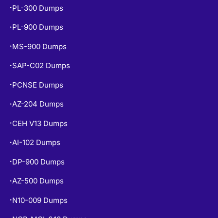
PL-900 Dumps
•
MS-900 Dumps
•
SAP-C02 Dumps
•
PCNSE Dumps
•
AZ-204 Dumps
•
CEH V13 Dumps
•
AI-102 Dumps
•
DP-900 Dumps
•
AZ-500 Dumps
•
N10-009 Dumps
•
NCP-MCI-6.10 Dumps
•