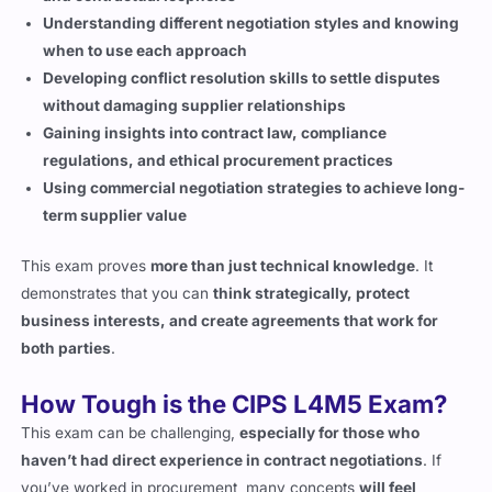
when to use each approach
Developing conflict resolution skills to settle disputes
without damaging supplier relationships
Gaining insights into contract law, compliance
regulations, and ethical procurement practices
Using commercial negotiation strategies to achieve long-
term supplier value
This exam proves
more than just technical knowledge
. It
demonstrates that you can
think strategically, protect
business interests, and create agreements that work for
both parties
.
How Tough is the CIPS L4M5 Exam?
This exam can be challenging,
especially for those who
haven’t had direct experience in contract negotiations
. If
you’ve worked in procurement, many concepts
will feel
familiar
, but the
way questions are structured
can be tricky.