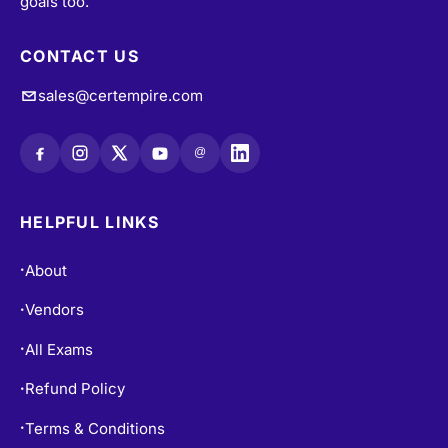
CONTACT US
sales@certempire.com
@
HELPFUL LINKS
About
•
Vendors
•
All Exams
•
Refund Policy
•
Terms & Conditions
•
Login / Register
•