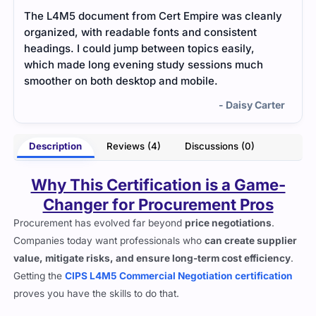
nly
Short and direct notes that helped me understand
Mid-
category management basics without any
I li
confusion.
The 
unde
- Diego Harmon
rter
Description
Reviews (4)
Discussions (0)
Why This Certification is a Game-
Changer for Procurement Pros
Procurement has evolved far beyond
price negotiations
.
Companies today want professionals who
can create supplier
value, mitigate risks, and ensure long-term cost efficiency
.
Getting the
CIPS L4M5 Commercial Negotiation certification
proves you have the skills to do that.
Organizations are no longer just looking for procurement
officers who
can push for the lowest cost
. They need people