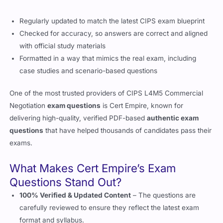
Checked for accuracy, so answers are correct and aligned
with official study materials
Formatted in a way that mimics the real exam, including
case studies and scenario-based questions
One of the most trusted providers of
CIPS L4M5 Commercial
Negotiation
exam questions
is
Cert Empire
, known for
delivering high-quality, verified PDF-based
authentic exam
questions
that have helped thousands of candidates pass their
exams.
What Makes Cert Empire’s Exam
Questions Stand Out?
100% Verified & Updated Content
– The questions are
carefully reviewed to ensure they reflect the latest exam
format and syllabus.
Designed for Real Exam Practice
– The
best exam
questions
include scenario-based questions and case