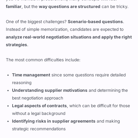
One of the biggest challenges?
Scenario-based questions
.
Instead of simple memorization, candidates are expected to
analyze real-world negotiation situations and apply the right
strategies
.
The most common difficulties include:
Time management
since some questions require detailed
reasoning
Understanding supplier motivations
and determining the
best negotiation approach
Legal aspects of contracts
, which can be difficult for those
without a legal background
Identifying risks in supplier agreements
and making
strategic recommendations
This exam isn’t one you can
cram for at the last minute
.
Success depends on
practicing negotiation case studies and