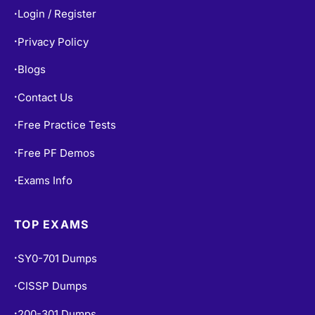
Privacy Policy
•
Blogs
•
Contact Us
•
Free Practice Tests
•
Free PF Demos
•
Exams Info
•
TOP EXAMS
SY0-701 Dumps
•
CISSP Dumps
•
200-301 Dumps
•
AZ-900 Dumps
•