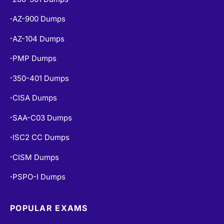
AZ-104 Dumps
•
PMP Dumps
•
350-401 Dumps
•
CISA Dumps
•
SAA-C03 Dumps
•
ISC2 CC Dumps
•
CISM Dumps
•
PSPO-I Dumps
•
POPULAR EXAMS
PL-300 Dumps
•