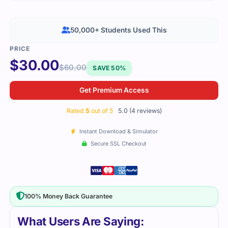
50,000+ Students Used This
$
30.00
$
60.00
SAVE 50%
Get Premium Access
Rated
5
out of 5
5.0 (4 reviews)
Instant Download & Simulator
Secure SSL Checkout
100% Money Back Guarantee
What Users Are Saying: