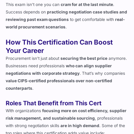
reviewing past exam questions
to get comfortable with
real-
world procurement scenarios
.
How This Certification Can Boost
Your Career
Procurement isn’t just about
securing the best price
anymore.
Businesses need professionals
who can align supplier
negotiations with corporate strategy
. That’s why companies
value CIPS-certified professionals over non-certified
counterparts
.
Roles That Benefit from This Cert
With organizations
focusing more on cost efficiency, supplier
risk management, and sustainable sourcing
, professionals
with strong negotiation skills
are in high demand
. Some of the
top roles where this certification adds value include:
Procurement Negotiator
– Leads supplier discussions and