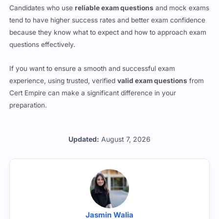
because they know what to expect and how to approach exam
questions effectively.
If you want to ensure a smooth and successful exam
experience, using trusted, verified
valid exam questions
from
Cert Empire can make a significant difference in your
preparation.
Updated:
August 7, 2026
Jasmin Walia
All the questions are reviewed by Jasmin Walia who is a L4M5
certified professional working with Cert Empire.