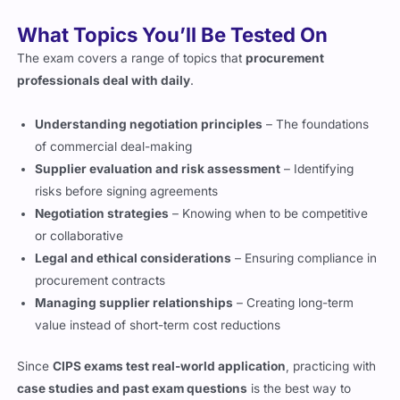
The exam covers a range of topics that
procurement
professionals deal with daily
.
Understanding negotiation principles
– The foundations
of commercial deal-making
Supplier evaluation and risk assessment
– Identifying
risks before signing agreements
Negotiation strategies
– Knowing when to be competitive
or collaborative
Legal and ethical considerations
– Ensuring compliance in
procurement contracts
Managing supplier relationships
– Creating long-term
value instead of short-term cost reductions
Since
CIPS exams test real-world application
, practicing with
case studies and past exam questions
is the best way to
prepare.