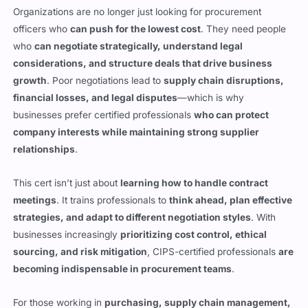
who
can negotiate strategically, understand legal
considerations, and structure deals that drive business
growth
. Poor negotiations lead to
supply chain disruptions,
financial losses, and legal disputes
—which is why
businesses prefer certified professionals
who can protect
company interests while maintaining strong supplier
relationships
.
This cert isn’t just about
learning how to handle contract
meetings
. It trains professionals to
think ahead, plan effective
strategies, and adapt to different negotiation styles
. With
businesses increasingly
prioritizing cost control, ethical
sourcing, and risk mitigation
, CIPS-certified professionals
are
becoming indispensable in procurement teams
.
For those working in
purchasing, supply chain management,
or contract negotiations
, this certification is
a stamp of
credibility
. It shows that
you don’t just understand