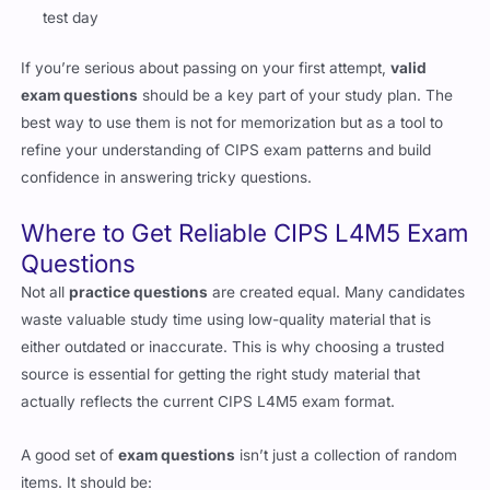
If you’re serious about passing on your first attempt,
valid
exam questions
should be a key part of your study plan. The
best way to use them is not for memorization but as a tool to
refine your understanding of CIPS exam patterns and build
confidence in answering tricky questions.
Where to Get Reliable CIPS L4M5 Exam
Questions
Not all
practice questions
are created equal. Many candidates
waste valuable study time using low-quality material that is
either outdated or inaccurate. This is why choosing a trusted
source is essential for getting the right study material that
actually reflects the current CIPS L4M5 exam format.
A good set of
exam questions
isn’t just a collection of random
items. It should be:
Regularly updated to match the latest CIPS exam blueprint