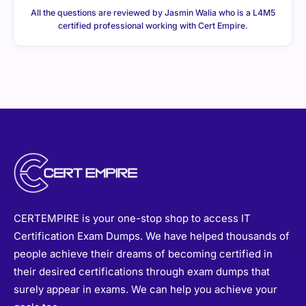
CERTEMPIRE is your one-stop shop to access IT
Certification Exam Dumps. We have helped thousands of
people achieve their dreams of becoming certified in
their desired certifications through exam dumps that
surely appear in exams. We can help you achieve your
goals too.