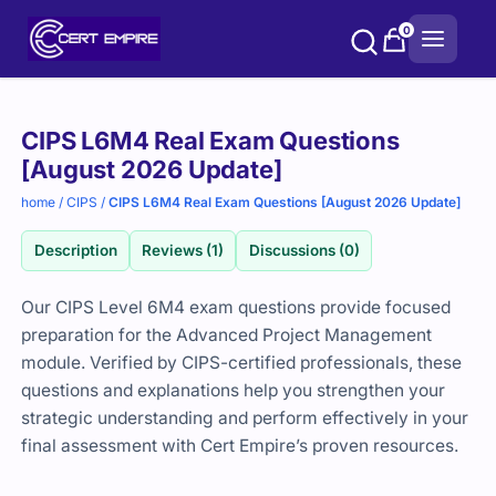
Skip
0
to
content
Purchase
CIPS L6M4 Real Exam Questions
options
[August 2026 Update]
home
/
CIPS
/
CIPS L6M4 Real Exam Questions [August 2026 Update]
Description
Reviews (1)
Discussions (0)
Our CIPS Level 6M4 exam questions provide focused
preparation for the Advanced Project Management
module. Verified by CIPS-certified professionals, these
questions and explanations help you strengthen your
strategic understanding and perform effectively in your
final assessment with Cert Empire’s proven resources.