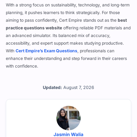
With a strong focus on sustainability, technology, and long-term
planning, it pushes learners to think strategically. For those
aiming to pass confidently, Cert Empire stands out as the
best
practice questions website
offering reliable PDF materials and
an advanced simulator. Its balanced mix of accuracy,
accessibility, and expert support makes studying productive.
With
Cert Empire’s Exam Questions
, professionals can
enhance their understanding and step forward in their careers
with confidence.
Updated:
August 7, 2026
Jasmin Walia