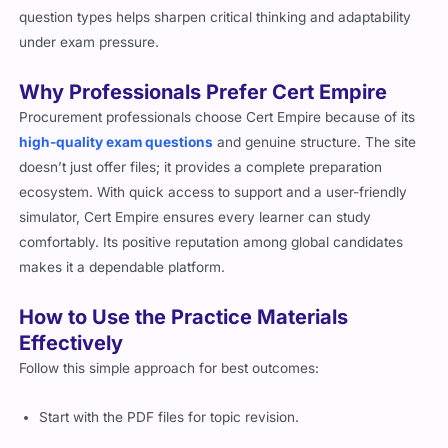
question types helps sharpen critical thinking and adaptability
under exam pressure.
Why Professionals Prefer Cert Empire
Procurement professionals choose Cert Empire because of its
high-quality exam questions
and genuine structure. The site
doesn’t just offer files; it provides a complete preparation
ecosystem. With quick access to support and a user-friendly
simulator, Cert Empire ensures every learner can study
comfortably. Its positive reputation among global candidates
makes it a dependable platform.
How to Use the Practice Materials
Effectively
Follow this simple approach for best outcomes:
Start with the PDF files for topic revision.