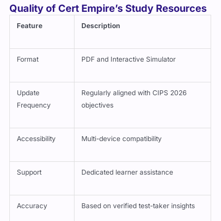
Quality of Cert Empire’s Study Resources
Feature
Description
Format
PDF and Interactive Simulator
Update
Regularly aligned with CIPS 2026
Frequency
objectives
Accessibility
Multi-device compatibility
Support
Dedicated learner assistance
Accuracy
Based on verified test-taker insights