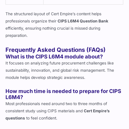
The structured layout of Cert Empire’s content helps
professionals organize their
CIPS L6M4 Question Bank
efficiently, ensuring nothing crucial is missed during
preparation.
Frequently Asked Questions (FAQs)
What is the CIPS L6M4 module about?
It focuses on analyzing future procurement challenges like
sustainability, innovation, and global risk management. The
module helps develop strategic awareness.
How much time is needed to prepare for CIPS
L6M4?
Most professionals need around two to three months of
consistent study using CIPS materials and
Cert Empire’s
questions
to feel confident.