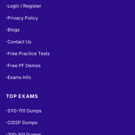
Login / Register
•
Privacy Policy
•
Blogs
•
Contact Us
•
Free Practice Tests
•
Free PF Demos
•
Exams Info
•
TOP EXAMS
SY0-701 Dumps
•
CISSP Dumps
•
200-301 Dumps
•