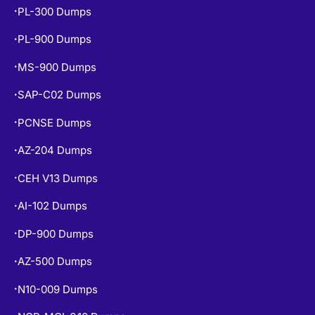
PL-300 Dumps
•
PL-900 Dumps
•
MS-900 Dumps
•
SAP-C02 Dumps
•
PCNSE Dumps
•
AZ-204 Dumps
•
CEH V13 Dumps
•
AI-102 Dumps
•
DP-900 Dumps
•
AZ-500 Dumps
•
N10-009 Dumps
•