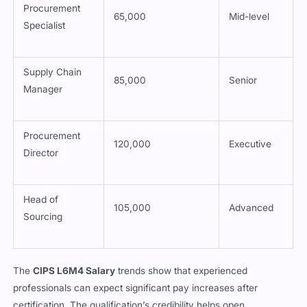
Procurement
65,000
Mid-level
Specialist
Supply Chain
85,000
Senior
Manager
Procurement
120,000
Executive
Director
Head of
105,000
Advanced
Sourcing
The
CIPS L6M4 Salary
trends show that experienced
professionals can expect significant pay increases after
certification. The qualification’s credibility helps open