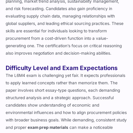
planning, market trend analysis, sustainability management,
and risk forecasting. Candidates also gain proficiency in
evaluating supply chain data, managing relationships with
global suppliers, and leading ethical sourcing practices. These
skills are essential for individuals looking to transform
procurement from a cost-driven function into a value-
generating one. The certification’s focus on critical reasoning
also improves negotiation and decision-making abilities.
Difficulty Level and Exam Expectations
The L6M4 exam is challenging yet fair. It expects professionals
to apply learned concepts rather than memorize them. The
paper involves short essay-type questions, each demanding
structured analysis and a strategic approach. Successful
candidates show understanding of economic and
environmental influences and how to align procurement policies
with broader business goals. While demanding, consistent study
and proper
exam prep materials
can make a noticeable