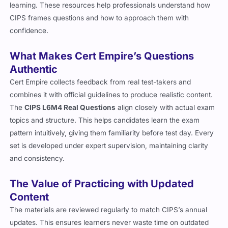
learning. These resources help professionals understand how
CIPS frames questions and how to approach them with
confidence.
What Makes Cert Empire’s Questions
Authentic
Cert Empire collects feedback from real test-takers and
combines it with official guidelines to produce realistic content.
The
CIPS L6M4 Real Questions
align closely with actual exam
topics and structure. This helps candidates learn the exam
pattern intuitively, giving them familiarity before test day. Every
set is developed under expert supervision, maintaining clarity
and consistency.
The Value of Practicing with Updated
Content
The materials are reviewed regularly to match CIPS’s annual
updates. This ensures learners never waste time on outdated