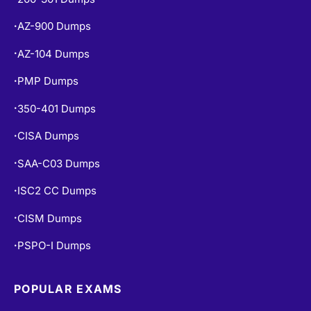
AZ-900 Dumps
•
AZ-104 Dumps
•
PMP Dumps
•
350-401 Dumps
•
CISA Dumps
•
SAA-C03 Dumps
•
ISC2 CC Dumps
•
CISM Dumps
•
PSPO-I Dumps
•
POPULAR EXAMS