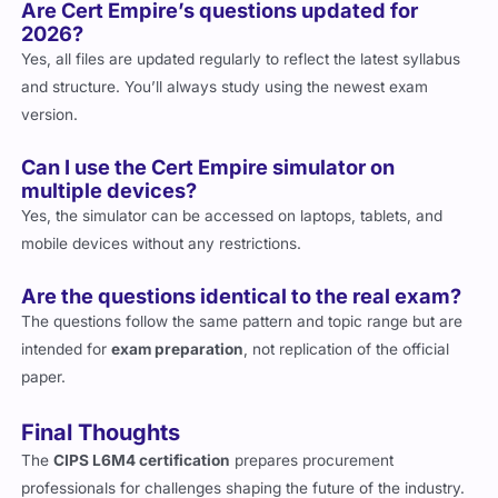
Are Cert Empire’s questions updated for
2026?
Yes, all files are updated regularly to reflect the latest syllabus
and structure. You’ll always study using the newest exam
version.
Can I use the Cert Empire simulator on
multiple devices?
Yes, the simulator can be accessed on laptops, tablets, and
mobile devices without any restrictions.
Are the questions identical to the real exam?
The questions follow the same pattern and topic range but are
intended for
exam preparation
, not replication of the official
paper.
Final Thoughts
The
CIPS L6M4 certification
prepares procurement
professionals for challenges shaping the future of the industry.