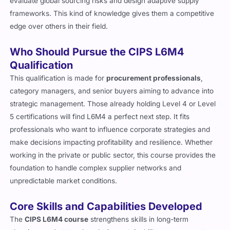
evaluate global sourcing risks and design adaptive supply
frameworks. This kind of knowledge gives them a competitive
edge over others in their field.
Who Should Pursue the CIPS L6M4
Qualification
This qualification is made for
procurement professionals
,
category managers, and senior buyers aiming to advance into
strategic management. Those already holding Level 4 or Level
5 certifications will find L6M4 a perfect next step. It fits
professionals who want to influence corporate strategies and
make decisions impacting profitability and resilience. Whether
working in the private or public sector, this course provides the
foundation to handle complex supplier networks and
unpredictable market conditions.
Core Skills and Capabilities Developed
The
CIPS L6M4 course
strengthens skills in long-term