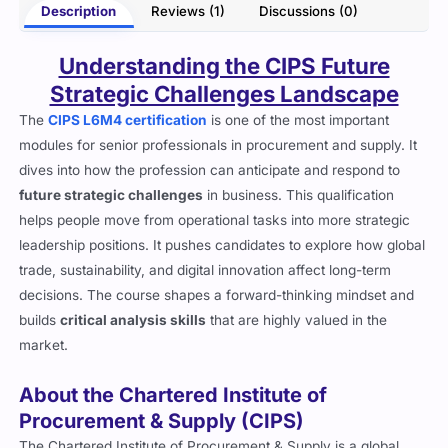
Description
Reviews (1)
Discussions (0)
Understanding the CIPS Future
Strategic Challenges Landscape
The
CIPS L6M4 certification
is one of the most important
modules for senior professionals in procurement and supply. It
dives into how the profession can anticipate and respond to
future strategic challenges
in business. This qualification
helps people move from operational tasks into more strategic
leadership positions. It pushes candidates to explore how global
trade, sustainability, and digital innovation affect long-term
decisions. The course shapes a forward-thinking mindset and
builds
critical analysis skills
that are highly valued in the
market.
About the Chartered Institute of
Procurement & Supply (CIPS)
The Chartered Institute of Procurement & Supply is a global