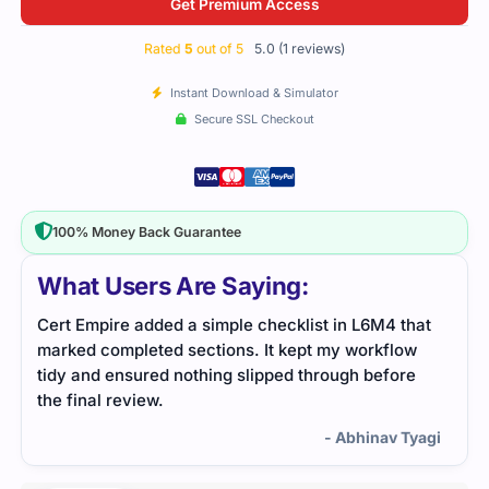
Get Premium Access
Rated
5
out of 5
5.0 (1 reviews)
Instant Download & Simulator
Secure SSL Checkout
100% Money Back Guarantee
What Users Are Saying:
Cert Empire added a simple checklist in L6M4 that
marked completed sections. It kept my workflow
tidy and ensured nothing slipped through before
the final review.
- Abhinav Tyagi