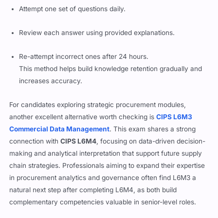
Attempt one set of questions daily.
Review each answer using provided explanations.
Re-attempt incorrect ones after 24 hours.
This method helps build knowledge retention gradually and
increases accuracy.
For candidates exploring strategic procurement modules,
another excellent alternative worth checking is
CIPS L6M3
Commercial Data Management
. This exam shares a strong
connection with
CIPS L6M4
, focusing on data-driven decision-
making and analytical interpretation that support future supply
chain strategies. Professionals aiming to expand their expertise
in procurement analytics and governance often find L6M3 a
natural next step after completing L6M4, as both build
complementary competencies valuable in senior-level roles.