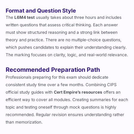
Format and Question Style
The
L6M4 test
usually takes about three hours and includes
written questions that assess critical thinking. Each answer
must show structured reasoning and a strong link between
theory and practice. There are no multiple-choice questions,
which pushes candidates to explain their understanding clearly.
The marking focuses on clarity, logic, and real-world relevance.
Recommended Preparation Path
Professionals preparing for this exam should dedicate
consistent study time over a few months. Combining CIPS
official study guides with
Cert Empire’s resources
offers an
efficient way to cover all modules. Creating summaries for each
topic and testing oneself through mock questions is highly
recommended. Regular revision ensures understanding rather
than memorization.