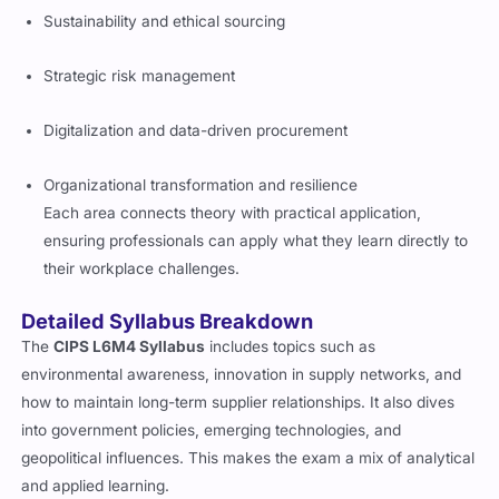
Sustainability and ethical sourcing
Strategic risk management
Digitalization and data-driven procurement
Organizational transformation and resilience
Each area connects theory with practical application,
ensuring professionals can apply what they learn directly to
their workplace challenges.
Detailed Syllabus Breakdown
The
CIPS L6M4 Syllabus
includes topics such as
environmental awareness, innovation in supply networks, and
how to maintain long-term supplier relationships. It also dives
into government policies, emerging technologies, and
geopolitical influences. This makes the exam a mix of analytical
and applied learning.