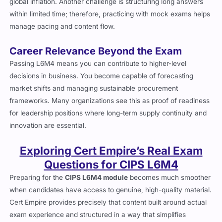
global inflation. Another challenge is structuring long answers
within limited time; therefore, practicing with mock exams helps
manage pacing and content flow.
Career Relevance Beyond the Exam
Passing L6M4 means you can contribute to higher-level
decisions in business. You become capable of forecasting
market shifts and managing sustainable procurement
frameworks. Many organizations see this as proof of readiness
for leadership positions where long-term supply continuity and
innovation are essential.
Exploring Cert Empire’s Real Exam
Questions for CIPS L6M4
Preparing for the
CIPS L6M4 module
becomes much smoother
when candidates have access to genuine, high-quality material.
Cert Empire provides precisely that content built around actual
exam experience and structured in a way that simplifies