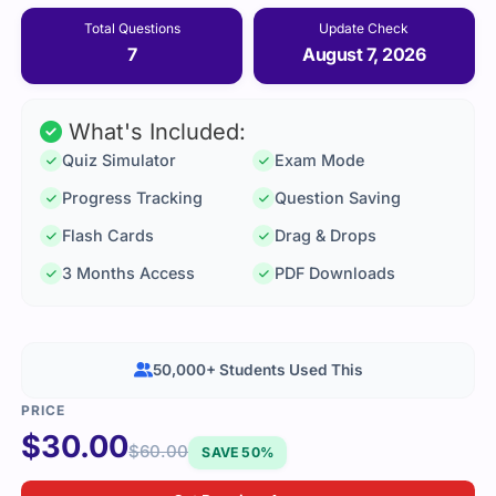
Total Questions
Update Check
7
August 7, 2026
What's Included:
Quiz Simulator
Exam Mode
Progress Tracking
Question Saving
Flash Cards
Drag & Drops
3 Months Access
PDF Downloads
50,000+ Students Used This
$
30.00
$
60.00
SAVE 50%