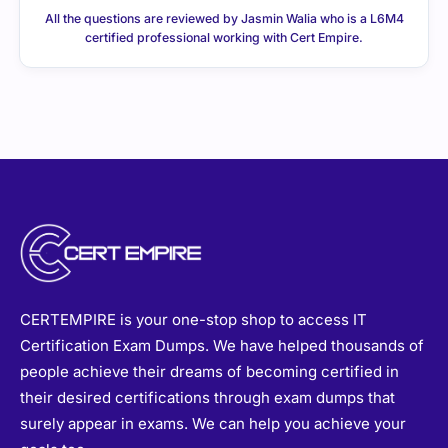
All the questions are reviewed by Jasmin Walia who is a L6M4
certified professional working with Cert Empire.
CERTEMPIRE is your one-stop shop to access IT
Certification Exam Dumps. We have helped thousands of
people achieve their dreams of becoming certified in
their desired certifications through exam dumps that
surely appear in exams. We can help you achieve your