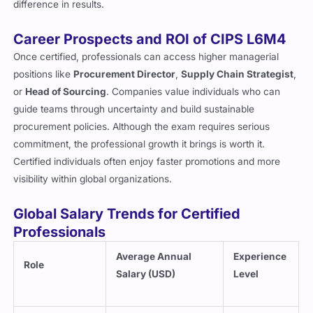
difference in results.
Career Prospects and ROI of CIPS L6M4
Once certified, professionals can access higher managerial
positions like
Procurement Director
,
Supply Chain Strategist
,
or
Head of Sourcing
. Companies value individuals who can
guide teams through uncertainty and build sustainable
procurement policies. Although the exam requires serious
commitment, the professional growth it brings is worth it.
Certified individuals often enjoy faster promotions and more
visibility within global organizations.
Global Salary Trends for Certified
Professionals
Average Annual
Experience
Role
Salary (USD)
Level