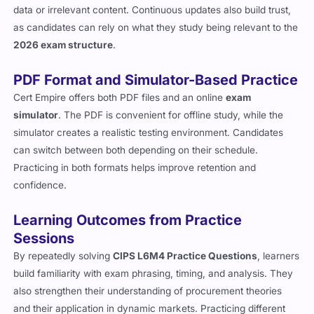
data or irrelevant content. Continuous updates also build trust,
as candidates can rely on what they study being relevant to the
2026 exam structure
.
PDF Format and Simulator-Based Practice
Cert Empire offers both PDF files and an online
exam
simulator
. The PDF is convenient for offline study, while the
simulator creates a realistic testing environment. Candidates
can switch between both depending on their schedule.
Practicing in both formats helps improve retention and
confidence.
Learning Outcomes from Practice
Sessions
By repeatedly solving
CIPS L6M4 Practice Questions
, learners
build familiarity with exam phrasing, timing, and analysis. They
also strengthen their understanding of procurement theories
and their application in dynamic markets. Practicing different