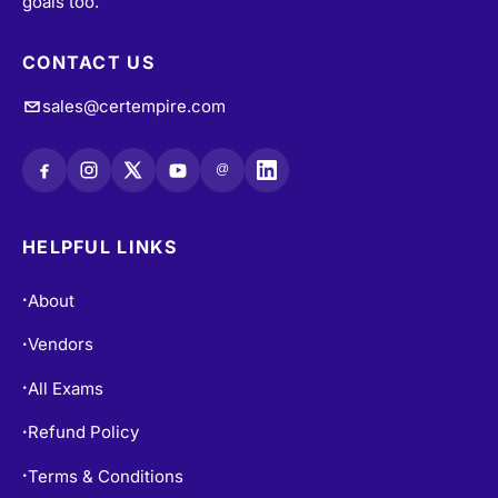
goals too.
CONTACT US
sales@certempire.com
@
HELPFUL LINKS
About
•
Vendors
•
All Exams
•
Refund Policy
•
Terms & Conditions
•