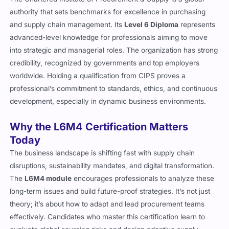
authority that sets benchmarks for excellence in purchasing
and supply chain management. Its
Level 6 Diploma
represents
advanced-level knowledge for professionals aiming to move
into strategic and managerial roles. The organization has strong
credibility, recognized by governments and top employers
worldwide. Holding a qualification from CIPS proves a
professional’s commitment to standards, ethics, and continuous
development, especially in dynamic business environments.
Why the L6M4 Certification Matters
Today
The business landscape is shifting fast with supply chain
disruptions, sustainability mandates, and digital transformation.
The
L6M4 module
encourages professionals to analyze these
long-term issues and build future-proof strategies. It’s not just
theory; it’s about how to adapt and lead procurement teams
effectively. Candidates who master this certification learn to