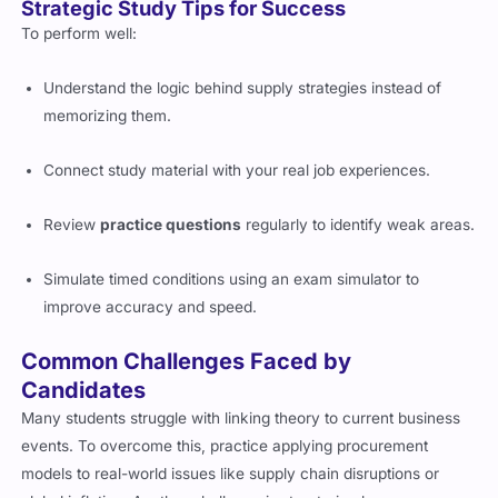
Strategic Study Tips for Success
To perform well:
Understand the logic behind supply strategies instead of
memorizing them.
Connect study material with your real job experiences.
Review
practice questions
regularly to identify weak areas.
Simulate timed conditions using an exam simulator to
improve accuracy and speed.
Common Challenges Faced by
Candidates
Many students struggle with linking theory to current business
events. To overcome this, practice applying procurement
models to real-world issues like supply chain disruptions or