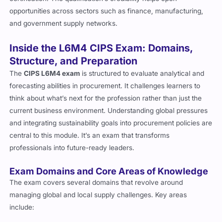
opportunities across sectors such as finance, manufacturing,
and government supply networks.
Inside the L6M4 CIPS Exam: Domains,
Structure, and Preparation
The
CIPS L6M4 exam
is structured to evaluate analytical and
forecasting abilities in procurement. It challenges learners to
think about what’s next for the profession rather than just the
current business environment. Understanding global pressures
and integrating sustainability goals into procurement policies are
central to this module. It’s an exam that transforms
professionals into future-ready leaders.
Exam Domains and Core Areas of Knowledge
The exam covers several domains that revolve around
managing global and local supply challenges. Key areas
include: