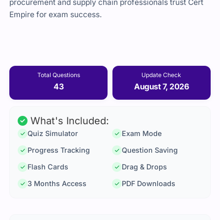
procurement and supply chain professionals trust Cert
Empire for exam success.
Total Questions
Update Check
43
August 7, 2026
What's Included:
Quiz Simulator
Exam Mode
Progress Tracking
Question Saving
Flash Cards
Drag & Drops
3 Months Access
PDF Downloads