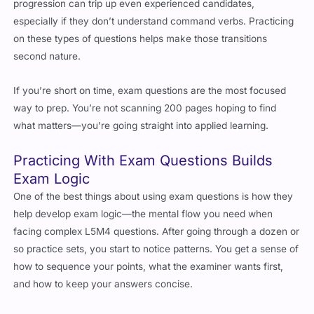
progression can trip up even experienced candidates,
especially if they don’t understand command verbs. Practicing
on these types of questions helps make those transitions
second nature.
If you’re short on time, exam questions are the most focused
way to prep. You’re not scanning 200 pages hoping to find
what matters—you’re going straight into applied learning.
Practicing With Exam Questions Builds
Exam Logic
One of the best things about using exam questions is how they
help develop exam logic—the mental flow you need when
facing complex L5M4 questions. After going through a dozen or
so practice sets, you start to notice patterns. You get a sense of
how to sequence your points, what the examiner wants first,
and how to keep your answers concise.