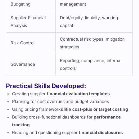
Budgeting
management
Supplier Financial
Debt/equity, liquidity, working
Analysis
capital
Contractual risk types, mitigation
Risk Control
strategies
Reporting, compliance, internal
Governance
controls
Practical Skills Developed:
Creating supplier
financial evaluation templates
Planning for cost overruns and budget variances
Using pricing frameworks like
cost-plus or target costing
Building cross-functional dashboards for
performance
tracking
Reading and questioning supplier
financial disclosures