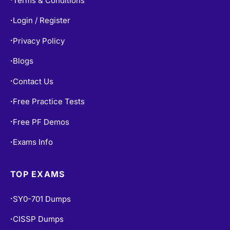
Login / Register
•
Privacy Policy
•
Blogs
•
Contact Us
•
Free Practice Tests
•
Free PF Demos
•
Exams Info
•
TOP EXAMS
SY0-701 Dumps
•
CISSP Dumps
•