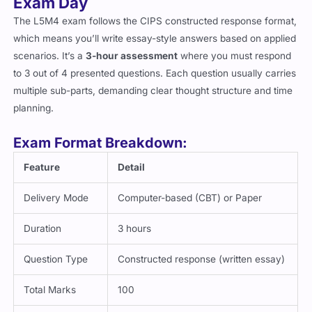
Exam Day
The L5M4 exam follows the CIPS constructed response format,
which means you’ll write essay-style answers based on applied
scenarios. It’s a
3-hour assessment
where you must respond
to 3 out of 4 presented questions. Each question usually carries
multiple sub-parts, demanding clear thought structure and time
planning.
Exam Format Breakdown:
Feature
Detail
Delivery Mode
Computer-based (CBT) or Paper
Duration
3 hours
Question Type
Constructed response (written essay)
Total Marks
100