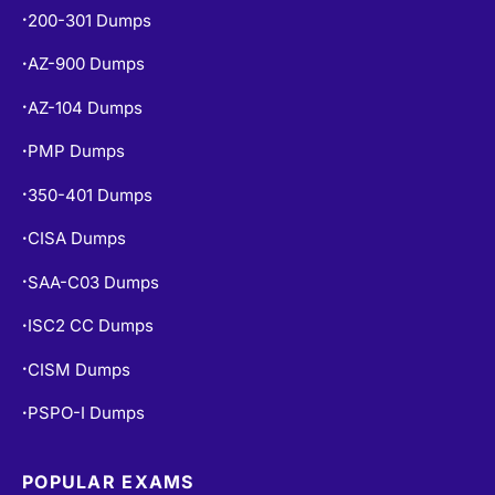
200-301 Dumps
•
AZ-900 Dumps
•
AZ-104 Dumps
•
PMP Dumps
•
350-401 Dumps
•
CISA Dumps
•
SAA-C03 Dumps
•
ISC2 CC Dumps
•
CISM Dumps
•
PSPO-I Dumps
•
POPULAR EXAMS