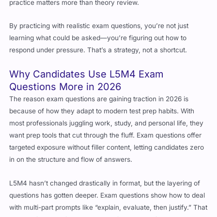
practice matters more than theory review.
By practicing with realistic exam questions, you’re not just
learning what could be asked—you’re figuring out how to
respond under pressure. That’s a strategy, not a shortcut.
Why Candidates Use L5M4 Exam
Questions More in 2026
The reason exam questions are gaining traction in 2026 is
because of how they adapt to modern test prep habits. With
most professionals juggling work, study, and personal life, they
want prep tools that cut through the fluff. Exam questions offer
targeted exposure without filler content, letting candidates zero
in on the structure and flow of answers.
L5M4 hasn’t changed drastically in format, but the layering of
questions has gotten deeper. Exam questions show how to deal
with multi-part prompts like “explain, evaluate, then justify.” That