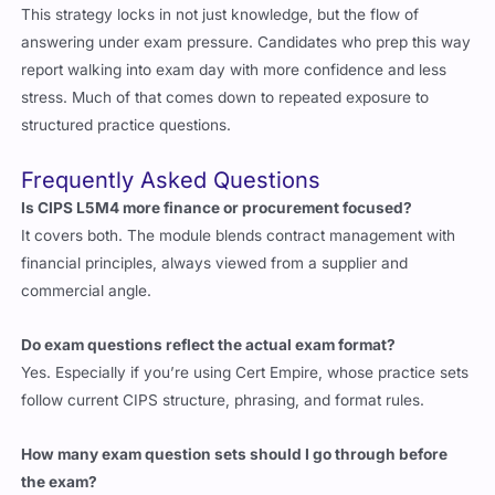
This strategy locks in not just knowledge, but the flow of
answering under exam pressure. Candidates who prep this way
report walking into exam day with more confidence and less
stress. Much of that comes down to repeated exposure to
structured practice questions.
Frequently Asked Questions
Is CIPS L5M4 more finance or procurement focused?
It covers both. The module blends contract management with
financial principles, always viewed from a supplier and
commercial angle.
Do exam questions reflect the actual exam format?
Yes. Especially if you’re using Cert Empire, whose practice sets
follow current CIPS structure, phrasing, and format rules.
How many exam question sets should I go through before
the exam?