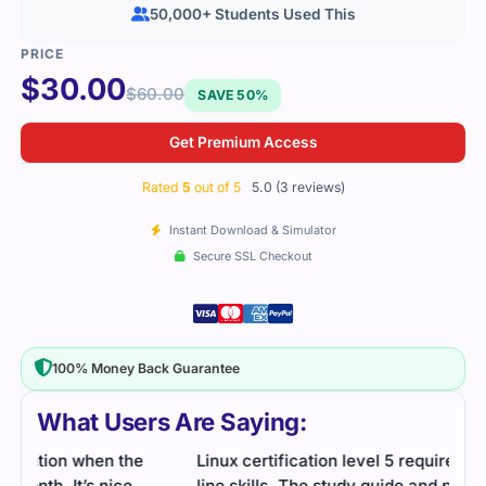
50,000+ Students Used This
$
30.00
$
60.00
SAVE 50%
Get Premium Access
Rated
5
out of 5
5.0 (3 reviews)
Instant Download & Simulator
Secure SSL Checkout
100% Money Back Guarantee
What Users Are Saying:
Linux certification level 5 required solid command
I wa
line skills. The study guide and practice questions
stud