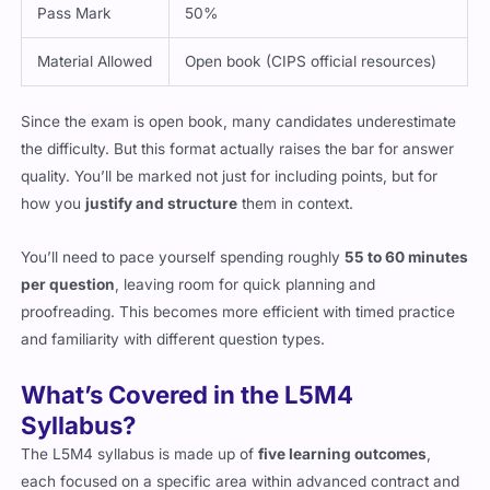
Pass Mark
50%
Material Allowed
Open book (CIPS official resources)
Since the exam is open book, many candidates underestimate
the difficulty. But this format actually raises the bar for answer
quality. You’ll be marked not just for including points, but for
how you
justify and structure
them in context.
You’ll need to pace yourself spending roughly
55 to 60 minutes
per question
, leaving room for quick planning and
proofreading. This becomes more efficient with timed practice
and familiarity with different question types.
What’s Covered in the L5M4
Syllabus?
The L5M4 syllabus is made up of
five learning outcomes
,
each focused on a specific area within advanced contract and