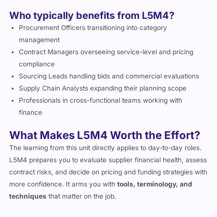
Who typically benefits from L5M4?
Procurement Officers transitioning into category
management
Contract Managers overseeing service-level and pricing
compliance
Sourcing Leads handling bids and commercial evaluations
Supply Chain Analysts expanding their planning scope
Professionals in cross-functional teams working with
finance
What Makes L5M4 Worth the Effort?
The learning from this unit directly applies to day-to-day roles.
L5M4 prepares you to evaluate supplier financial health, assess
contract risks, and decide on pricing and funding strategies with
more confidence. It arms you with
tools, terminology, and
techniques
that matter on the job.