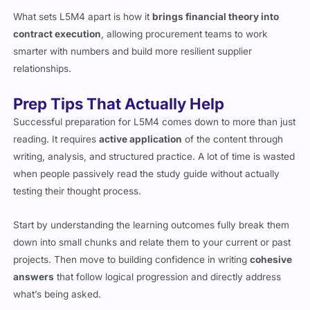
What sets L5M4 apart is how it
brings financial theory into
contract execution
, allowing procurement teams to work
smarter with numbers and build more resilient supplier
relationships.
Prep Tips That Actually Help
Successful preparation for L5M4 comes down to more than just
reading. It requires
active application
of the content through
writing, analysis, and structured practice. A lot of time is wasted
when people passively read the study guide without actually
testing their thought process.
Start by understanding the learning outcomes fully break them
down into small chunks and relate them to your current or past
projects. Then move to building confidence in writing
cohesive
answers
that follow logical progression and directly address
what’s being asked.