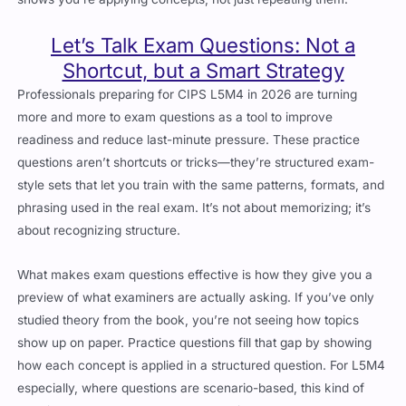
Let’s Talk Exam Questions: Not a
Shortcut, but a Smart Strategy
Professionals preparing for CIPS L5M4 in 2026 are turning
more and more to exam questions as a tool to improve
readiness and reduce last-minute pressure. These practice
questions aren’t shortcuts or tricks—they’re structured exam-
style sets that let you train with the same patterns, formats, and
phrasing used in the real exam. It’s not about memorizing; it’s
about recognizing structure.
What makes exam questions effective is how they give you a
preview of what examiners are actually asking. If you’ve only
studied theory from the book, you’re not seeing how topics
show up on paper. Practice questions fill that gap by showing
how each concept is applied in a structured question. For L5M4
especially, where questions are scenario-based, this kind of