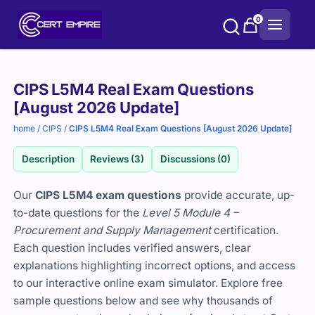
Skip
0
to
content
Purchase
CIPS L5M4 Real Exam Questions
options
[August 2026 Update]
home
/
CIPS
/
CIPS L5M4 Real Exam Questions [August 2026 Update]
Description
Reviews (3)
Discussions (0)
Our
CIPS L5M4 exam questions
provide accurate, up-
to-date questions for the
Level 5 Module 4 –
Procurement and Supply Management
certification.
Each question includes verified answers, clear
explanations highlighting incorrect options, and access
to our interactive online exam simulator. Explore free
sample questions below and see why thousands of