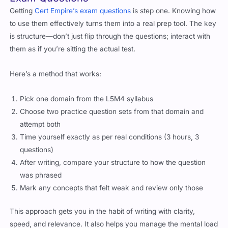
Getting
Cert Empire’s exam questions
is step one. Knowing how
to use them effectively turns them into a real prep tool. The key
is structure—don’t just flip through the questions; interact with
them as if you’re sitting the actual test.
Here’s a method that works:
Pick one domain from the L5M4 syllabus
Choose two practice question sets from that domain and
attempt both
Time yourself exactly as per real conditions (3 hours, 3
questions)
After writing, compare your structure to how the question
was phrased
Mark any concepts that felt weak and review only those
This approach gets you in the habit of writing with clarity,
speed, and relevance. It also helps you manage the mental load