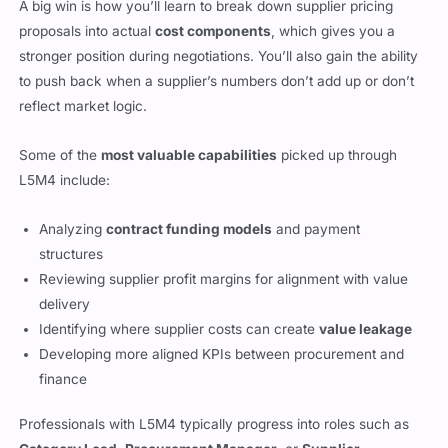
A big win is how you’ll learn to break down supplier pricing
proposals into actual
cost components
, which gives you a
stronger position during negotiations. You’ll also gain the ability
to push back when a supplier’s numbers don’t add up or don’t
reflect market logic.
Some of the
most valuable capabilities
picked up through
L5M4 include:
Analyzing
contract funding models
and payment
structures
Reviewing supplier profit margins for alignment with value
delivery
Identifying where supplier costs can create
value leakage
Developing more aligned KPIs between procurement and
finance
Professionals with L5M4 typically progress into roles such as