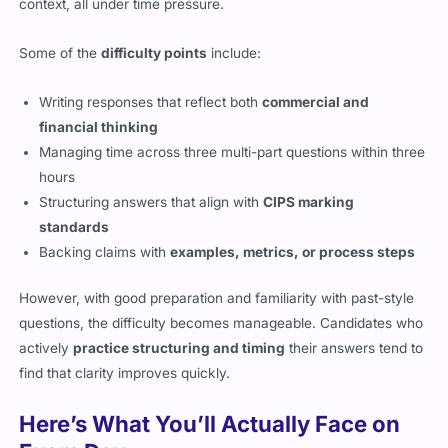
context, all under time pressure.
Some of the
difficulty points
include:
Writing responses that reflect both
commercial and
financial thinking
Managing time across three multi-part questions within three
hours
Structuring answers that align with
CIPS marking
standards
Backing claims with
examples, metrics, or process steps
However, with good preparation and familiarity with past-style
questions, the difficulty becomes manageable. Candidates who
actively
practice structuring and timing
their answers tend to
find that clarity improves quickly.
Here’s What You’ll Actually Face on