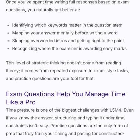
Once you’ve spent time writing full responses based on exam
questions, you naturally get better at:
Identifying which keywords matter in the question stem
Mapping your answer mentally before writing a word
Skipping overworded intros and getting right to the point
Recognizing where the examiner is awarding easy marks
This level of strategic thinking doesn’t come from reading
theory; it comes from repeated exposure to exam-style tasks,
and practice questions are your tool for that.
Exam Questions Help You Manage Time
Like a Pro
Time pressure is one of the biggest challenges with L5M4. Even
if you know the answer, structuring and typing it under time
constraints isn’t easy. Practice questions are the only form of
prep that truly train your timing and pacing for constructed-