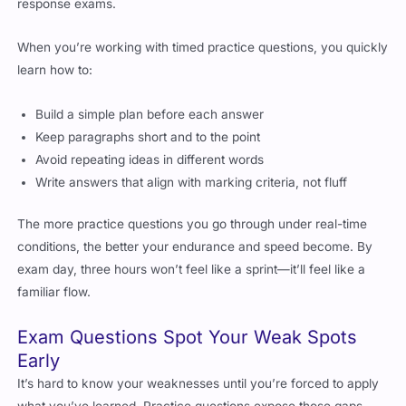
response exams.
When you’re working with timed practice questions, you quickly
learn how to:
Build a simple plan before each answer
Keep paragraphs short and to the point
Avoid repeating ideas in different words
Write answers that align with marking criteria, not fluff
The more practice questions you go through under real-time
conditions, the better your endurance and speed become. By
exam day, three hours won’t feel like a sprint—it’ll feel like a
familiar flow.
Exam Questions Spot Your Weak Spots
Early
It’s hard to know your weaknesses until you’re forced to apply
what you’ve learned. Practice questions expose those gaps