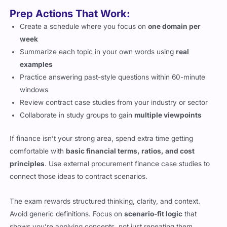
Prep Actions That Work:
Create a schedule where you focus on
one domain per
week
Summarize each topic in your own words using
real
examples
Practice answering past-style questions within 60-minute
windows
Review contract case studies from your industry or sector
Collaborate in study groups to gain
multiple viewpoints
If finance isn’t your strong area, spend extra time getting
comfortable with
basic financial terms, ratios, and cost
principles
. Use external procurement finance case studies to
connect those ideas to contract scenarios.
The exam rewards structured thinking, clarity, and context.
Avoid generic definitions. Focus on
scenario-fit logic
that
shows you’re applying concepts, not just repeating them.