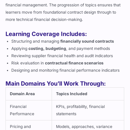
financial management. The progression of topics ensures that
learners move from foundational contract design through to
more technical financial decision-making.
Learning Coverage Includes:
Structuring and managing
financially sound contracts
Applying
costing, budgeting
, and payment methods
Reviewing supplier financial health and audit indicators
Risk evaluation in
contractual finance scenarios
Designing and monitoring financial performance indicators
Main Domains You’ll Work Through:
Domain Area
Topics Included
Financial
KPIs, profitability, financial
Performance
statements
Pricing and
Models, approaches, variance