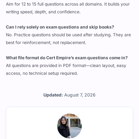
Aim for 12 to 15 full questions across all domains. It builds your
writing speed, depth, and confidence.
Can I rely solely on exam questions and skip books?
No. Practice questions should be used after studying. They are
best for reinforcement, not replacement.
What file format do Cert Empire’s exam questions come in?
All questions are provided in PDF format—clean layout, easy
access, no technical setup required.
Updated:
August 7, 2026