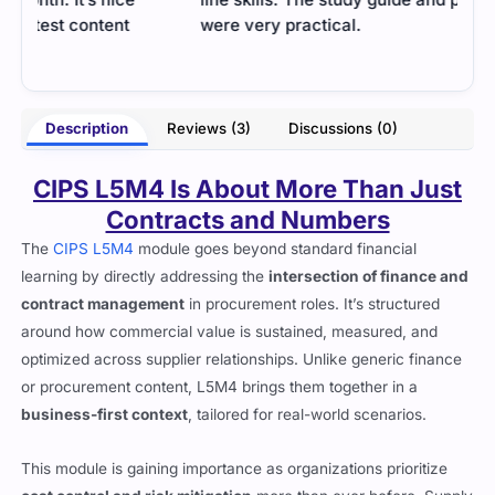
were very practical.
topi
idea
- Emma Jennings
yers
Description
Reviews (3)
Discussions (0)
CIPS L5M4 Is About More Than Just
Contracts and Numbers
The
CIPS L5M4
module goes beyond standard financial
learning by directly addressing the
intersection of finance and
contract management
in procurement roles. It’s structured
around how commercial value is sustained, measured, and
optimized across supplier relationships. Unlike generic finance
or procurement content, L5M4 brings them together in a
business-first context
, tailored for real-world scenarios.
This module is gaining importance as organizations prioritize