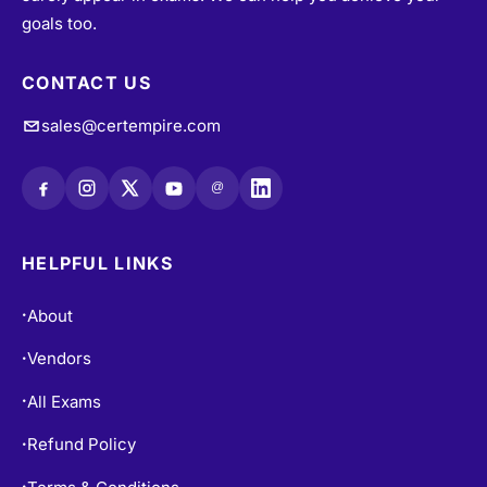
goals too.
CONTACT US
sales@certempire.com
@
HELPFUL LINKS
About
•
Vendors
•
All Exams
•
Refund Policy
•
Terms & Conditions
•