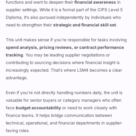
functions and want to deepen their
financial awareness
in
supplier settings. While it is a formal part of the CIPS Level 5
Diploma, it’s also pursued independently by individuals who
need to strengthen their
strategic and financial skill set
.
This unit makes sense if you’re responsible for tasks involving
spend analysis, pricing reviews, or contract performance
tracking
. You may be leading supplier negotiations or
contributing to sourcing decisions where financial insight is
increasingly expected. That’s where L5M4 becomes a clear
advantage.
Even if you’re not directly handling numbers daily, the unit is
valuable for senior buyers or category managers who often
face
budget accountability
or need to work closely with
finance teams. It helps bridge communication between
technical, operational, and financial departments in supplier-
facing roles.