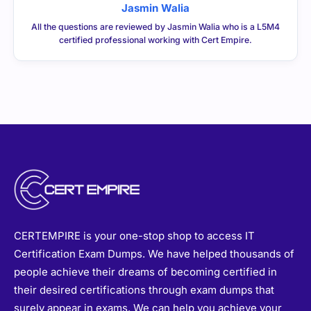
Jasmin Walia
All the questions are reviewed by Jasmin Walia who is a L5M4
certified professional working with Cert Empire.
CERTEMPIRE is your one-stop shop to access IT
Certification Exam Dumps. We have helped thousands of
people achieve their dreams of becoming certified in
their desired certifications through exam dumps that
surely appear in exams. We can help you achieve your