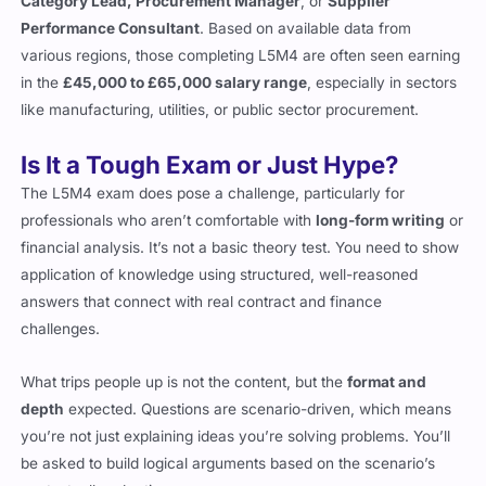
Category Lead, Procurement Manager
, or
Supplier
Performance Consultant
. Based on available data from
various regions, those completing L5M4 are often seen earning
in the
£45,000 to £65,000 salary range
, especially in sectors
like manufacturing, utilities, or public sector procurement.
Is It a Tough Exam or Just Hype?
The L5M4 exam does pose a challenge, particularly for
professionals who aren’t comfortable with
long-form writing
or
financial analysis. It’s not a basic theory test. You need to show
application of knowledge using structured, well-reasoned
answers that connect with real contract and finance
challenges.
What trips people up is not the content, but the
format and
depth
expected. Questions are scenario-driven, which means
you’re not just explaining ideas you’re solving problems. You’ll
be asked to build logical arguments based on the scenario’s