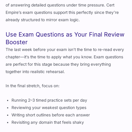
of answering detailed questions under time pressure. Cert
Empire’s exam questions support this perfectly since they’re
already structured to mirror exam logic.
Use Exam Questions as Your Final Review
Booster
The last week before your exam isn’t the time to re-read every
chapter—it’s the time to apply what you know. Exam questions
are perfect for this stage because they bring everything
together into realistic rehearsal.
In the final stretch, focus on:
Running 2–3 timed practice sets per day
Reviewing your weakest question types
Writing short outlines before each answer
Revisiting any domain that feels shaky