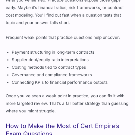
early. Maybe it’s financial ratios, risk frameworks, or contract
cost modeling. You’ll find out fast when a question tests that
topic and your answer falls short.
Frequent weak points that practice questions help uncover:
Payment structuring in long-term contracts
Supplier debt/equity ratio interpretations
Costing methods tied to contract types
Governance and compliance frameworks
Connecting KPIs to financial performance outputs
Once you’ve seen a weak point in practice, you can fix it with
more targeted review. That’s a far better strategy than guessing
where you might struggle.
How to Make the Most of Cert Empire’s
Exam Questions