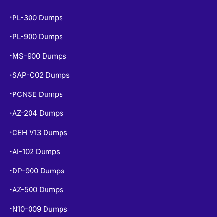
PL-300 Dumps
•
PL-900 Dumps
•
MS-900 Dumps
•
SAP-C02 Dumps
•
PCNSE Dumps
•
AZ-204 Dumps
•
CEH V13 Dumps
•
AI-102 Dumps
•
DP-900 Dumps
•
AZ-500 Dumps
•
N10-009 Dumps
•