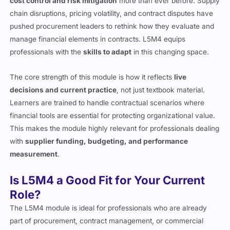
cost control and risk mitigation
more than ever before. Supply
chain disruptions, pricing volatility, and contract disputes have
pushed procurement leaders to rethink how they evaluate and
manage financial elements in contracts. L5M4 equips
professionals with the
skills to adapt
in this changing space.
The core strength of this module is how it reflects
live
decisions and current practice
, not just textbook material.
Learners are trained to handle contractual scenarios where
financial tools are essential for protecting organizational value.
This makes the module highly relevant for professionals dealing
with
supplier funding, budgeting, and performance
measurement
.
Is L5M4 a Good Fit for Your Current
Role?
The L5M4 module is ideal for professionals who are already
part of procurement, contract management, or commercial